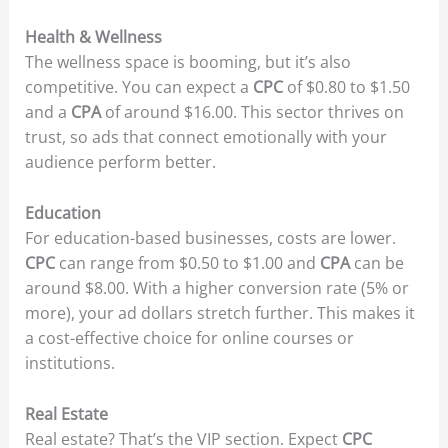
Health & Wellness
The wellness space is booming, but it’s also
competitive. You can expect a
CPC
of $0.80 to $1.50
and a
CPA
of around $16.00. This sector thrives on
trust, so ads that connect emotionally with your
audience perform better.
Education
For education-based businesses, costs are lower.
CPC
can range from $0.50 to $1.00 and
CPA
can be
around $8.00. With a higher conversion rate (5% or
more), your ad dollars stretch further. This makes it
a cost-effective choice for online courses or
institutions.
Real Estate
Real estate? That’s the VIP section. Expect
CPC