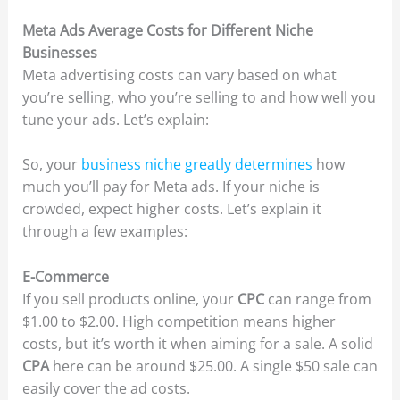
Meta Ads Average Costs for Different Niche
Businesses
Meta advertising costs can vary based on what
you’re selling, who you’re selling to and how well you
tune your ads. Let’s explain:
So, your
business niche greatly determines
how
much you’ll pay for Meta ads. If your niche is
crowded, expect higher costs. Let’s explain it
through a few examples:
E-Commerce
If you sell products online, your
CPC
can range from
$1.00 to $2.00. High competition means higher
costs, but it’s worth it when aiming for a sale. A solid
CPA
here can be around $25.00. A single $50 sale can
easily cover the ad costs.