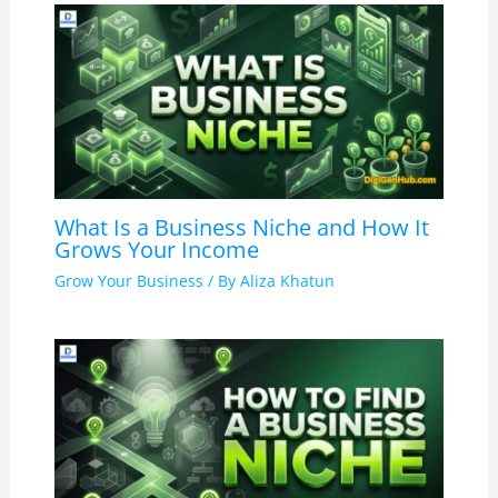
What Is a Business Niche and How It
Grows Your Income
Grow Your Business
/ By
Aliza Khatun