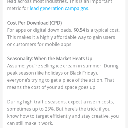
lead across most industries. This is an important
metric for
lead generation campaigns
.
Cost Per Download (CPD)
For apps or digital downloads,
$0.54
is a typical cost.
This makes it a highly affordable way to gain users
or customers for mobile apps.
Seasonality: When the Market Heats Up
Assume: you’re selling ice cream in summer. During
peak season (like holidays or Black Friday),
everyone’s trying to get a piece of the action. That
means the cost of your ad space goes up.
During high-traffic seasons, expect a rise in costs,
sometimes up to 25%. But here’s the trick: if you
know how to target efficiently and stay creative, you
can still make it work.