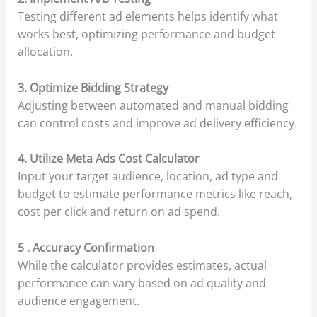
Testing different ad elements helps identify what
works best, optimizing performance and budget
allocation.
3. Optimize Bidding Strategy
Adjusting between automated and manual bidding
can control costs and improve ad delivery efficiency.
4. Utilize Meta Ads Cost Calculator
Input your target audience, location, ad type and
budget to estimate performance metrics like reach,
cost per click and return on ad spend.
5 . Accuracy Confirmation
While the calculator provides estimates, actual
performance can vary based on ad quality and
audience engagement.