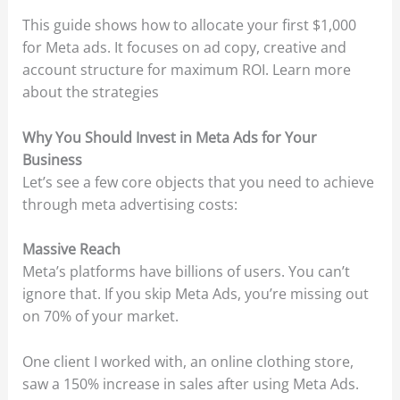
This guide shows how to allocate your first $1,000
for Meta ads. It focuses on ad copy, creative and
account structure for maximum ROI. Learn more
about the strategies
Why You Should Invest in Meta Ads for Your
Business
Let’s see a few core objects that you need to achieve
through meta advertising costs:
Massive Reach
Meta’s platforms have billions of users. You can’t
ignore that. If you skip Meta Ads, you’re missing out
on 70% of your market.
One client I worked with, an online clothing store,
saw a 150% increase in sales after using Meta Ads.