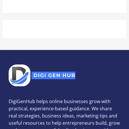
DigiGenHub helps online businesses grow with
practical, experience-based guidance. We share
real strategies, business ideas, marketing tips and
useful resources to help entrepreneurs build, grow