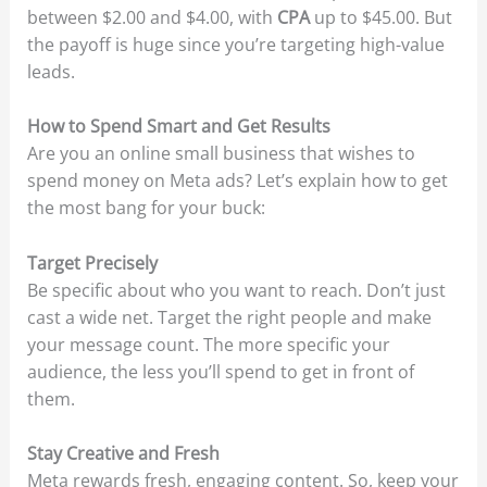
between $2.00 and $4.00, with
CPA
up to $45.00. But
the payoff is huge since you’re targeting high-value
leads.
How to Spend Smart and Get Results
Are you an online small business that wishes to
spend money on Meta ads? Let’s explain how to get
the most bang for your buck:
Target Precisely
Be specific about who you want to reach. Don’t just
cast a wide net. Target the right people and make
your message count. The more specific your
audience, the less you’ll spend to get in front of
them.
Stay Creative and Fresh
Meta rewards fresh, engaging content. So, keep your