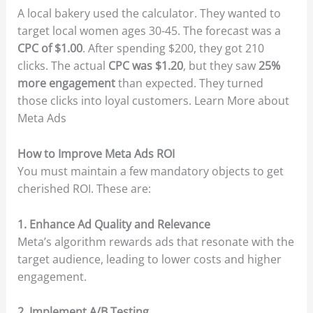
A local bakery used the calculator. They wanted to
target local women ages 30-45. The forecast was a
CPC of $1.00
. After spending $200, they got 210
clicks. The actual
CPC was $1.20
, but they saw
25%
more engagement
than expected. They turned
those clicks into loyal customers. Learn More about
Meta Ads
How to Improve Meta Ads ROI
You must maintain a few mandatory objects to get
cherished ROI. These are:
1. Enhance Ad Quality and Relevance
Meta’s algorithm rewards ads that resonate with the
target audience, leading to lower costs and higher
engagement.
2. Implement A/B Testing