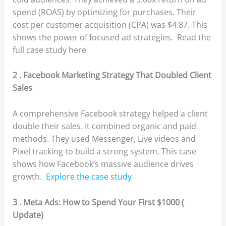
spend (ROAS) by optimizing for purchases. Their
cost per customer acquisition (CPA) was $4.87. This
shows the power of focused ad strategies. Read the
full case study here
2 . Facebook Marketing Strategy That Doubled Client
Sales
A comprehensive Facebook strategy helped a client
double their sales. It combined organic and paid
methods. They used Messenger, Live videos and
Pixel tracking to build a strong system. This case
shows how Facebook’s massive audience drives
growth.
Explore the case study
3 . Meta Ads: How to Spend Your First $1000 (
Update)