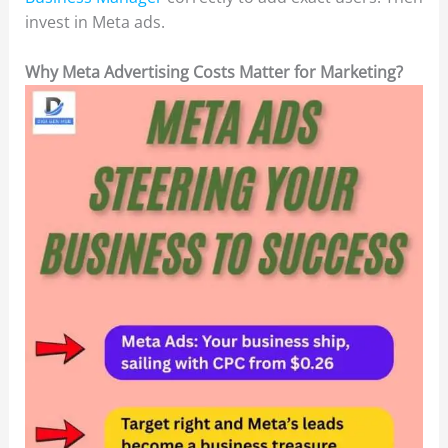
invest in Meta ads.
Why Meta Advertising Costs Matter for Marketing?