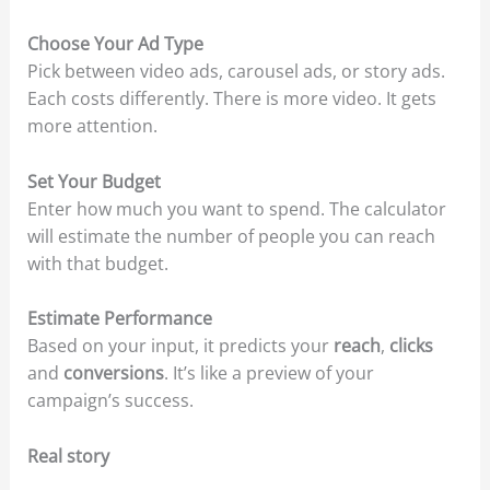
Choose Your Ad Type
Pick between video ads, carousel ads, or story ads.
Each costs differently. There is more video. It gets
more attention.
Set Your Budget
Enter how much you want to spend. The calculator
will estimate the number of people you can reach
with that budget.
Estimate Performance
Based on your input, it predicts your
reach
,
clicks
and
conversions
. It’s like a preview of your
campaign’s success.
Real story