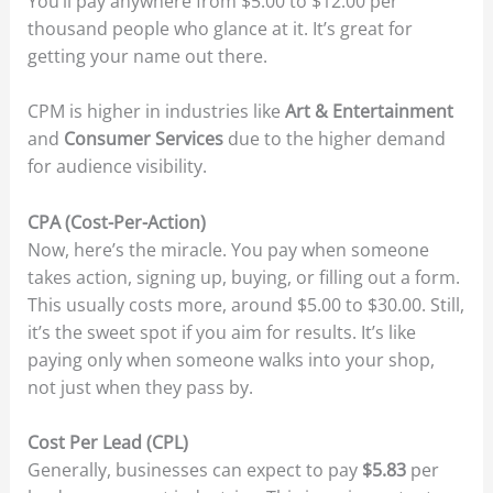
You’ll pay anywhere from $5.00 to $12.00 per
thousand people who glance at it. It’s great for
getting your name out there.
CPM is higher in industries like
Art & Entertainment
and
Consumer Services
due to the higher demand
for audience visibility.
CPA (Cost-Per-Action)
Now, here’s the miracle. You pay when someone
takes action, signing up, buying, or filling out a form.
This usually costs more, around $5.00 to $30.00. Still,
it’s the sweet spot if you aim for results. It’s like
paying only when someone walks into your shop,
not just when they pass by.
Cost Per Lead (CPL)
Generally, businesses can expect to pay
$5.83
per