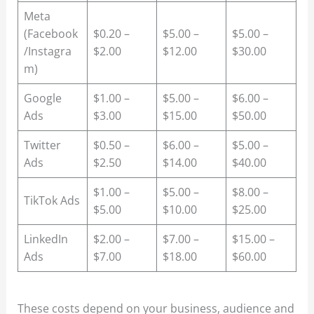
Meta
(Facebook
$0.20 –
$5.00 –
$5.00 –
/Instagra
$2.00
$12.00
$30.00
m)
Google
$1.00 –
$5.00 –
$6.00 –
Ads
$3.00
$15.00
$50.00
Twitter
$0.50 –
$6.00 –
$5.00 –
Ads
$2.50
$14.00
$40.00
$1.00 –
$5.00 –
$8.00 –
TikTok Ads
$5.00
$10.00
$25.00
LinkedIn
$2.00 –
$7.00 –
$15.00 –
Ads
$7.00
$18.00
$60.00
These costs depend on your business, audience and