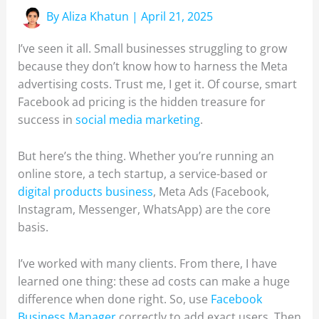
By
Aliza Khatun
|
April 21, 2025
I’ve seen it all. Small businesses struggling to grow
because they don’t know how to harness the Meta
advertising costs. Trust me, I get it. Of course, smart
Facebook ad pricing is the hidden treasure for
success in
social media marketing
.
But here’s the thing. Whether you’re running an
online store, a tech startup, a service-based or
digital products business
, Meta Ads (Facebook,
Instagram, Messenger, WhatsApp) are the core
basis.
I’ve worked with many clients. From there, I have
learned one thing: these ad costs can make a huge
difference when done right. So, use
Facebook
Business Manager
correctly to add exact users. Then