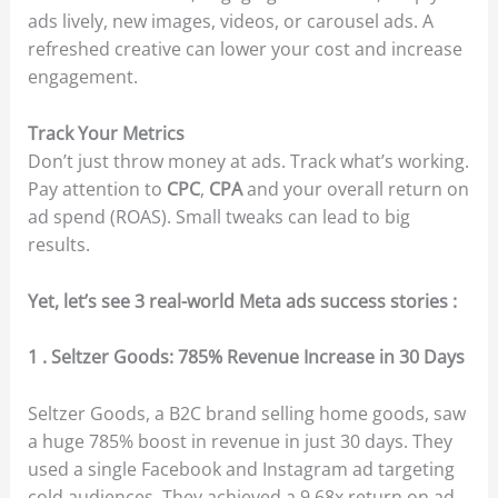
ads lively, new images, videos, or carousel ads. A
refreshed creative can lower your cost and increase
engagement.
Track Your Metrics
Don’t just throw money at ads. Track what’s working.
Pay attention to
CPC
,
CPA
and your overall return on
ad spend (ROAS). Small tweaks can lead to big
results.
Yet, let’s see 3 real-world Meta ads success stories :
1 . Seltzer Goods: 785% Revenue Increase in 30 Days
Seltzer Goods, a B2C brand selling home goods, saw
a huge 785% boost in revenue in just 30 days. They
used a single Facebook and Instagram ad targeting
cold audiences. They achieved a 9.68x return on ad