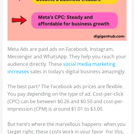
Meta Ads are paid ads on Facebook, Instagram,
Messenger and WhatsApp. They help you reach your
audience directly. These
social media marketing
increases
sales in today’s digital business amazingly.
The best part? The Facebook ads prices are flexible.
You pay depending on the type of ad. Cost-per-click
(CPC) can be between $0.26 and $0.50 and cost-per-
impression (CPM) is around $1.01 to $3.00.
But here’s where the marvellous happens: when you
target right, these costs work in your favor. For this,