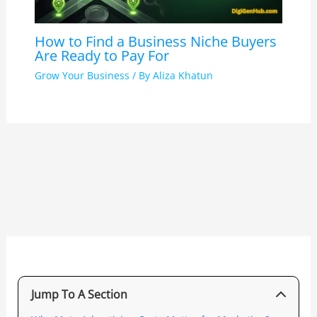
How to Find a Business Niche Buyers
Are Ready to Pay For
Grow Your Business
/ By
Aliza Khatun
Jump To A Section