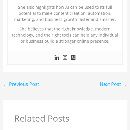
She also highlights how AI can be used to its full
potential to make content creation, automation,
marketing, and business growth faster and smarter.
She believes that the right knowledge, modern
technology, and the right tools can help any individual
or business build a stronger online presence.
←
Previous Post
Next Post
→
Related Posts