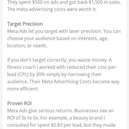
They spent $500 on ads and got back $1,500 in sales.
The meta advertising costs were worth it.
Target Precision
Meta Ads let you target with laser precision. You can
choose your audience based on interests, age,
location, or needs.
If you don’t target correctly, you waste money. A
fitness coach I worked with reduced their cost-per-
lead (CPL) by 30% simply by narrowing their
audience. Their Meta Advertising Costs became way
more efficient.
Proven ROI
Meta Ads give serious returns. Businesses see an
ROI of 3x to 5x. For example, a beauty brand I
consulted for spent $5.83 per lead, but they made