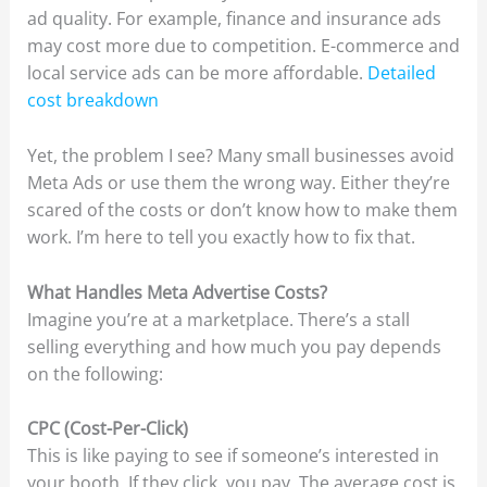
ad quality. For example, finance and insurance ads
may cost more due to competition. E-commerce and
local service ads can be more affordable.
Detailed
cost breakdown
Yet, the problem I see? Many small businesses avoid
Meta Ads or use them the wrong way. Either they’re
scared of the costs or don’t know how to make them
work. I’m here to tell you exactly how to fix that.
What Handles Meta Advertise Costs?
Imagine you’re at a marketplace. There’s a stall
selling everything and how much you pay depends
on the following:
CPC (Cost-Per-Click)
This is like paying to see if someone’s interested in
your booth. If they click, you pay. The average cost is