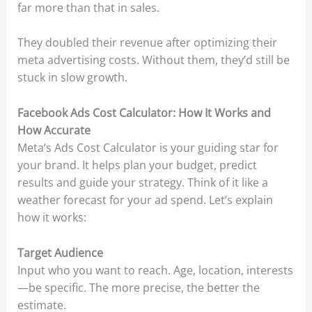
far more than that in sales.
They doubled their revenue after optimizing their
meta advertising costs. Without them, they’d still be
stuck in slow growth.
Facebook Ads Cost Calculator: How It Works and
How Accurate
Meta’s Ads Cost Calculator is your guiding star for
your brand. It helps plan your budget, predict
results and guide your strategy. Think of it like a
weather forecast for your ad spend. Let’s explain
how it works:
Target Audience
Input who you want to reach. Age, location, interests
—be specific. The more precise, the better the
estimate.