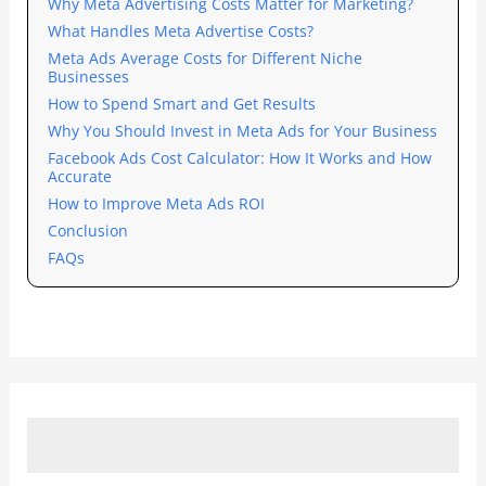
Why Meta Advertising Costs Matter for Marketing?
What Handles Meta Advertise Costs?
Meta Ads Average Costs for Different Niche
Businesses
How to Spend Smart and Get Results
Why You Should Invest in Meta Ads for Your Business
Facebook Ads Cost Calculator: How It Works and How
Accurate
How to Improve Meta Ads ROI
Conclusion
FAQs