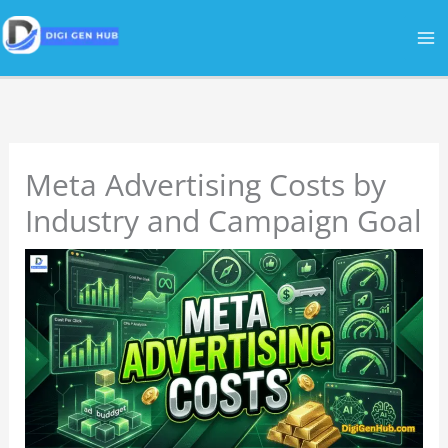
Skip
to
content
Meta Advertising Costs by
Industry and Campaign Goal