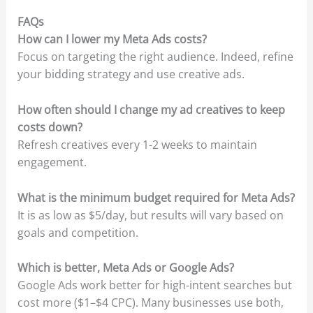
FAQs
How can I lower my Meta Ads costs?
Focus on targeting the right audience. Indeed, refine
your bidding strategy and use creative ads.
How often should I change my ad creatives to keep
costs down?
Refresh creatives every 1-2 weeks to maintain
engagement.
What is the minimum budget required for Meta Ads?
It is as low as $5/day, but results will vary based on
goals and competition.
Which is better, Meta Ads or Google Ads
?
Google Ads work better for high-intent searches but
cost more ($1–$4 CPC). Many businesses use both,