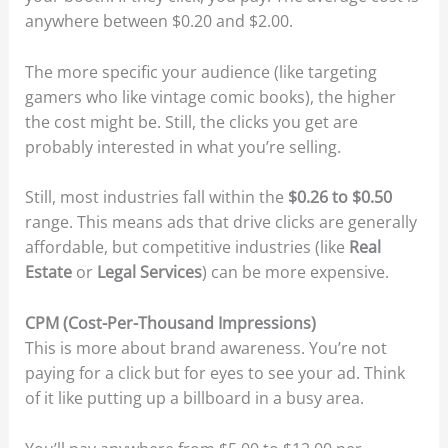
anywhere between $0.20 and $2.00.
The more specific your audience (like targeting
gamers who like vintage comic books), the higher
the cost might be. Still, the clicks you get are
probably interested in what you’re selling.
Still, most industries fall within the
$0.26 to $0.50
range. This means ads that drive clicks are generally
affordable, but competitive industries (like
Real
Estate
or
Legal Services
) can be more expensive.
CPM (Cost-Per-Thousand Impressions)
This is more about brand awareness. You’re not
paying for a click but for eyes to see your ad. Think
of it like putting up a billboard in a busy area.