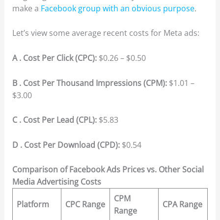
make a
Facebook group with an obvious purpose
.
Let’s view some average recent costs for Meta ads:
A . Cost Per Click (CPC):
$0.26 – $0.50
B . Cost Per Thousand Impressions (CPM):
$1.01 –
$3.00
C . Cost Per Lead (CPL):
$5.83
D . Cost Per Download (CPD):
$0.54
Comparison of Facebook Ads Prices vs. Other Social
Media Advertising Costs
CPM
Platform
CPC Range
CPA Range
Range