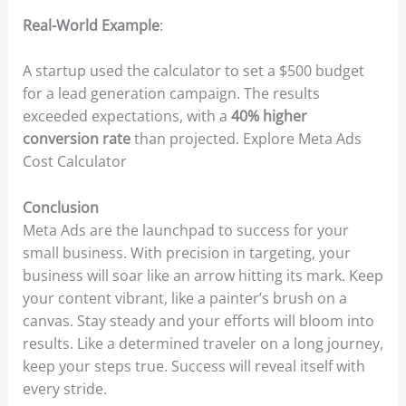
Real-World Example
:
A startup used the calculator to set a $500 budget
for a lead generation campaign. The results
exceeded expectations, with a
40% higher
conversion rate
than projected. Explore Meta Ads
Cost Calculator
Conclusion
Meta Ads are the launchpad to success for your
small business. With precision in targeting, your
business will soar like an arrow hitting its mark. Keep
your content vibrant, like a painter’s brush on a
canvas. Stay steady and your efforts will bloom into
results. Like a determined traveler on a long journey,
keep your steps true. Success will reveal itself with
every stride.