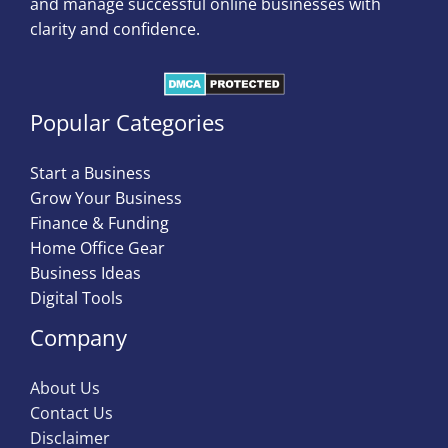
and manage successful online businesses with
clarity and confidence.
Popular Categories
Start a Business
Grow Your Business
Finance & Funding
Home Office Gear
Business Ideas
Digital Tools
Company
About Us
Contact Us
Disclaimer