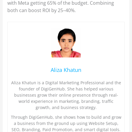
with Meta getting 65% of the budget. Combining
both can boost ROI by 25–40%.
Aliza Khatun
Aliza Khatun is a Digital Marketing Professional and the
founder of DigiGenHub. She has helped various
businesses grow their online presence through real-
world experience in marketing, branding, traffic
growth, and business strategy.
Through DigiGenHub, she shows how to build and grow
a business from the ground up using Website Setup,
SEO, Branding, Paid Promotion, and smart digital tools.