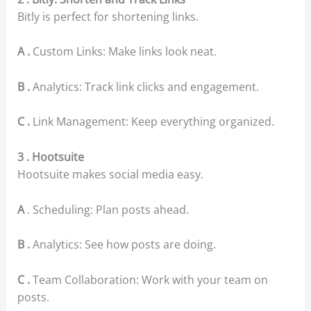
Bitly is perfect for shortening links.
A .
Custom Links: Make links look neat.
B .
Analytics: Track link clicks and engagement.
C .
Link Management: Keep everything organized.
3 . Hootsuite
Hootsuite makes social media easy.
A
. Scheduling: Plan posts ahead.
B .
Analytics: See how posts are doing.
C .
Team Collaboration: Work with your team on
posts.