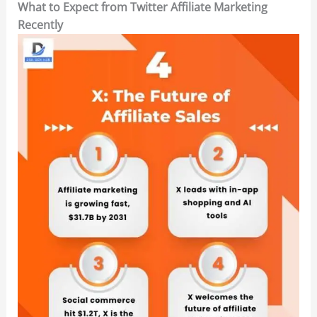
What to Expect from Twitter Affiliate Marketing
Recently