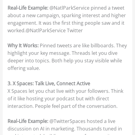
Real-Life Example:
@NatlParkService pinned a tweet
about a new campaign, sparking interest and higher
engagement. It was the first thing people saw and it
worked.@NatlParkService Twitter
Why It Works:
Pinned tweets are like billboards. They
highlight your key message. Threads let you dive
deeper into topics. Both help you stay visible while
offering value.
3. X Spaces: Talk Live, Connect Active
X Spaces let you chat live with your followers. Think
of it like hosting your podcast but with direct
interaction. People feel part of the conversation.
Real-Life Example:
@TwitterSpaces hosted a live
discussion on AI in marketing. Thousands tuned in