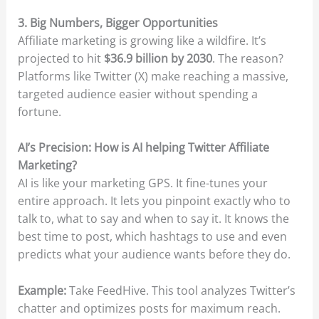
3. Big Numbers, Bigger Opportunities
Affiliate marketing is growing like a wildfire. It’s
projected to hit
$36.9 billion by 2030
. The reason?
Platforms like Twitter (X) make reaching a massive,
targeted audience easier without spending a
fortune.
AI’s Precision: How is AI helping Twitter Affiliate
Marketing?
AI is like your marketing GPS. It fine-tunes your
entire approach. It lets you pinpoint exactly who to
talk to, what to say and when to say it. It knows the
best time to post, which hashtags to use and even
predicts what your audience wants before they do.
Example:
Take FeedHive. This tool analyzes Twitter’s
chatter and optimizes posts for maximum reach.