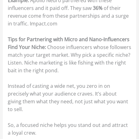
Example:
Apollo Neuro partnered with these
influencers and it paid off. They saw
36%
of their
revenue come from these partnerships and a surge
in traffic. Impact.com
Tips for Partnering with Micro and Nano-Influencers
Find Your Niche:
Choose influencers whose followers
match your target market. Why pick a specific niche?
Listen. Niche marketing is like fishing with the right
bait in the right pond.
Instead of casting a wide net, you zero in on
precisely what your audience craves. It’s about
giving them what they need, not just what you want
to sell.
So, a focused niche helps you stand out and attract
a loyal crew.