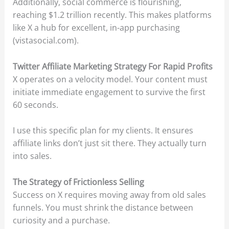
Additionally, social commerce is flourishing,
reaching $1.2 trillion recently. This makes platforms
like X a hub for excellent, in-app purchasing
(vistasocial.com).
Twitter Affiliate Marketing Strategy For Rapid Profits
X operates on a velocity model. Your content must
initiate immediate engagement to survive the first
60 seconds.
I use this specific plan for my clients. It ensures
affiliate links don’t just sit there. They actually turn
into sales.
The Strategy of Frictionless Selling
Success on X requires moving away from old sales
funnels. You must shrink the distance between
curiosity and a purchase.