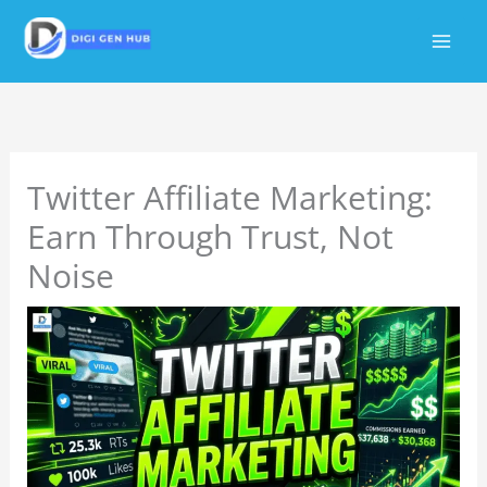
Skip
to
content
Twitter Affiliate Marketing:
Earn Through Trust, Not
Noise