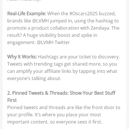
Real-Life Example:
When the #Oscars2025 buzzed,
brands like @LVMH jumped in, using the hashtag to
promote a product collaboration with Zendaya. The
result? A huge visibility boost and spike in
engagement. @LVMH Twitter
Why It Works:
Hashtags are your ticket to discovery.
Tweets with trending tags get shared more, so you
can amplify your affiliate links by tapping into what
everyone’s talking about.
2. Pinned Tweets & Threads: Show Your Best Stuff
First
Pinned tweets and threads are like the front door to
your profile. It’s where you place your most
important content, so everyone sees it first.