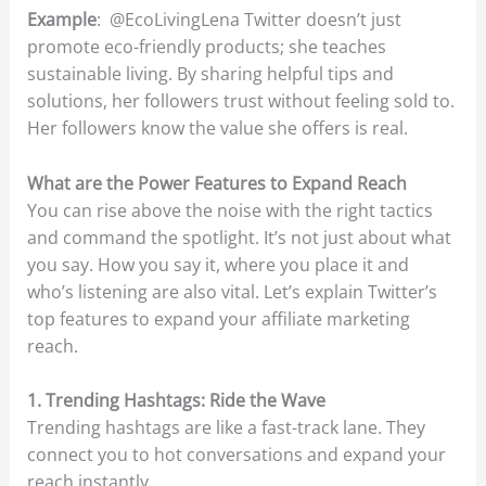
Example
: @EcoLivingLena Twitter doesn’t just
promote eco-friendly products; she teaches
sustainable living. By sharing helpful tips and
solutions, her followers trust without feeling sold to.
Her followers know the value she offers is real.
What are the Power Features to Expand Reach
You can rise above the noise with the right tactics
and command the spotlight. It’s not just about what
you say. How you say it, where you place it and
who’s listening are also vital. Let’s explain Twitter’s
top features to expand your affiliate marketing
reach.
1. Trending Hashtags: Ride the Wave
Trending hashtags are like a fast-track lane. They
connect you to hot conversations and expand your
reach instantly.