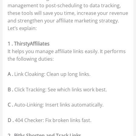
management to post-scheduling to data tracking,
these tools will save you time, increase your revenue
and strengthen your affiliate marketing strategy.
Let’s explain:
1 . ThirstyAffiliates
It helps you manage affiliate links easily. It performs
the following duties:
A .
Link Cloaking: Clean up long links.
B .
Click Tracking: See which links work best.
C .
Auto-Linking: Insert links automatically.
D .
404 Checker: Fix broken links fast.
2 . Bitly: Shorten and Track Links