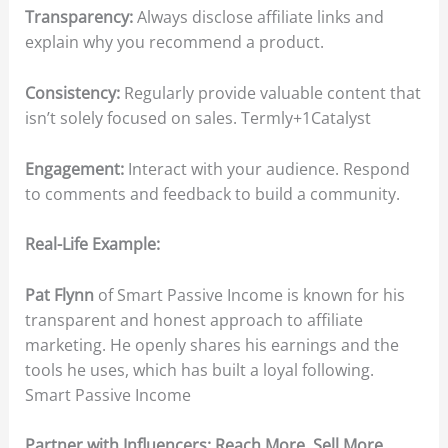
Transparency:
Always disclose affiliate links and
explain why you recommend a product.​
Consistency:
Regularly provide valuable content that
isn’t solely focused on sales.​ Termly+1Catalyst
Engagement:
Interact with your audience. Respond
to comments and feedback to build a community.​
Real-Life Example:
Pat Flynn
of Smart Passive Income is known for his
transparent and honest approach to affiliate
marketing. He openly shares his earnings and the
tools he uses, which has built a loyal following.​
Smart Passive Income
Partner with Influencers: Reach More, Sell More