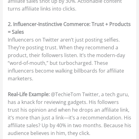
affiliate sales shot up by 30%. Actionable content
turns affiliate links into clicks.
2. Influencer-Instinctive Commerce: Trust + Products
= Sales
Influencers on Twitter aren’t just posting selfies.
They’re posting trust. When they recommend a
product, their followers listen. It’s the modern-day
“word-of-mouth,” but turbocharged. These
influencers become walking billboards for affiliate
marketers.
Real-Life Example:
@TechieTom Twitter, a tech guru,
has a knack for reviewing gadgets. His followers
trust his opinion and when he drops an affiliate link,
it’s more than just a link—it’s a recommendation. His
affiliate sales? Up by 40% in two months. Because his
audience believes in him, they click.