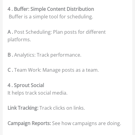
4 . Buffer: Simple Content Distribution
Buffer is a simple tool for scheduling.
A .
Post Scheduling: Plan posts for different
platforms.
B .
Analytics: Track performance.
C .
Team Work: Manage posts as a team.
4 . Sprout Social
It helps track social media.
Link Tracking:
Track clicks on links.
Campaign Reports:
See how campaigns are doing.