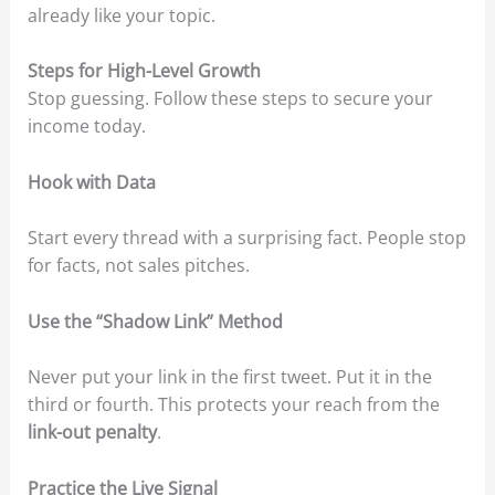
already like your topic.
Steps for High-Level Growth
Stop guessing. Follow these steps to secure your
income today.
Hook with Data
Start every thread with a surprising fact. People stop
for facts, not sales pitches.
Use the “Shadow Link” Method
Never put your link in the first tweet. Put it in the
third or fourth. This protects your reach from the
link-out penalty
.
Practice the Live Signal