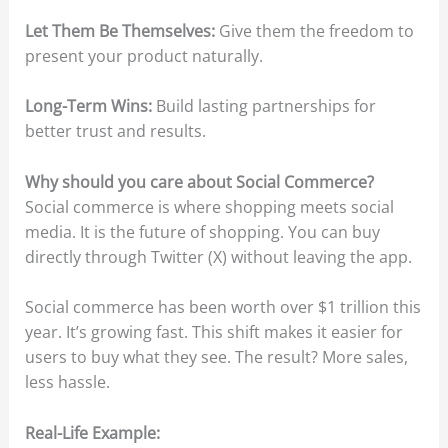
Let Them Be Themselves:
Give them the freedom to
present your product naturally.
Long-Term Wins:
Build lasting partnerships for
better trust and results.
Why should you care about Social Commerce?
Social commerce is where shopping meets social
media. It is the future of shopping. You can buy
directly through Twitter (X) without leaving the app.
Social commerce has been worth over $1 trillion this
year. It’s growing fast. This shift makes it easier for
users to buy what they see. The result? More sales,
less hassle.
Real-Life Example: