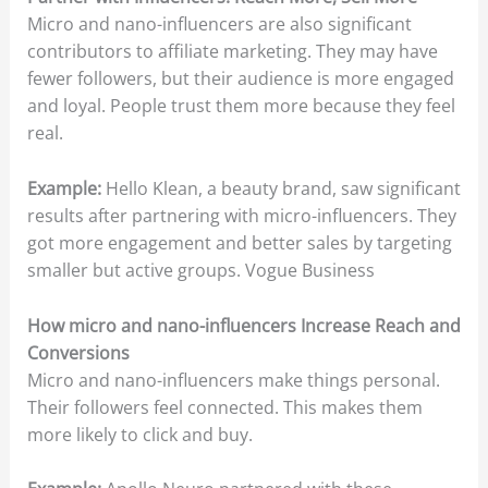
Micro and nano-influencers are also significant
contributors to affiliate marketing. They may have
fewer followers, but their audience is more engaged
and loyal. People trust them more because they feel
real.
Example:
Hello Klean, a beauty brand, saw significant
results after partnering with micro-influencers. They
got more engagement and better sales by targeting
smaller but active groups. Vogue Business
How micro and nano-influencers Increase Reach and
Conversions
Micro and nano-influencers make things personal.
Their followers feel connected. This makes them
more likely to click and buy.