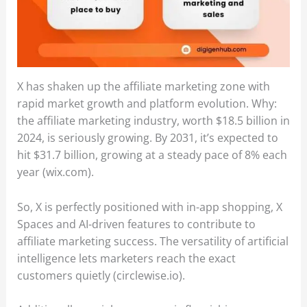
X has shaken up the affiliate marketing zone with
rapid market growth and platform evolution. Why:
the affiliate marketing industry, worth $18.5 billion in
2024, is seriously growing. By 2031, it’s expected to
hit $31.7 billion, growing at a steady pace of 8% each
year (wix.com).
So, X is perfectly positioned with in-app shopping, X
Spaces and AI-driven features to contribute to
affiliate marketing success. The versatility of artificial
intelligence lets marketers reach the exact
customers quietly (circlewise.io).