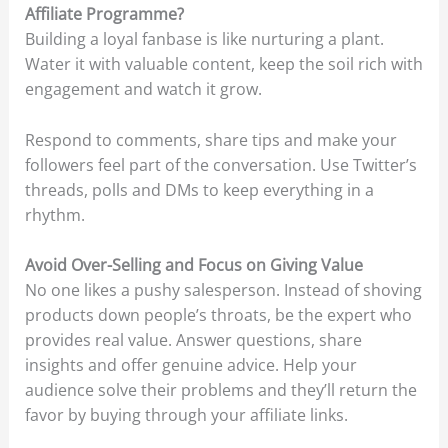
Affiliate Programme?
Building a loyal fanbase is like nurturing a plant.
Water it with valuable content, keep the soil rich with
engagement and watch it grow.
Respond to comments, share tips and make your
followers feel part of the conversation. Use Twitter’s
threads, polls and DMs to keep everything in a
rhythm.
Avoid Over-Selling and Focus on Giving Value
No one likes a pushy salesperson. Instead of shoving
products down people’s throats, be the expert who
provides real value. Answer questions, share
insights and offer genuine advice. Help your
audience solve their problems and they’ll return the
favor by buying through your affiliate links.