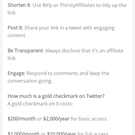
Shorten It
: Use Bitly or ThirstyAffiliates to tidy up the
link.
Post It
: Share your link in a tweet with engaging
content.
Be Transparent
: Always disclose that it’s an affiliate
link.
Engage
: Respond to comments and keep the
conversation going.
How much is a gold checkmark on Twitter?
A gold checkmark on X costs:
$200/month
or
$2,000/year
for basic access.
$1,000/month
or
$10,000/year
for full access.