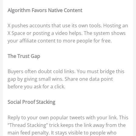
Algorithm Favors Native Content
X pushes accounts that use its own tools. Hosting an
X Space or posting a video helps. The system shows
your affiliate content to more people for free.
The Trust Gap
Buyers often doubt cold links. You must bridge this
gap by giving small wins. Share one data point
before you ask for a click.
Social Proof Stacking
Reply to your own popular tweets with your link. This
“Thread Stacking” trick keeps the link away from the
main feed penalty. It stays visible to people who