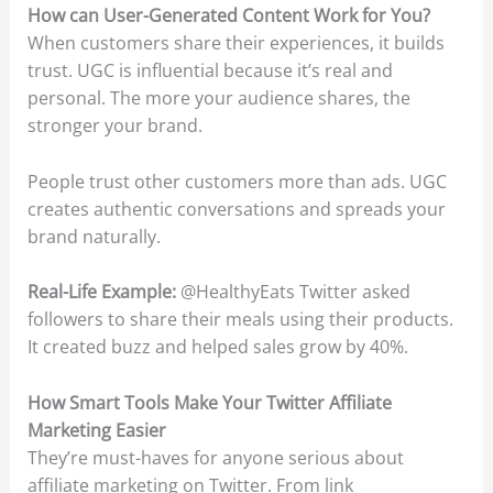
How can User-Generated Content Work for You?
When customers share their experiences, it builds
trust. UGC is influential because it’s real and
personal. The more your audience shares, the
stronger your brand.
People trust other customers more than ads. UGC
creates authentic conversations and spreads your
brand naturally.
Real-Life Example:
@HealthyEats Twitter asked
followers to share their meals using their products.
It created buzz and helped sales grow by 40%.
How Smart Tools Make Your Twitter Affiliate
Marketing Easier
They’re must-haves for anyone serious about
affiliate marketing on Twitter. From link