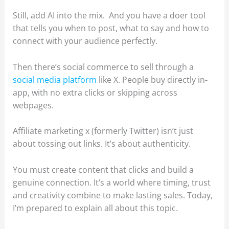
Still, add AI into the mix. And you have a doer tool
that tells you when to post, what to say and how to
connect with your audience perfectly.
Then there’s social commerce to sell through a
social media platform
like X. People buy directly in-
app, with no extra clicks or skipping across
webpages.
Affiliate marketing x (formerly Twitter) isn’t just
about tossing out links. It’s about authenticity.
You must create content that clicks and build a
genuine connection. It’s a world where timing, trust
and creativity combine to make lasting sales. Today,
I’m prepared to explain all about this topic.