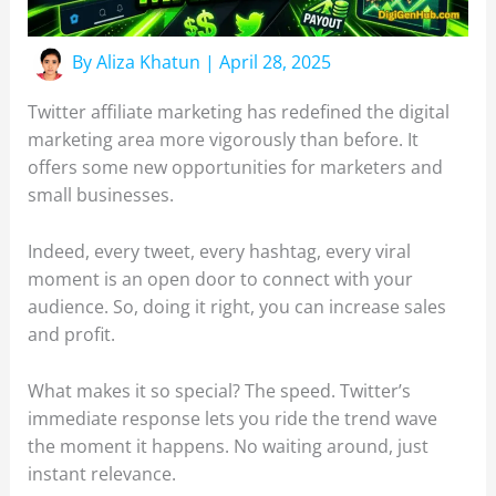
By
Aliza Khatun
|
April 28, 2025
Twitter affiliate marketing has redefined the digital
marketing area more vigorously than before. It
offers some new opportunities for marketers and
small businesses.
Indeed, every tweet, every hashtag, every viral
moment is an open door to connect with your
audience. So, doing it right, you can increase sales
and profit.
What makes it so special? The speed. Twitter’s
immediate response lets you ride the trend wave
the moment it happens. No waiting around, just
instant relevance.