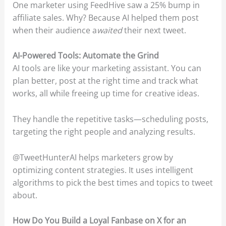
One marketer using FeedHive saw a 25% bump in
affiliate sales. Why? Because AI helped them post
when their audience a
waited
their next tweet.
AI-Powered Tools: Automate the Grind
AI tools are like your marketing assistant. You can
plan better, post at the right time and track what
works, all while freeing up time for creative ideas.
They handle the repetitive tasks—scheduling posts,
targeting the right people and analyzing results.
@TweetHunterAI helps marketers grow by
optimizing content strategies. It uses intelligent
algorithms to pick the best times and topics to tweet
about.
How Do You Build a Loyal Fanbase on X for an