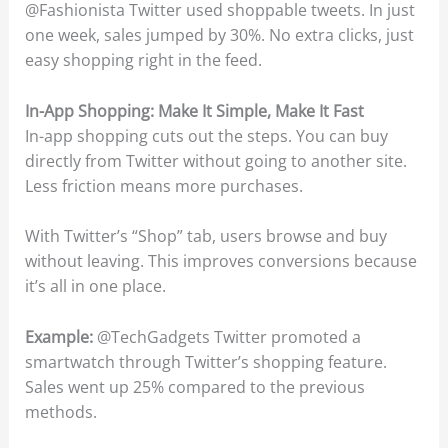
@Fashionista Twitter used shoppable tweets. In just
one week, sales jumped by 30%. No extra clicks, just
easy shopping right in the feed.
In-App Shopping: Make It Simple, Make It Fast
In-app shopping cuts out the steps. You can buy
directly from Twitter without going to another site.
Less friction means more purchases.
With Twitter’s “Shop” tab, users browse and buy
without leaving. This improves conversions because
it’s all in one place.
Example:
@TechGadgets Twitter promoted a
smartwatch through Twitter’s shopping feature.
Sales went up 25% compared to the previous
methods.