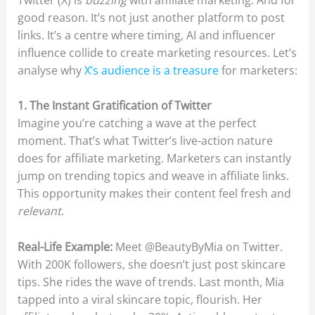
good reason. It’s not just another platform to post
links. It’s a centre where timing, AI and influencer
influence collide to create marketing resources. Let’s
analyse why
X’s audience is a treasure
for marketers:
1. The Instant Gratification of Twitter
Imagine you’re catching a wave at the perfect
moment. That’s what Twitter’s live-action nature
does for affiliate marketing. Marketers can instantly
jump on trending topics and weave in affiliate links.
This opportunity makes their content feel fresh and
relevant
.
Real-Life Example:
Meet @BeautyByMia on Twitter.
With 200K followers, she doesn’t just post skincare
tips. She rides the wave of trends. Last month, Mia
tapped into a viral skincare topic, flourish. Her