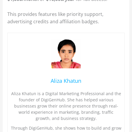
This provides features like priority support,
advertising credits and affiliation badges.
Aliza Khatun
Aliza Khatun is a Digital Marketing Professional and the
founder of DigiGenHub. She has helped various
businesses grow their online presence through real-
world experience in marketing, branding, traffic
growth, and business strategy.
Through DigiGenHub, she shows how to build and grow