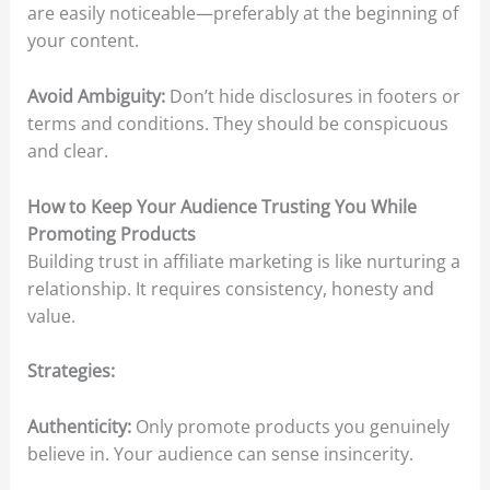
are easily noticeable—preferably at the beginning of
your content.​
Avoid Ambiguity:
Don’t hide disclosures in footers or
terms and conditions. They should be conspicuous
and clear.​
How to Keep Your Audience Trusting You While
Promoting Products
Building trust in affiliate marketing is like nurturing a
relationship. It requires consistency, honesty and
value.​
Strategies:
Authenticity:
Only promote products you genuinely
believe in. Your audience can sense insincerity.​