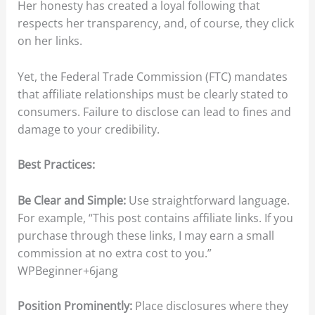
Her honesty has created a loyal following that
respects her transparency, and, of course, they click
on her links.
Yet, the Federal Trade Commission (FTC) mandates
that affiliate relationships must be clearly stated to
consumers. Failure to disclose can lead to fines and
damage to your credibility.​
Best Practices:
Be Clear and Simple:
Use straightforward language.
For example, “This post contains affiliate links. If you
purchase through these links, I may earn a small
commission at no extra cost to you.”​
WPBeginner+6jang
Position Prominently:
Place disclosures where they