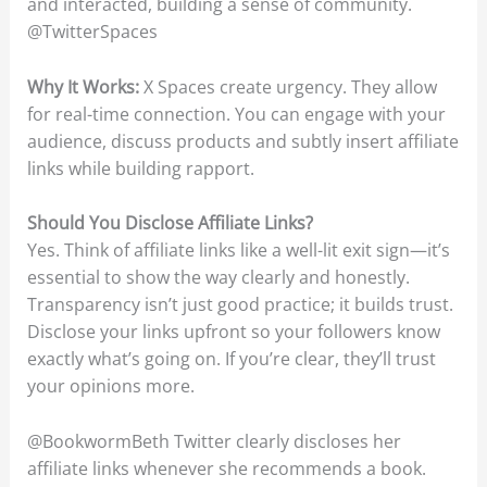
and interacted, building a sense of community.
@TwitterSpaces
Why It Works:
X Spaces create urgency. They allow
for real-time connection. You can engage with your
audience, discuss products and subtly insert affiliate
links while building rapport.
Should You Disclose Affiliate Links?
Yes. Think of affiliate links like a well-lit exit sign—it’s
essential to show the way clearly and honestly.
Transparency isn’t just good practice; it builds trust.
Disclose your links upfront so your followers know
exactly what’s going on. If you’re clear, they’ll trust
your opinions more.
@BookwormBeth Twitter clearly discloses her
affiliate links whenever she recommends a book.