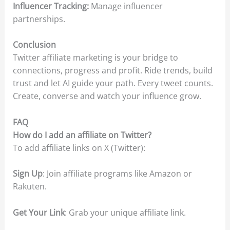
Influencer Tracking:
Manage influencer
partnerships.
Conclusion
Twitter affiliate marketing is your bridge to
connections, progress and profit. Ride trends, build
trust and let AI guide your path. Every tweet counts.
Create, converse and watch your influence grow.
FAQ
How do I add an affiliate on Twitter?
To add affiliate links on X (Twitter):
Sign Up
: Join affiliate programs like Amazon or
Rakuten.
Get Your Link
: Grab your unique affiliate link.