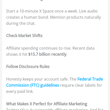
Start a 10-minute X Space once a week. Live audio
creates a human bond. Mention products naturally
during the chat.
Check Market Shifts
Affiliate spending continues to rise. Recent data
shows it hit
$15.7 billion recently
.
Follow Disclosure Rules
Honesty keeps your account safe. The
Federal Trade
Commission (FTC) guidelines
require clear labels for
every paid link.
What Makes X Perfect for Affiliate Marketing
Twitter (X) is
buzzing
with affiliate marketing. And for