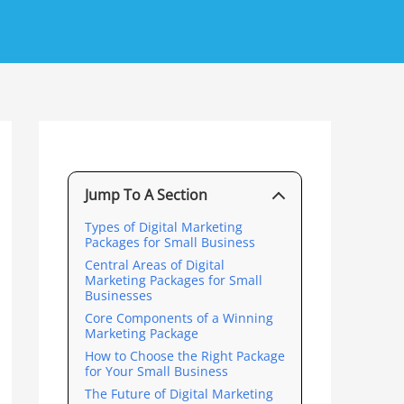
Jump To A Section
Types of Digital Marketing
Packages for Small Business
Central Areas of Digital
Marketing Packages for Small
Businesses
Core Components of a Winning
Marketing Package
How to Choose the Right Package
for Your Small Business
The Future of Digital Marketing