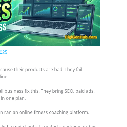
2025
cause their products are bad. They fail
line.
l business fix this. They bring SEO, paid ads,
 in one plan.
n ran an online fitness coaching platform.
ed to get clients. I created a package for her