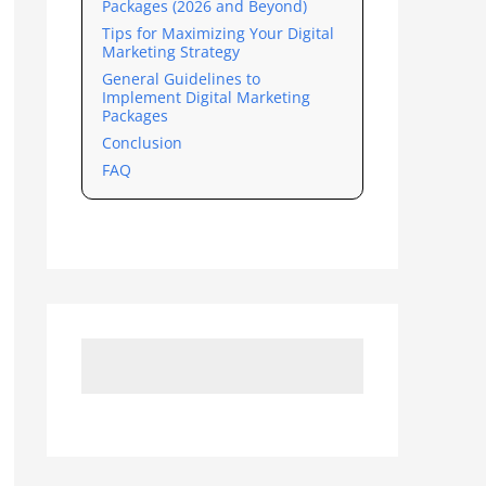
Packages (2026 and Beyond)
Tips for Maximizing Your Digital
Marketing Strategy
General Guidelines to
Implement Digital Marketing
Packages
Conclusion
FAQ