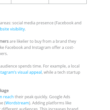
 areas: social media presence (Facebook and
ite visibility
.
umers
are likelier to buy from a brand they
like Facebook and Instagram offer a cost-
mers.
 audience spends time. For example, a local
tagram’s visual appeal
, while a tech startup
ckage
n reach
their peak quickly. Google Ads
e (
Wordstream
). Adding platforms like
t different audiences. This increases brand