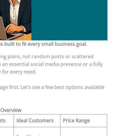
 built to fit every small business goal.
ing plans, not random posts or scattered
an essential social media presence or a fully
e for every need.
ge first. Let’s see a few best options available
 Overview
hts
Ideal Customers
Price Range