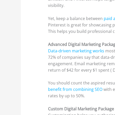
visibility.
Yet, keep a balance between
paid a
Pinterest is great for showcasing p
This helps you build professional 
Advanced Digital Marketing Packa
Data-driven marketing works
most 
72% of companies say that data-d
engagement. Email marketing remai
return of $42 for every $1 spent ( 
You should count the aspired resu
benefit from combining SEO
with 
rates by up to 50%.
Custom Digital Marketing Package