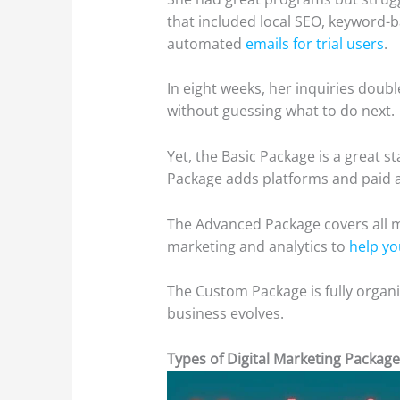
that included local SEO, keyword-
automated
emails for trial users
.
In eight weeks, her inquiries doubl
without guessing what to do next.
Yet, the Basic Package is a great s
Package adds platforms and paid 
The Advanced Package covers all 
marketing and analytics to
help yo
The Custom Package is fully organiz
business evolves.
Types of Digital Marketing Package