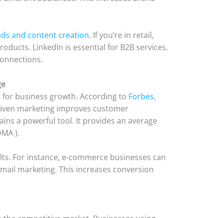
ds and content creation.
If you’re in retail,
roducts. LinkedIn is essential for B2B services.
connections.
ge
for business growth. According to
Forbes
,
riven marketing improves customer
ns a powerful tool. It provides an average
DMA ).
lts. For instance, e-commerce businesses can
email marketing. This increases conversion