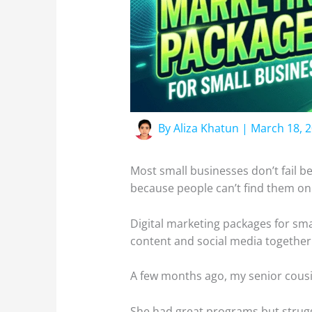
By
Aliza Khatun
|
March 18, 
Most small businesses don’t fail be
because people can’t find them on
Digital marketing packages for smal
content and social media together
A few months ago, my senior cousi
She had great programs but struggl