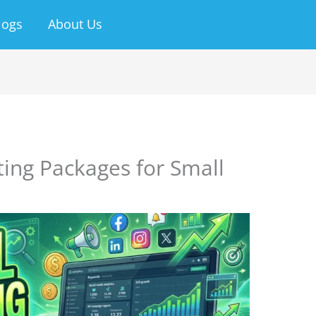
logs
About Us
ting Packages for Small