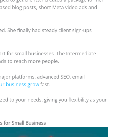
based blog posts, short Meta video ads and
ed. She finally had steady client sign-ups
tart for small businesses. The Intermediate
ads to reach more people.
major platforms, advanced SEO, email
ur business grow
fast.
ed to your needs, giving you flexibility as your
s for Small Business