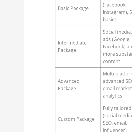
(Facebook,
Basic Package
Instagram), 
basics
Social media,
ads (Google,
Intermediate
Facebook) a
Package
more substan
content
Multi-platfor
Advanced
advanced SE
Package
email market
analytics
Fully tailored
(social media
Custom Package
SEO, email,
influencer)