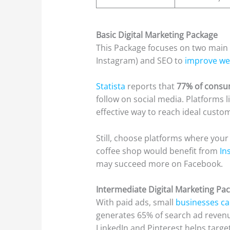
Basic Digital Marketing Package
This Package focuses on two main
Instagram) and SEO to
improve webs
Statista
reports that
77% of cons
follow on social media. Platforms 
effective way to reach ideal custo
Still, choose platforms where your
coffee shop would benefit from
Ins
may succeed more on Facebook.
Intermediate Digital Marketing Pa
With paid ads, small
businesses ca
generates 65% of search ad revenu
LinkedIn and Pinterest helps targe