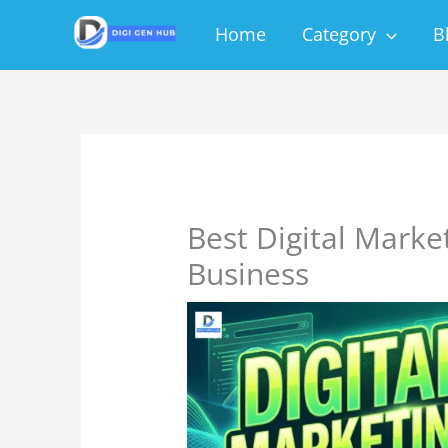
Skip
Home
Category
B
to
content
Best Digital Marke
Business