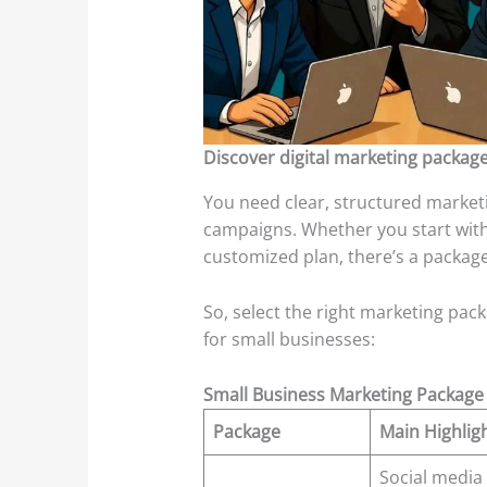
Discover digital marketing packages
You need clear, structured market
campaigns. Whether you start with 
customized plan, there’s a packag
So, select the right marketing packa
for small businesses:
Small Business Marketing Package
Package
Main Highlig
Social media