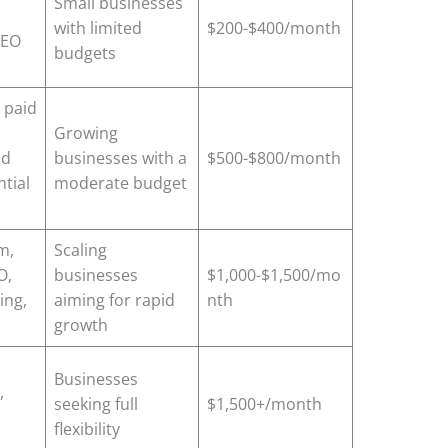
Small businesses
with limited
$200-$400/month
SEO
budgets
 paid
Growing
nd
businesses with a
$500-$800/month
tial
moderate budget
m,
Scaling
O,
businesses
$1,000-$1,500/mo
ing,
aiming for rapid
nth
growth
Businesses
,
seeking full
$1,500+/month
flexibility