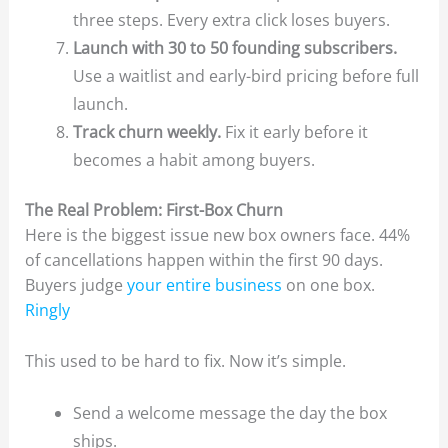
three steps. Every extra click loses buyers.
Launch with 30 to 50 founding subscribers.
Use a waitlist and early-bird pricing before full
launch.
Track churn weekly.
Fix it early before it
becomes a habit among buyers.
The Real Problem: First-Box Churn
Here is the biggest issue new box owners face. 44%
of cancellations happen within the first 90 days.
Buyers judge
your entire business
on one box.
Ringly
This used to be hard to fix. Now it’s simple.
Send a welcome message the day the box
ships.