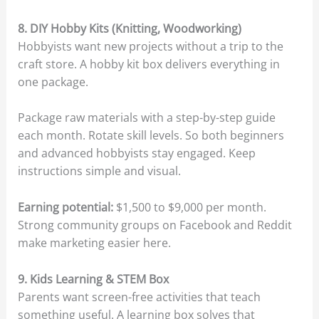
8. DIY Hobby Kits (Knitting, Woodworking)
Hobbyists want new projects without a trip to the
craft store. A hobby kit box delivers everything in
one package.
Package raw materials with a step-by-step guide
each month. Rotate skill levels. So both beginners
and advanced hobbyists stay engaged. Keep
instructions simple and visual.
Earning potential:
$1,500 to $9,000 per month.
Strong community groups on Facebook and Reddit
make marketing easier here.
9. Kids Learning & STEM Box
Parents want screen-free activities that teach
something useful. A learning box solves that