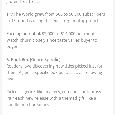
gluten-free treats.
Try The World grew from 500 to 50,000 subscribers
in 15 months using this exact regional approach.
Earning potential:
$2,000 to $14,000 per month.
Watch churn closely since taste varies buyer to
buyer.
6. Book Box (Genre-Specific)
Readers love discovering new titles picked just for
them. A genre-specific box builds a loyal following
fast.
Pick one genre, like mystery, romance, or fantasy.
Pair each new release with a themed gift, like a
candle or a bookmark.