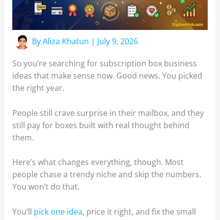
By
Aliza Khatun
|
July 9, 2026
So you’re searching for subscription box business
ideas that make sense now. Good news. You picked
the right year.
People still crave surprise in their mailbox, and they
still pay for boxes built with real thought behind
them.
Here’s what changes everything, though. Most
people chase a trendy niche and skip the numbers.
You won’t do that.
You’ll
pick one idea
, price it right, and fix the small