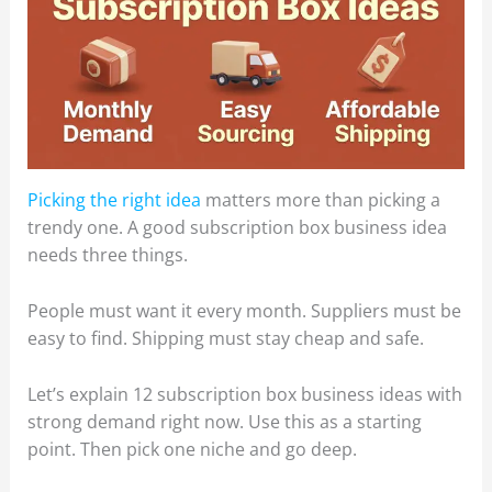
Picking the right idea
matters more than picking a
trendy one. A good subscription box business idea
needs three things.
People must want it every month. Suppliers must be
easy to find. Shipping must stay cheap and safe.
Let’s explain 12 subscription box business ideas with
strong demand right now. Use this as a starting
point. Then pick one niche and go deep.