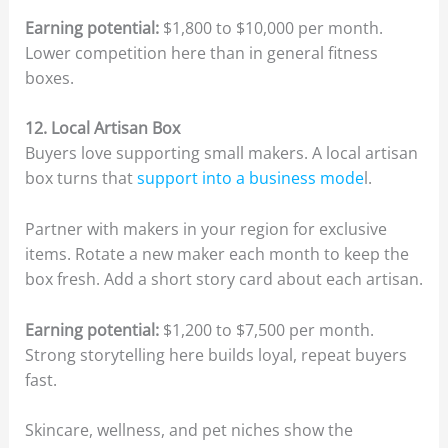
Earning potential:
$1,800 to $10,000 per month.
Lower competition here than in general fitness
boxes.
12. Local Artisan Box
Buyers love supporting small makers. A local artisan
box turns that
support into a business mode
l.
Partner with makers in your region for exclusive
items. Rotate a new maker each month to keep the
box fresh. Add a short story card about each artisan.
Earning potential:
$1,200 to $7,500 per month.
Strong storytelling here builds loyal, repeat buyers
fast.
Skincare, wellness, and pet niches show the