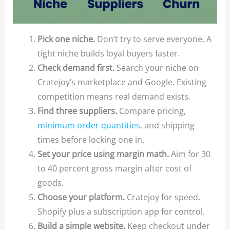
Pick one niche.
Don’t try to serve everyone. A
tight niche builds loyal buyers faster.
Check demand first.
Search your niche on
Cratejoy’s marketplace and Google. Existing
competition means real demand exists.
Find three suppliers.
Compare pricing,
minimum order quantities
, and shipping
times before locking one in.
Set your price using margin math.
Aim for 30
to 40 percent gross margin after cost of
goods.
Choose your platform.
Cratejoy for speed.
Shopify plus a subscription app for control.
Build a simple website.
Keep checkout under