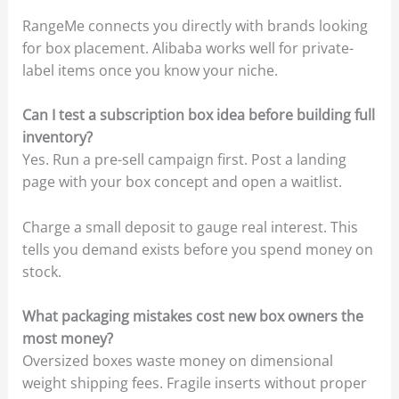
RangeMe connects you directly with brands looking
for box placement. Alibaba works well for private-
label items once you know your niche.
Can I test a subscription box idea before building full
inventory?
Yes. Run a pre-sell campaign first. Post a landing
page with your box concept and open a waitlist.
Charge a small deposit to gauge real interest. This
tells you demand exists before you spend money on
stock.
What packaging mistakes cost new box owners the
most money?
Oversized boxes waste money on dimensional
weight shipping fees. Fragile inserts without proper