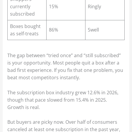
currently
15%
Ringly
subscribed
Boxes bought
86%
Swell
as self-treats
The gap between “tried once” and “still subscribed”
is your opportunity. Most people quit a box after a
bad first experience. If you fix that one problem, you
beat most competitors instantly.
The subscription box industry grew 12.6% in 2026,
though that pace slowed from 15.4% in 2025.
Growth is real.
But buyers are picky now. Over half of consumers
canceled at least one subscription in the past year,