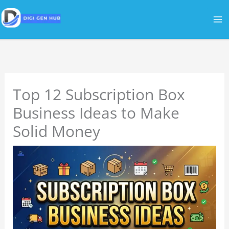
Skip
to
content
Top 12 Subscription Box
Business Ideas to Make
Solid Money