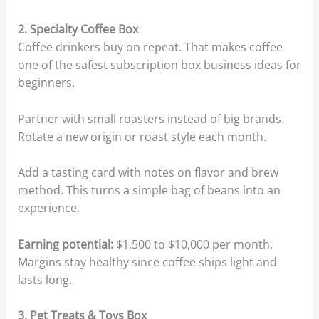
2. Specialty Coffee Box
Coffee drinkers buy on repeat. That makes coffee
one of the safest subscription box business ideas for
beginners.
Partner with small roasters instead of big brands.
Rotate a new origin or roast style each month.
Add a tasting card with notes on flavor and brew
method. This turns a simple bag of beans into an
experience.
Earning potential:
$1,500 to $10,000 per month.
Margins stay healthy since coffee ships light and
lasts long.
3. Pet Treats & Toys Box