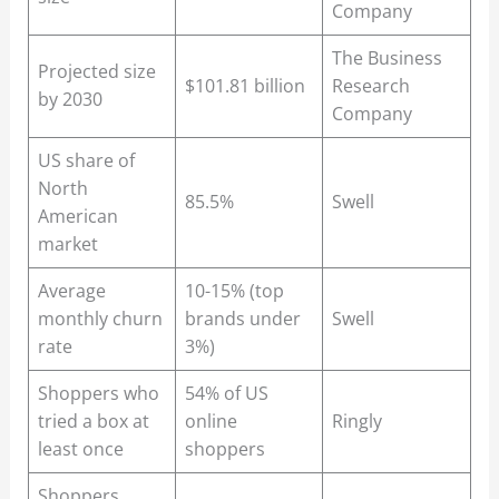
Company
The Business
Projected size
$101.81 billion
Research
by 2030
Company
US share of
North
85.5%
Swell
American
market
Average
10-15% (top
monthly churn
brands under
Swell
rate
3%)
Shoppers who
54% of US
tried a box at
online
Ringly
least once
shoppers
Shoppers