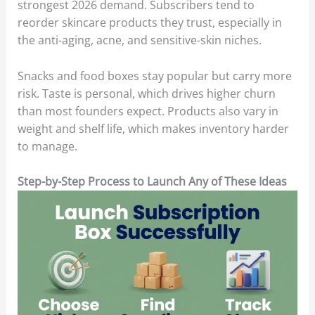
strongest 2026 demand. Subscribers tend to
reorder skincare products they trust, especially in
the anti-aging, acne, and sensitive-skin niches.
Snacks and food boxes stay popular but carry more
risk. Taste is personal, which drives higher churn
than most founders expect. Products also vary in
weight and shelf life, which makes inventory harder
to manage.
Step-by-Step Process to Launch Any of These Ideas