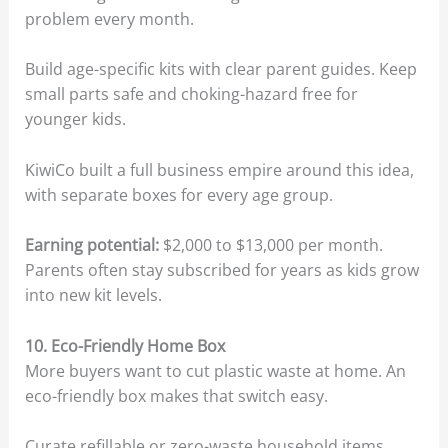
problem every month.
Build age-specific kits with clear parent guides. Keep
small parts safe and choking-hazard free for
younger kids.
KiwiCo built a full business empire around this idea,
with separate boxes for every age group.
Earning potential:
$2,000 to $13,000 per month.
Parents often stay subscribed for years as kids grow
into new kit levels.
10. Eco-Friendly Home Box
More buyers want to cut plastic waste at home. An
eco-friendly box makes that switch easy.
Curate refillable or zero-waste household items.