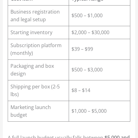
Business registration
$500 – $1,000
and legal setup
Starting inventory
$2,000 – $30,000
Subscription platform
$39 – $99
(monthly)
Packaging and box
$500 – $3,000
design
Shipping per box (2-5
$8 – $14
lbs)
Marketing launch
$1,000 – $5,000
budget
A full launch budget usually falls between
$5,000 and