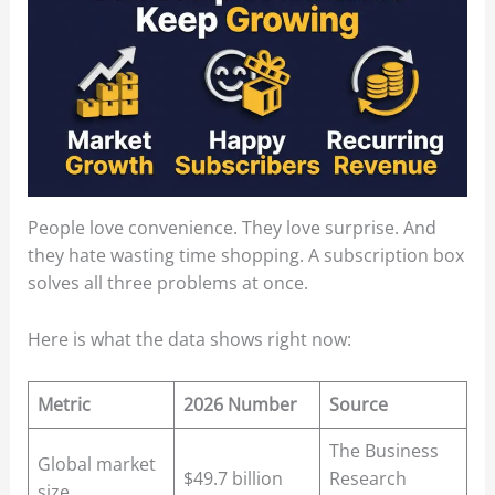
People love convenience. They love surprise. And
they hate wasting time shopping. A subscription box
solves all three problems at once.
Here is what the data shows right now:
Metric
2026 Number
Source
The Business
Global market
$49.7 billion
Research
size