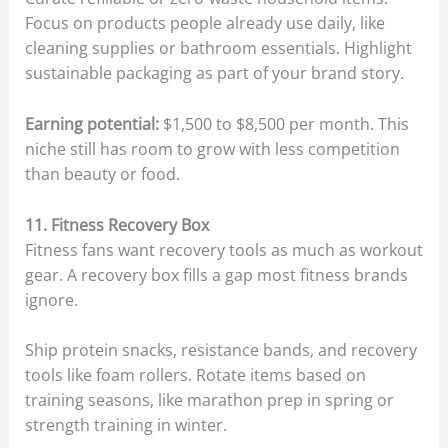
Focus on products people already use daily, like
cleaning supplies or bathroom essentials. Highlight
sustainable packaging as part of your brand story.
Earning potential:
$1,500 to $8,500 per month. This
niche still has room to grow with less competition
than beauty or food.
11. Fitness Recovery Box
Fitness fans want recovery tools as much as workout
gear. A recovery box fills a gap most fitness brands
ignore.
Ship protein snacks, resistance bands, and recovery
tools like foam rollers. Rotate items based on
training seasons, like marathon prep in spring or
strength training in winter.