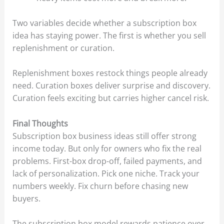
Two variables decide whether a subscription box
idea has staying power. The first is whether you sell
replenishment or curation.
Replenishment boxes restock things people already
need. Curation boxes deliver surprise and discovery.
Curation feels exciting but carries higher cancel risk.
Final Thoughts
Subscription box business ideas still offer strong
income today. But only for owners who fix the real
problems. First-box drop-off, failed payments, and
lack of personalization. Pick one niche. Track your
numbers weekly. Fix churn before chasing new
buyers.
The subscription box model rewards patience over