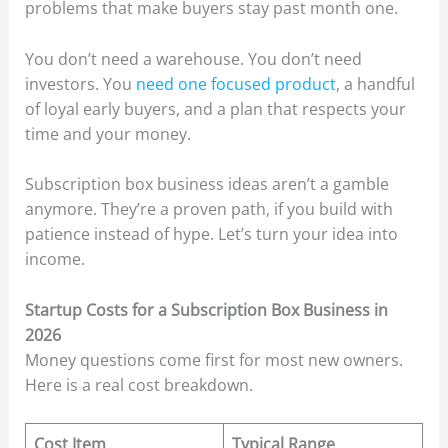
problems that make buyers stay past month one.
You don’t need a warehouse. You don’t need
investors. You
need one focused product
, a handful
of loyal early buyers, and a plan that respects your
time and your money.
Subscription box business ideas aren’t a gamble
anymore. They’re a proven path, if you build with
patience instead of hype. Let’s turn your idea into
income.
Startup Costs for a Subscription Box Business in
2026
Money questions come first for most new owners.
Here is a real cost breakdown.
Cost Item
Typical Range