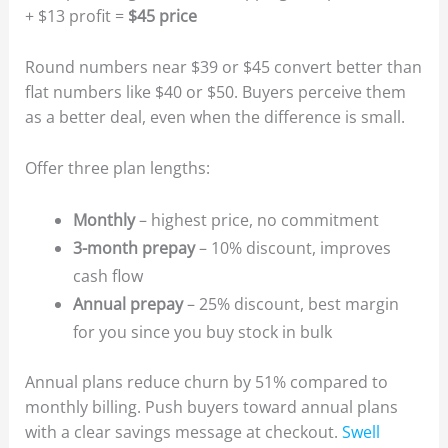
+ $13 profit =
$45 price
Round numbers near $39 or $45 convert better than
flat numbers like $40 or $50. Buyers perceive them
as a better deal, even when the difference is small.
Offer three plan lengths:
Monthly
– highest price, no commitment
3-month prepay
– 10% discount, improves
cash flow
Annual prepay
– 25% discount, best margin
for you since you buy stock in bulk
Annual plans reduce churn by 51% compared to
monthly billing. Push buyers toward annual plans
with a clear savings message at checkout.
Swell