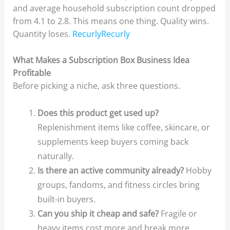
and average household subscription count dropped
from 4.1 to 2.8. This means one thing. Quality wins.
Quantity loses.
RecurlyRecurly
What Makes a Subscription Box Business Idea
Profitable
Before picking a niche, ask three questions.
Does this product get used up?
Replenishment items like coffee, skincare, or
supplements keep buyers coming back
naturally.
Is there an active community already?
Hobby
groups, fandoms, and fitness circles bring
built-in buyers.
Can you ship it cheap and safe?
Fragile or
heavy items cost more and break more.