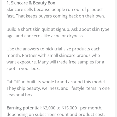
1. Skincare & Beauty Box
Skincare sells because people run out of product
fast. That keeps buyers coming back on their own.
Build a short skin quiz at signup. Ask about skin type,
age, and concerns like acne or dryness.
Use the answers to pick trial-size products each
month. Partner with small skincare brands who
want exposure. Many will trade free samples for a
spot in your box.
FabFitFun built its whole brand around this model.
They ship beauty, wellness, and lifestyle items in one
seasonal box.
Earning potential:
$2,000 to $15,000+ per month,
depending on subscriber count and product cost.