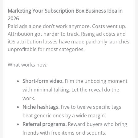
Marketing Your Subscription Box Business Idea in
2026
Paid ads alone don’t work anymore. Costs went up.
Attribution got harder to track. Rising ad costs and
iOS attribution losses have made paid-only launches
unprofitable for most categories.
What works now:
Short-form video.
Film the unboxing moment
with minimal talking. Let the reveal do the
work.
Niche hashtags.
Five to twelve specific tags
beat generic ones by a wide margin.
Referral programs.
Reward buyers who bring
friends with free items or discounts.