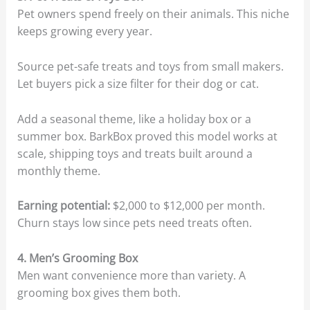
Pet owners spend freely on their animals. This niche
keeps growing every year.
Source pet-safe treats and toys from small makers.
Let buyers pick a size filter for their dog or cat.
Add a seasonal theme, like a holiday box or a
summer box. BarkBox proved this model works at
scale, shipping toys and treats built around a
monthly theme.
Earning potential:
$2,000 to $12,000 per month.
Churn stays low since pets need treats often.
4. Men’s Grooming Box
Men want convenience more than variety. A
grooming box gives them both.