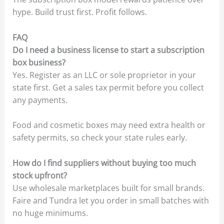
hype. Build trust first. Profit follows.
FAQ
Do I need a business license to start a subscription
box business?
Yes. Register as an LLC or sole proprietor in your
state first. Get a sales tax permit before you collect
any payments.
Food and cosmetic boxes may need extra health or
safety permits, so check your state rules early.
How do I find suppliers without buying too much
stock upfront?
Use wholesale marketplaces built for small brands.
Faire and Tundra let you order in small batches with
no huge minimums.