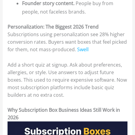
Founder story content.
People buy from
people, not faceless brands.
Personalization: The Biggest 2026 Trend
Subscriptions using personalization see 28% higher
conversion rates. Buyers want boxes that feel picked
for them, not mass-produced.
Swell
Add a short quiz at signup. Ask about preferences,
allergies, or style. Use answers to adjust future
boxes. This used to require expensive software. Now
most subscription platforms include basic quiz
builders at no extra cost.
Why Subscription Box Business Ideas Still Work in
2026