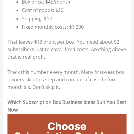
Box price: $45/month
Cost of goods: $20
Shipping: $12
Fixed monthly costs: $1,200
That leaves $13 profit per box. You need about 92
subscribers just to cover fixed costs. Anything above
that is real profit.
Track this number every month. Many first-year box
owners skip this step and run out of cash before
month six. Don’t skip it.
Which Subscription Box Business Ideas Suit You Best
Now