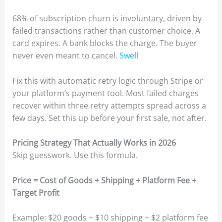
68% of subscription churn is involuntary, driven by
failed transactions rather than customer choice. A
card expires. A bank blocks the charge. The buyer
never even meant to cancel.
Swell
Fix this with automatic retry logic through Stripe or
your platform’s payment tool. Most failed charges
recover within three retry attempts spread across a
few days. Set this up before your first sale, not after.
Pricing Strategy That Actually Works in 2026
Skip guesswork. Use this formula.
Price = Cost of Goods + Shipping + Platform Fee +
Target Profit
Example: $20 goods + $10 shipping + $2 platform fee