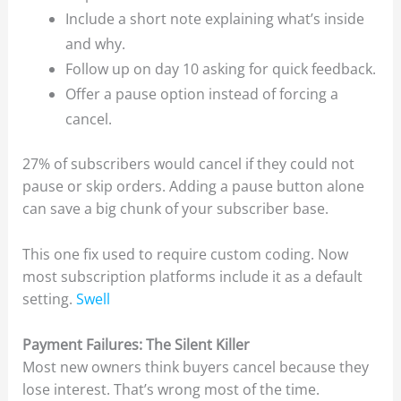
Include a short note explaining what’s inside
and why.
Follow up on day 10 asking for quick feedback.
Offer a pause option instead of forcing a
cancel.
27% of subscribers would cancel if they could not
pause or skip orders. Adding a pause button alone
can save a big chunk of your subscriber base.
This one fix used to require custom coding. Now
most subscription platforms include it as a default
setting.
Swell
Payment Failures: The Silent Killer
Most new owners think buyers cancel because they
lose interest. That’s wrong most of the time.