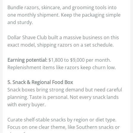
Bundle razors, skincare, and grooming tools into
one monthly shipment. Keep the packaging simple
and sturdy.
Dollar Shave Club built a massive business on this
exact model, shipping razors on a set schedule.
Earning potential:
$1,800 to $9,000 per month.
Replenishment items like razors keep churn low.
5. Snack & Regional Food Box
Snack boxes bring strong demand but need careful
planning. Taste is personal. Not every snack lands
with every buyer.
Curate shelf-stable snacks by region or diet type.
Focus on one clear theme, like Southern snacks or