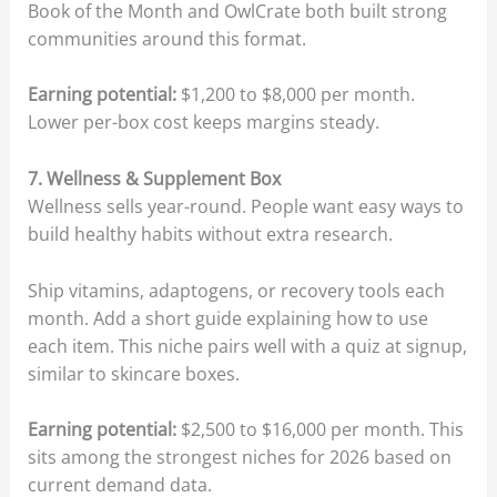
Book of the Month and OwlCrate both built strong
communities around this format.
Earning potential:
$1,200 to $8,000 per month.
Lower per-box cost keeps margins steady.
7. Wellness & Supplement Box
Wellness sells year-round. People want easy ways to
build healthy habits without extra research.
Ship vitamins, adaptogens, or recovery tools each
month. Add a short guide explaining how to use
each item. This niche pairs well with a quiz at signup,
similar to skincare boxes.
Earning potential:
$2,500 to $16,000 per month. This
sits among the strongest niches for 2026 based on
current demand data.