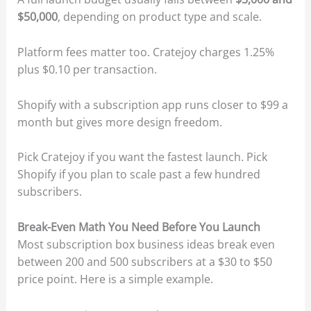
$50,000
, depending on product type and scale.
Platform fees matter too. Cratejoy charges 1.25%
plus $0.10 per transaction.
Shopify with a subscription app runs closer to $99 a
month but gives more design freedom.
Pick Cratejoy if you want the fastest launch. Pick
Shopify if you plan to scale past a few hundred
subscribers.
Break-Even Math You Need Before You Launch
Most subscription box business ideas break even
between 200 and 500 subscribers at a $30 to $50
price point. Here is a simple example.