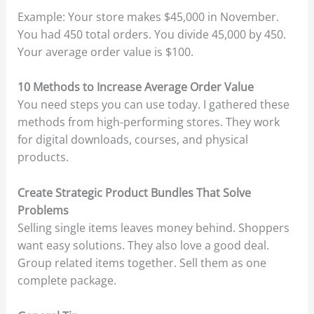
Example: Your store makes $45,000 in November.
You had 450 total orders. You divide 45,000 by 450.
Your average order value is $100.
10 Methods to Increase Average Order Value
You need steps you can use today. I gathered these
methods from high-performing stores. They work
for digital downloads, courses, and physical
products.
Create Strategic Product Bundles That Solve
Problems
Selling single items leaves money behind. Shoppers
want easy solutions. They also love a good deal.
Group related items together. Sell them as one
complete package.