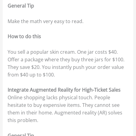
General Tip
Make the math very easy to read.
How to do this
You sell a popular skin cream. One jar costs $40.
Offer a package where they buy three jars for $100.
They save $20. You instantly push your order value
from $40 up to $100.
Integrate Augmented Reality for High-Ticket Sales
Online shopping lacks physical touch. People
hesitate to buy expensive items. They cannot see
them in their home. Augmented reality (AR) solves
this problem.
General Tip