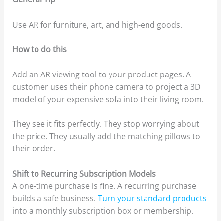
Use AR for furniture, art, and high-end goods.
How to do this
Add an AR viewing tool to your product pages. A
customer uses their phone camera to project a 3D
model of your expensive sofa into their living room.
They see it fits perfectly. They stop worrying about
the price. They usually add the matching pillows to
their order.
Shift to Recurring Subscription Models
A one-time purchase is fine. A recurring purchase
builds a safe business.
Turn your standard products
into a monthly subscription box or membership.