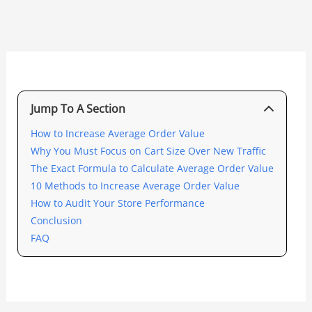
Jump To A Section
How to Increase Average Order Value
Why You Must Focus on Cart Size Over New Traffic
The Exact Formula to Calculate Average Order Value
10 Methods to Increase Average Order Value
How to Audit Your Store Performance
Conclusion
FAQ