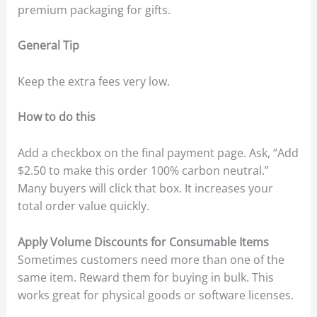
premium packaging for gifts.
General Tip
Keep the extra fees very low.
How to do this
Add a checkbox on the final payment page. Ask, “Add
$2.50 to make this order 100% carbon neutral.”
Many buyers will click that box. It increases your
total order value quickly.
Apply Volume Discounts for Consumable Items
Sometimes customers need more than one of the
same item. Reward them for buying in bulk. This
works great for physical goods or software licenses.