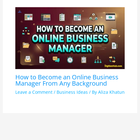
How to Become an Online Business
Manager From Any Background
Leave a Comment
/
Business Ideas
/ By
Aliza Khatun