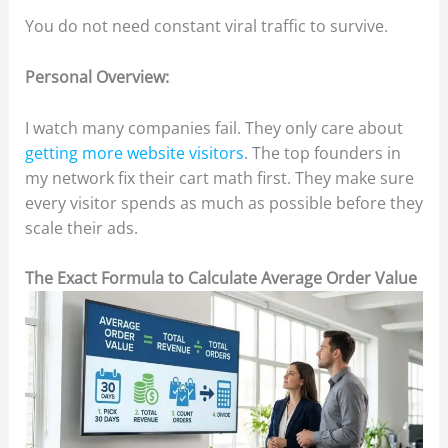
You do not need constant viral traffic to survive.
Personal Overview:
I watch many companies fail. They only care about
getting more website visitors
. The top founders in
my network fix their cart math first. They make sure
every visitor spends as much as possible before they
scale their ads.
The Exact Formula to Calculate Average Order Value