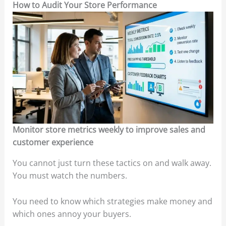
How to Audit Your Store Performance
Monitor store metrics weekly to improve sales and
customer experience
You cannot just turn these tactics on and walk away.
You must watch the numbers.
You need to know which strategies make money and
which ones annoy your buyers.