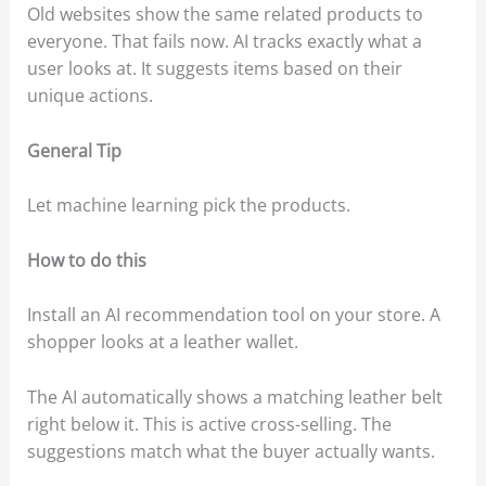
Old websites show the same related products to
everyone. That fails now. AI tracks exactly what a
user looks at. It suggests items based on their
unique actions.
General Tip
Let machine learning pick the products.
How to do this
Install an AI recommendation tool on your store. A
shopper looks at a leather wallet.
The AI automatically shows a matching leather belt
right below it. This is active cross-selling. The
suggestions match what the buyer actually wants.