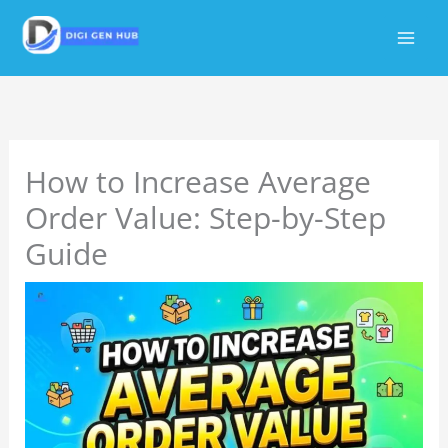
Skip
to
content
How to Increase Average
Order Value: Step-by-Step
Guide