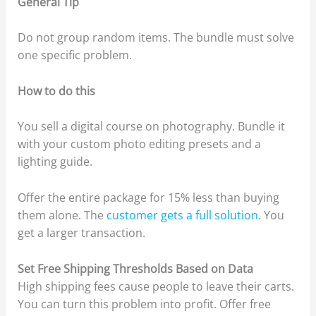
General Tip
Do not group random items. The bundle must solve
one specific problem.
How to do this
You sell a digital course on photography. Bundle it
with your custom photo editing presets and a
lighting guide.
Offer the entire package for 15% less than buying
them alone. The
customer gets a full solution
. You
get a larger transaction.
Set Free Shipping Thresholds Based on Data
High shipping fees cause people to leave their carts.
You can turn this problem into profit. Offer free