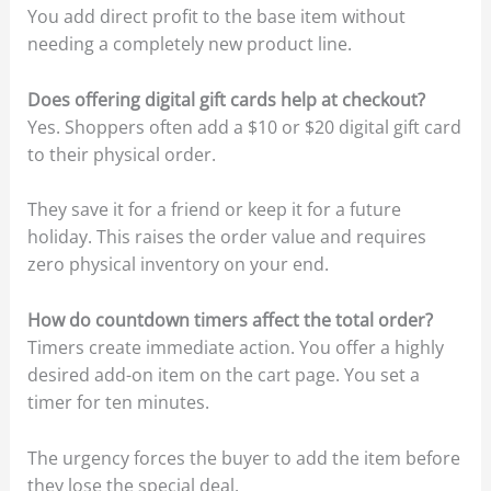
You add direct profit to the base item without
needing a completely new product line.
Does offering digital gift cards help at checkout?
Yes. Shoppers often add a $10 or $20 digital gift card
to their physical order.
They save it for a friend or keep it for a future
holiday. This raises the order value and requires
zero physical inventory on your end.
How do countdown timers affect the total order?
Timers create immediate action. You offer a highly
desired add-on item on the cart page. You set a
timer for ten minutes.
The urgency forces the buyer to add the item before
they lose the special deal.