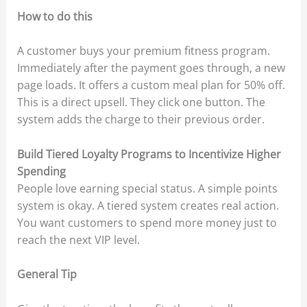
How to do this
A customer buys your premium fitness program.
Immediately after the payment goes through, a new
page loads. It offers a custom meal plan for 50% off.
This is a direct upsell. They click one button. The
system adds the charge to their previous order.
Build Tiered Loyalty Programs to Incentivize Higher
Spending
People love earning special status. A simple points
system is okay. A tiered system creates real action.
You want customers to spend more money just to
reach the next VIP level.
General Tip