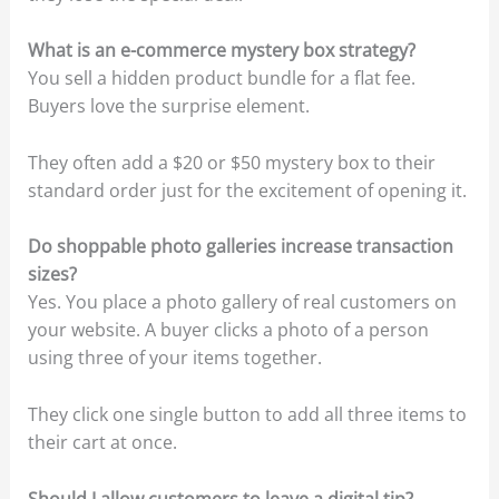
What is an e-commerce mystery box strategy?
You sell a hidden product bundle for a flat fee.
Buyers love the surprise element.
They often add a $20 or $50 mystery box to their
standard order just for the excitement of opening it.
Do shoppable photo galleries increase transaction
sizes?
Yes. You place a photo gallery of real customers on
your website. A buyer clicks a photo of a person
using three of your items together.
They click one single button to add all three items to
their cart at once.
Should I allow customers to leave a digital tip?