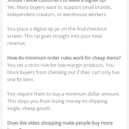
Yes. Many buyers want to support small brands,
independent creators, or warehouse workers.
You place a digital tip jar on the final checkout
screen. This tip goes straight into your total
revenue.
How do minimum order rules work for cheap items?
You set a strict rule for low-margin products. You
block buyers from checking out if their cart only has
one $5 item.
You require them to buy a minimum dollar amount.
This stops you from losing money on shipping
single, cheap goods.
Does live video shopping make people buy more