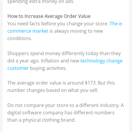
spending extra money on ads.
How to Increase Average Order Value
You need facts before you change your store.
The e-
commerce market
is always moving to new
conditions.
Shoppers spend money differently today than they
did a year ago. Inflation and new
technology change
customer
buying activities.
The average order value is around $173. But this
number changes based on what you sell.
Do not compare your store to a different industry. A
digital software company has different numbers
than a physical clothing brand.