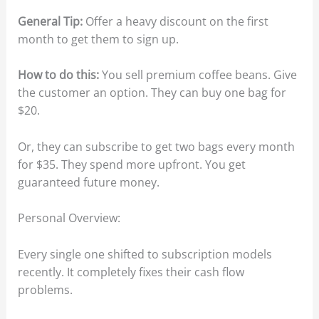
General Tip:
Offer a heavy discount on the first
month to get them to sign up.
How to do this:
You sell premium coffee beans. Give
the customer an option. They can buy one bag for
$20.
Or, they can subscribe to get two bags every month
for $35. They spend more upfront. You get
guaranteed future money.
Personal Overview:
Every single one shifted to subscription models
recently. It completely fixes their cash flow
problems.