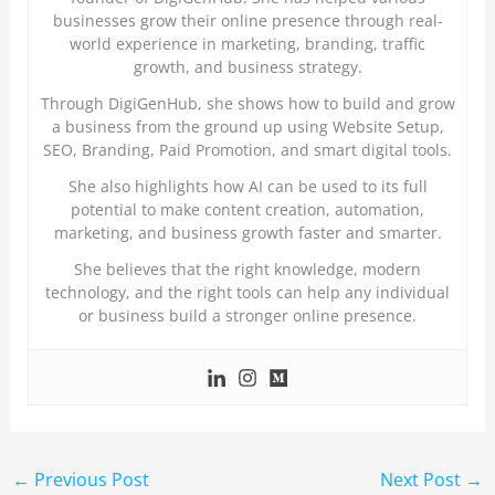
businesses grow their online presence through real-
world experience in marketing, branding, traffic
growth, and business strategy.
Through DigiGenHub, she shows how to build and grow
a business from the ground up using Website Setup,
SEO, Branding, Paid Promotion, and smart digital tools.
She also highlights how AI can be used to its full
potential to make content creation, automation,
marketing, and business growth faster and smarter.
She believes that the right knowledge, modern
technology, and the right tools can help any individual
or business build a stronger online presence.
←
Previous Post
Next Post
→