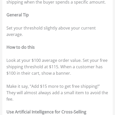
shipping when the buyer spends a specific amount.
General Tip
Set your threshold slightly above your current
average.
How to do this
Look at your $100 average order value. Set your free
shipping threshold at $115. When a customer has
$100 in their cart, show a banner.
Make it say, “Add $15 more to get free shipping!”
They will almost always add a small item to avoid the
fee.
Use Artificial Intelligence for Cross-Selling