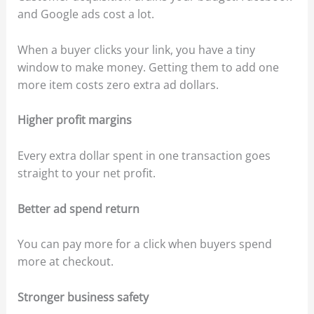
and Google ads cost a lot.
When a buyer clicks your link, you have a tiny
window to make money. Getting them to add one
more item costs zero extra ad dollars.
Higher profit margins
Every extra dollar spent in one transaction goes
straight to your net profit.
Better ad spend return
You can pay more for a click when buyers spend
more at checkout.
Stronger business safety