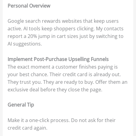
Personal Overview
Google search rewards websites that keep users
active. AI tools keep shoppers clicking. My contacts
report a 20% jump in cart sizes just by switching to
AI suggestions.
Implement Post-Purchase Upselling Funnels
The exact moment a customer finishes paying is
your best chance. Their credit card is already out.
They trust you. They are ready to buy. Offer them an
exclusive deal before they close the page.
General Tip
Make it a one-click process. Do not ask for their
credit card again.