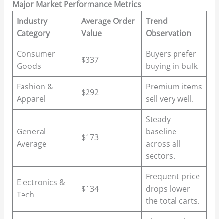
Major Market Performance Metrics
Industry
Average Order
Trend
Category
Value
Observation
Consumer
Buyers prefer
$337
Goods
buying in bulk.
Fashion &
Premium items
$292
Apparel
sell very well.
Steady
General
baseline
$173
Average
across all
sectors.
Frequent price
Electronics &
$134
drops lower
Tech
the total carts.