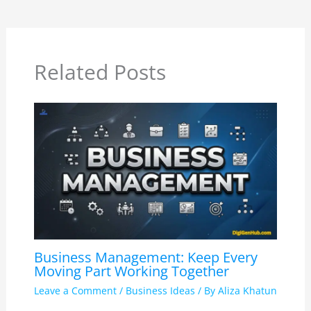
Related Posts
Business Management: Keep Every
Moving Part Working Together
Leave a Comment
/
Business Ideas
/ By
Aliza Khatun