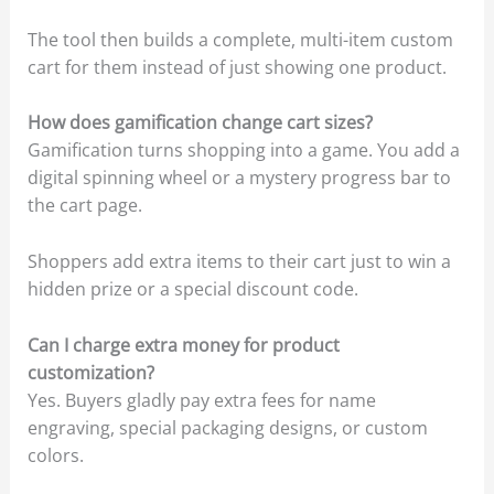
The tool then builds a complete, multi-item custom
cart for them instead of just showing one product.
How does gamification change cart sizes?
Gamification turns shopping into a game. You add a
digital spinning wheel or a mystery progress bar to
the cart page.
Shoppers add extra items to their cart just to win a
hidden prize or a special discount code.
Can I charge extra money for product
customization?
Yes. Buyers gladly pay extra fees for name
engraving, special packaging designs, or custom
colors.