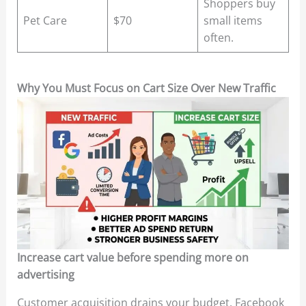
Shoppers buy
Pet Care
$70
small items
often.
Why You Must Focus on Cart Size Over New Traffic
Increase cart value before spending more on
advertising
Customer acquisition drains your budget. Facebook