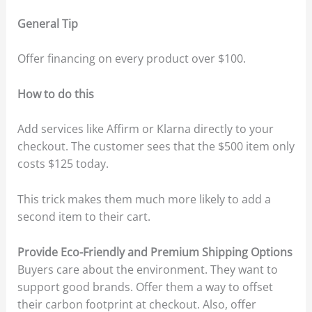
General Tip
Offer financing on every product over $100.
How to do this
Add services like Affirm or Klarna directly to your
checkout. The customer sees that the $500 item only
costs $125 today.
This trick makes them much more likely to add a
second item to their cart.
Provide Eco-Friendly and Premium Shipping Options
Buyers care about the environment. They want to
support good brands. Offer them a way to offset
their carbon footprint at checkout. Also, offer