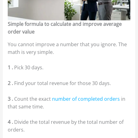
Simple formula to calculate and improve average
order value
You cannot improve a number that you ignore. The
math is very simple.
1 .
Pick 30 days.
2 .
Find your total revenue for those 30 days.
3 .
Count the exact
number of completed orders
in
that same time.
4 .
Divide the total revenue by the total number of
orders.