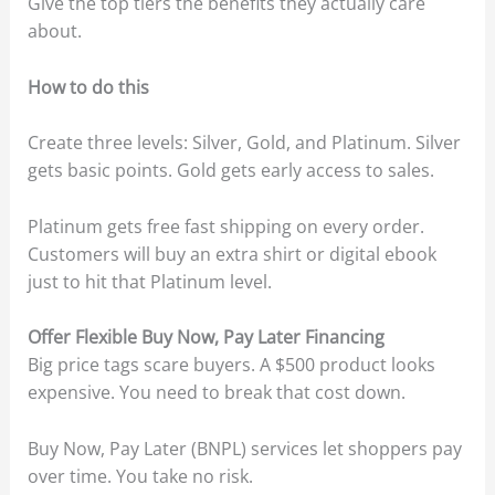
Give the top tiers the benefits they actually care
about.
How to do this
Create three levels: Silver, Gold, and Platinum. Silver
gets basic points. Gold gets early access to sales.
Platinum gets free fast shipping on every order.
Customers will buy an extra shirt or digital ebook
just to hit that Platinum level.
Offer Flexible Buy Now, Pay Later Financing
Big price tags scare buyers. A $500 product looks
expensive. You need to break that cost down.
Buy Now, Pay Later (BNPL) services let shoppers pay
over time. You take no risk.