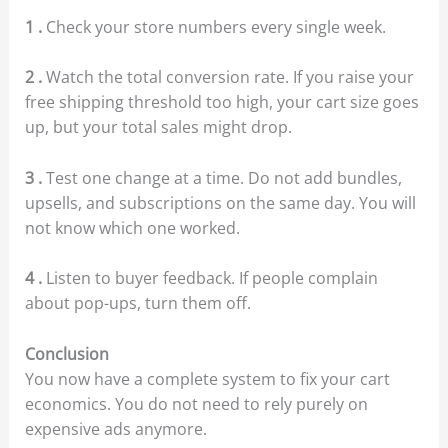
1 .
Check your store numbers every single week.
2 .
Watch the total conversion rate. If you raise your
free shipping threshold too high, your cart size goes
up, but your total sales might drop.
3 .
Test one change at a time. Do not add bundles,
upsells, and subscriptions on the same day. You will
not know which one worked.
4 .
Listen to buyer feedback. If people complain
about pop-ups, turn them off.
Conclusion
You now have a complete system to fix your cart
economics. You do not need to rely purely on
expensive ads anymore.