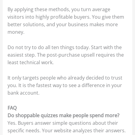
By applying these methods, you turn average
visitors into highly profitable buyers. You give them
better solutions, and your business makes more
money.
Do not try to do all ten things today. Start with the
easiest step. The post-purchase upsell requires the
least technical work.
It only targets people who already decided to trust
you. It is the fastest way to see a difference in your
bank account.
FAQ
Do shoppable quizzes make people spend more?
Yes. Buyers answer simple questions about their
specific needs. Your website analyzes their answers.