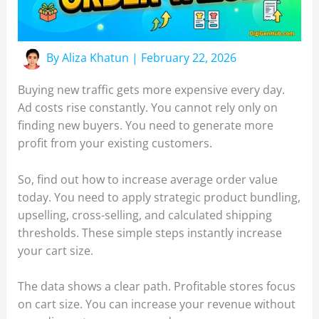
By
Aliza Khatun
|
February 22, 2026
Buying new traffic gets more expensive every day.
Ad costs rise constantly. You cannot rely only on
finding new buyers. You need to generate more
profit from your existing customers.
So, find out how to increase average order value
today. You need to apply strategic product bundling,
upselling, cross-selling, and calculated shipping
thresholds. These simple steps instantly increase
your cart size.
The data shows a clear path. Profitable stores focus
on cart size. You can increase your revenue without