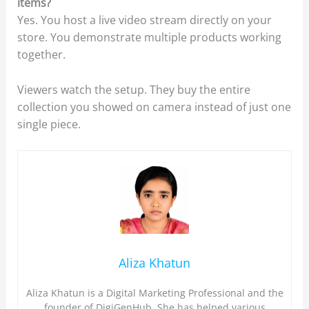
items?
Yes. You host a live video stream directly on your
store. You demonstrate multiple products working
together.
Viewers watch the setup. They buy the entire
collection you showed on camera instead of just one
single piece.
Aliza Khatun
Aliza Khatun is a Digital Marketing Professional and the
founder of DigiGenHub. She has helped various