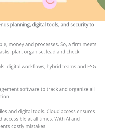
 planning, digital tools, and security to
e, money and processes. So, a firm meets
 tasks: plan, organise, lead and check.
ls, digital workflows, hybrid teams and ESG
agement software to track and organize all
ation.
iles and digital tools. Cloud access ensures
 accessible at all times. With AI and
ents costly mistakes.