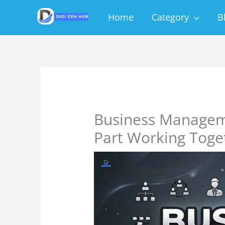
Skip
Home
Category
B
to
content
Business Managem
Part Working Toge