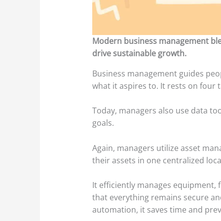
Modern business management blends
drive sustainable growth.
Business management guides peopl
what it aspires to. It rests on four
Today, managers also use data too
goals.
Again, managers utilize asset man
their assets in one centralized loc
It efficiently manages equipment, f
that everything remains secure and
automation, it saves time and prev