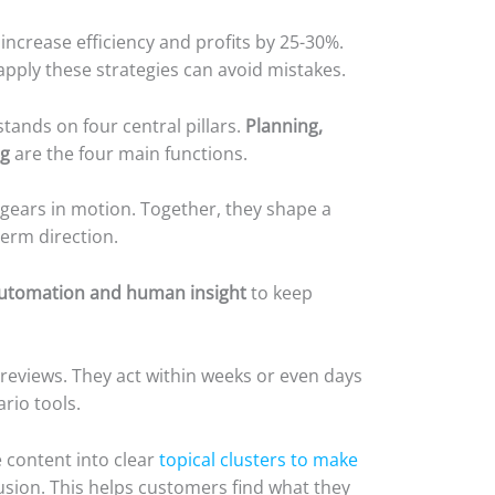
ncrease efficiency and profits by 25-30%.
apply these strategies can avoid mistakes.
ands on four central pillars.
Planning,
ng
are the four main functions.
 gears in motion. Together, they shape a
erm direction.
automation and human insight
to keep
reviews. They act within weeks or even days
rio tools.
 content into clear
topical clusters to make
sion. This helps customers find what they