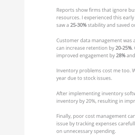
Reports show firms that ignore bu
resources. I experienced this early 
saw a
25-30%
stability and saved o
Customer data management was ano
can increase retention by
20-25%
.
improved engagement by
28%
and
Inventory problems cost me too. Wi
year due to stock issues.
After implementing inventory soft
inventory by 20%, resulting in impr
Finally, poor cost management ca
issue by tracking expenses carefu
on unnecessary spending.