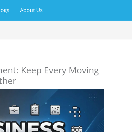
logs
About Us
ent: Keep Every Moving
ther