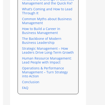
Management and the Quick Fix?
What’s Coming and How to Lead
Through It
Common Myths about Business
Management
How to Build a Career in
Business Management
The Backbone of Modern
Business Leadership
Strategic Management – How
Leaders Drive Long-Term Growth
Human Resource Management:
Lead People with Impact
Operations & Performance
Management – Turn Strategy
into Action
Conclusion
FAQ