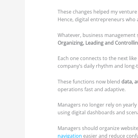
These changes helped my venture i
Hence, digital entrepreneurs who 
Whatever, business management st
Organizing, Leading and Controlli
Each one connects to the next like
company’s daily rhythm and long-t
These functions now blend
data, 
operations fast and adaptive.
Managers no longer rely on yearly 
using digital dashboards and scena
Managers should organize website
navigation
easier and reduce confu