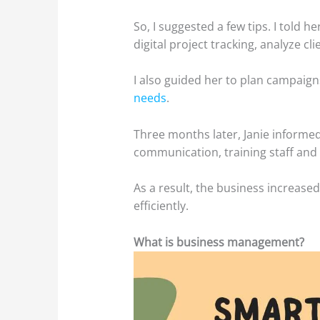
So, I suggested a few tips. I told 
digital project tracking, analyze c
I also guided her to plan campai
needs
.
Three months later, Janie informe
communication, training staff and
As a result, the business increas
efficiently.
What is business management?