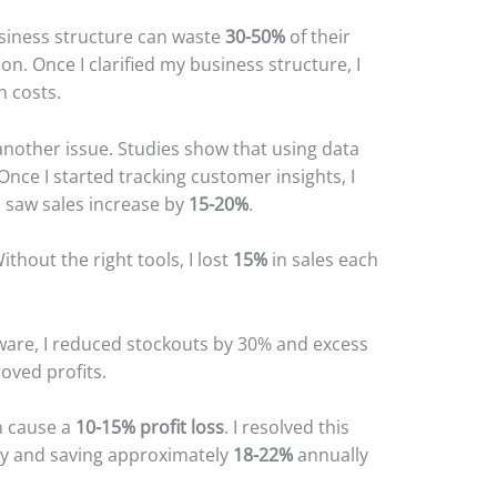
siness structure can waste
30-50%
of their
on. Once I clarified my business structure, I
n costs.
ther issue. Studies show that using data
 Once I started tracking customer insights, I
 saw sales increase by
15-20%
.
thout the right tools, I lost
15%
in sales each
ware, I reduced stockouts by 30% and excess
oved profits.
n cause a
10-15% profit loss
. I resolved this
lly and saving approximately
18-22%
annually