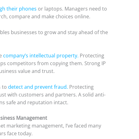
gh their phones
or laptops. Managers need to
rch, compare and make choices online.
nables businesses to grow and stay ahead of the
he
company’s intellectual property.
Protecting
eps competitors from copying them. Strong IP
siness value and trust.
s to
detect and prevent fraud.
Protecting
ust with customers and partners. A solid anti-
ns safe and reputation intact.
Business Management
rnet marketing management, I’ve faced many
urs face today.