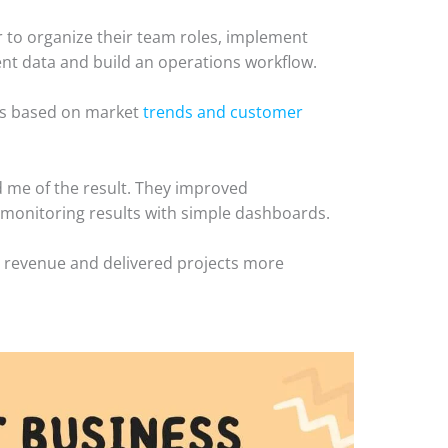
her to organize their team roles, implement
lient data and build an operations workflow.
gns based on market
trends and customer
d me of the result. They improved
 monitoring results with simple dashboards.
ed revenue and delivered projects more