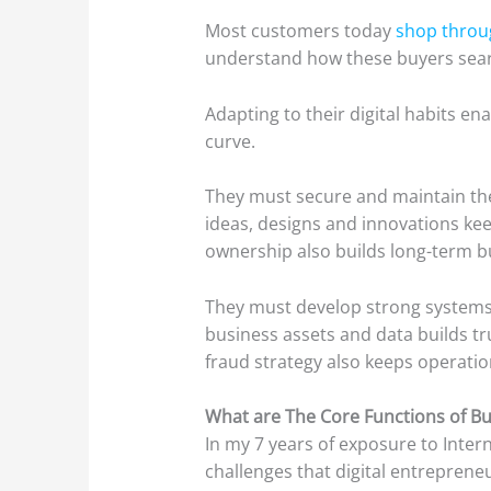
Most customers today
shop throu
understand how these buyers sea
Adapting to their digital habits e
curve.
They must secure and maintain t
ideas, designs and innovations ke
ownership also builds long-term bu
They must develop strong system
business assets and data builds tr
fraud strategy also keeps operatio
What are The Core Functions of 
In my 7 years of exposure to Inte
challenges that digital entreprene