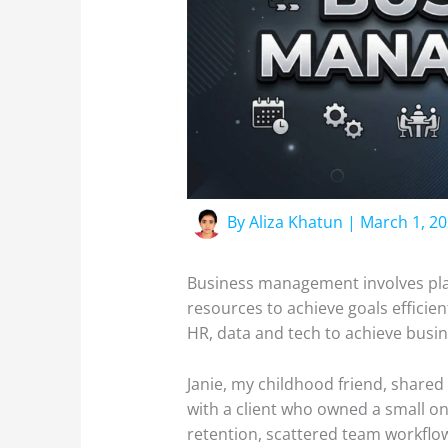
By
Aliza Khatun
|
March 1, 2
Business management involves plan
resources to achieve goals efficie
HR, data and tech to achieve busi
Janie, my childhood friend, shared
with a client who owned a small on
retention, scattered team workflow