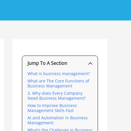
Jump To A Section
What is business management?
What are The Core Functions of
Business Management
3. Why does Every Company
Need Business Management?
How to Improve Business
Management Skills Fast
AI and Automation in Business
Management
What’s the Challenge in Business