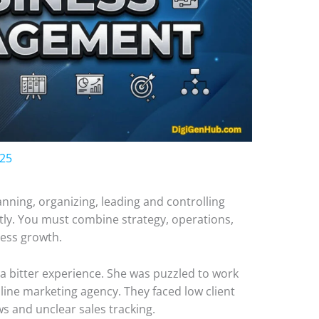
025
ning, organizing, leading and controlling
ntly. You must combine strategy, operations,
ness growth.
 a bitter experience. She was puzzled to work
line marketing agency. They faced low client
s and unclear sales tracking.