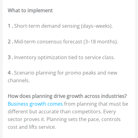
What to implement
1 .
Short-term demand sensing (days–weeks).
2 .
Mid-term consensus forecast (3–18 months).
3 .
Inventory optimization tied to service class.
4 .
Scenario planning for promo peaks and new
channels.
How does planning drive growth across industries?
Business growth comes
from planning that must be
different but accurate than competitors. Every
sector proves it. Planning sets the pace, controls
cost and lifts service.