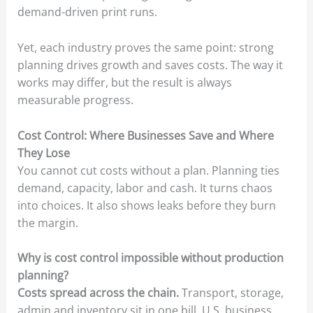
demand-driven print runs.
Yet, each industry proves the same point: strong
planning drives growth and saves costs. The way it
works may differ, but the result is always
measurable progress.
Cost Control: Where Businesses Save and Where
They Lose
You cannot cut costs without a plan. Planning ties
demand, capacity, labor and cash. It turns chaos
into choices. It also shows leaks before they burn
the margin.
Why is cost control impossible without production
planning?
Costs spread across the chain.
Transport, storage,
admin and inventory sit in one bill. U.S. business