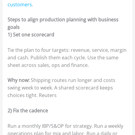
customers
.
Steps to align production planning with business
goals
1) Set one scorecard
Tie the plan to four targets: revenue, service, margin
and cash. Publish them each cycle. Use the same
sheet across sales, ops and finance.
Why now:
Shipping routes run longer and costs
swing week to week. A shared scorecard keeps
choices tight. Reuters
2) Fix the cadence
Run a monthly IBP/S&OP for strategy. Run a weekly
operations plan for mix and labor. Run a daily or