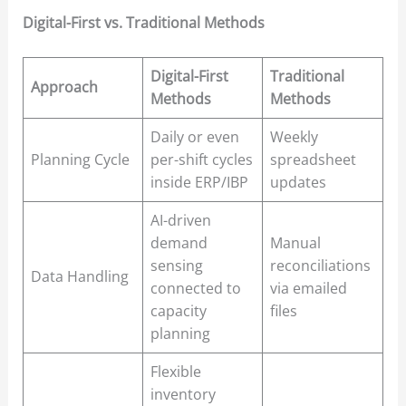
Digital-First vs. Traditional Methods
Digital-First
Traditional
Approach
Methods
Methods
Daily or even
Weekly
Planning Cycle
per-shift cycles
spreadsheet
inside ERP/IBP
updates
AI-driven
demand
Manual
sensing
reconciliations
Data Handling
connected to
via emailed
capacity
files
planning
Flexible
inventory