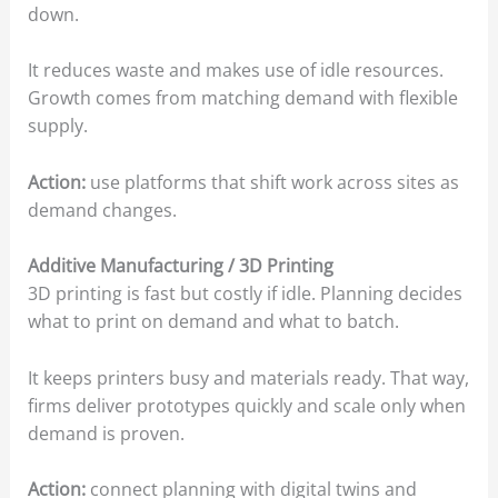
down.
It reduces waste and makes use of idle resources.
Growth comes from matching demand with flexible
supply.
Action:
use platforms that shift work across sites as
demand changes.
Additive Manufacturing / 3D Printing
3D printing is fast but costly if idle. Planning decides
what to print on demand and what to batch.
It keeps printers busy and materials ready. That way,
firms deliver prototypes quickly and scale only when
demand is proven.
Action:
connect planning with digital twins and