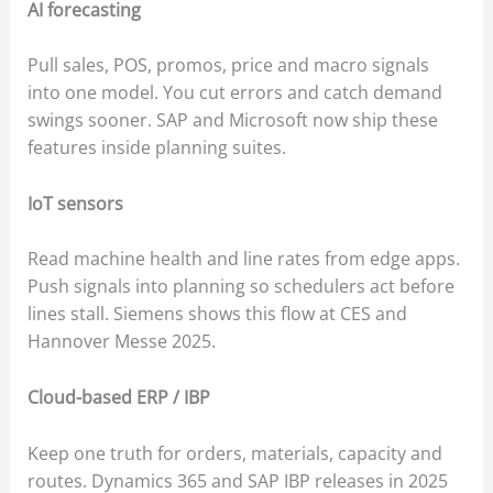
AI forecasting
Pull sales, POS, promos, price and macro signals
into one model. You cut errors and catch demand
swings sooner. SAP and Microsoft now ship these
features inside planning suites.
IoT sensors
Read machine health and line rates from edge apps.
Push signals into planning so schedulers act before
lines stall. Siemens shows this flow at CES and
Hannover Messe 2025.
Cloud-based ERP / IBP
Keep one truth for orders, materials, capacity and
routes. Dynamics 365 and SAP IBP releases in 2025