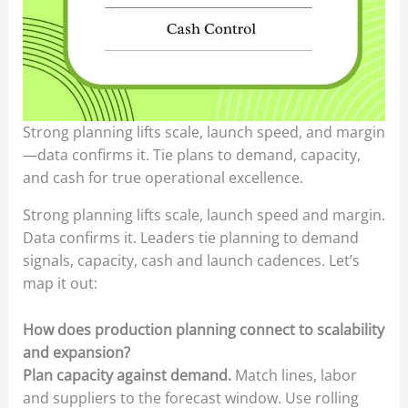
Strong planning lifts scale, launch speed, and margin
—data confirms it. Tie plans to demand, capacity,
and cash for true operational excellence.
Strong planning lifts scale, launch speed and margin.
Data confirms it. Leaders tie planning to demand
signals, capacity, cash and launch cadences. Let’s
map it out:
How does production planning connect to scalability
and expansion?
Plan capacity against demand.
Match lines, labor
and suppliers to the forecast window. Use rolling