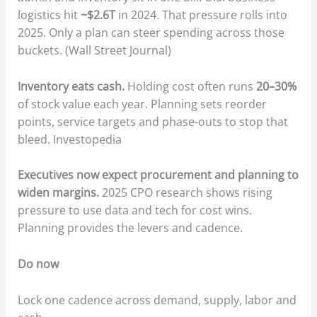
logistics hit
~$2.6T
in 2024. That pressure rolls into
2025. Only a plan can steer spending across those
buckets. (Wall Street Journal)
Inventory eats cash.
Holding cost often runs
20–30%
of stock value each year. Planning sets reorder
points, service targets and phase-outs to stop that
bleed. Investopedia
Executives now expect procurement and planning to
widen margins.
2025 CPO research shows rising
pressure to use data and tech for cost wins.
Planning provides the levers and cadence.
Do now
Lock one cadence across demand, supply, labor and