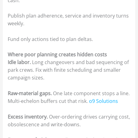
cash.
Publish plan adherence, service and inventory turns
weekly.
Fund only actions tied to plan deltas.
Where poor planning creates hidden costs
Idle labor.
Long changeovers and bad sequencing of
park crews. Fix with finite scheduling and smaller
campaign sizes.
Raw-material gaps.
One late component stops a line.
Multi-echelon buffers cut that risk.
o9 Solutions
Excess inventory.
Over-ordering drives carrying cost,
obsolescence and write-downs.