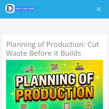
Skip
to
content
Planning of Production: Cut
Waste Before It Builds