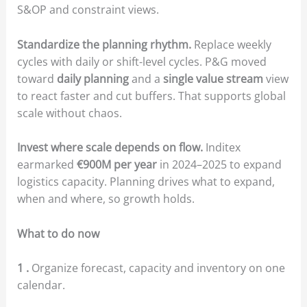
S&OP and constraint views.
Standardize the planning rhythm.
Replace weekly
cycles with daily or shift-level cycles. P&G moved
toward
daily planning
and a
single value stream
view
to react faster and cut buffers. That supports global
scale without chaos.
Invest where scale depends on flow.
Inditex
earmarked
€900M per year
in 2024–2025 to expand
logistics capacity. Planning drives what to expand,
when and where, so growth holds.
What to do now
1 .
Organize forecast, capacity and inventory on one
calendar.