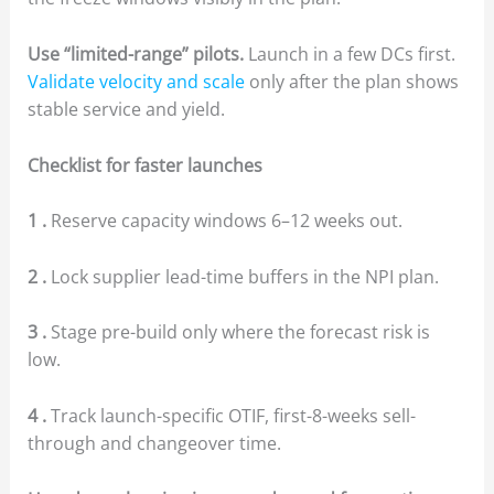
Use “limited-range” pilots.
Launch in a few DCs first.
Validate velocity and scale
only after the plan shows
stable service and yield.
Checklist for faster launches
1 .
Reserve capacity windows 6–12 weeks out.
2 .
Lock supplier lead-time buffers in the NPI plan.
3 .
Stage pre-build only where the forecast risk is
low.
4 .
Track launch-specific OTIF, first-8-weeks sell-
through and changeover time.