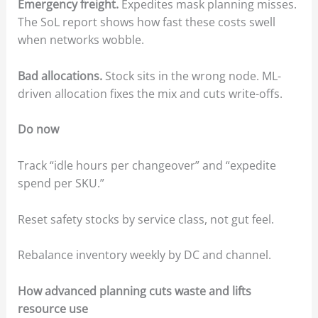
Emergency freight.
Expedites mask planning misses.
The SoL report shows how fast these costs swell
when networks wobble.
Bad allocations.
Stock sits in the wrong node. ML-
driven allocation fixes the mix and cuts write-offs.
Do now
Track “idle hours per changeover” and “expedite
spend per SKU.”
Reset safety stocks by service class, not gut feel.
Rebalance inventory weekly by DC and channel.
How advanced planning cuts waste and lifts
resource use