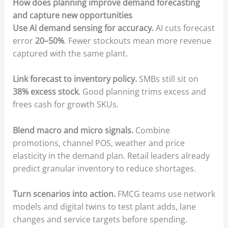
How does planning improve demand forecasting
and capture new opportunities
Use AI demand sensing for accuracy.
AI cuts forecast
error
20–50%
. Fewer stockouts mean more revenue
captured with the same plant.
Link forecast to inventory policy.
SMBs still sit on
38% excess stock
. Good planning trims excess and
frees cash for growth SKUs.
Blend macro and micro signals.
Combine
promotions, channel POS, weather and price
elasticity in the demand plan. Retail leaders already
predict granular inventory to reduce shortages.
Turn scenarios into action.
FMCG teams use network
models and digital twins to test plant adds, lane
changes and service targets before spending.