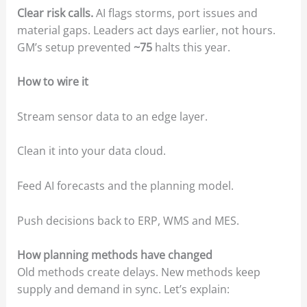
Clear risk calls.
AI flags storms, port issues and
material gaps. Leaders act days earlier, not hours.
GM’s setup prevented
~75
halts this year.
How to wire it
Stream sensor data to an edge layer.
Clean it into your data cloud.
Feed AI forecasts and the planning model.
Push decisions back to ERP, WMS and MES.
How planning methods have changed
Old methods create delays. New methods keep
supply and demand in sync. Let’s explain: