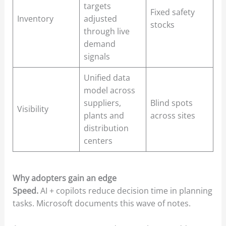
targets
Fixed safety
Inventory
adjusted
stocks
through live
demand
signals
Unified data
model across
suppliers,
Blind spots
Visibility
plants and
across sites
distribution
centers
Why adopters gain an edge
Speed.
AI + copilots reduce decision time in planning
tasks. Microsoft documents this wave of notes.