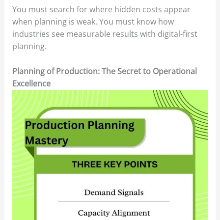
You must search for where hidden costs appear
when planning is weak. You must know how
industries see measurable results with digital-first
planning.
Planning of Production: The Secret to Operational
Excellence