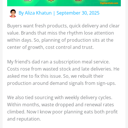
By
Aliza Khatun
|
September 30, 2025
Buyers want fresh products, quick delivery and clear
value. Brands that miss the rhythm lose attention
within days. So, planning of production sits at the
center of growth, cost control and trust.
My friend’s dad ran a subscription meal service.
Costs rose from wasted stock and late deliveries. He
asked me to fix this issue. So, we rebuilt their
production around demand signals from sign-ups.
We also tied sourcing with weekly delivery cycles.
Within months, waste dropped and renewal rates
climbed. Now I know poor planning eats both profit
and reputation.