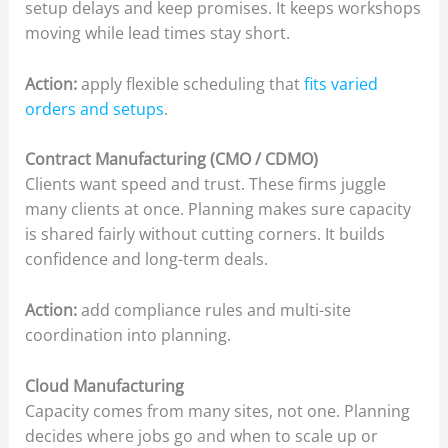
setup delays and keep promises. It keeps workshops
moving while lead times stay short.
Action:
apply flexible scheduling that
fits varied
orders and setups
.
Contract Manufacturing (CMO / CDMO)
Clients want speed and trust. These firms juggle
many clients at once. Planning makes sure capacity
is shared fairly without cutting corners. It builds
confidence and long-term deals.
Action:
add compliance rules and multi-site
coordination into planning.
Cloud Manufacturing
Capacity comes from many sites, not one. Planning
decides where jobs go and when to scale up or