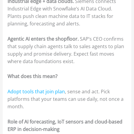
Industrial edge + data clouds.
Siemens connects
Industrial Edge with Snowflake’s AI Data Cloud.
Plants push clean machine data to IT stacks for
planning, forecasting and alerts.
Agentic AI enters the shopfloor.
SAP’s CEO confirms
that supply chain agents talk to sales agents to plan
supply and promise delivery. Expect fast moves
where data foundations exist.
What does this mean?
Adopt tools that join plan
, sense and act. Pick
platforms that your teams can use daily, not once a
month.
Role of AI forecasting, IoT sensors and cloud-based
ERP in decision-making