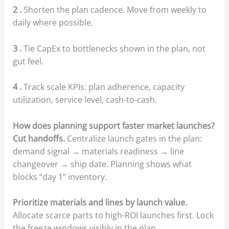
2 .
Shorten the plan cadence. Move from weekly to
daily where possible.
3 .
Tie CapEx to bottlenecks shown in the plan, not
gut feel.
4 .
Track scale KPIs: plan adherence, capacity
utilization, service level, cash-to-cash.
How does planning support faster market launches?
Cut handoffs.
Centralize launch gates in the plan:
demand signal → materials readiness → line
changeover → ship date. Planning shows what
blocks “day 1” inventory.
Prioritize materials and lines by launch value.
Allocate scarce parts to high-ROI launches first. Lock
the freeze windows visibly in the plan.