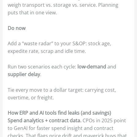
weigh transport vs. storage vs. service. Planning
puts that in one view.
Do now
Add a “waste radar” to your S&OP: stock age,
expedite rate, scrap and idle time.
Run two scenarios each cycle:
low-demand
and
supplier delay
.
Tie every move to a dollar target: carrying cost,
overtime, or freight.
How ERP and AI tools find leaks (and savings)
Spend analytics + contract data.
CPOs in 2025 point
to GenAI for faster spend insight and contract
checks. That flags price drift and maverick buys that