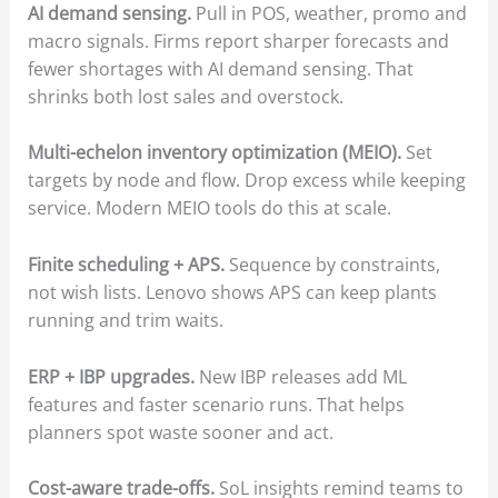
AI demand sensing.
Pull in POS, weather, promo and
macro signals. Firms report sharper forecasts and
fewer shortages with AI demand sensing. That
shrinks both lost sales and overstock.
Multi-echelon inventory optimization (MEIO).
Set
targets by node and flow. Drop excess while keeping
service. Modern MEIO tools do this at scale.
Finite scheduling + APS.
Sequence by constraints,
not wish lists. Lenovo shows APS can keep plants
running and trim waits.
ERP + IBP upgrades.
New IBP releases add ML
features and faster scenario runs. That helps
planners spot waste sooner and act.
Cost-aware trade-offs.
SoL insights remind teams to