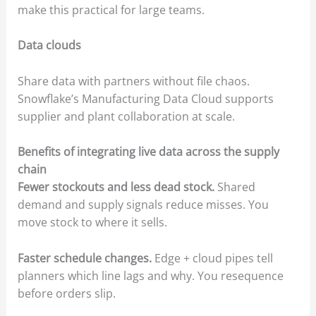
make this practical for large teams.
Data clouds
Share data with partners without file chaos.
Snowflake’s Manufacturing Data Cloud supports
supplier and plant collaboration at scale.
Benefits of integrating live data across the supply
chain
Fewer stockouts and less dead stock.
Shared
demand and supply signals reduce misses. You
move stock to where it sells.
Faster schedule changes.
Edge + cloud pipes tell
planners which line lags and why. You resequence
before orders slip.