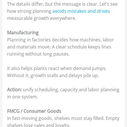
The details differ, but the message is clear. Let’s see
how strong planning
avoids mistakes and drives
measurable growth everywhere.
Manufacturing
Planning in factories decides how machines, labor
and materials move. A clear schedule keeps lines
running without long pauses.
It also helps plants react when demand jumps.
Without it, growth stalls and delays pile up.
Action:
unify scheduling, capacity and labor planning
in one system.
FMCG / Consumer Goods
In fast-moving goods, shelves must stay filled. Empty
shelves lose sales and loyalty.