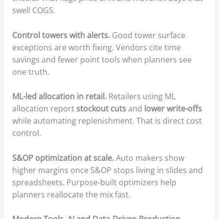
swell COGS.
Control towers with alerts.
Good tower surface
exceptions are worth fixing. Vendors cite time
savings and fewer point tools when planners see
one truth.
ML-led allocation in retail.
Retailers using ML
allocation report
stockout cuts
and
lower write-offs
while automating replenishment. That is direct cost
control.
S&OP optimization at scale.
Auto makers show
higher margins once S&OP stops living in slides and
spreadsheets. Purpose-built optimizers help
planners reallocate the mix fast.