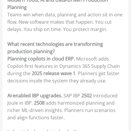
Modern Tools, AI and Data-Driven Production
Planning
Teams win when data, planning and action sit in one
flow. New software makes that happen. You cut
delays. You ship on time. You protect margin.
What recent technologies are transforming
production planning?
Planning copilots in cloud ERP.
Microsoft adds
Copilot-first features in Dynamics 365 Supply Chain
during the
2025 release wave 1
. Planners get faster
decisions inside the system they already use.
AI-enabled IBP upgrades.
SAP IBP
2502
introduced
Joule in IBP.
2508
adds harmonized planning and
richer ML-driven insights. Planners run scenarios
and align functions faster.