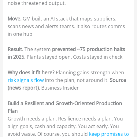
noise threatened output.
Move.
GM built an AI stack that maps suppliers,
scans news and alerts teams. It also routes comms
in one hub.
Result.
The system
prevented ~75 production halts
in 2025
. Plants stayed open. Costs stayed in check.
Why does it fit here?
Planning gains strength when
risk signals flow
into the plan, not around it.
Source
(news report).
Business Insider
Build a Resilient and Growth-Oriented Production
Plan
Growth needs a plan. Resilience needs a plan. You
align goals, cash and capacity. You act early. You
avoid waste. Of course, you should
keep promises to