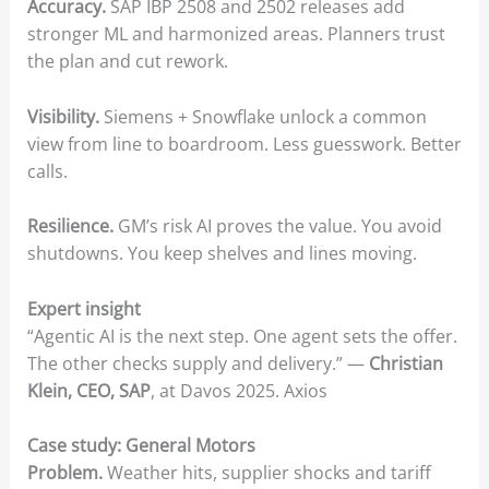
Accuracy.
SAP IBP 2508 and 2502 releases add
stronger ML and harmonized areas. Planners trust
the plan and cut rework.
Visibility.
Siemens + Snowflake unlock a common
view from line to boardroom. Less guesswork. Better
calls.
Resilience.
GM’s risk AI proves the value. You avoid
shutdowns. You keep shelves and lines moving.
Expert insight
“Agentic AI is the next step. One agent sets the offer.
The other checks supply and delivery.” —
Christian
Klein, CEO, SAP
, at Davos 2025. Axios
Case study: General Motors
Problem.
Weather hits, supplier shocks and tariff