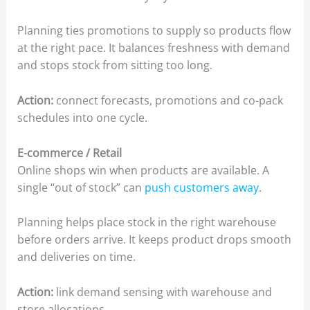
Planning ties promotions to supply so products flow
at the right pace. It balances freshness with demand
and stops stock from sitting too long.
Action:
connect forecasts, promotions and co-pack
schedules into one cycle.
E-commerce / Retail
Online shops win when products are available. A
single “out of stock” can
push customers away
.
Planning helps place stock in the right warehouse
before orders arrive. It keeps product drops smooth
and deliveries on time.
Action:
link demand sensing with warehouse and
store allocations.