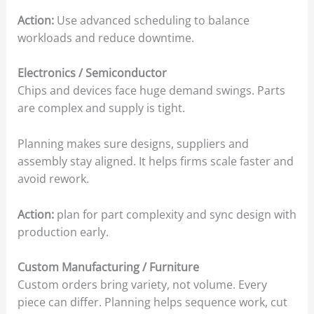
Action:
Use advanced scheduling to balance
workloads and reduce downtime.
Electronics / Semiconductor
Chips and devices face huge demand swings. Parts
are complex and supply is tight.
Planning makes sure designs, suppliers and
assembly stay aligned. It helps firms scale faster and
avoid rework.
Action:
plan for part complexity and sync design with
production early.
Custom Manufacturing / Furniture
Custom orders bring variety, not volume. Every
piece can differ. Planning helps sequence work, cut