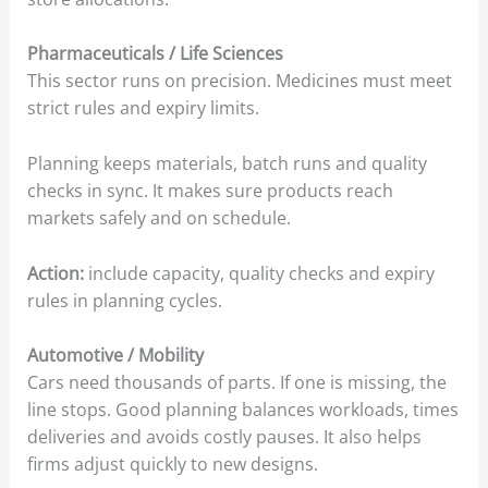
Pharmaceuticals / Life Sciences
This sector runs on precision. Medicines must meet
strict rules and expiry limits.
Planning keeps materials, batch runs and quality
checks in sync. It makes sure products reach
markets safely and on schedule.
Action:
include capacity, quality checks and expiry
rules in planning cycles.
Automotive / Mobility
Cars need thousands of parts. If one is missing, the
line stops. Good planning balances workloads, times
deliveries and avoids costly pauses. It also helps
firms adjust quickly to new designs.