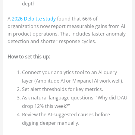
depth
A
2026 Deloitte study
found that 66% of
organizations now report measurable gains from AI
in product operations. That includes faster anomaly
detection and shorter response cycles.
How to set this up:
Connect your analytics tool to an AI query
layer (Amplitude AI or Mixpanel AI work well).
Set alert thresholds for key metrics.
Ask natural language questions: “Why did DAU
drop 12% this week?”
Review the AI-suggested causes before
digging deeper manually.