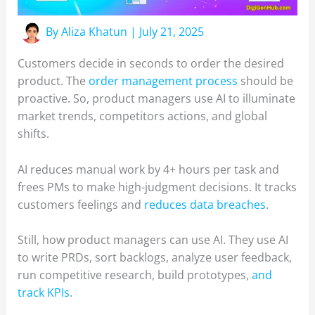
By
Aliza Khatun
|
July 21, 2025
Customers decide in seconds to order the desired
product. The
order management process
should be
proactive. So, product managers use AI to illuminate
market trends, competitors actions, and global
shifts.
AI reduces manual work by 4+ hours per task and
frees PMs to make high-judgment decisions. It tracks
customers feelings and
reduces data breaches
.
Still, how product managers can use AI. They use AI
to write PRDs, sort backlogs, analyze user feedback,
run competitive research, build prototypes,
and
track KPIs
.