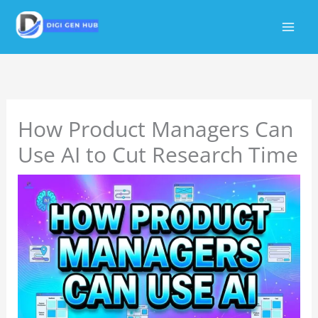
Skip
to
content
How Product Managers Can
Use AI to Cut Research Time