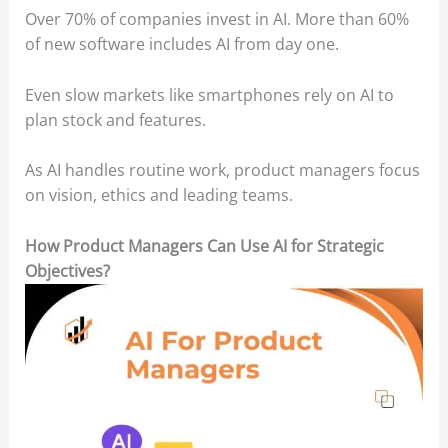
Over 70% of companies invest in AI. More than 60%
of new software includes AI from day one.
Even slow markets like smartphones rely on AI to
plan stock and features.
As AI handles routine work, product managers focus
on vision, ethics and leading teams.
How Product Managers Can Use AI for Strategic
Objectives?