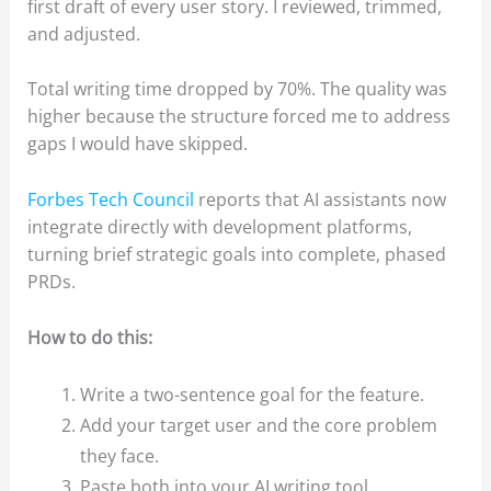
first draft of every user story. I reviewed, trimmed,
and adjusted.
Total writing time dropped by 70%. The quality was
higher because the structure forced me to address
gaps I would have skipped.
Forbes Tech Council
reports that AI assistants now
integrate directly with development platforms,
turning brief strategic goals into complete, phased
PRDs.
How to do this:
Write a two-sentence goal for the feature.
Add your target user and the core problem
they face.
Paste both into your AI writing tool.