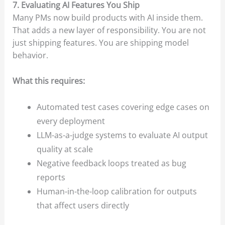
7. Evaluating AI Features You Ship
Many PMs now build products with AI inside them.
That adds a new layer of responsibility. You are not
just shipping features. You are shipping model
behavior.
What this requires:
Automated test cases covering edge cases on
every deployment
LLM-as-a-judge systems to evaluate AI output
quality at scale
Negative feedback loops treated as bug
reports
Human-in-the-loop calibration for outputs
that affect users directly