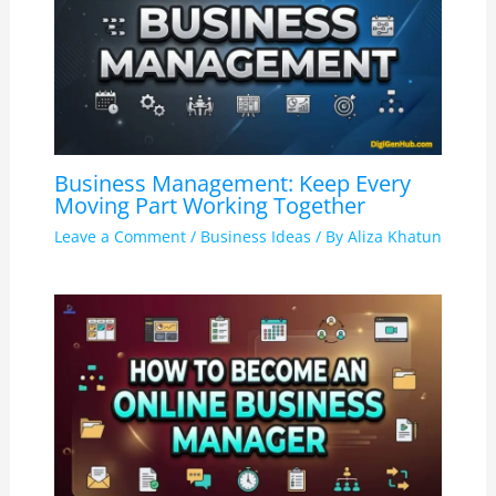
Business Management: Keep Every
Moving Part Working Together
Leave a Comment
/
Business Ideas
/ By
Aliza Khatun