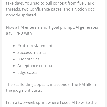
take days. You had to pull context from five Slack
threads, two Confluence pages, and a Notion doc
nobody updated.
Now a PM enters a short goal prompt. AI generates
a full PRD with:
Problem statement
Success metrics
User stories
Acceptance criteria
Edge cases
The scaffolding appears in seconds. The PM fills in
the judgment parts.
I ran a two-week sprint where I used AI to write the