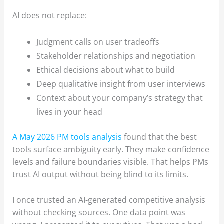
AI does not replace:
Judgment calls on user tradeoffs
Stakeholder relationships and negotiation
Ethical decisions about what to build
Deep qualitative insight from user interviews
Context about your company’s strategy that
lives in your head
A May 2026 PM tools analysis
found that the best
tools surface ambiguity early. They make confidence
levels and failure boundaries visible. That helps PMs
trust AI output without being blind to its limits.
I once trusted an AI-generated competitive analysis
without checking sources. One data point was