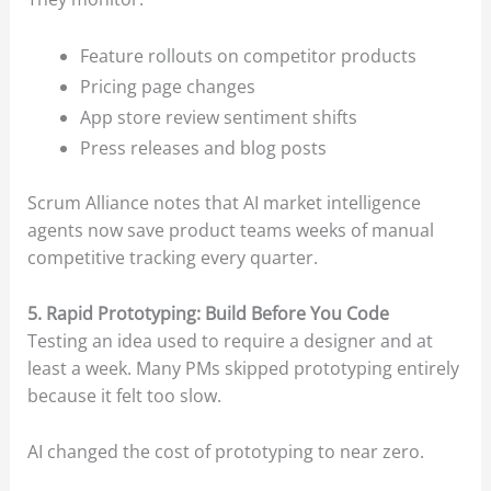
Feature rollouts on competitor products
Pricing page changes
App store review sentiment shifts
Press releases and blog posts
Scrum Alliance notes that AI market intelligence
agents now save product teams weeks of manual
competitive tracking every quarter.
5. Rapid Prototyping: Build Before You Code
Testing an idea used to require a designer and at
least a week. Many PMs skipped prototyping entirely
because it felt too slow.
AI changed the cost of prototyping to near zero.