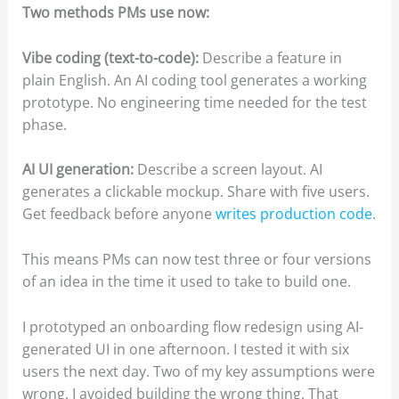
Two methods PMs use now:
Vibe coding (text-to-code):
Describe a feature in
plain English. An AI coding tool generates a working
prototype. No engineering time needed for the test
phase.
AI UI generation:
Describe a screen layout. AI
generates a clickable mockup. Share with five users.
Get feedback before anyone
writes production code
.
This means PMs can now test three or four versions
of an idea in the time it used to take to build one.
I prototyped an onboarding flow redesign using AI-
generated UI in one afternoon. I tested it with six
users the next day. Two of my key assumptions were
wrong. I avoided building the wrong thing. That