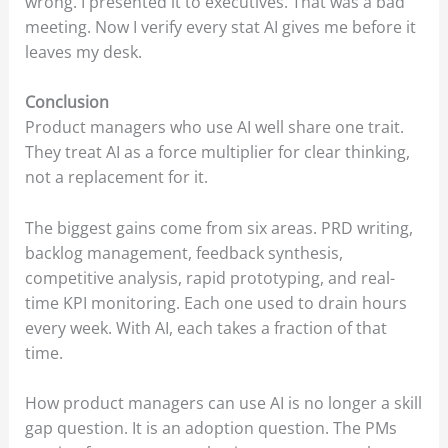
wrong. I presented it to executives. That was a bad
meeting. Now I verify every stat AI gives me before it
leaves my desk.
Conclusion
Product managers who use AI well share one trait.
They treat AI as a force multiplier for clear thinking,
not a replacement for it.
The biggest gains come from six areas. PRD writing,
backlog management, feedback synthesis,
competitive analysis, rapid prototyping, and real-
time KPI monitoring. Each one used to drain hours
every week. With AI, each takes a fraction of that
time.
How product managers can use AI is no longer a skill
gap question. It is an adoption question. The PMs