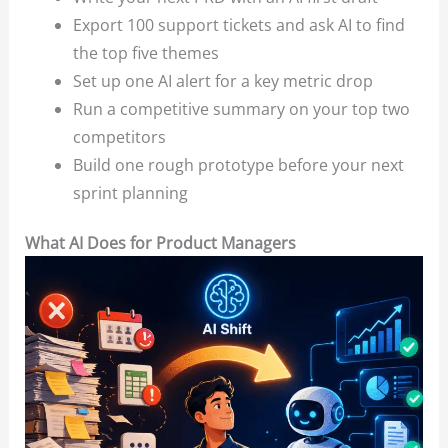
Export 100 support tickets and ask AI to find
the top five themes
Set up one AI alert for a key metric drop
Run a competitive summary on your top two
competitors
Build one rough prototype before your next
sprint planning
What AI Does for Product Managers