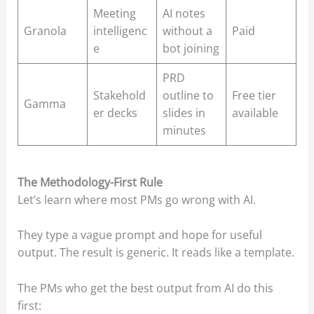
Meeting
AI notes
Granola
intelligenc
without a
Paid
e
bot joining
PRD
Stakehold
outline to
Free tier
Gamma
er decks
slides in
available
minutes
The Methodology-First Rule
Let’s learn where most PMs go wrong with AI.
They type a vague prompt and hope for useful
output. The result is generic. It reads like a template.
The PMs who get the best output from AI do this
first: