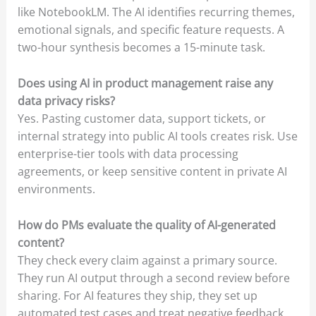
like NotebookLM. The AI identifies recurring themes,
emotional signals, and specific feature requests. A
two-hour synthesis becomes a 15-minute task.
Does using AI in product management raise any
data privacy risks?
Yes. Pasting customer data, support tickets, or
internal strategy into public AI tools creates risk. Use
enterprise-tier tools with data processing
agreements, or keep sensitive content in private AI
environments.
How do PMs evaluate the quality of AI-generated
content?
They check every claim against a primary source.
They run AI output through a second review before
sharing. For AI features they ship, they set up
automated test cases and treat negative feedback