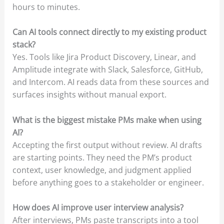
hours to minutes.
Can AI tools connect directly to my existing product
stack?
Yes. Tools like Jira Product Discovery, Linear, and
Amplitude integrate with Slack, Salesforce, GitHub,
and Intercom. AI reads data from these sources and
surfaces insights without manual export.
What is the biggest mistake PMs make when using
AI?
Accepting the first output without review. AI drafts
are starting points. They need the PM’s product
context, user knowledge, and judgment applied
before anything goes to a stakeholder or engineer.
How does AI improve user interview analysis?
After interviews, PMs paste transcripts into a tool