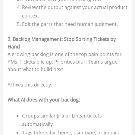
Review the output against your actual product
context.
Edit the parts that need human judgment.
2. Backlog Management: Stop Sorting Tickets by
Hand
A growing backlog is one of the top pain points for
PMs. Tickets pile up. Priorities blur. Teams argue
about what to build next.
AI fixes this directly.
What AI does with your backlog:
Groups similar Jira or Linear tickets
automatically
Tags tickets by theme, user type, or impact