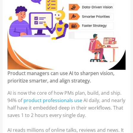
Product managers can use AI to sharpen vision,
prioritize smarter, and align strategy.
AI is now the core of how PMs plan, build, and ship.
94% of
product professionals use
AI daily, and nearly
half have it embedded deep in their workflows. That
saves 1 to 2 hours every single day.
AI reads millions of online talks, reviews and news. It