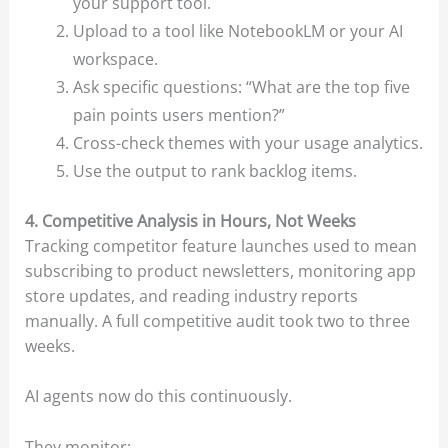
your support tool.
Upload to a tool like NotebookLM or your AI
workspace.
Ask specific questions: “What are the top five
pain points users mention?”
Cross-check themes with your usage analytics.
Use the output to rank backlog items.
4. Competitive Analysis in Hours, Not Weeks
Tracking competitor feature launches used to mean
subscribing to product newsletters, monitoring app
store updates, and reading industry reports
manually. A full competitive audit took two to three
weeks.
AI agents now do this continuously.
They monitor: