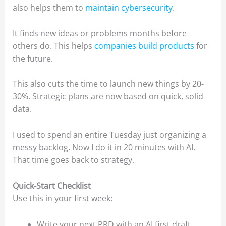
also helps them to
maintain cybersecurity
.
It finds new ideas or problems months before
others do. This helps
companies build products
for
the future.
This also cuts the time to launch new things by 20-
30%. Strategic plans are now based on quick, solid
data.
I used to spend an entire Tuesday just organizing a
messy backlog. Now I do it in 20 minutes with AI.
That time goes back to strategy.
Quick-Start Checklist
Use this in your first week:
Write your next PRD with an AI first draft