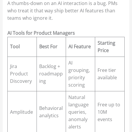
A thumbs-down on an AI interaction is a bug. PMs
who treat it that way ship better AI features than
teams who ignore it.
AI Tools for Product Managers
Starting
Tool
Best For
AI Feature
Price
AI
Jira
Backlog +
grouping,
Free tier
Product
roadmapp
priority
available
Discovery
ing
scoring
Natural
language
Free up to
Behavioral
Amplitude
queries,
10M
analytics
anomaly
events
alerts