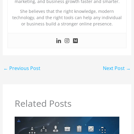
marketing, and business growth faster and smarter.
She believes that the right knowledge, modern
technology, and the right tools can help any individual
or business build a stronger online presence.
←
Previous Post
Next Post
→
Related Posts