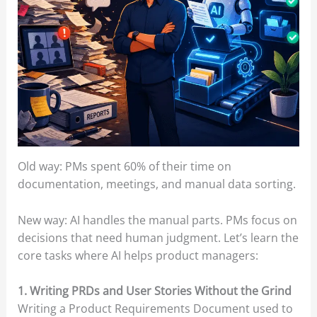
Old way: PMs spent 60% of their time on
documentation, meetings, and manual data sorting.
New way: AI handles the manual parts. PMs focus on
decisions that need human judgment. Let’s learn the
core tasks where AI helps product managers:
1. Writing PRDs and User Stories Without the Grind
Writing a Product Requirements Document used to