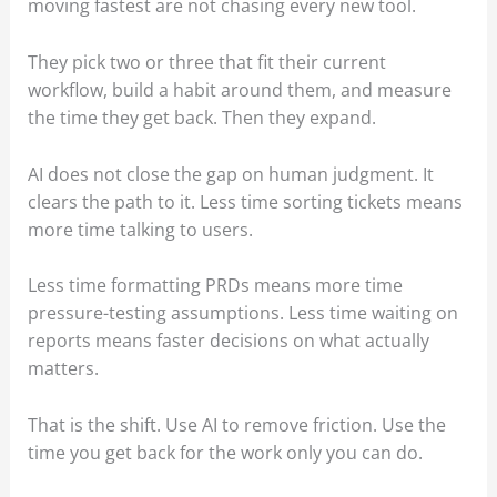
moving fastest are not chasing every new tool.
They pick two or three that fit their current
workflow, build a habit around them, and measure
the time they get back. Then they expand.
AI does not close the gap on human judgment. It
clears the path to it. Less time sorting tickets means
more time talking to users.
Less time formatting PRDs means more time
pressure-testing assumptions. Less time waiting on
reports means faster decisions on what actually
matters.
That is the shift. Use AI to remove friction. Use the
time you get back for the work only you can do.