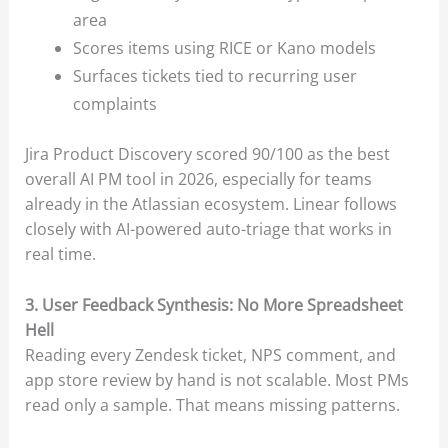
area
Scores items using RICE or Kano models
Surfaces tickets tied to recurring user
complaints
Jira Product Discovery scored 90/100 as the best
overall AI PM tool in 2026, especially for teams
already in the Atlassian ecosystem. Linear follows
closely with AI-powered auto-triage that works in
real time.
3. User Feedback Synthesis: No More Spreadsheet
Hell
Reading every Zendesk ticket, NPS comment, and
app store review by hand is not scalable. Most PMs
read only a sample. That means missing patterns.