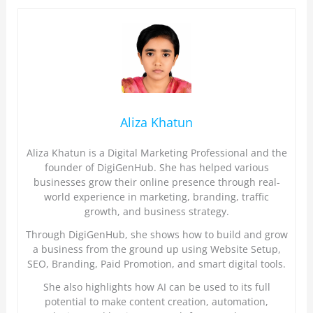
Aliza Khatun
Aliza Khatun is a Digital Marketing Professional and the
founder of DigiGenHub. She has helped various
businesses grow their online presence through real-
world experience in marketing, branding, traffic
growth, and business strategy.
Through DigiGenHub, she shows how to build and grow
a business from the ground up using Website Setup,
SEO, Branding, Paid Promotion, and smart digital tools.
She also highlights how AI can be used to its full
potential to make content creation, automation,