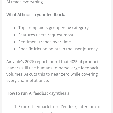
AI reads everything.
What AI finds in your feedback:
Top complaints grouped by category
Features users request most
Sentiment trends over time
Specific friction points in the user journey
Airtable’s 2026 report found that 40% of product
leaders still use humans to parse large feedback
volumes. AI cuts this to near zero while covering
every channel at once.
How to run AI feedback synthesis:
Export feedback from Zendesk, Intercom, or