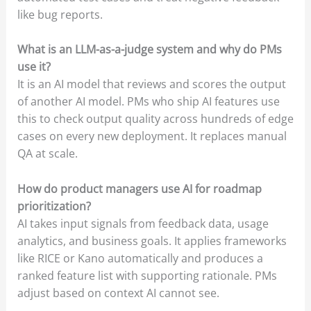
like bug reports.
What is an LLM-as-a-judge system and why do PMs
use it?
It is an AI model that reviews and scores the output
of another AI model. PMs who ship AI features use
this to check output quality across hundreds of edge
cases on every new deployment. It replaces manual
QA at scale.
How do product managers use AI for roadmap
prioritization?
AI takes input signals from feedback data, usage
analytics, and business goals. It applies frameworks
like RICE or Kano automatically and produces a
ranked feature list with supporting rationale. PMs
adjust based on context AI cannot see.