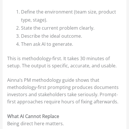
Define the environment (team size, product
type, stage).
State the current problem clearly.
Describe the ideal outcome.
Then ask AI to generate.
This is methodology-first. It takes 30 minutes of
setup. The output is specific, accurate, and usable.
Ainna’s PM methodology guide shows that
methodology-first prompting produces documents
investors and stakeholders take seriously. Prompt-
first approaches require hours of fixing afterwards.
What AI Cannot Replace
Being direct here matters.