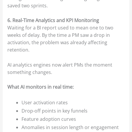
saved two sprints.
6. Real-Time Analytics and KPI Monitoring
Waiting for a BI report used to mean one to two
weeks of delay. By the time a PM saw a drop in
activation, the problem was already affecting
retention.
AI analytics engines now alert PMs the moment
something changes.
What AI monitors in real time:
User activation rates
Drop-off points in key funnels
Feature adoption curves
Anomalies in session length or engagement