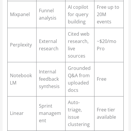
AI copilot
Free up to
Funnel
Mixpanel
for query
20M
analysis
building
events
Cited web
External
research,
~$20/mo
Perplexity
research
live
Pro
sources
Grounded
Internal
Notebook
Q&A from
feedback
Free
LM
uploaded
synthesis
docs
Auto-
Sprint
triage,
Free tier
Linear
managem
issue
available
ent
clustering