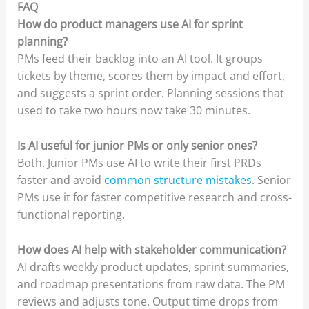
FAQ
How do product managers use AI for sprint
planning?
PMs feed their backlog into an AI tool. It groups
tickets by theme, scores them by impact and effort,
and suggests a sprint order. Planning sessions that
used to take two hours now take 30 minutes.
Is AI useful for junior PMs or only senior ones?
Both. Junior PMs use AI to write their first PRDs
faster and avoid
common structure mistakes
. Senior
PMs use it for faster competitive research and cross-
functional reporting.
How does AI help with stakeholder communication?
AI drafts weekly product updates, sprint summaries,
and roadmap presentations from raw data. The PM
reviews and adjusts tone. Output time drops from