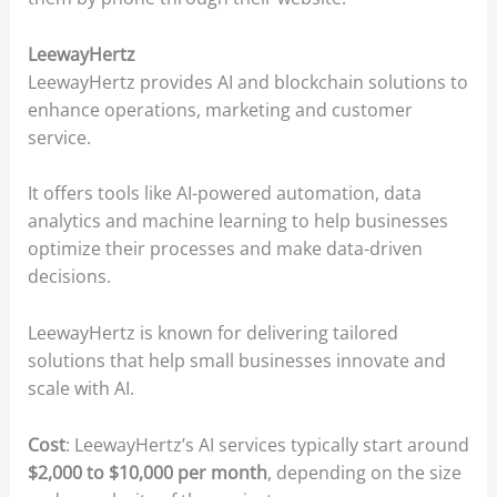
LeewayHertz
LeewayHertz provides AI and blockchain solutions to
enhance operations, marketing and customer
service.
It offers tools like AI-powered automation, data
analytics and machine learning to help businesses
optimize their processes and make data-driven
decisions.
LeewayHertz is known for delivering tailored
solutions that help small businesses innovate and
scale with AI.
Cost
: LeewayHertz’s AI services typically start around
$2,000 to $10,000 per month
, depending on the size