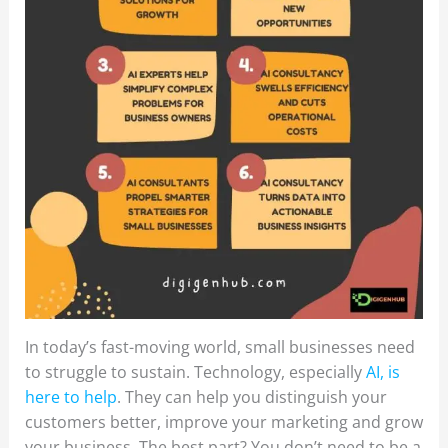
In today’s fast-moving world, small businesses need
to struggle to sustain. Technology, especially
AI, is
here to help
. They can help you distinguish your
customers better, improve your marketing and grow
your business. The best part? You don’t need to be a