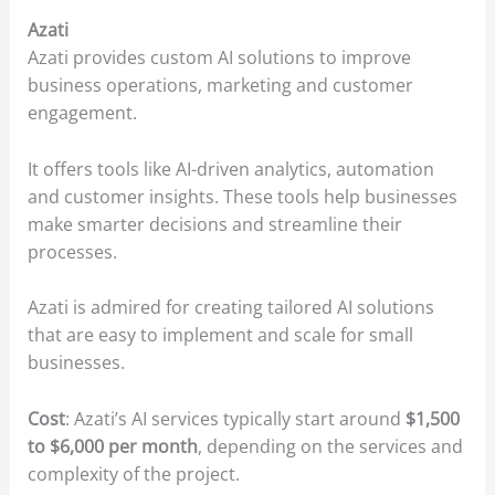
Azati
Azati provides custom AI solutions to improve
business operations, marketing and customer
engagement.
It offers tools like AI-driven analytics, automation
and customer insights. These tools help businesses
make smarter decisions and streamline their
processes.
Azati is admired for creating tailored AI solutions
that are easy to implement and scale for small
businesses.
Cost
: Azati’s AI services typically start around
$1,500
to $6,000 per month
, depending on the services and
complexity of the project.