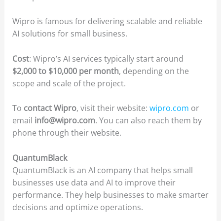
Wipro is famous for delivering scalable and reliable
AI solutions for small business.
Cost
: Wipro’s AI services typically start around
$2,000 to $10,000 per month
, depending on the
scope and scale of the project.
To
contact Wipro
, visit their website:
wipro.com
or
email
info@wipro.com
. You can also reach them by
phone through their website.
QuantumBlack
QuantumBlack is an AI company that helps small
businesses use data and AI to improve their
performance. They help businesses to make smarter
decisions and optimize operations.