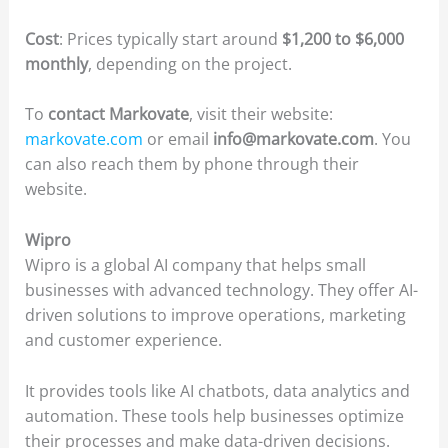
Cost
: Prices typically start around
$1,200 to $6,000
monthly
, depending on the project.
To
contact Markovate
, visit their website:
markovate.com
or email
info@markovate.com
. You
can also reach them by phone through their
website.
Wipro
Wipro is a global AI company that helps small
businesses with advanced technology. They offer AI-
driven solutions to improve operations, marketing
and customer experience.
It provides tools like AI chatbots, data analytics and
automation. These tools help businesses optimize
their processes and make data-driven decisions.