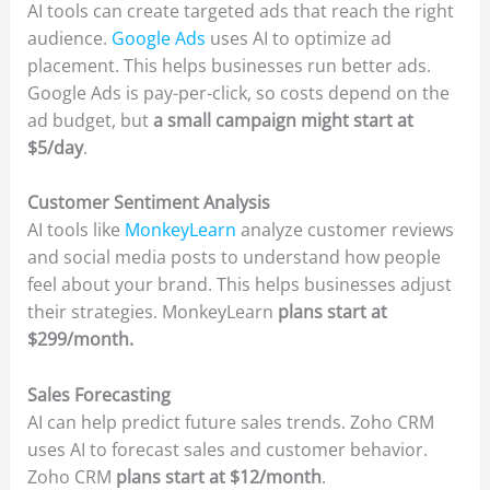
AI tools can create targeted ads that reach the right
audience.
Google Ads
uses AI to optimize ad
placement. This helps businesses run better ads.
Google Ads is pay-per-click, so costs depend on the
ad budget, but
a small campaign might start at
$5/day
.
Customer Sentiment Analysis
AI tools like
MonkeyLearn
analyze customer reviews
and social media posts to understand how people
feel about your brand. This helps businesses adjust
their strategies. MonkeyLearn
plans start at
$299/month.
Sales Forecasting
AI can help predict future sales trends. Zoho CRM
uses AI to forecast sales and customer behavior.
Zoho CRM
plans start at $12/month
.