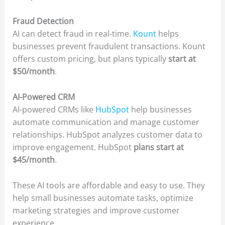
Fraud Detection
AI can detect fraud in real-time.
Kount
helps
businesses prevent fraudulent transactions. Kount
offers custom pricing, but plans typically
start at
$50/month
.
AI-Powered CRM
AI-powered CRMs like
HubSpot
help businesses
automate communication and manage customer
relationships. HubSpot analyzes customer data to
improve engagement. HubSpot
plans start at
$45/month
.
These AI tools are affordable and easy to use. They
help small businesses automate tasks, optimize
marketing strategies and improve customer
experience.