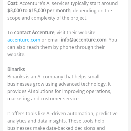
Cost
: Accenture’s AI services typically start around
$3,000 to $15,000 per month
, depending on the
scope and complexity of the project.
To
contact Accenture
, visit their website:
accenture.com
or email
info@accenture.com
. You
can also reach them by phone through their
website.
Binariks
Binariks is an AI company that helps small
businesses grow using advanced technology. It
provides AI solutions for improving operations,
marketing and customer service.
It offers tools like AI-driven automation, predictive
analytics and data insights. These tools help
businesses make data-backed decisions and