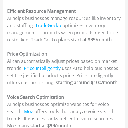
Efficient Resource Management
AI helps businesses manage resources like inventory
and staffing.
TradeGecko
optimizes inventory
management. It predicts when products need to be
restocked. TradeGecko
plans start at $39/month
.
Price Optimization
AI can automatically adjust prices based on market
trends.
Price Intelligently
uses AI to help businesses
set the justified product’s price. Price Intelligently
offers custom pricing,
starting around $100/month
.
Voice Search Optimization
AI helps businesses optimize websites for voice
search.
Moz
offers tools that analyze voice search
trends. It ensures ranks better for voice searches.
Moz plans
start at $99/month
.