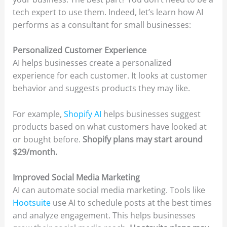
tech expert to use them. Indeed, let’s learn how AI
performs as a consultant for small businesses:
Personalized Customer Experience
AI helps businesses create a personalized
experience for each customer. It looks at customer
behavior and suggests products they may like.
For example,
Shopify AI
helps businesses suggest
products based on what customers have looked at
or bought before.
Shopify plans may start around
$29/month.
Improved Social Media Marketing
AI can automate social media marketing. Tools like
Hootsuite
use AI to schedule posts at the best times
and analyze engagement. This helps businesses