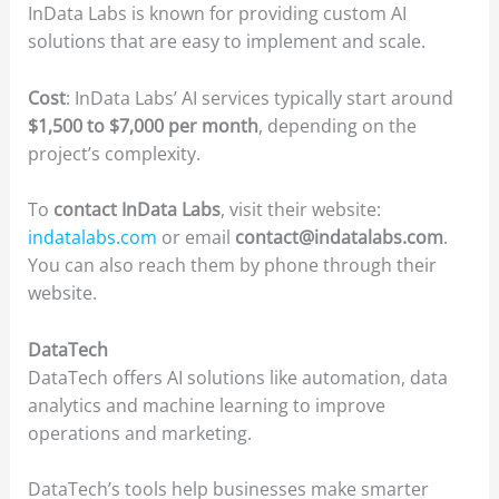
InData Labs is known for providing custom AI
solutions that are easy to implement and scale.
Cost
: InData Labs’ AI services typically start around
$1,500 to $7,000 per month
, depending on the
project’s complexity.
To
contact InData Labs
, visit their website:
indatalabs.com
or email
contact@indatalabs.com
.
You can also reach them by phone through their
website.
DataTech
DataTech offers AI solutions like automation, data
analytics and machine learning to improve
operations and marketing.
DataTech’s tools help businesses make smarter