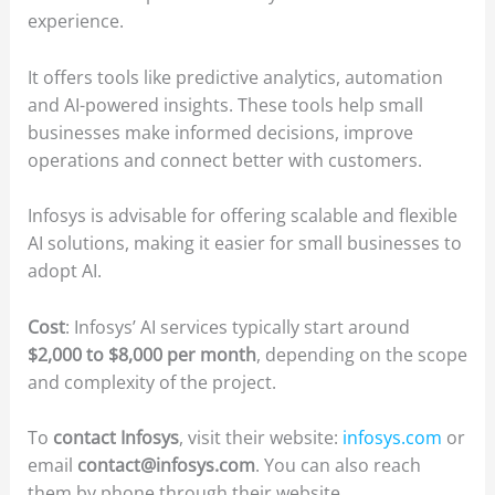
experience.
It offers tools like predictive analytics, automation
and AI-powered insights. These tools help small
businesses make informed decisions, improve
operations and connect better with customers.
Infosys is advisable for offering scalable and flexible
AI solutions, making it easier for small businesses to
adopt AI.
Cost
: Infosys’ AI services typically start around
$2,000 to $8,000 per month
, depending on the scope
and complexity of the project.
To
contact Infosys
, visit their website:
infosys.com
or
email
contact@infosys.com
. You can also reach
them by phone through their website.