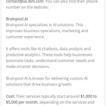
contact@us.ibm.com
. You can also find their phone
number on the website.
Brainpool AI
Brainpool AI specializes in AI solutions. This
improves business operations, marketing and
customer experience.
It offers tools like AI chatbots, data analysis and
predictive analytics. These tools help businesses
automate tasks, understand customer needs and
make smarter decisions.
Brainpool AI is known for delivering custom AI
solutions that drive business growth.
Cost
: Their services typically start around
$1,000 to
$5,000 per month
, depending on the services and