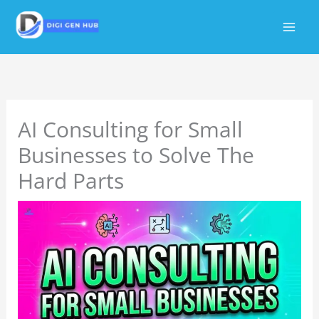
Skip
to
content
AI Consulting for Small
Businesses to Solve The
Hard Parts