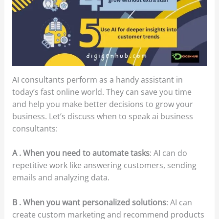
AI consultants perform as a handy assistant in
today’s fast online world. They can save you time
and help you make better decisions to grow your
business. Let’s discuss when to speak ai business
consultants:
A . When you need to automate tasks
: AI can do
repetitive work like answering customers, sending
emails and analyzing data.
B . When you want personalized solutions
: AI can
create custom marketing and recommend products