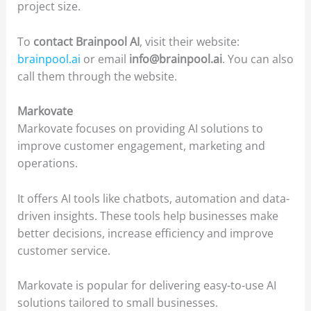
project size.
To
contact Brainpool AI
, visit their website:
brainpool.ai
or email
info@brainpool.ai
. You can also
call them through the website.
Markovate
Markovate focuses on providing AI solutions to
improve customer engagement, marketing and
operations.
It offers AI tools like chatbots, automation and data-
driven insights. These tools help businesses make
better decisions, increase efficiency and improve
customer service.
Markovate is popular for delivering easy-to-use AI
solutions tailored to small businesses.