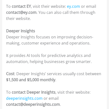
To
contact EY
, visit their website:
ey.com
or email
contact@ey.com
. You can also call them through
their website.
Deeper Insights
Deeper Insights focuses on improving decision-
making, customer experience and operations.
It provides AI tools for predictive analytics and
automation, helping businesses grow smarter.
Cost
: Deeper Insights’ services usually cost between
$1,500 and $5,000 monthly
.
To
contact Deeper Insights
, visit their website:
deeperinsights.com
or email
contact@deeperinsights.com
.