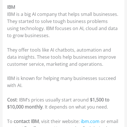
IBM
IBM is a big AI company that helps small businesses.
They started to solve tough business problems
using technology. IBM focuses on AI, cloud and data
to grow businesses.
They offer tools like AI chatbots, automation and
data insights. These tools help businesses improve
customer service, marketing and operations.
IBM is known for helping many businesses succeed
with AI.
Cost
: IBM’s prices usually start around
$1,500 to
$10,000 monthly
. It depends on what you need.
To
contact IBM
, visit their website:
ibm.com
or email