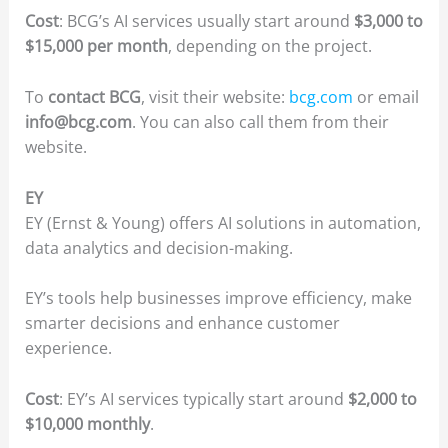
Cost
: BCG’s AI services usually start around
$3,000 to
$15,000 per month
, depending on the project.
To
contact BCG
, visit their website:
bcg.com
or email
info@bcg.com
. You can also call them from their
website.
EY
EY (Ernst & Young) offers AI solutions in automation,
data analytics and decision-making.
EY’s tools help businesses improve efficiency, make
smarter decisions and enhance customer
experience.
Cost
: EY’s AI services typically start around
$2,000 to
$10,000 monthly
.