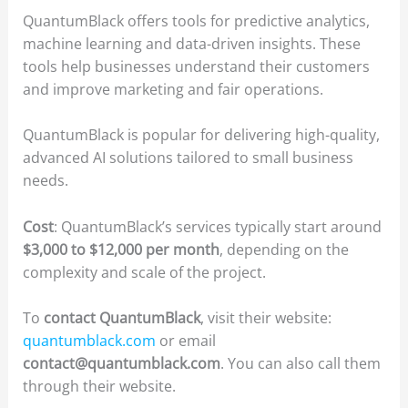
QuantumBlack offers tools for predictive analytics,
machine learning and data-driven insights. These
tools help businesses understand their customers
and improve marketing and fair operations.
QuantumBlack is popular for delivering high-quality,
advanced AI solutions tailored to small business
needs.
Cost
: QuantumBlack’s services typically start around
$3,000 to $12,000 per month
, depending on the
complexity and scale of the project.
To
contact QuantumBlack
, visit their website:
quantumblack.com
or email
contact@quantumblack.com
. You can also call them
through their website.