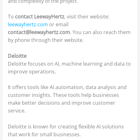
and complexity of the project.
To
contact LeewayHertz
, visit their website:
leewayhertz.com
or email
contact@leewayhertz.com
. You can also reach them
by phone through their website.
Deloitte
Deloitte focuses on AI, machine learning and data to
improve operations.
It offers tools like AI automation, data analysis and
customer insights. These tools help businesses
make better decisions and improve customer
service.
Deloitte is known for creating flexible AI solutions
that work for small businesses.