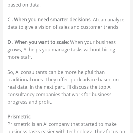
based on data.
C . When you need smarter decisions
: AI can analyze
data to give a vision of sales and customer trends.
D . When you want to scale
: When your business
grows, AI helps you manage tasks without hiring
more staff.
So, AI consultants can be more helpful than
traditional ones. They offer quick advice based on
real data. In the next part, I’ll discuss the top AI
consultancy companies that work for business
progress and profit.
Prismetric
Prismetric is an AI company that started to make
business tasks easier with technology. They focus on