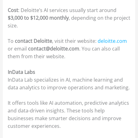
Cost
: Deloitte’s AI services usually start around
$3,000 to $12,000 monthly
, depending on the project
size.
To
contact Deloitte
, visit their website:
deloitte.com
or email
contact@deloitte.com
. You can also call
them from their website.
InData Labs
InData Lab specializes in AI, machine learning and
data analytics to improve operations and marketing.
It offers tools like AI automation, predictive analytics
and data-driven insights. These tools help
businesses make smarter decisions and improve
customer experiences.