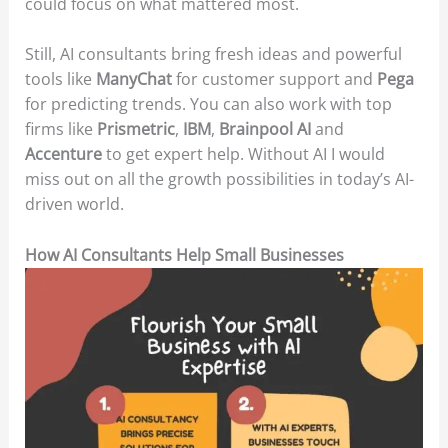
could focus on what mattered most.
Still, AI consultants bring fresh ideas and powerful
tools like
ManyChat
for customer support and
Pega
for predicting trends. You can also work with top
firms like
Prismetric
,
IBM
,
Brainpool AI
and
Accenture
to get expert help. Without AI I would
miss out on all the growth possibilities in today’s AI-
driven world.
How AI Consultants Help Small Businesses