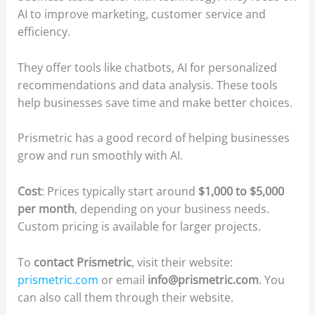
AI to improve marketing, customer service and
efficiency.
They offer tools like chatbots, AI for personalized
recommendations and data analysis. These tools
help businesses save time and make better choices.
Prismetric has a good record of helping businesses
grow and run smoothly with AI.
Cost
: Prices typically start around
$1,000 to $5,000
per month
, depending on your business needs.
Custom pricing is available for larger projects.
To
contact Prismetric
, visit their website:
prismetric.com
or email
info@prismetric.com
. You
can also call them through their website.