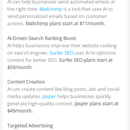
AI can help businesses send automated emails at
the right time.
Mailchimp
is a tool that uses AI to
send personalized emails based on customer
actions.
Mailchimp plans start at $11/month.
AI-Driven Search Ranking Boost
AI helps businesses improve their website ranking
on search engines.
Surfer SEO
uses AI to optimize
content for better SEO.
Surfer SEO plans start at
$59/month
.
Content Creation
AI can create content like blog posts, ads and social
media updates.
Jasper
helps businesses quickly
generate high-quality content.
Jasper plans start at
$49/month.
Targeted Advertising