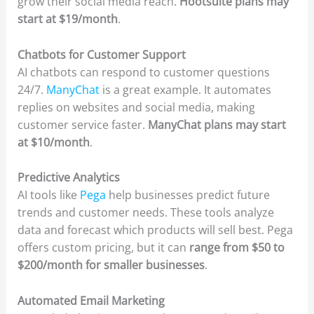
grow their social media reach.
Hootsuite plans may
start at $19/month
.
Chatbots for Customer Support
AI chatbots can respond to customer questions
24/7.
ManyChat
is a great example. It automates
replies on websites and social media, making
customer service faster.
ManyChat plans may start
at $10/month
.
Predictive Analytics
AI tools like
Pega
help businesses predict future
trends and customer needs. These tools analyze
data and forecast which products will sell best. Pega
offers custom pricing, but it can
range from $50 to
$200/month for smaller businesses
.
Automated Email Marketing