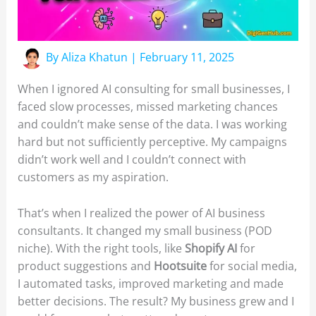
By
Aliza Khatun
|
February 11, 2025
When I ignored AI consulting for small businesses, I
faced slow processes, missed marketing chances
and couldn’t make sense of the data. I was working
hard but not sufficiently perceptive. My campaigns
didn’t work well and I couldn’t connect with
customers as my aspiration.
That’s when I realized the power of AI business
consultants. It changed my small business (POD
niche). With the right tools, like
Shopify AI
for
product suggestions and
Hootsuite
for social media,
I automated tasks, improved marketing and made
better decisions. The result? My business grew and I