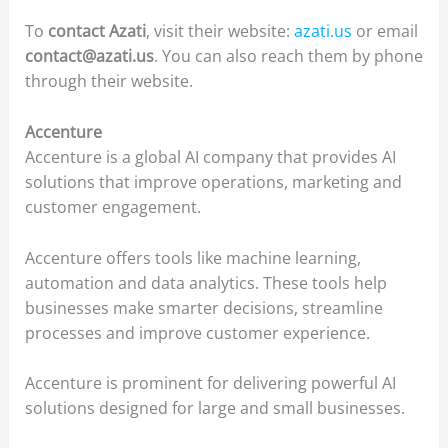
To
contact Azati
, visit their website:
azati.us
or email
contact@azati.us
. You can also reach them by phone
through their website.
Accenture
Accenture is a global AI company that provides AI
solutions that improve operations, marketing and
customer engagement.
Accenture offers tools like machine learning,
automation and data analytics. These tools help
businesses make smarter decisions, streamline
processes and improve customer experience.
Accenture is prominent for delivering powerful AI
solutions designed for large and small businesses.