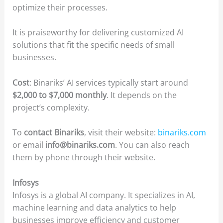
optimize their processes.
It is praiseworthy for delivering customized AI
solutions that fit the specific needs of small
businesses.
Cost
: Binariks’ AI services typically start around
$2,000 to $7,000 monthly
. It depends on the
project’s complexity.
To
contact Binariks
, visit their website:
binariks.com
or email
info@binariks.com
. You can also reach
them by phone through their website.
Infosys
Infosys is a global AI company. It specializes in AI,
machine learning and data analytics to help
businesses improve efficiency and customer