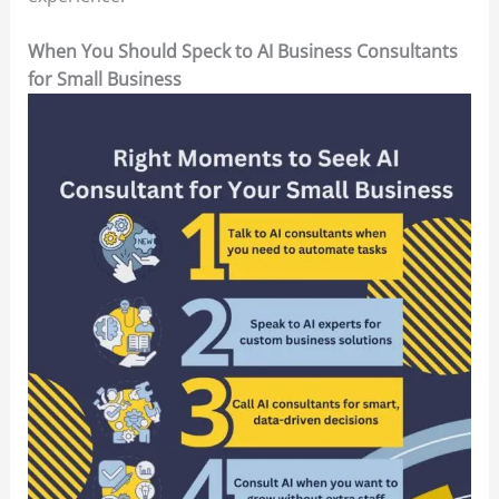
When You Should Speck to AI Business Consultants
for Small Business