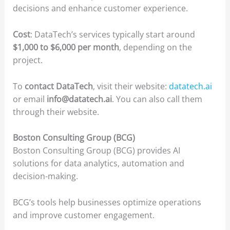
decisions and enhance customer experience.
Cost
: DataTech’s services typically start around
$1,000 to $6,000 per month
, depending on the
project.
To
contact DataTech
, visit their website:
datatech.ai
or email
info@datatech.ai
. You can also call them
through their website.
Boston Consulting Group (BCG)
Boston Consulting Group (BCG) provides AI
solutions for data analytics, automation and
decision-making.
BCG’s tools help businesses optimize operations
and improve customer engagement.