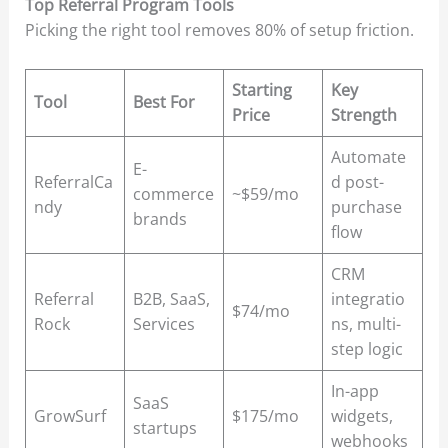
Top Referral Program Tools
Picking the right tool removes 80% of setup friction.
Starting
Key
Tool
Best For
Price
Strength
Automate
E-
ReferralCa
d post-
commerce
~$59/mo
ndy
purchase
brands
flow
CRM
Referral
B2B, SaaS,
integratio
$74/mo
Rock
Services
ns, multi-
step logic
In-app
SaaS
GrowSurf
$175/mo
widgets,
startups
webhooks