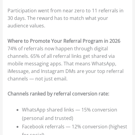
Participation went from near zero to 11 referrals in
30 days. The reward has to match what your
audience values.
Where to Promote Your Referral Program in 2026
74% of referrals now happen through digital
channels. 65% of all referral links get shared via
mobile messaging apps. That means WhatsApp,
iMessage, and Instagram DMs are your top referral
channels — not just email.
Channels ranked by referral conversion rate:
WhatsApp shared links — 15% conversion
(personal and trusted)
Facebook referrals — 12% conversion (highest
for social)