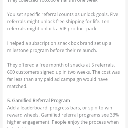
You set specific referral counts as unlock goals. Five
referrals might unlock free shipping for life. Ten
referrals might unlock a VIP product pack.
I helped a subscription snack box brand set up a
milestone program before their relaunch.
They offered a free month of snacks at 5 referrals.
600 customers signed up in two weeks. The cost was
far less than any paid ad campaign would have
matched.
5. Gamified Referral Program
Add a leaderboard, progress bars, or spin-to-win
reward wheels. Gamified referral programs see 33%
higher engagement. People enjoy the process when