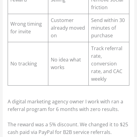
friction
Customer
Send within 30
Wrong timing
already moved
minutes of
for invite
on
purchase
Track referral
rate,
No idea what
No tracking
conversion
works
rate, and CAC
weekly
A digital marketing agency owner I work with ran a
referral program for 6 months with zero results.
The reward was a 5% discount. We changed it to $25
cash paid via PayPal for B2B service referrals.