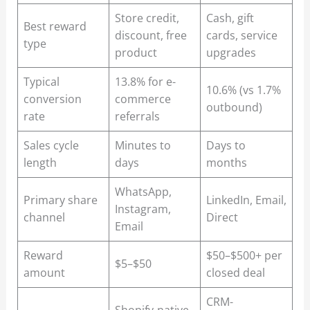
Store credit,
Cash, gift
Best reward
discount, free
cards, service
type
product
upgrades
Typical
13.8% for e-
10.6% (vs 1.7%
conversion
commerce
outbound)
rate
referrals
Sales cycle
Minutes to
Days to
length
days
months
WhatsApp,
Primary share
LinkedIn, Email,
Instagram,
channel
Direct
Email
Reward
$50–$500+ per
$5–$50
amount
closed deal
CRM-