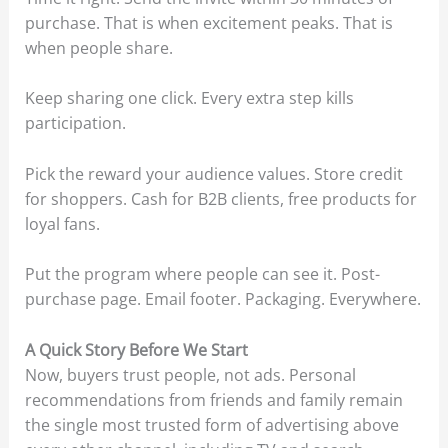
purchase. That is when excitement peaks. That is
when people share.
Keep sharing one click. Every extra step kills
participation.
Pick the reward your audience values. Store credit
for shoppers. Cash for B2B clients, free products for
loyal fans.
Put the program where people can see it. Post-
purchase page. Email footer. Packaging. Everywhere.
A Quick Story Before We Start
Now, buyers trust people, not ads. Personal
recommendations from friends and family remain
the single most trusted form of advertising above