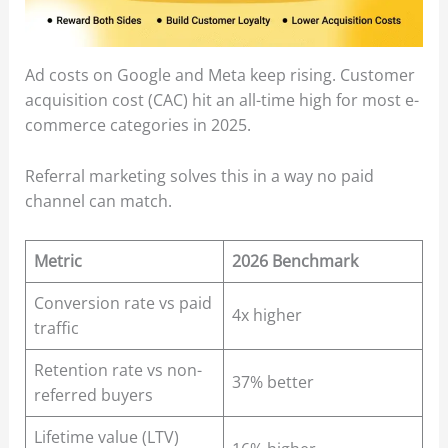
Ad costs on Google and Meta keep rising. Customer
acquisition cost (CAC) hit an all-time high for most e-
commerce categories in 2025.
Referral marketing solves this in a way no paid
channel can match.
Metric
2026 Benchmark
Conversion rate vs paid
4x higher
traffic
Retention rate vs non-
37% better
referred buyers
Lifetime value (LTV)