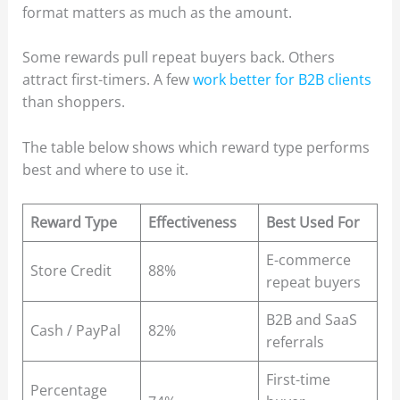
format matters as much as the amount.
Some rewards pull repeat buyers back. Others
attract first-timers. A few
work better for B2B clients
than shoppers.
The table below shows which reward type performs
best and where to use it.
Reward Type
Effectiveness
Best Used For
E-commerce
Store Credit
88%
repeat buyers
B2B and SaaS
Cash / PayPal
82%
referrals
First-time
Percentage