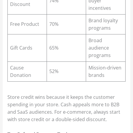
74%
buyer
Discount
incentives
Brand loyalty
Free Product
70%
programs
Broad
Gift Cards
65%
audience
programs
Cause
Mission-driven
52%
Donation
brands
Store credit wins because it keeps the customer
spending in your store. Cash appeals more to B2B
and SaaS audiences. For e-commerce, always start
with store credit or a double-sided discount.