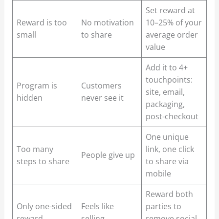
Set reward at
Reward is too
No motivation
10–25% of your
small
to share
average order
value
Add it to 4+
touchpoints:
Program is
Customers
site, email,
hidden
never see it
packaging,
post-checkout
One unique
Too many
link, one click
People give up
steps to share
to share via
mobile
Reward both
Only one-sided
Feels like
parties to
reward
selling
remove social