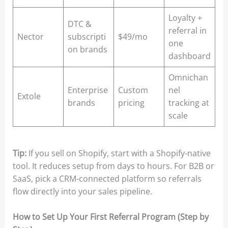
Loyalty +
DTC &
referral in
Nector
subscripti
$49/mo
one
on brands
dashboard
Omnichan
Enterprise
Custom
nel
Extole
brands
pricing
tracking at
scale
Tip:
If you sell on Shopify, start with a Shopify-native
tool. It reduces setup from days to hours. For B2B or
SaaS, pick a CRM-connected platform so referrals
flow directly into your sales pipeline.
How to Set Up Your First Referral Program (Step by