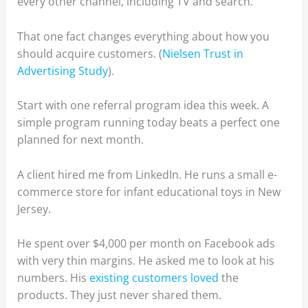
every other channel, including TV and search.
That one fact changes everything about how you
should acquire customers. (
Nielsen Trust in
Advertising Study
).
Start with one referral program idea this week. A
simple program running today beats a perfect one
planned for next month.
A client hired me from LinkedIn. He runs a small e-
commerce store for infant educational toys in New
Jersey.
He spent over $4,000 per month on Facebook ads
with very thin margins. He asked me to look at his
numbers. His
existing customers loved
the
products. They just never shared them.