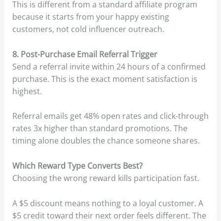
This is different from a standard affiliate program
because it starts from your happy existing
customers, not cold influencer outreach.
8. Post-Purchase Email Referral Trigger
Send a referral invite within 24 hours of a confirmed
purchase. This is the exact moment satisfaction is
highest.
Referral emails get 48% open rates and click-through
rates 3x higher than standard promotions. The
timing alone doubles the chance someone shares.
Which Reward Type Converts Best?
Choosing the wrong reward kills participation fast.
A $5 discount means nothing to a loyal customer. A
$5 credit toward their next order feels different. The