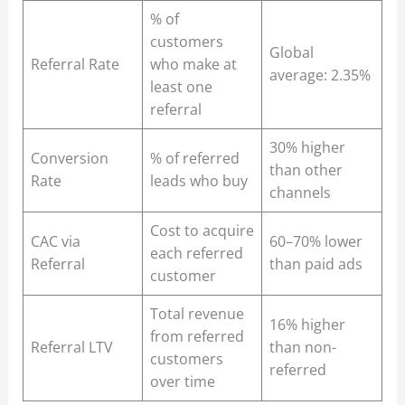
% of
customers
Global
Referral Rate
who make at
average: 2.35%
least one
referral
30% higher
Conversion
% of referred
than other
Rate
leads who buy
channels
Cost to acquire
CAC via
60–70% lower
each referred
Referral
than paid ads
customer
Total revenue
16% higher
from referred
Referral LTV
than non-
customers
referred
over time