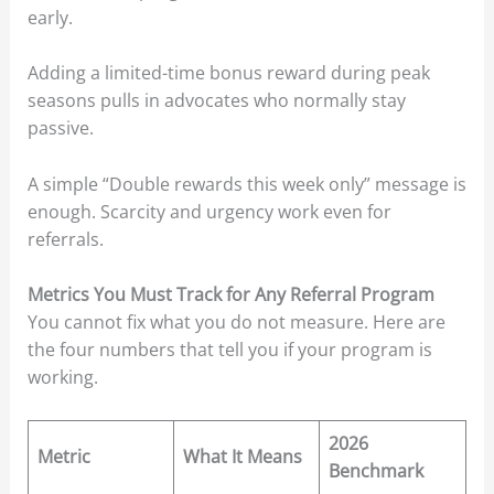
early.
Adding a limited-time bonus reward during peak
seasons pulls in advocates who normally stay
passive.
A simple “Double rewards this week only” message is
enough. Scarcity and urgency work even for
referrals.
Metrics You Must Track for Any Referral Program
You cannot fix what you do not measure. Here are
the four numbers that tell you if your program is
working.
2026
Metric
What It Means
Benchmark