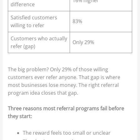
16% higher
difference
Satisfied customers
83%
willing to refer
Customers who actually
Only 29%
refer (gap)
The big problem? Only 29% of those willing
customers ever refer anyone. That gap is where
most businesses lose money. The right referral
program idea closes that gap.
Three reasons most referral programs fail before
they start:
The reward feels too small or unclear