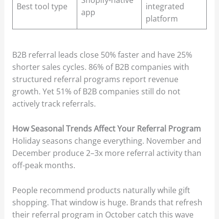
Shopify-native
Best tool type
integrated
app
platform
B2B referral leads close 50% faster and have 25%
shorter sales cycles. 86% of B2B companies with
structured referral programs report revenue
growth. Yet 51% of B2B companies still do not
actively track referrals.
How Seasonal Trends Affect Your Referral Program
Holiday seasons change everything. November and
December produce 2–3x more referral activity than
off-peak months.
People recommend products naturally while gift
shopping. That window is huge. Brands that refresh
their referral program in October catch this wave