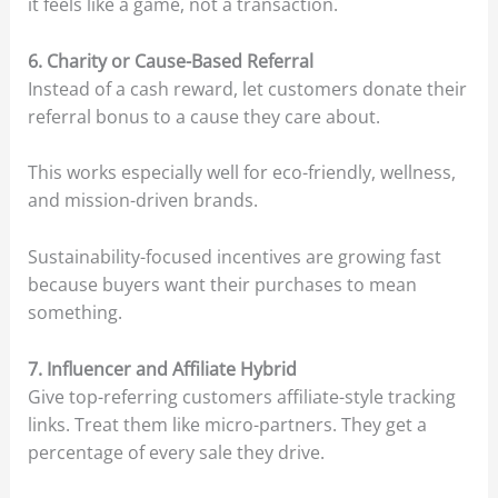
it feels like a game, not a transaction.
6. Charity or Cause-Based Referral
Instead of a cash reward, let customers donate their
referral bonus to a cause they care about.
This works especially well for eco-friendly, wellness,
and mission-driven brands.
Sustainability-focused incentives are growing fast
because buyers want their purchases to mean
something.
7. Influencer and Affiliate Hybrid
Give top-referring customers affiliate-style tracking
links. Treat them like micro-partners. They get a
percentage of every sale they drive.