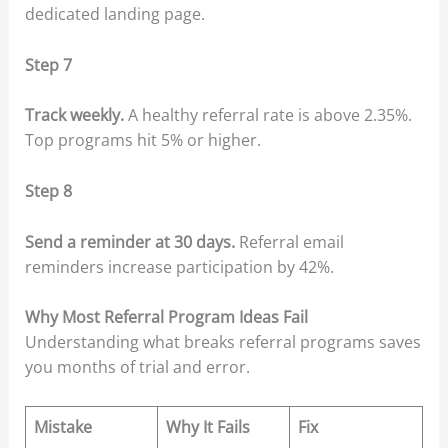
dedicated landing page.
Step 7
Track weekly.
A healthy referral rate is above 2.35%.
Top programs hit 5% or higher.
Step 8
Send a reminder at 30 days.
Referral email
reminders increase participation by 42%.
Why Most Referral Program Ideas Fail
Understanding what breaks referral programs saves
you months of trial and error.
Mistake
Why It Fails
Fix