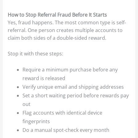
How to Stop Referral Fraud Before It Starts
Yes, fraud happens. The most common type is self-
referral. One person creates multiple accounts to
claim both sides of a double-sided reward.
Stop it with these steps:
Require a minimum purchase before any
reward is released
Verify unique email and shipping addresses
Set a short waiting period before rewards pay
out
Flag accounts with identical device
fingerprints
Do a manual spot-check every month