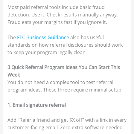
Most paid referral tools include basic fraud
detection. Use it. Check results manually anyway.
Fraud eats your margins fast if you ignore it.
The
FTC Business Guidance
also has useful
standards on how referral disclosures should work
to keep your program legally clean.
3 Quick Referral Program Ideas You Can Start This
Week
You do not need a complex tool to test referral
program ideas. These three require minimal setup.
1. Email signature referral
Add “Refer a friend and get $X off” with a link in every
customer-facing email. Zero extra software needed.