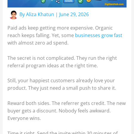
By
Aliza Khatun
|
June 29, 2026
Paid ads keep getting more expensive. Organic
reach keeps falling. Yet, some
businesses grow fast
with almost zero ad spend.
The secret is not complicated. They run the right
referral program ideas at the right time.
Still, your happiest customers already love your
product. They just need a small push to share it.
Reward both sides. The referrer gets credit. The new
buyer gets a discount. Nobody feels awkward.
Everyone wins.
Time it right. Send the invite within 30 minutes of