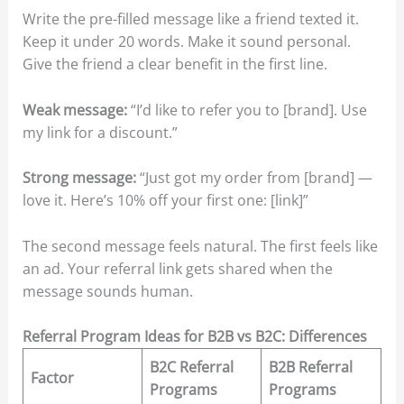
Write the pre-filled message like a friend texted it.
Keep it under 20 words. Make it sound personal.
Give the friend a clear benefit in the first line.
Weak message:
“I’d like to refer you to [brand]. Use
my link for a discount.”
Strong message:
“Just got my order from [brand] —
love it. Here’s 10% off your first one: [link]”
The second message feels natural. The first feels like
an ad. Your referral link gets shared when the
message sounds human.
Referral Program Ideas for B2B vs B2C: Differences
B2C Referral
B2B Referral
Factor
Programs
Programs