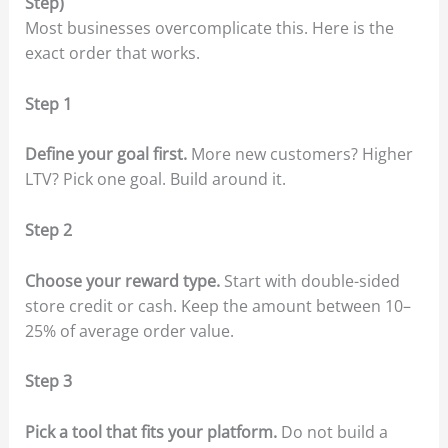
Step)
Most businesses overcomplicate this. Here is the
exact order that works.
Step 1
Define your goal first.
More new customers? Higher
LTV? Pick one goal. Build around it.
Step 2
Choose your reward type.
Start with double-sided
store credit or cash. Keep the amount between 10–
25% of average order value.
Step 3
Pick a tool that fits your platform.
Do not build a