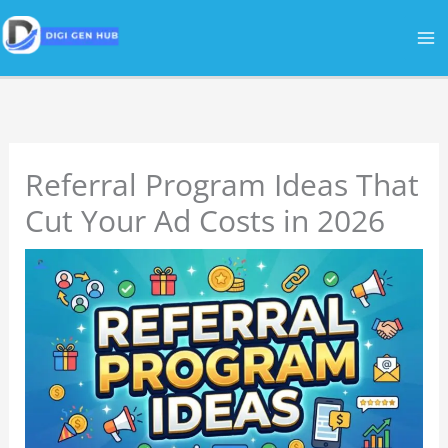
Skip
to
content
Referral Program Ideas That
Cut Your Ad Costs in 2026