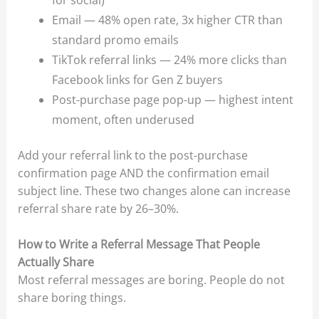
Email — 48% open rate, 3x higher CTR than
standard promo emails
TikTok referral links — 24% more clicks than
Facebook links for Gen Z buyers
Post-purchase page pop-up — highest intent
moment, often underused
Add your referral link to the post-purchase
confirmation page AND the confirmation email
subject line. These two changes alone can increase
referral share rate by 26–30%.
How to Write a Referral Message That People
Actually Share
Most referral messages are boring. People do not
share boring things.