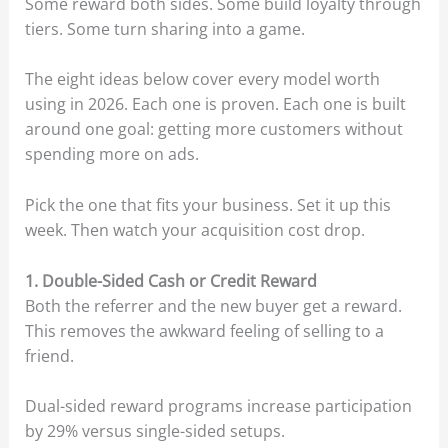
Some reward both sides. Some build loyalty through
tiers. Some turn sharing into a game.
The eight ideas below cover every model worth
using in 2026. Each one is proven. Each one is built
around one goal: getting more customers without
spending more on ads.
Pick the one that fits your business. Set it up this
week. Then watch your acquisition cost drop.
1. Double-Sided Cash or Credit Reward
Both the referrer and the new buyer get a reward.
This removes the awkward feeling of selling to a
friend.
Dual-sided reward programs increase participation
by 29% versus single-sided setups.