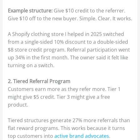
Example structure:
Give $10 credit to the referrer.
Give $10 off to the new buyer. Simple. Clear. It works.
A Shopify clothing store I helped in 2025 switched
from a single-sided 10% discount to a double-sided
$8 store credit program. Referral participation went
up 34% in the first month. The owner said it felt like
turning on a switch.
2. Tiered Referral Program
Customers earn more as they refer more. Tier 1
might give $5 credit. Tier 3 might give a free
product.
Tiered structures generate 27% more referrals than
flat reward programs. This works because it turns
top customers into
active brand advocates
.