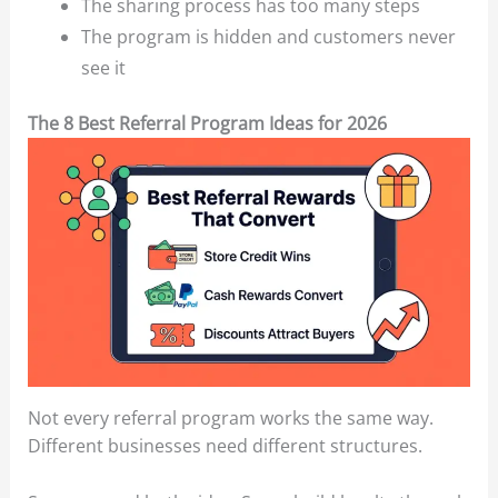
The sharing process has too many steps
The program is hidden and customers never
see it
The 8 Best Referral Program Ideas for 2026
Not every referral program works the same way.
Different businesses need different structures.