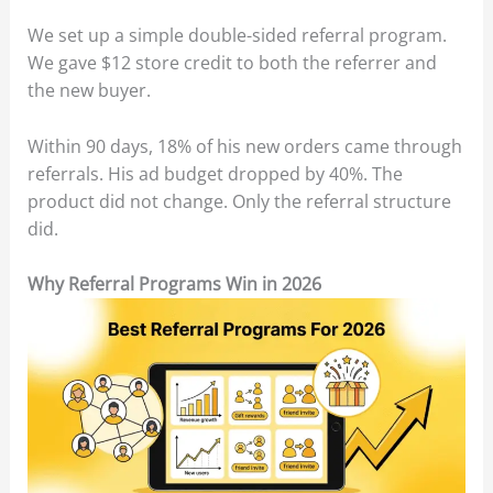
We set up a simple double-sided referral program.
We gave $12 store credit to both the referrer and
the new buyer.
Within 90 days, 18% of his new orders came through
referrals. His ad budget dropped by 40%. The
product did not change. Only the referral structure
did.
Why Referral Programs Win in 2026