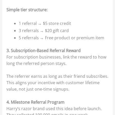
Simple tier structure:
1 referral → $5 store credit
3 referrals → $20 gift card
5 referrals → Free product or premium item
3. Subscription-Based Referral Reward
For subscription businesses, link the reward to how
long the referred person stays.
The referrer earns as long as their friend subscribes.
This aligns your incentive with customer lifetime
value, not just one-time signups.
4. Milestone Referral Program
Harry’s razor brand used this idea before launch.
They collected 100,000 emails in one week.