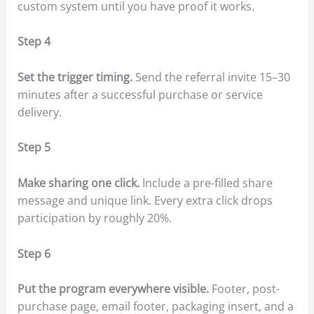
custom system until you have proof it works.
Step 4
Set the trigger timing.
Send the referral invite 15–30
minutes after a successful purchase or service
delivery.
Step 5
Make sharing one click.
Include a pre-filled share
message and unique link. Every extra click drops
participation by roughly 20%.
Step 6
Put the program everywhere visible.
Footer, post-
purchase page, email footer, packaging insert, and a