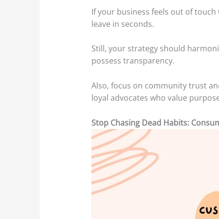
If your business feels out of touc
leave in seconds.
Still, your strategy should harmon
possess transparency.
Also, focus on community trust a
loyal advocates who value purpose
Stop Chasing Dead Habits: Consu