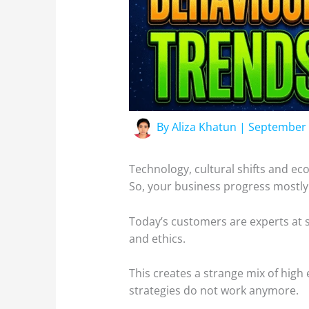
By
Aliza Khatun
|
September 
Technology, cultural shifts and e
So, your business progress mostl
Today’s customers are experts at 
and ethics.
This creates a strange mix of high
strategies do not work anymore.