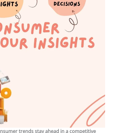
nsumer trends stay ahead in a competitive