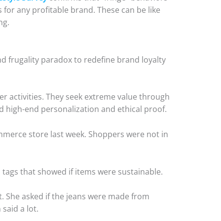
or any profitable brand. These can be like
ng.
d frugality paradox to redefine brand loyalty
r activities. They seek extreme value through
 high-end personalization and ethical proof.
ommerce store last week. Shoppers were not in
tags that showed if items were sustainable.
. She asked if the jeans were made from
 said a lot.