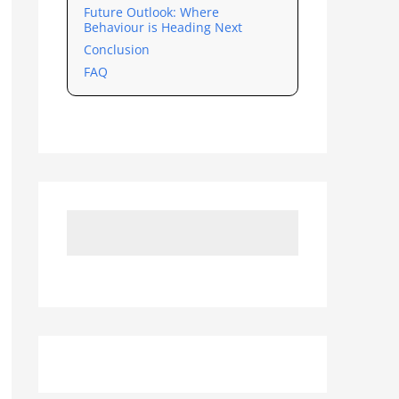
Future Outlook: Where
Behaviour is Heading Next
Conclusion
FAQ