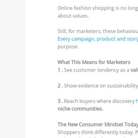
Online fashion shopping is no longer
about values.
Still, for marketers, these behavio
Every campaign, product and stor
purpose.
What This Means for Marketers
1 .
See customer tendency as a
va
2 .
Show evidence on sustainability
3 .
Reach buyers where discovery
niche communities.
The New Consumer Mindset Toda
Shoppers think differently today. 