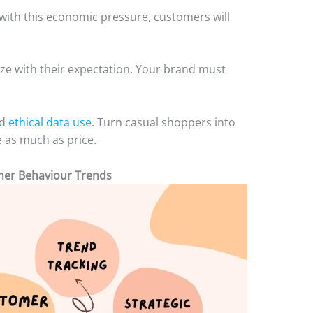
h with this economic pressure, customers will
ize with their expectation. Your brand must
nd
ethical data use
. Turn casual shoppers into
 as much as price.
mer Behaviour Trends