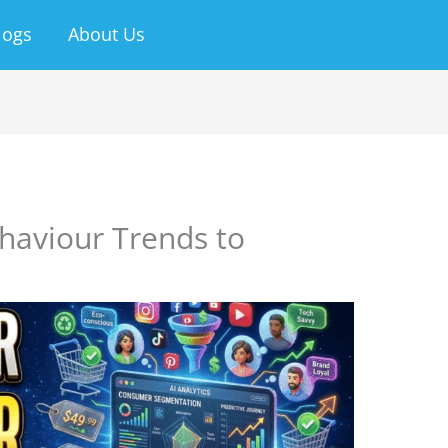
logs
About Us
aviour Trends to