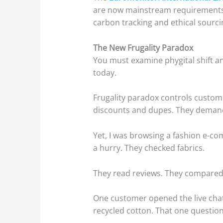
are now mainstream requirements f
carbon tracking and ethical sourci
The New Frugality Paradox
You must examine phygital shift an
today.
Frugality paradox controls custome
discounts and dupes. They demand
Yet, I was browsing a fashion e-c
a hurry. They checked fabrics.
They read reviews. They compared 
One customer opened the live chat
recycled cotton. That one question