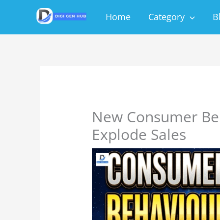
Skip
Home
Category
B
to
content
New Consumer Beh
Explode Sales