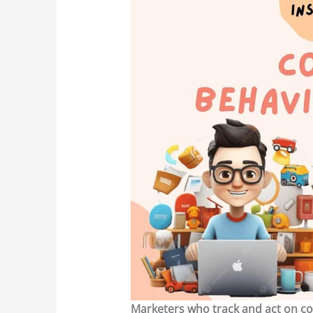
Marketers who track and act on co