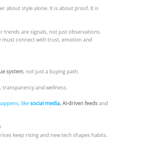
 about style alone. It is about proof. It is
ur trends are signals, not just observations.
y
must connect with trust, emotion and
lue system
, not just a buying path.
, transparency and wellness.
happens, like
social media
, AI-driven feeds
and
y
Prices keep rising and new tech shapes habits.