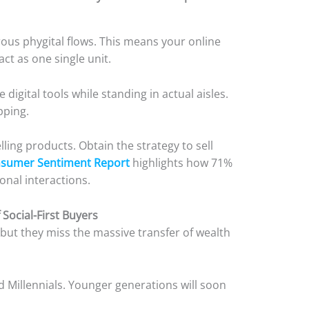
us phygital flows. This means your online
ct as one single unit.
digital tools while standing in actual aisles.
opping.
lling products. Obtain the strategy to sell
nsumer Sentiment Report
highlights how 71%
onal interactions.
 Social-First Buyers
but they miss the massive transfer of wealth
 Millennials. Younger generations will soon