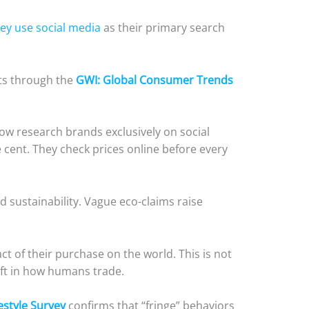
ey use social media
as their primary search
ts through the
GWI: Global Consumer Trends
ow research brands exclusively on social
 cent. They check prices online before every
 sustainability. Vague eco-claims raise
ct of their purchase on the world. This is not
hift in how humans trade.
estyle Survey
confirms that “fringe” behaviors