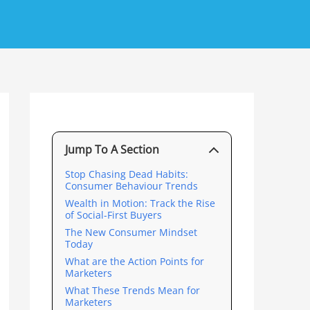
Jump To A Section
Stop Chasing Dead Habits:
Consumer Behaviour Trends
Wealth in Motion: Track the Rise
of Social-First Buyers
The New Consumer Mindset
Today
What are the Action Points for
Marketers
What These Trends Mean for
Marketers