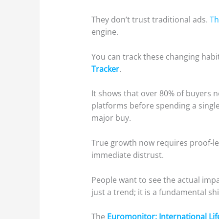
They don’t trust traditional ads.
Th
engine.
You can track these changing habi
Tracker
.
It shows that over 80% of buyers n
platforms before spending a single
major buy.
True growth now requires proof-led
immediate distrust.
People want to see the actual impa
just a trend; it is a fundamental s
The
Euromonitor: International Lif