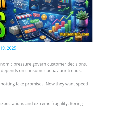
19, 2025
conomic pressure govern customer decisions.
y depends on consumer behaviour trends.
spotting fake promises. Now they want speed
 expectations and extreme frugality. Boring