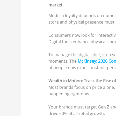
market.
Modern loyalty depends on numero
store and physical presence must a
Consumers now look for interactive 
Digital tools enhance physical sh
To manage the digital shift, stop se
moments. The
McKinsey: 2026 Co
of people now expect instant, pers
Wealth in Motion: Track the Rise of
Most brands focus on price alone, 
happening right now.
Your brands must target Gen Z and
drive 60% of all retail growth.