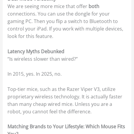
We are seeing more mice that offer
both
connections. You can use the dongle for your
gaming PC. Then you flip a switch to Bluetooth to
control your iPad. If you work with multiple devices,
look for this feature.
Latency Myths Debunked
“Is wireless slower than wired?”
In 2015, yes. In 2025, no.
Top-tier mice, such as the Razer Viper V3, utilize
proprietary wireless technology. It is actually faster
than many cheap wired mice. Unless you are a
robot, you cannot feel the difference.
Matching Brands to Your Lifestyle: Which Mouse Fits