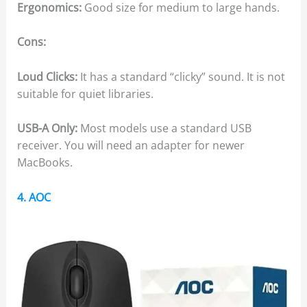
Ergonomics:
Good size for medium to large hands.
Cons:
Loud Clicks:
It has a standard “clicky” sound. It is not
suitable for quiet libraries.
USB-A Only:
Most models use a standard USB
receiver. You will need an adapter for newer
MacBooks.
4. AOC