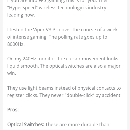
If you are into FPS gaming, this is for you. Their
“HyperSpeed” wireless technology is industry-
leading now.
I tested the Viper V3 Pro over the course of a week
of intense gaming. The polling rate goes up to
8000Hz.
On my 240Hz monitor, the cursor movement looks
liquid smooth. The optical switches are also a major
win.
They use light beams instead of physical contacts to
register clicks. They never “double-click” by accident.
Pros:
Optical Switches:
These are more durable than