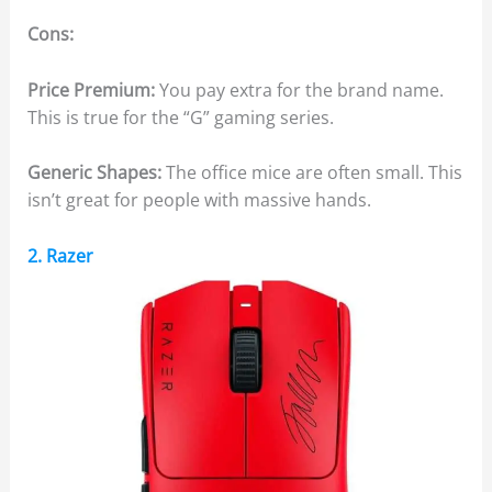
Cons:
Price Premium:
You pay extra for the brand name.
This is true for the “G” gaming series.
Generic Shapes:
The office mice are often small. This
isn’t great for people with massive hands.
2. Razer