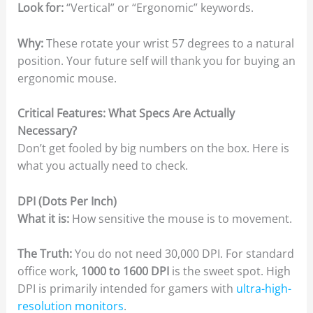
Look for:
“Vertical” or “Ergonomic” keywords.
Why:
These rotate your wrist 57 degrees to a natural
position. Your future self will thank you for buying an
ergonomic mouse.
Critical Features: What Specs Are Actually
Necessary?
Don’t get fooled by big numbers on the box. Here is
what you actually need to check.
DPI (Dots Per Inch)
What it is:
How sensitive the mouse is to movement.
The Truth:
You do not need 30,000 DPI. For standard
office work,
1000 to 1600 DPI
is the sweet spot. High
DPI is primarily intended for gamers with
ultra-high-
resolution monitors
.