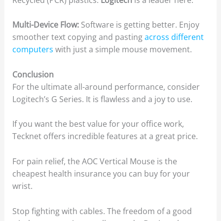
Multi-Device Flow:
Software is getting better. Enjoy
smoother text copying and pasting
across different
computers
with just a simple mouse movement.
Conclusion
For the ultimate all-around performance, consider
Logitech’s G Series. It is flawless and a joy to use.
If you want the best value for your office work,
Tecknet offers incredible features at a great price.
For pain relief, the AOC Vertical Mouse is the
cheapest health insurance you can buy for your
wrist.
Stop fighting with cables. The freedom of a good