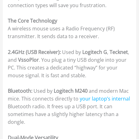
connection types will save you frustration.
The Core Technology
A wireless mouse uses a Radio Frequency (RF)
transmitter. It sends data to a receiver.
2.4GHz (USB Receiver):
Used by
Logitech G
,
Tecknet
,
and
VssoPlor
. You plug a tiny USB dongle into your
PC. This creates a dedicated “highway” for your
mouse signal. It is fast and stable.
Bluetooth:
Used by
Logitech M240
and modern Mac
mice. This connects directly to
your laptop’s internal
Bluetooth radio. It frees up a USB port. It can
sometimes have a slightly higher latency than a
dongle.
Dual-Mode Versatility