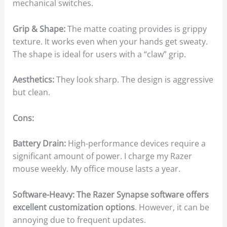
mechanical switches.
Grip & Shape:
The matte coating provides is grippy
texture. It works even when your hands get sweaty.
The shape is ideal for users with a “claw” grip.
Aesthetics:
They look sharp. The design is aggressive
but clean.
Cons:
Battery Drain:
High-performance devices require a
significant amount of power. I charge my Razer
mouse weekly. My office mouse lasts a year.
Software-Heavy: The Razer Synapse software offers
excellent customization options
. However, it can be
annoying due to frequent updates.