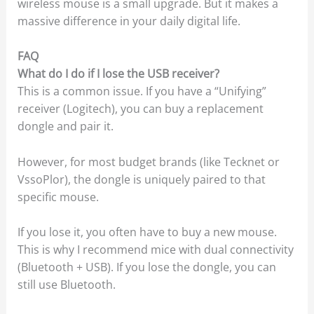
wireless mouse is a small upgrade. But it makes a
massive difference in your daily digital life.
FAQ
What do I do if I lose the USB receiver?
This is a common issue. If you have a “Unifying”
receiver (Logitech), you can buy a replacement
dongle and pair it.
However, for most budget brands (like Tecknet or
VssoPlor), the dongle is uniquely paired to that
specific mouse.
If you lose it, you often have to buy a new mouse.
This is why I recommend mice with dual connectivity
(Bluetooth + USB). If you lose the dongle, you can
still use Bluetooth.