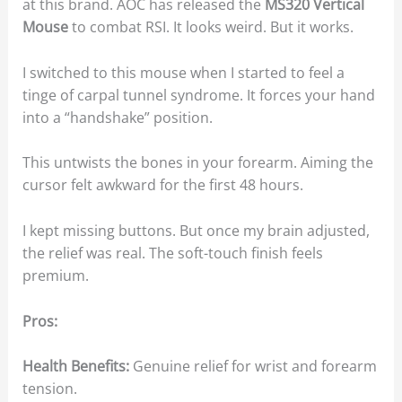
at this brand. AOC has released the
MS320 Vertical
Mouse
to combat RSI. It looks weird. But it works.
I switched to this mouse when I started to feel a
tinge of carpal tunnel syndrome. It forces your hand
into a “handshake” position.
This untwists the bones in your forearm. Aiming the
cursor felt awkward for the first 48 hours.
I kept missing buttons. But once my brain adjusted,
the relief was real. The soft-touch finish feels
premium.
Pros:
Health Benefits:
Genuine relief for wrist and forearm
tension.