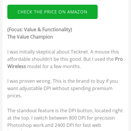
CHECK THE PRICE ON AMAZON
(Focus: Value & Functionality)
The Value Champion
I was initially skeptical about Tecknet. A mouse this
affordable shouldn’t be this good. But I used the
Pro
Wireless
model for a few months.
I was proven wrong. This is the brand to buy if you
want adjustable DPI without spending premium
prices.
The standout feature is the DPI button, located right
at the top. I switch between 800 DPI for precision
Photoshop work and 2400 DPI for fast web