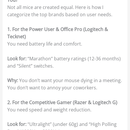
You?
Not all mice are created equal. Here is how I
categorize the top brands based on user needs.
1. For the Power User & Office Pro (Logitech &
Tecknet)
You need battery life and comfort.
Look for:
“Marathon” battery ratings (12-36 months)
and “Silent” switches.
Why:
You don’t want your mouse dying in a meeting.
You don’t want to annoy your coworkers.
2. For the Competitive Gamer (Razer & Logitech G)
You need speed and weight reduction.
Look for:
“Ultralight” (under 60g) and “High Polling