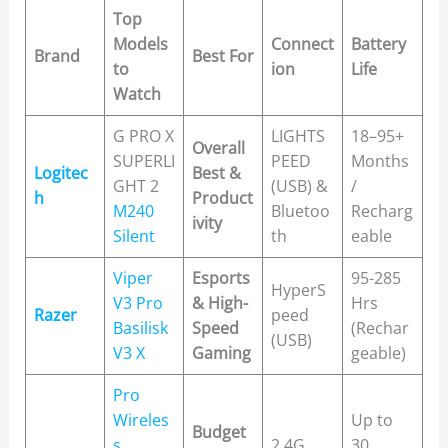
Top
Models
Connect
Battery
Brand
Best For
to
ion
Life
Watch
G PRO X
LIGHTS
18–95+
Overall
SUPERLI
PEED
Months
Logitec
Best &
GHT 2
(USB) &
/
h
Product
M240
Bluetoo
Recharg
ivity
Silent
th
eable
Viper
Esports
95-285
HyperS
V3 Pro
& High-
Hrs
Razer
peed
Basilisk
Speed
(Rechar
(USB)
V3 X
Gaming
geable)
Pro
Wireles
Up to
Budget
s
2.4G
30