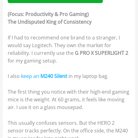
(Focus: Productivity & Pro Gaming)
The Undisputed King of Consistency
If I had to recommend one brand to a stranger, I
would say Logitech. They own the market for
reliability. I currently use the
G PRO X SUPERLIGHT 2
for my gaming setup.
I also
keep an
M240 Silent
in my laptop bag.
The first thing you notice with their high-end gaming
mice is the weight. At 60 grams, it feels like moving
air. I use it on a glass mousepad.
This usually confuses sensors. But the HERO 2
sensor tracks perfectly. On the office side, the M240