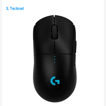
3. Tecknet