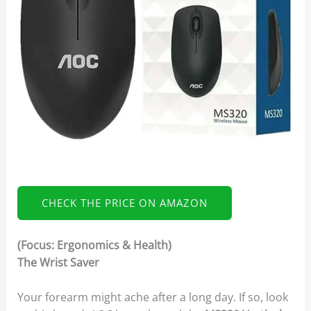
CHECK THE PRICE ON AMAZON
(Focus: Ergonomics & Health)
The Wrist Saver
Your forearm might ache after a long day. If so, look