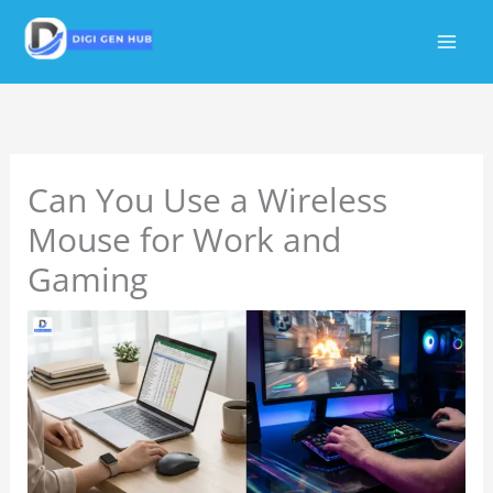
Skip
to
content
Can You Use a Wireless
Mouse for Work and
Gaming