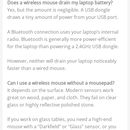
Does a wireless mouse drain my laptop battery?
Yes, but the amount is negligible. A USB dongle
draws a tiny amount of power from your USB port.
A Bluetooth connection uses your laptop’s internal
radio. Bluetooth is generally more power-efficient
for the laptop than powering a 2.4GHz USB dongle.
However, neither will drain your laptop noticeably
faster than a wired mouse.
Can I use a wireless mouse without a mousepad?
It depends on the surface. Modern sensors work
great on wood, paper, and cloth. They fail on clear
glass or highly reflective polished stone.
If you work on glass tables, you need a high-end
mouse with a “Darkfield” or “Glass” sensor, or you