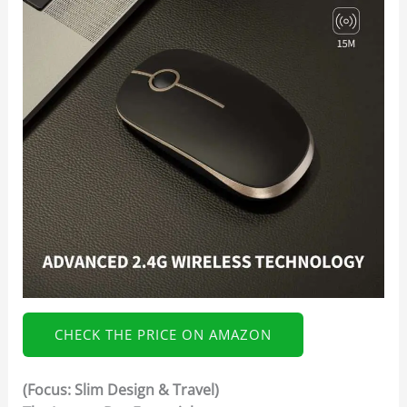
CHECK THE PRICE ON AMAZON
(Focus: Slim Design & Travel)