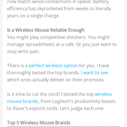
now match wired connections in speed. Battery
efficiency has skyrocketed from weeks to literally
years on a single charge.
Is a Wireless Mouse Reliable Enough
You might play competitive shooters. You might
manage spreadsheets at a cafe. Or you just want to
stop wrist pain.
There is a
perfect wireless option
for you. I have
thoroughly tested the top brands.
I want to see
which ones actually deliver on their promises.
Is it time to cut the cord? I tested the top
wireless
mouse brands
, from Logitech’s productivity beasts
to Razer’s esports tools. Let’s judge each one:
Top 5 Wireless Mouse Brands