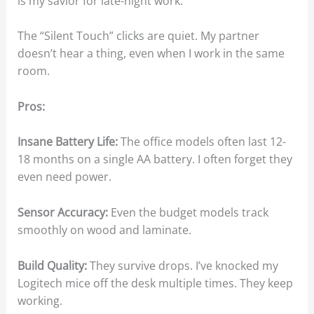
is my savior for late-night work.
The “Silent Touch” clicks are quiet. My partner
doesn’t hear a thing, even when I work in the same
room.
Pros:
Insane Battery Life:
The office models often last 12-
18 months on a single AA battery. I often forget they
even need power.
Sensor Accuracy:
Even the budget models track
smoothly on wood and laminate.
Build Quality:
They survive drops. I’ve knocked my
Logitech mice off the desk multiple times. They keep
working.