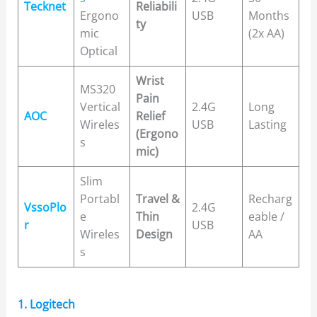
Tecknet
Reliabili
Ergono
USB
Months
ty
mic
(2x AA)
Optical
Wrist
MS320
Pain
Vertical
2.4G
Long
AOC
Relief
Wireles
USB
Lasting
(Ergono
s
mic)
Slim
Portabl
Travel &
Recharg
VssoPlo
2.4G
e
Thin
eable /
r
USB
Wireles
Design
AA
s
1. Logitech