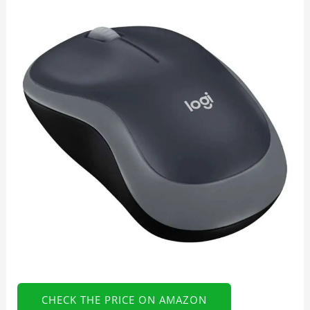
CHECK THE PRICE ON AMAZON