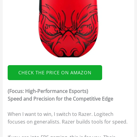
CHECK THE PRICE ON AMAZON
(Focus: High-Performance Esports)
Speed and Precision for the Competitive Edge
When I want to win, I switch to Razer. Logitech
focuses on generalists. Razer builds tools for speed.