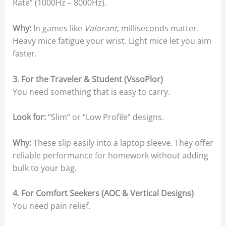
Rate” (1000Hz – 8000Hz).
Why:
In games like
Valorant
, milliseconds matter.
Heavy mice fatigue your wrist. Light mice let you aim
faster.
3. For the Traveler & Student (VssoPlor)
You need something that is easy to carry.
Look for:
“Slim” or “Low Profile” designs.
Why:
These slip easily into a laptop sleeve. They offer
reliable performance for homework without adding
bulk to your bag.
4. For Comfort Seekers (AOC & Vertical Designs)
You need pain relief.