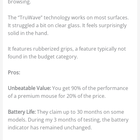
browsing.
The “TruWave” technology works on most surfaces.
It struggled a bit on clear glass. It feels surprisingly
solid in the hand.
It features rubberized grips, a feature typically not
found in the budget category.
Pros:
Unbeatable Value:
You get 90% of the performance
of a premium mouse for 20% of the price.
Battery Life:
They claim up to 30 months on some
models. During my 3 months of testing, the battery
indicator has remained unchanged.