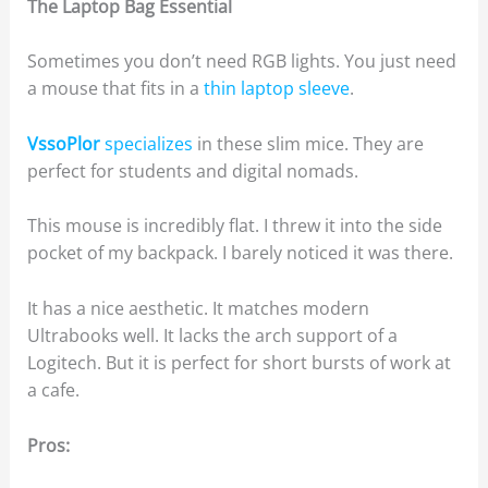
The Laptop Bag Essential
Sometimes you don’t need RGB lights. You just need
a mouse that fits in a
thin laptop sleeve
.
VssoPlor
specializes
in these slim mice. They are
perfect for students and digital nomads.
This mouse is incredibly flat. I threw it into the side
pocket of my backpack. I barely noticed it was there.
It has a nice aesthetic. It matches modern
Ultrabooks well. It lacks the arch support of a
Logitech. But it is perfect for short bursts of work at
a cafe.
Pros: