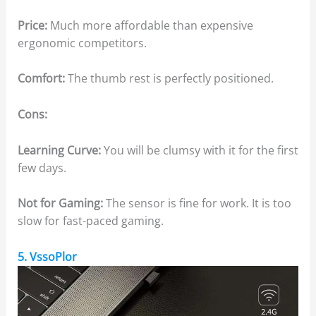
Price:
Much more affordable than expensive
ergonomic competitors.
Comfort:
The thumb rest is perfectly positioned.
Cons:
Learning Curve:
You will be clumsy with it for the first
few days.
Not for Gaming:
The sensor is fine for work. It is too
slow for fast-paced gaming.
5. VssoPlor