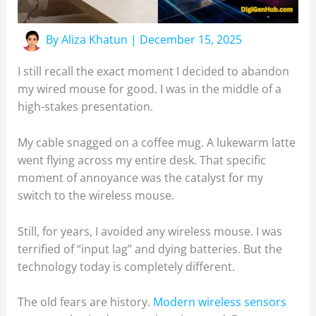
By
Aliza Khatun
|
December 15, 2025
I still recall the exact moment I decided to abandon
my wired mouse for good. I was in the middle of a
high-stakes presentation.
My cable snagged on a coffee mug. A lukewarm latte
went flying across my entire desk. That specific
moment of annoyance was the catalyst for my
switch to the wireless mouse.
Still, for years, I avoided any wireless mouse. I was
terrified of “input lag” and dying batteries. But the
technology today is completely different.
The old fears are history.
Modern wireless sensors