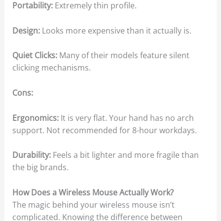
Portability:
Extremely thin profile.
Design:
Looks more expensive than it actually is.
Quiet Clicks:
Many of their models feature silent
clicking mechanisms.
Cons:
Ergonomics:
It is very flat. Your hand has no arch
support. Not recommended for 8-hour workdays.
Durability:
Feels a bit lighter and more fragile than
the big brands.
How Does a Wireless Mouse Actually Work?
The magic behind your wireless mouse isn’t
complicated. Knowing the difference between