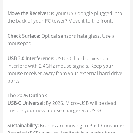
Move the Receiver:
Is your USB dongle plugged into
the back of your PC tower? Move it to the front.
Check Surface:
Optical sensors hate glass. Use a
mousepad.
USB 3.0 Interference:
USB 3.0 hard drives can
interfere with 2.4GHz mouse signals. Keep your
mouse receiver away from your external hard drive
ports.
The 2026 Outlook
USB-C Universal:
By 2026, Micro-USB will be dead.
Ensure your new mouse charges via USB-C.
Sustainability:
Brands are moving to Post-Consumer
Recycled (PCR) plastics.
Logitech
is a leader here.