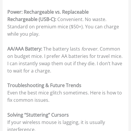
Power: Rechargeable vs. Replaceable
Rechargeable (USB-C):
Convenient. No waste.
Standard on premium mice ($50+). You can charge
while you play.
AA/AAA Battery:
The battery lasts
forever
. Common
on budget mice. I prefer AA batteries for travel mice.
I can instantly swap them out if they die. I don’t have
to wait for a charge.
Troubleshooting & Future Trends
Even the best mice glitch sometimes. Here is how to
fix common issues.
Solving “Stuttering” Cursors
If your wireless mouse is lagging, it is usually
interference.