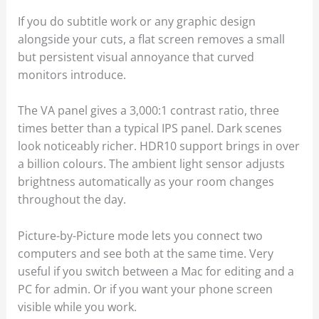
If you do subtitle work or any graphic design
alongside your cuts, a flat screen removes a small
but persistent visual annoyance that curved
monitors introduce.
The VA panel gives a 3,000:1 contrast ratio, three
times better than a typical IPS panel. Dark scenes
look noticeably richer. HDR10 support brings in over
a billion colours. The ambient light sensor adjusts
brightness automatically as your room changes
throughout the day.
Picture-by-Picture mode lets you connect two
computers and see both at the same time. Very
useful if you switch between a Mac for editing and a
PC for admin. Or if you want your phone screen
visible while you work.