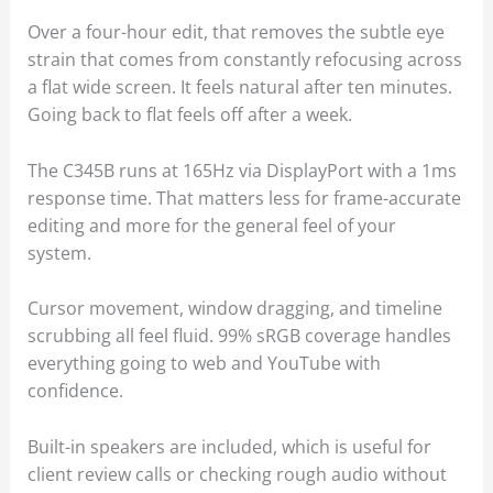
Over a four-hour edit, that removes the subtle eye
strain that comes from constantly refocusing across
a flat wide screen. It feels natural after ten minutes.
Going back to flat feels off after a week.
The C345B runs at 165Hz via DisplayPort with a 1ms
response time. That matters less for frame-accurate
editing and more for the general feel of your
system.
Cursor movement, window dragging, and timeline
scrubbing all feel fluid. 99% sRGB coverage handles
everything going to web and YouTube with
confidence.
Built-in speakers are included, which is useful for
client review calls or checking rough audio without