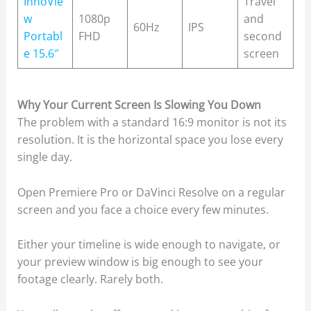
InnoVie
Travel
w
1080p
and
60Hz
IPS
Portabl
FHD
second
e 15.6″
screen
Why Your Current Screen Is Slowing You Down
The problem with a standard 16:9 monitor is not its
resolution. It is the horizontal space you lose every
single day.
Open Premiere Pro or DaVinci Resolve on a regular
screen and you face a choice every few minutes.
Either your timeline is wide enough to navigate, or
your preview window is big enough to see your
footage clearly. Rarely both.