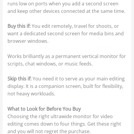
runs low on ports when you add a second screen
and keep other devices connected at the same time.
Buy this if:
You edit remotely, travel for shoots, or
want a dedicated second screen for media bins and
browser windows.
Works brilliantly as a permanent vertical monitor for
scripts, chat windows, or music feeds.
Skip this if:
You need it to serve as your main editing
display. It is a companion screen, built for flexibility,
not heavy workloads.
What to Look for Before You Buy
Choosing the right ultrawide monitor for video
editing comes down to four things. Get these right
and you will not regret the purchase.