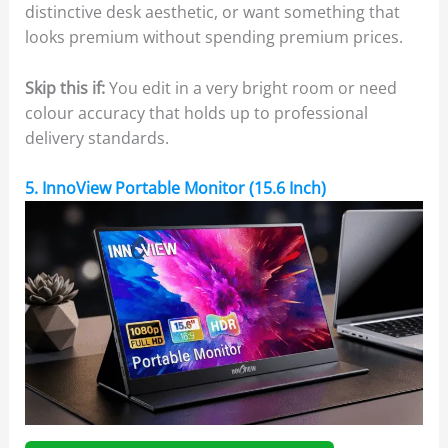
distinctive desk aesthetic, or want something that
looks premium without spending premium prices.
Skip this if:
You edit in a very bright room or need
colour accuracy that holds up to professional
delivery standards.
5. InnoView Portable Monitor (15.6 Inch)