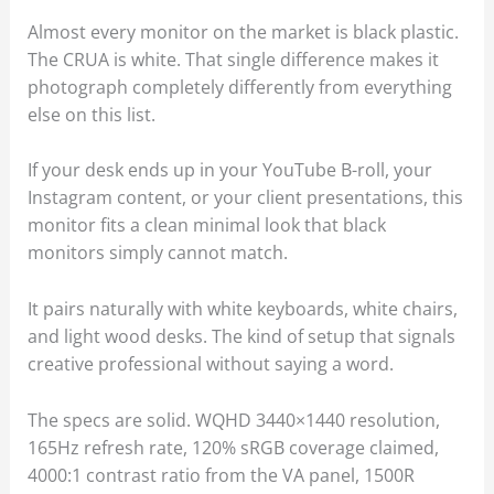
Almost every monitor on the market is black plastic.
The CRUA is white. That single difference makes it
photograph completely differently from everything
else on this list.
If your desk ends up in your YouTube B-roll, your
Instagram content, or your client presentations, this
monitor fits a clean minimal look that black
monitors simply cannot match.
It pairs naturally with white keyboards, white chairs,
and light wood desks. The kind of setup that signals
creative professional without saying a word.
The specs are solid. WQHD 3440×1440 resolution,
165Hz refresh rate, 120% sRGB coverage claimed,
4000:1 contrast ratio from the VA panel, 1500R