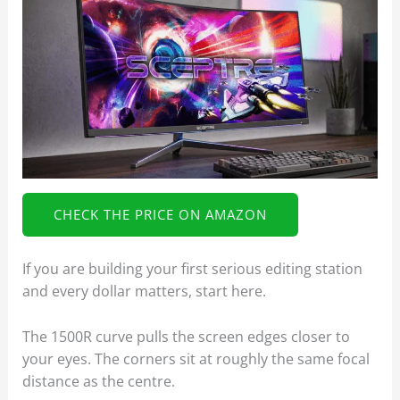
CHECK THE PRICE ON AMAZON
If you are building your first serious editing station
and every dollar matters, start here.
The 1500R curve pulls the screen edges closer to
your eyes. The corners sit at roughly the same focal
distance as the centre.