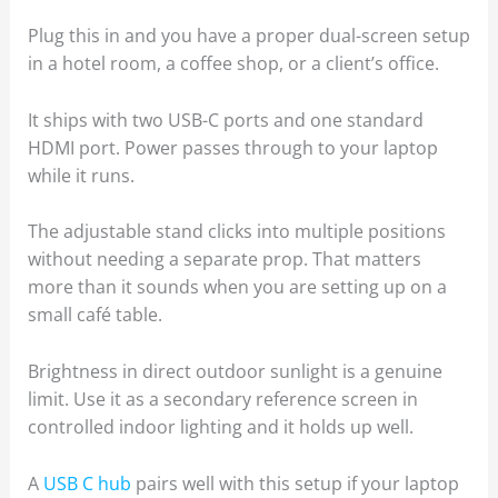
Plug this in and you have a proper dual-screen setup
in a hotel room, a coffee shop, or a client’s office.
It ships with two USB-C ports and one standard
HDMI port. Power passes through to your laptop
while it runs.
The adjustable stand clicks into multiple positions
without needing a separate prop. That matters
more than it sounds when you are setting up on a
small café table.
Brightness in direct outdoor sunlight is a genuine
limit. Use it as a secondary reference screen in
controlled indoor lighting and it holds up well.
A
USB C hub
pairs well with this setup if your laptop