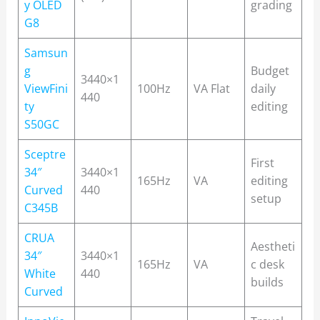
y OLED
grading
G8
Samsun
g
Budget
3440×1
ViewFini
100Hz
VA Flat
daily
440
ty
editing
S50GC
Sceptre
First
34″
3440×1
165Hz
VA
editing
Curved
440
setup
C345B
CRUA
Aestheti
34″
3440×1
165Hz
VA
c desk
White
440
builds
Curved