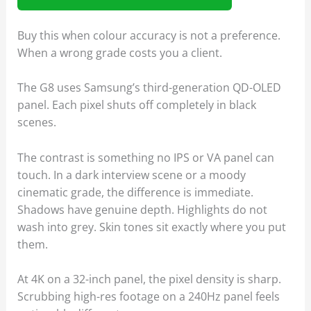
Buy this when colour accuracy is not a preference.
When a wrong grade costs you a client.
The G8 uses Samsung’s third-generation QD-OLED
panel. Each pixel shuts off completely in black
scenes.
The contrast is something no IPS or VA panel can
touch. In a dark interview scene or a moody
cinematic grade, the difference is immediate.
Shadows have genuine depth. Highlights do not
wash into grey. Skin tones sit exactly where you put
them.
At 4K on a 32-inch panel, the pixel density is sharp.
Scrubbing high-res footage on a 240Hz panel feels