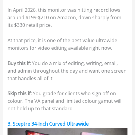
In April 2026, this monitor was hitting record lows
around $199-$210 on Amazon, down sharply from
its $330 retail price.
At that price, it is one of the best value ultrawide
monitors for video editing available right now.
Buy this if:
You do a mix of editing, writing, email,
and admin throughout the day and want one screen
that handles all of it.
Skip this if:
You grade for clients who sign off on
colour. The VA panel and limited colour gamut will
not hold up to that standard.
3. Sceptre 34-Inch Curved Ultrawide