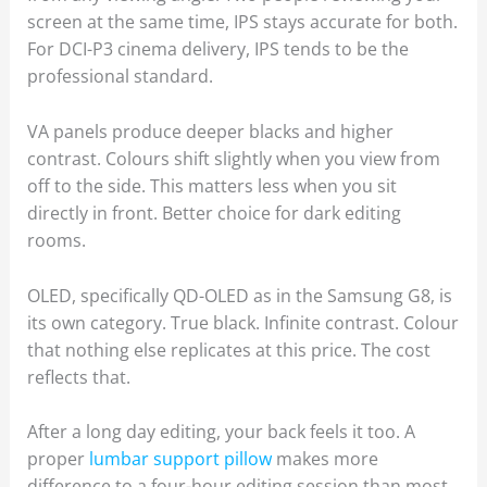
screen at the same time, IPS stays accurate for both.
For DCI-P3 cinema delivery, IPS tends to be the
professional standard.
VA panels produce deeper blacks and higher
contrast. Colours shift slightly when you view from
off to the side. This matters less when you sit
directly in front. Better choice for dark editing
rooms.
OLED, specifically QD-OLED as in the Samsung G8, is
its own category. True black. Infinite contrast. Colour
that nothing else replicates at this price. The cost
reflects that.
After a long day editing, your back feels it too. A
proper
lumbar support pillow
makes more
difference to a four-hour editing session than most