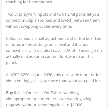
reaching for headphones.
Two DisplayPort inputs and two HDMI ports let you
connect multiple sources and switch between them
without swapping cables every time.
Colours need a small adjustment out of the box. Ten
minutes in the settings on arrival and it lands
somewhere very usable. Leave HDR off. Turning it on
actually makes some content look worse on this
panel.
At $200-$220 in June 2026, this ultrawide monitor for
video editing gives you more than what you paid for.
Buy this if:
You are a YouTuber, wedding
videographer, or content creator wanting a big
upgrade without spending close to $1,000.