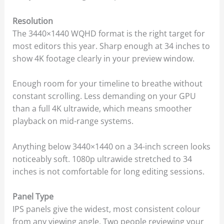
Resolution
The 3440×1440 WQHD format is the right target for
most editors this year. Sharp enough at 34 inches to
show 4K footage clearly in your preview window.
Enough room for your timeline to breathe without
constant scrolling. Less demanding on your GPU
than a full 4K ultrawide, which means smoother
playback on mid-range systems.
Anything below 3440×1440 on a 34-inch screen looks
noticeably soft. 1080p ultrawide stretched to 34
inches is not comfortable for long editing sessions.
Panel Type
IPS panels give the widest, most consistent colour
from any viewing angle. Two people reviewing your