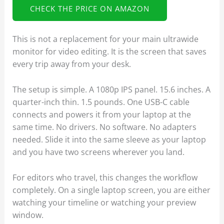
CHECK THE PRICE ON AMAZON
This is not a replacement for your main ultrawide
monitor for video editing. It is the screen that saves
every trip away from your desk.
The setup is simple. A 1080p IPS panel. 15.6 inches. A
quarter-inch thin. 1.5 pounds. One USB-C cable
connects and powers it from your laptop at the
same time. No drivers. No software. No adapters
needed. Slide it into the same sleeve as your laptop
and you have two screens wherever you land.
For editors who travel, this changes the workflow
completely. On a single laptop screen, you are either
watching your timeline or watching your preview
window.