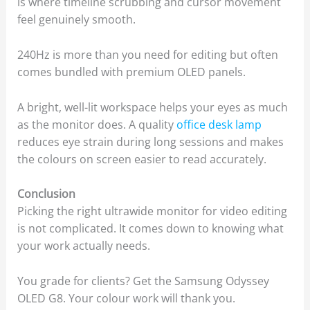
is where timeline scrubbing and cursor movement
feel genuinely smooth.
240Hz is more than you need for editing but often
comes bundled with premium OLED panels.
A bright, well-lit workspace helps your eyes as much
as the monitor does. A quality
office desk lamp
reduces eye strain during long sessions and makes
the colours on screen easier to read accurately.
Conclusion
Picking the right ultrawide monitor for video editing
is not complicated. It comes down to knowing what
your work actually needs.
You grade for clients? Get the Samsung Odyssey
OLED G8. Your colour work will thank you.