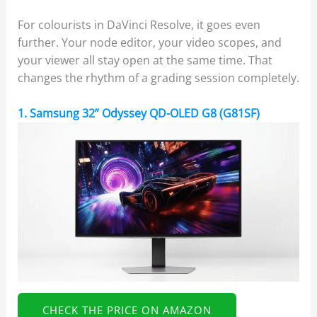
For colourists in DaVinci Resolve, it goes even
further. Your node editor, your video scopes, and
your viewer all stay open at the same time. That
changes the rhythm of a grading session completely.
1. Samsung 32” Odyssey QD-OLED G8 (G81SF)
CHECK THE PRICE ON AMAZON