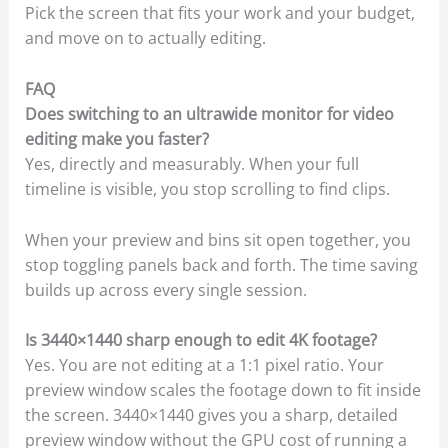
Pick the screen that fits your work and your budget,
and move on to actually editing.
FAQ
Does switching to an ultrawide monitor for video
editing make you faster?
Yes, directly and measurably. When your full
timeline is visible, you stop scrolling to find clips.
When your preview and bins sit open together, you
stop toggling panels back and forth. The time saving
builds up across every single session.
Is 3440×1440 sharp enough to edit 4K footage?
Yes. You are not editing at a 1:1 pixel ratio. Your
preview window scales the footage down to fit inside
the screen. 3440×1440 gives you a sharp, detailed
preview window without the GPU cost of running a