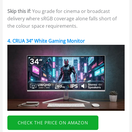
Skip this if:
You grade for cinema or broadcast
delivery where sRGB coverage alone falls short of
the colour space requirements.
4. CRUA 34” White Gaming Monitor
CHECK THE PRICE ON AMAZON