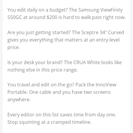
You edit daily on a budget? The Samsung ViewFinity
S50GC at around $200 is hard to walk past right now.
Are you just getting started? The Sceptre 34″ Curved
gives you everything that matters at an entry-level
price.
Is your desk your brand? The CRUA White looks like
nothing else in this price range.
You travel and edit on the go? Pack the InnoView
Portable. One cable and you have two screens
anywhere.
Every editor on this list saves time from day one.
Stop squinting at a cramped timeline.