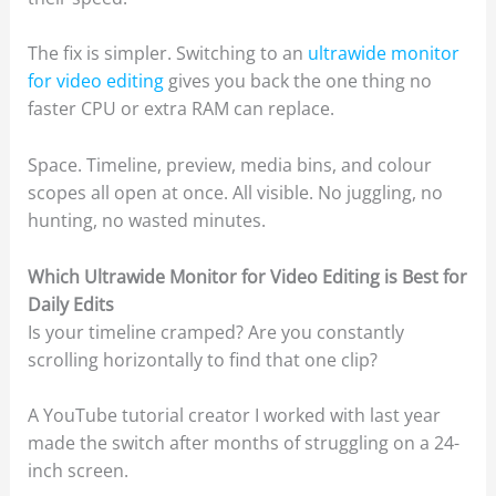
The fix is simpler. Switching to an
ultrawide monitor
for video editing
gives you back the one thing no
faster CPU or extra RAM can replace.
Space. Timeline, preview, media bins, and colour
scopes all open at once. All visible. No juggling, no
hunting, no wasted minutes.
Which Ultrawide Monitor for Video Editing is Best for
Daily Edits
Is your timeline cramped? Are you constantly
scrolling horizontally to find that one clip?
A YouTube tutorial creator I worked with last year
made the switch after months of struggling on a 24-
inch screen.