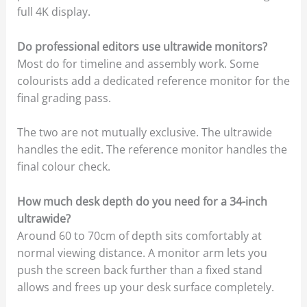
full 4K display.
Do professional editors use ultrawide monitors?
Most do for timeline and assembly work. Some
colourists add a dedicated reference monitor for the
final grading pass.
The two are not mutually exclusive. The ultrawide
handles the edit. The reference monitor handles the
final colour check.
How much desk depth do you need for a 34-inch
ultrawide?
Around 60 to 70cm of depth sits comfortably at
normal viewing distance. A monitor arm lets you
push the screen back further than a fixed stand
allows and frees up your desk surface completely.