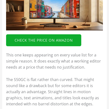
CHECK THE PRICE ON AMAZON
This one keeps appearing on every value list for a
simple reason. It does exactly what a working editor
needs at a price that needs no justification.
The S50GC is flat rather than curved. That might
sound like a drawback but for some editors it is
actually an advantage. Straight lines in motion
graphics, text animations, and titles look exactly as
intended with no barrel distortion at the edges.