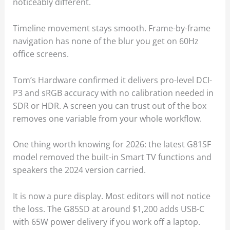
noticeably different.
Timeline movement stays smooth. Frame-by-frame
navigation has none of the blur you get on 60Hz
office screens.
Tom’s Hardware confirmed it delivers pro-level DCI-
P3 and sRGB accuracy with no calibration needed in
SDR or HDR. A screen you can trust out of the box
removes one variable from your whole workflow.
One thing worth knowing for 2026: the latest G81SF
model removed the built-in Smart TV functions and
speakers the 2024 version carried.
It is now a pure display. Most editors will not notice
the loss. The G85SD at around $1,200 adds USB-C
with 65W power delivery if you work off a laptop.