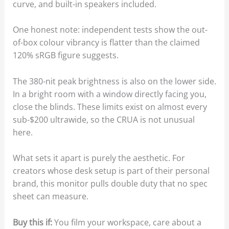
curve, and built-in speakers included.
One honest note: independent tests show the out-
of-box colour vibrancy is flatter than the claimed
120% sRGB figure suggests.
The 380-nit peak brightness is also on the lower side.
In a bright room with a window directly facing you,
close the blinds. These limits exist on almost every
sub-$200 ultrawide, so the CRUA is not unusual
here.
What sets it apart is purely the aesthetic. For
creators whose desk setup is part of their personal
brand, this monitor pulls double duty that no spec
sheet can measure.
Buy this if:
You film your workspace, care about a