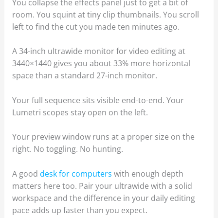
You collapse the effects panel just to get a bit of
room. You squint at tiny clip thumbnails. You scroll
left to find the cut you made ten minutes ago.
A 34-inch ultrawide monitor for video editing at
3440×1440 gives you about 33% more horizontal
space than a standard 27-inch monitor.
Your full sequence sits visible end-to-end. Your
Lumetri scopes stay open on the left.
Your preview window runs at a proper size on the
right. No toggling. No hunting.
A good
desk for computers
with enough depth
matters here too. Pair your ultrawide with a solid
workspace and the difference in your daily editing
pace adds up faster than you expect.