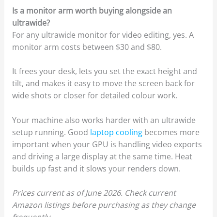
Is a monitor arm worth buying alongside an
ultrawide?
For any ultrawide monitor for video editing, yes. A
monitor arm costs between $30 and $80.
It frees your desk, lets you set the exact height and
tilt, and makes it easy to move the screen back for
wide shots or closer for detailed colour work.
Your machine also works harder with an ultrawide
setup running. Good
laptop cooling
becomes more
important when your GPU is handling video exports
and driving a large display at the same time. Heat
builds up fast and it slows your renders down.
Prices current as of June 2026. Check current
Amazon listings before purchasing as they change