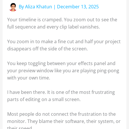
By
Aliza Khatun
|
December 13, 2025
Your timeline is cramped. You zoom out to see the
full sequence and every clip label vanishes.
You zoom in to make a fine cut and half your project
disappears off the side of the screen.
You keep toggling between your effects panel and
your preview window like you are playing ping-pong
with your own time.
I have been there. It is one of the most frustrating
parts of editing on a small screen.
Most people do not connect the frustration to the
monitor. They blame their software, their system, or
their speed.