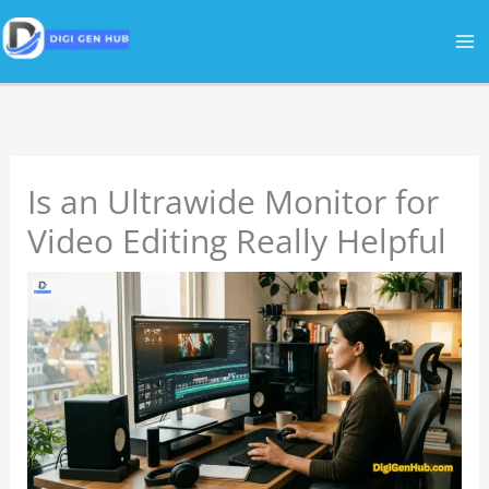
Skip
to
content
Is an Ultrawide Monitor for
Video Editing Really Helpful