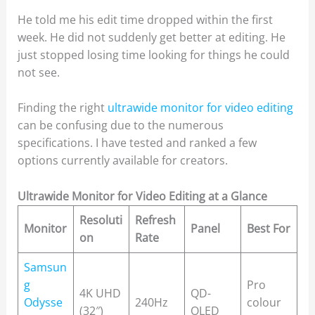
He told me his edit time dropped within the first
week. He did not suddenly get better at editing. He
just stopped losing time looking for things he could
not see.
Finding the right
ultrawide monitor for video editing
can be confusing due to the numerous
specifications. I have tested and ranked a few
options currently available for creators.
Ultrawide Monitor for Video Editing at a Glance
Resoluti
Refresh
Monitor
Panel
Best For
on
Rate
Samsun
g
Pro
4K UHD
QD-
Odysse
240Hz
colour
(32″)
OLED