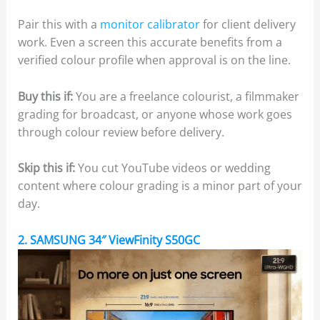
Pair this with a
monitor calibrator
for client delivery
work. Even a screen this accurate benefits from a
verified colour profile when approval is on the line.
Buy this if:
You are a freelance colourist, a filmmaker
grading for broadcast, or anyone whose work goes
through colour review before delivery.
Skip this if:
You cut YouTube videos or wedding
content where colour grading is a minor part of your
day.
2. SAMSUNG 34″ ViewFinity S50GC