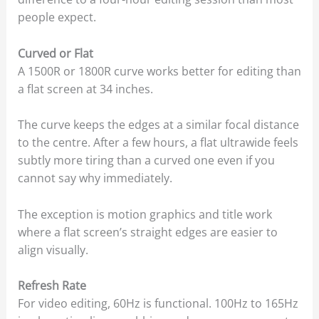
people expect.
Curved or Flat
A 1500R or 1800R curve works better for editing than
a flat screen at 34 inches.
The curve keeps the edges at a similar focal distance
to the centre. After a few hours, a flat ultrawide feels
subtly more tiring than a curved one even if you
cannot say why immediately.
The exception is motion graphics and title work
where a flat screen’s straight edges are easier to
align visually.
Refresh Rate
For video editing, 60Hz is functional. 100Hz to 165Hz