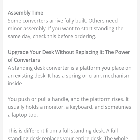
Assembly Time
Some converters arrive fully built. Others need
minor assembly. If you want to start standing the
same day, check this before ordering.
Upgrade Your Desk Without Replacing It: The Power
of Converters
A standing desk converter is a platform you place on
an existing desk. It has a spring or crank mechanism
inside.
You push or pull a handle, and the platform rises. It
usually holds a monitor, a keyboard, and sometimes
a laptop too.
This is different from a full standing desk. A full
standing desk replaces your entire desk. The whole