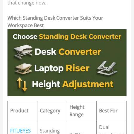
that change now.
Which Standing Desk Converter Suits Your
Workspace Best
Height
Product
Category
Best For
Range
Dual
FITUEYES
Standing