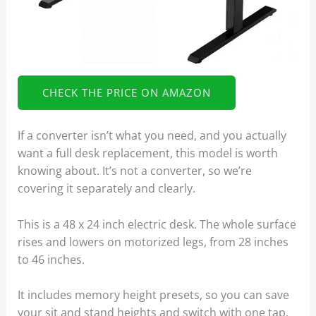
CHECK THE PRICE ON AMAZON
If a converter isn’t what you need, and you actually
want a full desk replacement, this model is worth
knowing about. It’s not a converter, so we’re
covering it separately and clearly.
This is a 48 x 24 inch electric desk. The whole surface
rises and lowers on motorized legs, from 28 inches
to 46 inches.
It includes memory height presets, so you can save
your sit and stand heights and switch with one tap.