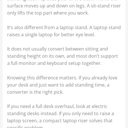
surface moves up and down on legs. A sit-stand riser
only lifts the top part where you work.
It’s also different from a laptop stand. A laptop stand
raises a single laptop for better eye level.
It does not usually convert between sitting and
standing height on its own, and most don’t support
a full monitor and keyboard setup together.
Knowing this difference matters. If you already love
your desk and just want to add standing time, a
converter is the right pick.
If you need a full desk overhaul, look at electric
standing desks instead. If you only need to raise a
laptop screen, a compact laptop riser solves that
specific problem.