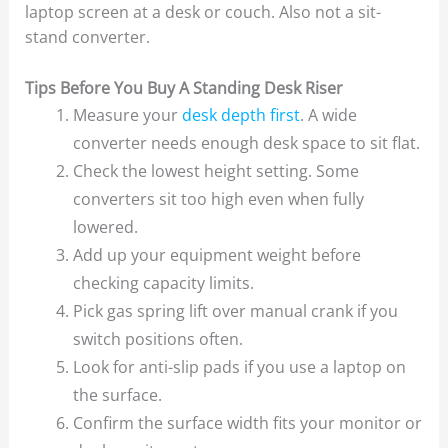
laptop screen at a desk or couch. Also not a sit-
stand converter.
Tips Before You Buy A Standing Desk Riser
Measure your
desk depth first
. A wide
converter needs enough desk space to sit flat.
Check the lowest height setting. Some
converters sit too high even when fully
lowered.
Add up your equipment weight before
checking capacity limits.
Pick gas spring lift over manual crank if you
switch positions often.
Look for anti-slip pads if you use a laptop on
the surface.
Confirm the surface width fits your monitor or