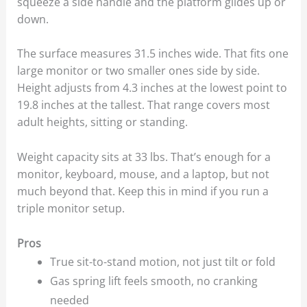
squeeze a side handle and the platform glides up or
down.
The surface measures 31.5 inches wide. That fits one
large monitor or two smaller ones side by side.
Height adjusts from 4.3 inches at the lowest point to
19.8 inches at the tallest. That range covers most
adult heights, sitting or standing.
Weight capacity sits at 33 lbs. That’s enough for a
monitor, keyboard, mouse, and a laptop, but not
much beyond that. Keep this in mind if you run a
triple monitor setup.
Pros
True sit-to-stand motion, not just tilt or fold
Gas spring lift feels smooth, no cranking
needed