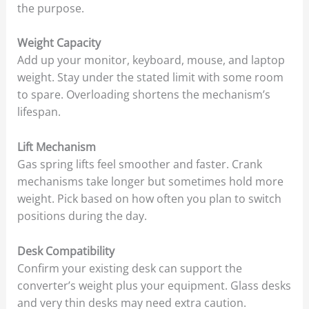
the purpose.
Weight Capacity
Add up your monitor, keyboard, mouse, and laptop
weight. Stay under the stated limit with some room
to spare. Overloading shortens the mechanism’s
lifespan.
Lift Mechanism
Gas spring lifts feel smoother and faster. Crank
mechanisms take longer but sometimes hold more
weight. Pick based on how often you plan to switch
positions during the day.
Desk Compatibility
Confirm your existing desk can support the
converter’s weight plus your equipment. Glass desks
and very thin desks may need extra caution.