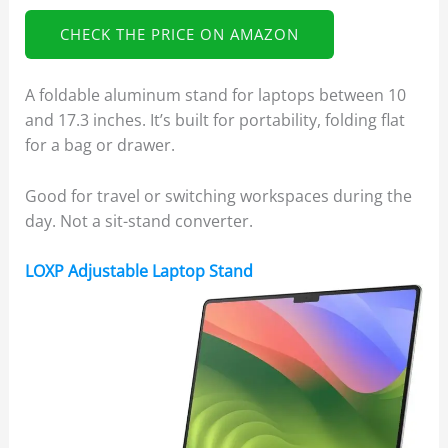
CHECK THE PRICE ON AMAZON
A foldable aluminum stand for laptops between 10
and 17.3 inches. It’s built for portability, folding flat
for a bag or drawer.
Good for travel or switching workspaces during the
day. Not a sit-stand converter.
LOXP Adjustable Laptop Stand