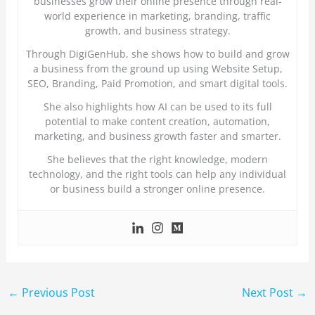
businesses grow their online presence through real-
world experience in marketing, branding, traffic
growth, and business strategy.
Through DigiGenHub, she shows how to build and grow
a business from the ground up using Website Setup,
SEO, Branding, Paid Promotion, and smart digital tools.
She also highlights how AI can be used to its full
potential to make content creation, automation,
marketing, and business growth faster and smarter.
She believes that the right knowledge, modern
technology, and the right tools can help any individual
or business build a stronger online presence.
←
Previous Post
Next Post
→