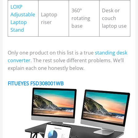
LOXP
360°
Desk or
Adjustable
Laptop
rotating
couch
Laptop
riser
base
laptop use
Stand
Only one product on this list is a true
standing desk
converter
. The rest solve different problems. We’ll
explain each one honestly below.
FITUEYES FSD308001WB