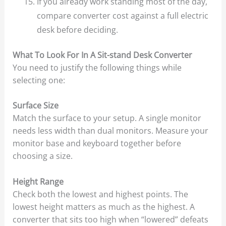
If you already work standing most of the day,
compare converter cost against a full electric
desk before deciding.
What To Look For In A Sit-stand Desk Converter
You need to justify the following things while
selecting one:
Surface Size
Match the surface to your setup. A single monitor
needs less width than dual monitors. Measure your
monitor base and keyboard together before
choosing a size.
Height Range
Check both the lowest and highest points. The
lowest height matters as much as the highest. A
converter that sits too high when “lowered” defeats