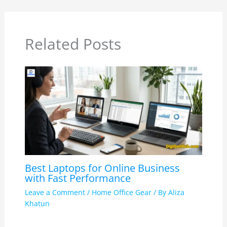
Related Posts
Best Laptops for Online Business
with Fast Performance
Leave a Comment
/
Home Office Gear
/ By
Aliza
Khatun