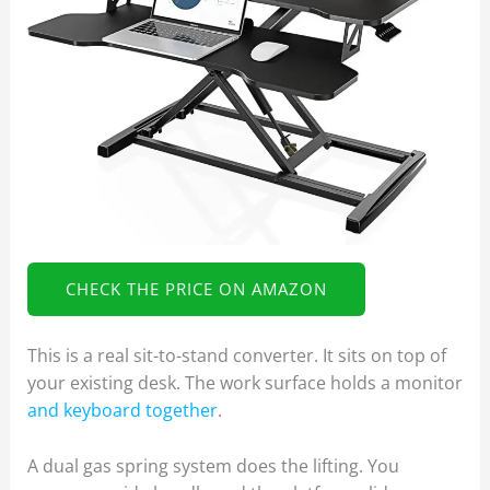
CHECK THE PRICE ON AMAZON
This is a real sit-to-stand converter. It sits on top of
your existing desk. The work surface holds a monitor
and keyboard together
.
A dual gas spring system does the lifting. You