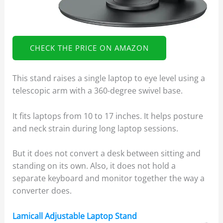
CHECK THE PRICE ON AMAZON
This stand raises a single laptop to eye level using a
telescopic arm with a 360-degree swivel base.
It fits laptops from 10 to 17 inches. It helps posture
and neck strain during long laptop sessions.
But it does not convert a desk between sitting and
standing on its own. Also, it does not hold a
separate keyboard and monitor together the way a
converter does.
Lamicall Adjustable Laptop Stand