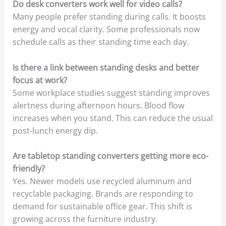
Do desk converters work well for video calls?
Many people prefer standing during calls. It boosts
energy and vocal clarity. Some professionals now
schedule calls as their standing time each day.
Is there a link between standing desks and better
focus at work?
Some workplace studies suggest standing improves
alertness during afternoon hours. Blood flow
increases when you stand. This can reduce the usual
post-lunch energy dip.
Are tabletop standing converters getting more eco-
friendly?
Yes. Newer models use recycled aluminum and
recyclable packaging. Brands are responding to
demand for sustainable office gear. This shift is
growing across the furniture industry.