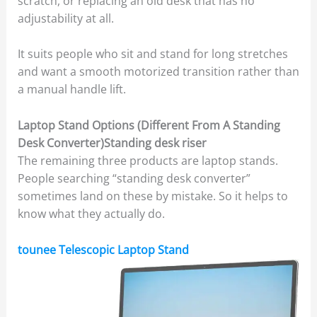
scratch, or replacing an old desk that has no
adjustability at all.
It suits people who sit and stand for long stretches
and want a smooth motorized transition rather than
a manual handle lift.
Laptop Stand Options (Different From A Standing
Desk Converter)Standing desk riser
The remaining three products are laptop stands.
People searching “standing desk converter”
sometimes land on these by mistake. So it helps to
know what they actually do.
tounee Telescopic Laptop Stand