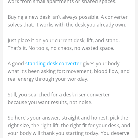
work from small apartments or shared spaces.
Buying a new desk isn’t always possible. A converter
solves that. It works with the desk you already own.
Just place it on your current desk, lift, and stand.
That’s it. No tools, no chaos, no wasted space.
A good
standing desk converter
gives your body
what it’s been asking for: movement, blood flow, and
real energy through your workday.
Still, you searched for a desk riser converter
because you want results, not noise.
So here’s your answer, straight and honest: pick the
right size, the right lift, the right fit for your desk, and
your body will thank you starting today. You deserve