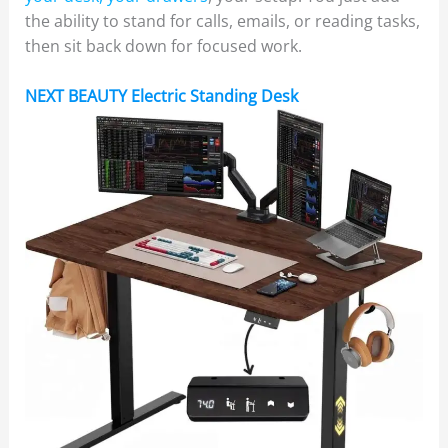
the ability to stand for calls, emails, or reading tasks,
then sit back down for focused work.
NEXT BEAUTY Electric Standing Desk