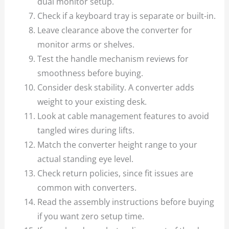
dual monitor setup.
Check if a keyboard tray is separate or built-in.
Leave clearance above the converter for
monitor arms or shelves.
Test the handle mechanism reviews for
smoothness before buying.
Consider desk stability. A converter adds
weight to your existing desk.
Look at cable management features to avoid
tangled wires during lifts.
Match the converter height range to your
actual standing eye level.
Check return policies, since fit issues are
common with converters.
Read the assembly instructions before buying
if you want zero setup time.