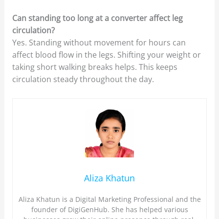
Can standing too long at a converter affect leg
circulation?
Yes. Standing without movement for hours can
affect blood flow in the legs. Shifting your weight or
taking short walking breaks helps. This keeps
circulation steady throughout the day.
Aliza Khatun
Aliza Khatun is a Digital Marketing Professional and the
founder of DigiGenHub. She has helped various