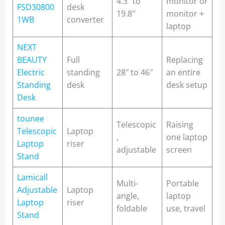
4.3″ to
monitor or
FSD30800
desk
19.8″
monitor +
1WB
converter
laptop
NEXT
BEAUTY
Full
Replacing
Electric
standing
28″ to 46″
an entire
Standing
desk
desk setup
Desk
tounee
Telescopic
Raising
Telescopic
Laptop
,
one laptop
Laptop
riser
adjustable
screen
Stand
Lamicall
Multi-
Portable
Adjustable
Laptop
angle,
laptop
Laptop
riser
foldable
use, travel
Stand