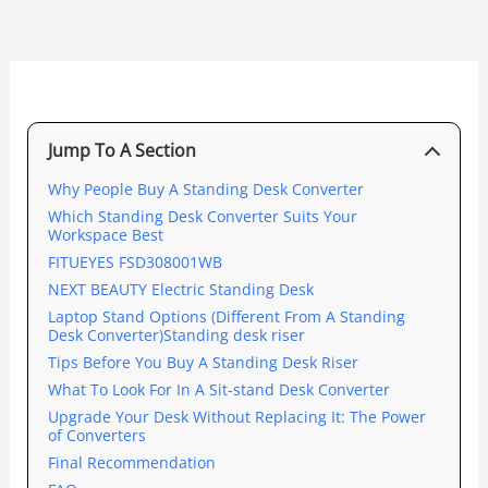
Jump To A Section
Why People Buy A Standing Desk Converter
Which Standing Desk Converter Suits Your
Workspace Best
FITUEYES FSD308001WB
NEXT BEAUTY Electric Standing Desk
Laptop Stand Options (Different From A Standing
Desk Converter)Standing desk riser
Tips Before You Buy A Standing Desk Riser
What To Look For In A Sit-stand Desk Converter
Upgrade Your Desk Without Replacing It: The Power
of Converters
Final Recommendation