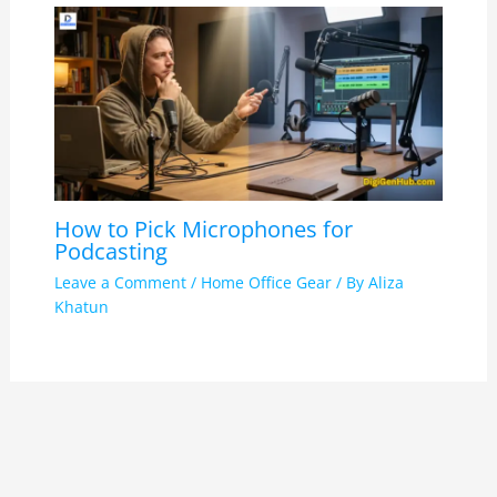
How to Pick Microphones for
Podcasting
Leave a Comment
/
Home Office Gear
/ By
Aliza
Khatun