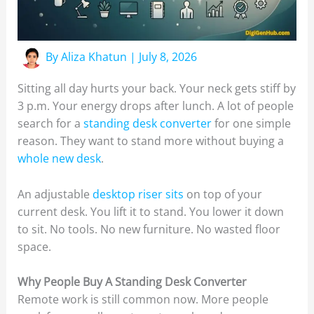
By
Aliza Khatun
|
July 8, 2026
Sitting all day hurts your back. Your neck gets stiff by
3 p.m. Your energy drops after lunch. A lot of people
search for a
standing desk converter
for one simple
reason. They want to stand more without buying a
whole new desk
.
An adjustable
desktop riser sits
on top of your
current desk. You lift it to stand. You lower it down
to sit. No tools. No new furniture. No wasted floor
space.
Why People Buy A Standing Desk Converter
Remote work is still common now. More people