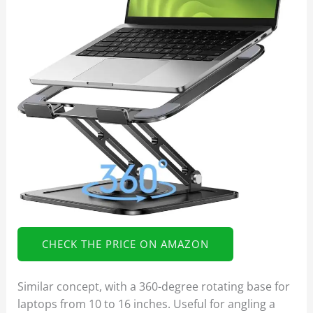
CHECK THE PRICE ON AMAZON
Similar concept, with a 360-degree rotating base for
laptops from 10 to 16 inches. Useful for angling a