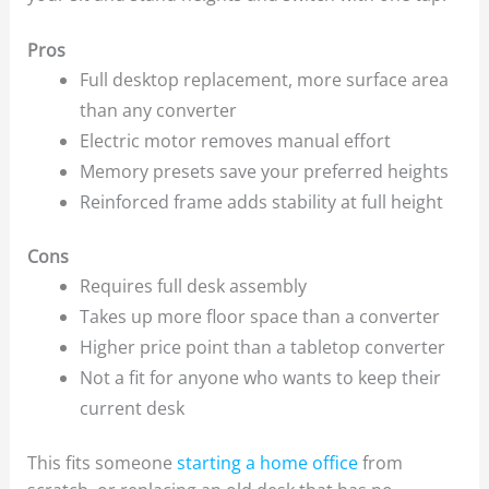
Pros
Full desktop replacement, more surface area
than any converter
Electric motor removes manual effort
Memory presets save your preferred heights
Reinforced frame adds stability at full height
Cons
Requires full desk assembly
Takes up more floor space than a converter
Higher price point than a tabletop converter
Not a fit for anyone who wants to keep their
current desk
This fits someone
starting a home office
from