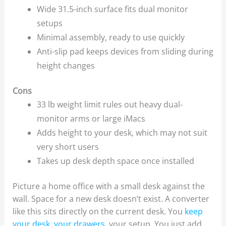
Wide 31.5-inch surface fits dual monitor
setups
Minimal assembly, ready to use quickly
Anti-slip pad keeps devices from sliding during
height changes
Cons
33 lb weight limit rules out heavy dual-
monitor arms or large iMacs
Adds height to your desk, which may not suit
very short users
Takes up desk depth space once installed
Picture a home office with a small desk against the
wall. Space for a new desk doesn’t exist. A converter
like this sits directly on the current desk. You
keep
your desk, your drawers
, your setup. You just add