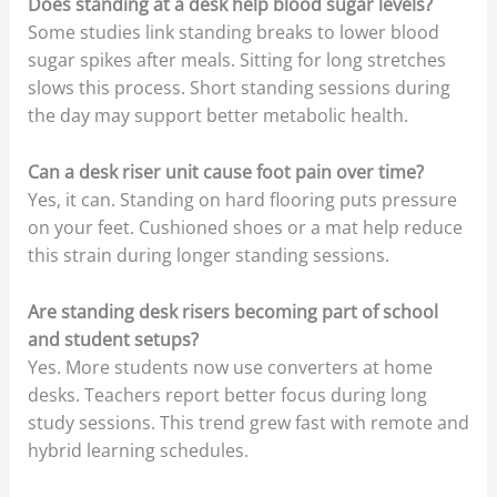
Does standing at a desk help blood sugar levels?
Some studies link standing breaks to lower blood
sugar spikes after meals. Sitting for long stretches
slows this process. Short standing sessions during
the day may support better metabolic health.
Can a desk riser unit cause foot pain over time?
Yes, it can. Standing on hard flooring puts pressure
on your feet. Cushioned shoes or a mat help reduce
this strain during longer standing sessions.
Are standing desk risers becoming part of school
and student setups?
Yes. More students now use converters at home
desks. Teachers report better focus during long
study sessions. This trend grew fast with remote and
hybrid learning schedules.