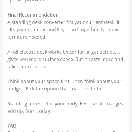
Final Recommendation
A standing desk converter fits your current desk. It
lifts your monitor and keyboard together. No new
furniture needed.
A full electric desk works better for larger setups. It
gives you more surface space. But it costs more and
takes more room.
Think about your space first. Then think about your
budget. Pick the option that matches both.
Standing more helps your body. Even small changes
add up. Start today.
FAQ