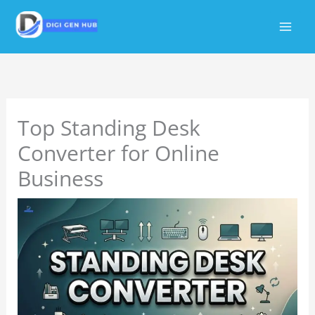
Skip
to
content
Top Standing Desk
Converter for Online
Business