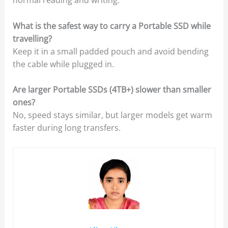
What is the safest way to carry a Portable SSD while
travelling?
Keep it in a small padded pouch and avoid bending
the cable while plugged in.
Are larger Portable SSDs (4TB+) slower than smaller
ones?
No, speed stays similar, but larger models get warm
faster during long transfers.