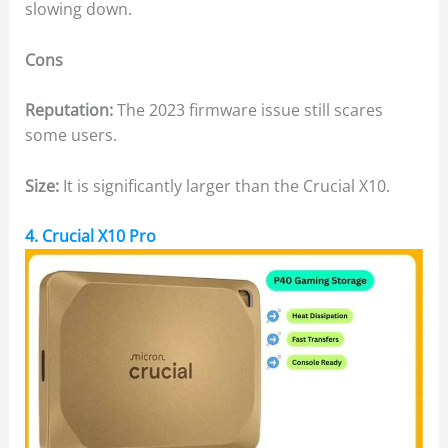
slowing down.
Cons
Reputation:
The 2023 firmware issue still scares
some users.
Size:
It is significantly larger than the Crucial X10.
4. Crucial X10 Pro