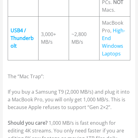
PCs.
NOT
Macs.
MacBook
USB4 /
Pro,
High-
3,000+
~2,800
Thunderb
End
MB/s
MB/s
olt
Windows
Laptops
The “Mac Trap”:
If you buy a Samsung T9 (2,000 MB/s) and plug it into
a MacBook Pro, you will only get 1,000 MB/s. This is
because Apple refuses to support “Gen 2×2”.
Should you care?
1,000 MB/s is fast enough for
editing 4K streams. You only need faster if you are