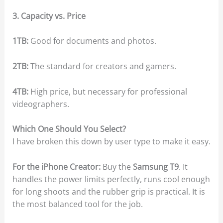
3. Capacity vs. Price
1TB:
Good for documents and photos.
2TB:
The standard for creators and gamers.
4TB:
High price, but necessary for professional
videographers.
Which One Should You Select?
I have broken this down by user type to make it easy.
For the iPhone Creator:
Buy the
Samsung T9
. It
handles the power limits perfectly, runs cool enough
for long shoots and the rubber grip is practical. It is
the most balanced tool for the job.