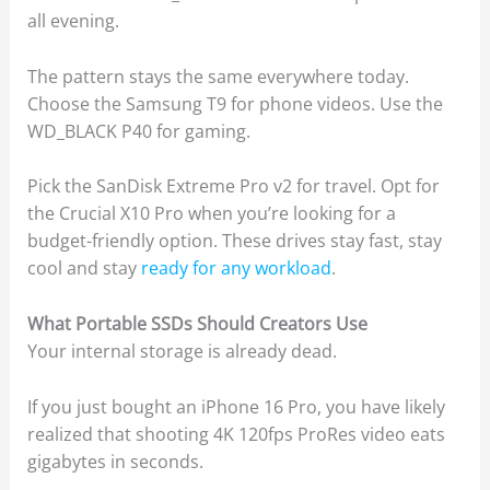
all evening.
The pattern stays the same everywhere today.
Choose the Samsung T9 for phone videos. Use the
WD_BLACK P40 for gaming.
Pick the SanDisk Extreme Pro v2 for travel. Opt for
the Crucial X10 Pro when you’re looking for a
budget-friendly option. These drives stay fast, stay
cool and stay
ready for any workload
.
What Portable SSDs Should Creators Use
Your internal storage is already dead.
If you just bought an iPhone 16 Pro, you have likely
realized that shooting 4K 120fps ProRes video eats
gigabytes in seconds.