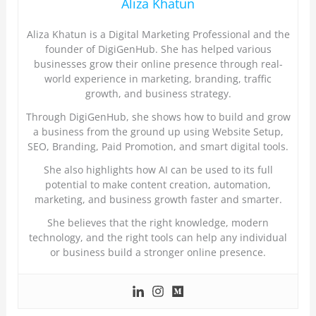
Aliza Khatun
Aliza Khatun is a Digital Marketing Professional and the
founder of DigiGenHub. She has helped various
businesses grow their online presence through real-
world experience in marketing, branding, traffic
growth, and business strategy.
Through DigiGenHub, she shows how to build and grow
a business from the ground up using Website Setup,
SEO, Branding, Paid Promotion, and smart digital tools.
She also highlights how AI can be used to its full
potential to make content creation, automation,
marketing, and business growth faster and smarter.
She believes that the right knowledge, modern
technology, and the right tools can help any individual
or business build a stronger online presence.