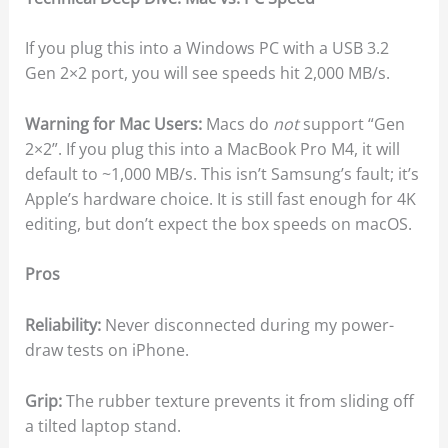
If you plug this into a Windows PC with a USB 3.2
Gen 2×2 port, you will see speeds hit 2,000 MB/s.
Warning for Mac Users:
Macs do
not
support “Gen
2×2”. If you plug this into a MacBook Pro M4, it will
default to ~1,000 MB/s. This isn’t Samsung’s fault; it’s
Apple’s hardware choice. It is still fast enough for 4K
editing, but don’t expect the box speeds on macOS.
Pros
Reliability:
Never disconnected during my power-
draw tests on iPhone.
Grip:
The rubber texture prevents it from sliding off
a tilted laptop stand.