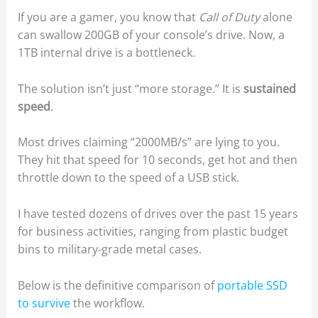
If you are a gamer, you know that
Call of Duty
alone
can swallow 200GB of your console’s drive. Now, a
1TB internal drive is a bottleneck.
The solution isn’t just “more storage.” It is
sustained
speed
.
Most drives claiming “2000MB/s” are lying to you.
They hit that speed for 10 seconds, get hot and then
throttle down to the speed of a USB stick.
I have tested dozens of drives over the past 15 years
for business activities, ranging from plastic budget
bins to military-grade metal cases.
Below is the definitive comparison of
portable SSD
to survive
the workflow.