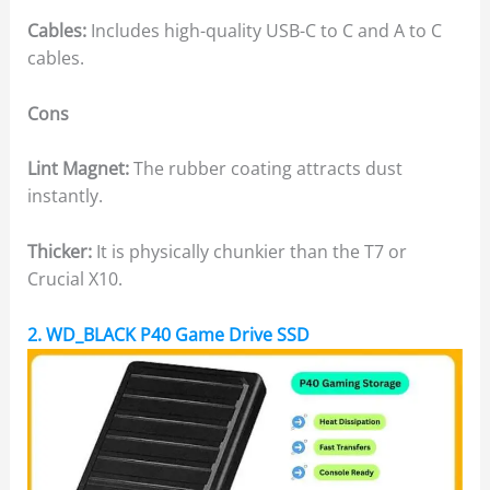
Cables:
Includes high-quality USB-C to C and A to C
cables.
Cons
Lint Magnet:
The rubber coating attracts dust
instantly.
Thicker:
It is physically chunkier than the T7 or
Crucial X10.
2. WD_BLACK P40 Game Drive SSD