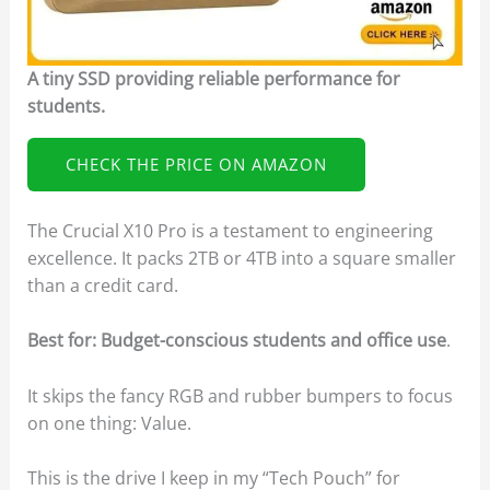
A tiny SSD providing reliable performance for
students.
CHECK THE PRICE ON AMAZON
The Crucial X10 Pro is a testament to engineering
excellence. It packs 2TB or 4TB into a square smaller
than a credit card.
Best for: Budget-conscious students and office use
.
It skips the fancy RGB and rubber bumpers to focus
on one thing: Value.
This is the drive I keep in my “Tech Pouch” for