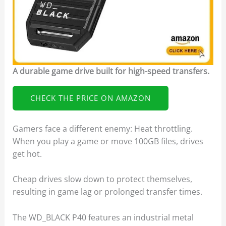
A durable game drive built for high-speed transfers.
CHECK THE PRICE ON AMAZON
Gamers face a different enemy: Heat throttling.
When you play a game or move 100GB files, drives
get hot.
Cheap drives slow down to protect themselves,
resulting in game lag or prolonged transfer times.
The WD_BLACK P40 features an industrial metal