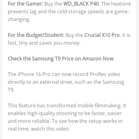
For the Gamer:
Buy the
WD_BLACK P40
. The heatsink
prevents lag and the cold storage speeds are game-
changing.
For the Budget/Student:
Buy the
Crucial X10 Pro
. It is
fast, tiny and saves you money.
Check the Samsung T9 Price on Amazon Now
The iPhone 16 Pro can now record ProRes video
directly to an external drive, such as the Samsung
T9.
This feature has transformed mobile filmmaking. It
enables high-quality shooting to be faster, easier
and more reliable. To see how the setup works in
real time, watch this video.