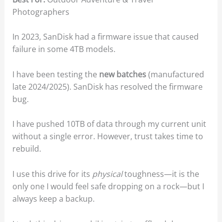
Photographers
In 2023, SanDisk had a firmware issue that caused
failure in some 4TB models.
I have been testing the
new batches
(manufactured
late 2024/2025). SanDisk has resolved the firmware
bug.
I have pushed 10TB of data through my current unit
without a single error. However, trust takes time to
rebuild.
I use this drive for its
physical
toughness—it is the
only one I would feel safe dropping on a rock—but I
always keep a backup.