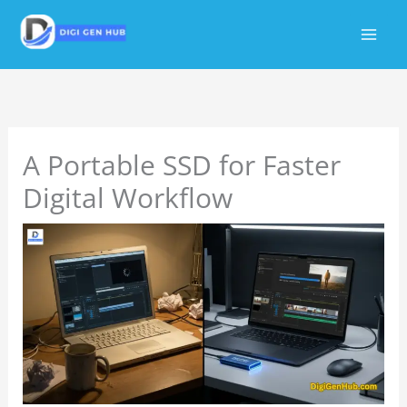
Skip
to
content
A Portable SSD for Faster
Digital Workflow