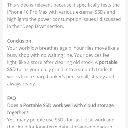
This video is relevant because it specifically tests the
iPhone 16 Pro Max with various external SSDs and
highlights the power consumption issues I discussed
in the “Deep Dive” section.
Conclusion
Your workflow breathes again. Your files move like a
busy shop with no waiting line. Your devices feel
light, like a store after clearing old stock. A
portable
SSD
turns your daily grind into a smooth trade. It
works like a sharp banker’s pen, small, steady and
always ready.
FAQ
Does a Portable SSD work well with cloud storage
together?
Yes, many people use SSDs for fast local work and
the cloud for long-term data storage and backup.