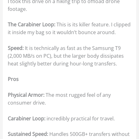
I took this drive on a hiking trip to offload drone
footage.
The Carabiner Loop:
This is its killer feature. I clipped
it inside my bag so it wouldn’t bounce around.
Speed:
It is technically as fast as the Samsung T9
(2,000 MB/s on PC), but the larger body dissipates
heat slightly better during hour-long transfers.
Pros
Physical Armor:
The most rugged feel of any
consumer drive.
Carabiner Loop:
incredibly practical for travel.
Sustained Speed:
Handles 500GB+ transfers without