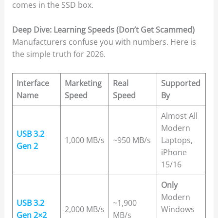
comes in the SSD box.
Deep Dive: Learning Speeds (Don’t Get Scammed)
Manufacturers confuse you with numbers. Here is
the simple truth for 2026.
Interface
Marketing
Real
Supported
Name
Speed
Speed
By
Almost All
Modern
USB 3.2
1,000 MB/s
~950 MB/s
Laptops,
Gen 2
iPhone
15/16
Only
Modern
USB 3.2
~1,900
2,000 MB/s
Windows
Gen 2×2
MB/s