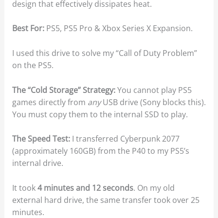
design that effectively dissipates heat.
Best For:
PS5, PS5 Pro & Xbox Series X Expansion.
I used this drive to solve my “Call of Duty Problem”
on the PS5.
The “Cold Storage” Strategy:
You cannot play PS5
games directly from
any
USB drive (Sony blocks this).
You must copy them to the internal SSD to play.
The Speed Test:
I transferred Cyberpunk 2077
(approximately 160GB) from the P40 to my PS5’s
internal drive.
It took
4 minutes and 12 seconds
. On my old
external hard drive, the same transfer took over 25
minutes.