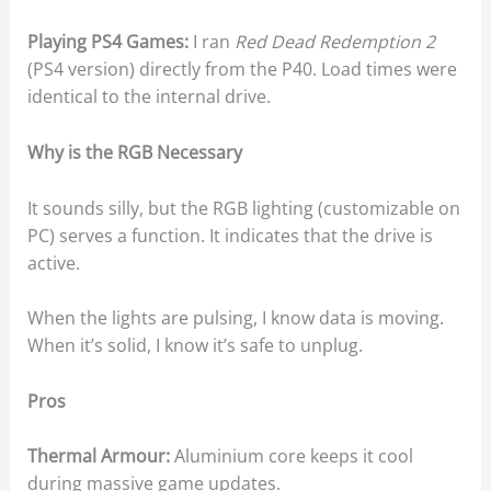
Playing PS4 Games:
I ran
Red Dead Redemption 2
(PS4 version) directly from the P40. Load times were
identical to the internal drive.
Why is the RGB Necessary
It sounds silly, but the RGB lighting (customizable on
PC) serves a function. It indicates that the drive is
active.
When the lights are pulsing, I know data is moving.
When it’s solid, I know it’s safe to unplug.
Pros
Thermal Armour:
Aluminium core keeps it cool
during massive game updates.