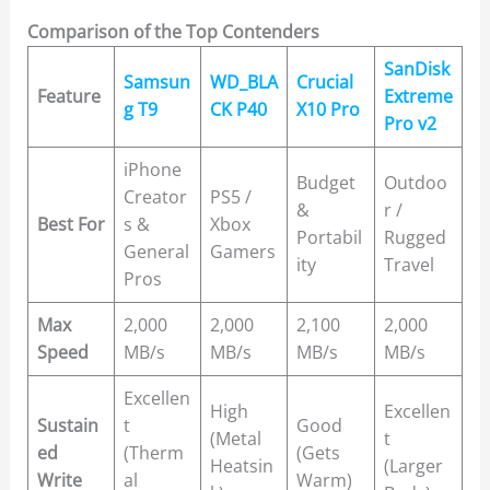
Comparison of the Top Contenders
SanDisk
Samsun
WD_BLA
Crucial
Feature
Extreme
g T9
CK P40
X10 Pro
Pro v2
iPhone
Budget
Outdoo
Creator
PS5 /
&
r /
Best For
s &
Xbox
Portabil
Rugged
General
Gamers
ity
Travel
Pros
Max
2,000
2,000
2,100
2,000
Speed
MB/s
MB/s
MB/s
MB/s
Excellen
High
Excellen
Sustain
t
Good
(Metal
t
ed
(Therm
(Gets
Heatsin
(Larger
Write
al
Warm)