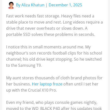
By
Aliza Khatun
|
December 1, 2025
Fast work needs fast storage. Heavy files need a
stable place to move and rest. Long videos require a
drive that never overheats or slows down. A
portable SSD solves these problems in seconds.
I notice this in small moments around me. My
neighbour’s son records football clips for his school
channel; his old drive kept stopping. So he switched
to the Samsung T9.
My aunt stores thousands of cloth brand photos for
her business.
Her laptop froze
often until I set her
up with the Crucial X10 Pro.
Even my friend, who plays console games nightly,
moved to the WD_BLACK P40 after his updates took