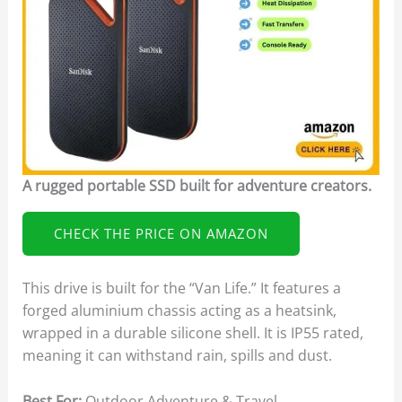
A rugged portable SSD built for adventure creators.
CHECK THE PRICE ON AMAZON
This drive is built for the “Van Life.” It features a
forged aluminium chassis acting as a heatsink,
wrapped in a durable silicone shell. It is IP55 rated,
meaning it can withstand rain, spills and dust.
Best For:
Outdoor Adventure & Travel