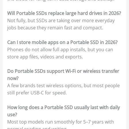
Will Portable SSDs replace large hard drives in 2026?
Not fully, but SSDs are taking over more everyday
jobs because they remain fast and compact.
Can I store mobile apps on a Portable SSD in 2026?
Phones do not allow full app installs, but you can
store app files, videos and exports.
Do Portable SSDs support Wi-Fi or wireless transfer
now?
A few brands test wireless options, but most people
still prefer USB-C for speed.
How long does a Portable SSD usually last with daily
use?
Most top models run smoothly for 5–7 years with
normal reading and writing.