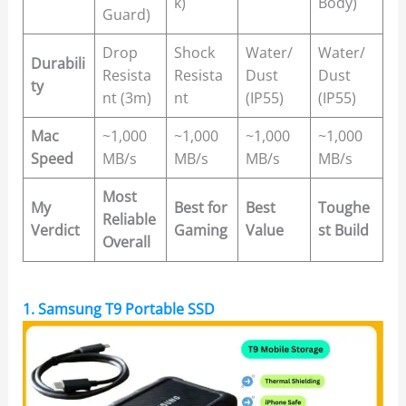
k)
Body)
Guard)
Drop
Shock
Water/
Water/
Durabili
Resista
Resista
Dust
Dust
ty
nt (3m)
nt
(IP55)
(IP55)
Mac
~1,000
~1,000
~1,000
~1,000
Speed
MB/s
MB/s
MB/s
MB/s
Most
My
Best for
Best
Toughe
Reliable
Verdict
Gaming
Value
st Build
Overall
1. Samsung T9 Portable SSD