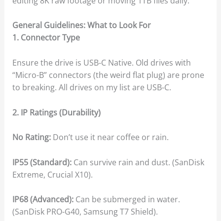
editing 8K raw footage or moving 1TB files daily.
General Guidelines: What to Look For
1. Connector Type
Ensure the drive is USB-C Native. Old drives with
“Micro-B” connectors (the weird flat plug) are prone
to breaking. All drives on my list are USB-C.
2. IP Ratings (Durability)
No Rating:
Don’t use it near coffee or rain.
IP55 (Standard):
Can survive rain and dust. (SanDisk
Extreme, Crucial X10).
IP68 (Advanced):
Can be submerged in water.
(SanDisk PRO-G40, Samsung T7 Shield).