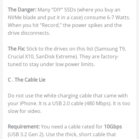
The Danger:
Many “DIY” SSDs (where you buy an
NVMe blade and put it in a case) consume 6-7 Watts.
When you hit “Record,” the power spikes and the
drive disconnects.
The Fix:
Stick to the drives on this list (Samsung T9,
Crucial X10, SanDisk Extreme). They are factory-
tuned to stay under low power limits.
C . The Cable Lie
Do not use the white charging cable that came with
your iPhone. It is a USB 2.0 cable (480 Mbps). It is too
slow for video.
Requirement:
You need a cable rated for
10Gbps
(USB 3.2 Gen 2). Use the thick, short cable that