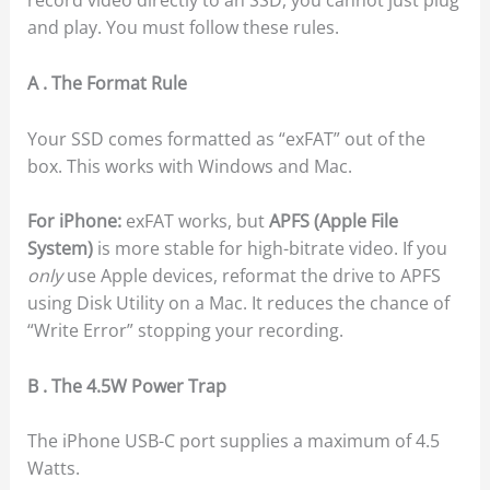
record video directly to an SSD, you cannot just plug
and play. You must follow these rules.
A . The Format Rule
Your SSD comes formatted as “exFAT” out of the
box. This works with Windows and Mac.
For iPhone:
exFAT works, but
APFS (Apple File
System)
is more stable for high-bitrate video. If you
only
use Apple devices, reformat the drive to APFS
using Disk Utility on a Mac. It reduces the chance of
“Write Error” stopping your recording.
B . The 4.5W Power Trap
The iPhone USB-C port supplies a maximum of 4.5
Watts.