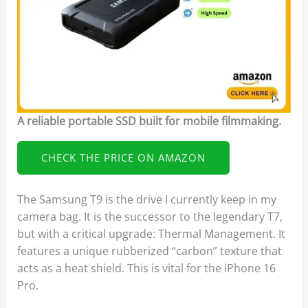
A reliable portable SSD built for mobile filmmaking.
CHECK THE PRICE ON AMAZON
The Samsung T9 is the drive I currently keep in my
camera bag. It is the successor to the legendary T7,
but with a critical upgrade: Thermal Management. It
features a unique rubberized “carbon” texture that
acts as a heat shield. This is vital for the iPhone 16
Pro.