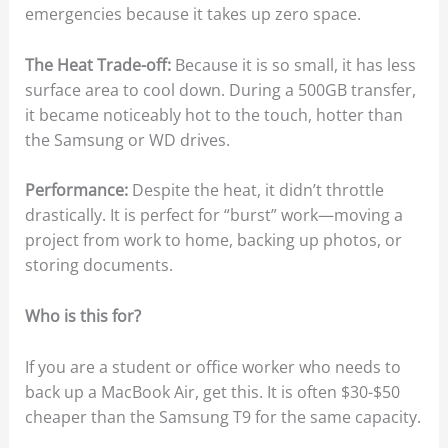
emergencies because it takes up zero space.
The Heat Trade-off:
Because it is so small, it has less
surface area to cool down. During a 500GB transfer,
it became noticeably hot to the touch, hotter than
the Samsung or WD drives.
Performance:
Despite the heat, it didn’t throttle
drastically. It is perfect for “burst” work—moving a
project from work to home, backing up photos, or
storing documents.
Who is this for?
If you are a student or office worker who needs to
back up a MacBook Air, get this. It is often $30-$50
cheaper than the Samsung T9 for the same capacity.