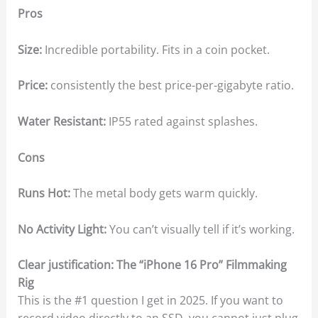
Pros
Size:
Incredible portability. Fits in a coin pocket.
Price:
consistently the best price-per-gigabyte ratio.
Water Resistant:
IP55 rated against splashes.
Cons
Runs Hot:
The metal body gets warm quickly.
No Activity Light:
You can’t visually tell if it’s working.
Clear justification: The “iPhone 16 Pro” Filmmaking
Rig
This is the #1 question I get in 2025. If you want to