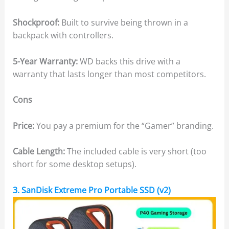
Shockproof:
Built to survive being thrown in a
backpack with controllers.
5-Year Warranty:
WD backs this drive with a
warranty that lasts longer than most competitors.
Cons
Price:
You pay a premium for the “Gamer” branding.
Cable Length:
The included cable is very short (too
short for some desktop setups).
3. SanDisk Extreme Pro Portable SSD (v2)