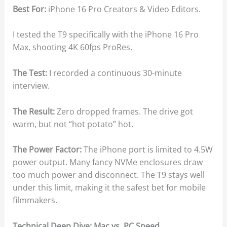
Best For:
iPhone 16 Pro Creators & Video Editors.
I tested the T9 specifically with the iPhone 16 Pro
Max, shooting 4K 60fps ProRes.
The Test:
I recorded a continuous 30-minute
interview.
The Result:
Zero dropped frames. The drive got
warm, but not “hot potato” hot.
The Power Factor:
The iPhone port is limited to 4.5W
power output. Many fancy NVMe enclosures draw
too much power and disconnect. The T9 stays well
under this limit, making it the safest bet for mobile
filmmakers.
Technical Deep Dive: Mac vs. PC Speed