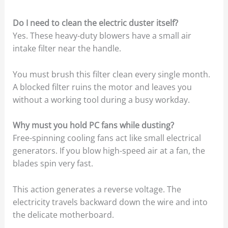
Do I need to clean the electric duster itself?
Yes. These heavy-duty blowers have a small air
intake filter near the handle.
You must brush this filter clean every single month.
A blocked filter ruins the motor and leaves you
without a working tool during a busy workday.
Why must you hold PC fans while dusting?
Free-spinning cooling fans act like small electrical
generators. If you blow high-speed air at a fan, the
blades spin very fast.
This action generates a reverse voltage. The
electricity travels backward down the wire and into
the delicate motherboard.