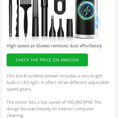
High speed air blower removes dust effortlessly
CHECK THE PRICE ON AMAZON
This black cordless blower includes a very bright
built-in LED light. It offers three different adjustable
speed gears.
The motor hits a top speed of 100,000 RPM. The
design focuses heavily on interior computer
cleaning.