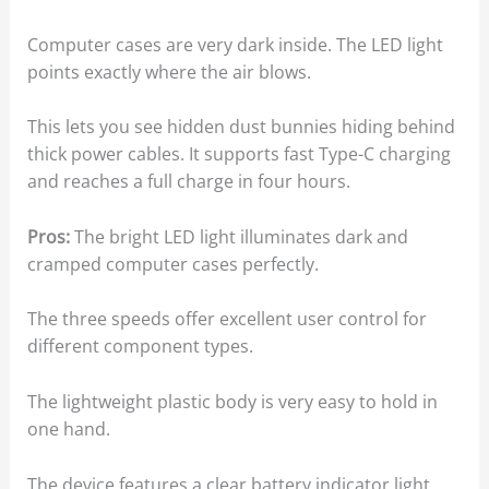
Computer cases are very dark inside. The LED light
points exactly where the air blows.
This lets you see hidden dust bunnies hiding behind
thick power cables. It supports fast Type-C charging
and reaches a full charge in four hours.
Pros:
The bright LED light illuminates dark and
cramped computer cases perfectly.
The three speeds offer excellent user control for
different component types.
The lightweight plastic body is very easy to hold in
one hand.
The device features a clear battery indicator light.