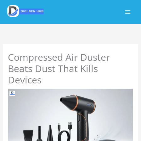
Skip
to
content
Compressed Air Duster
Beats Dust That Kills
Devices