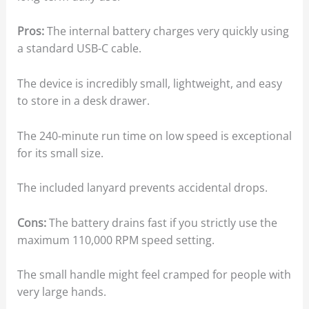
Pros:
The internal battery charges very quickly using
a standard USB-C cable.
The device is incredibly small, lightweight, and easy
to store in a desk drawer.
The 240-minute run time on low speed is exceptional
for its small size.
The included lanyard prevents accidental drops.
Cons:
The battery drains fast if you strictly use the
maximum 110,000 RPM speed setting.
The small handle might feel cramped for people with
very large hands.