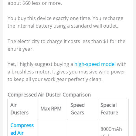
about $60 less or more.
You buy this device exactly one time. You recharge
the internal battery using a standard wall outlet.
The electricity to charge it costs less than $1 for the
entire year.
Yet, I highly suggest buying a
high-speed model
with
a brushless motor. It gives you massive wind power
to keep all your work gear perfectly clean.
Compressed Air Duster Comparison
Air
Speed
Special
Max RPM
Dusters
Gears
Feature
Compress
8000mAh
ed Air