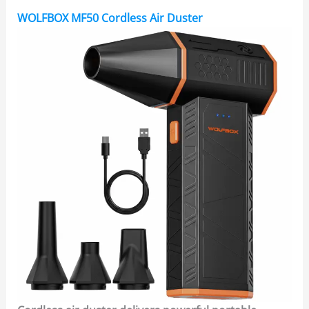
WOLFBOX MF50 Cordless Air Duster