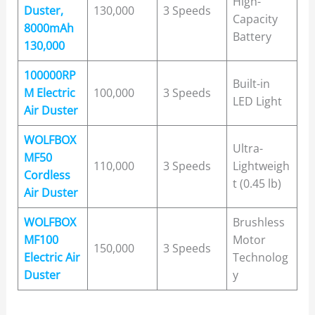
High-
Duster,
130,000
3 Speeds
Capacity
8000mAh
Battery
130,000
100000RP
Built-in
M Electric
100,000
3 Speeds
LED Light
Air Duster
WOLFBOX
Ultra-
MF50
110,000
3 Speeds
Lightweigh
Cordless
t (0.45 lb)
Air Duster
WOLFBOX
Brushless
MF100
Motor
150,000
3 Speeds
Electric Air
Technolog
Duster
y