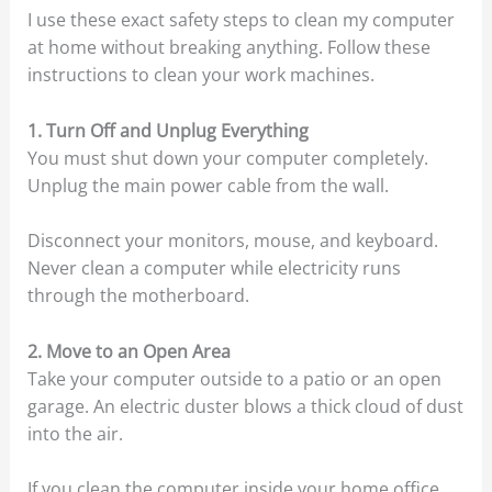
I use these exact safety steps to clean my computer
at home without breaking anything. Follow these
instructions to clean your work machines.
1. Turn Off and Unplug Everything
You must shut down your computer completely.
Unplug the main power cable from the wall.
Disconnect your monitors, mouse, and keyboard.
Never clean a computer while electricity runs
through the motherboard.
2. Move to an Open Area
Take your computer outside to a patio or an open
garage. An electric duster blows a thick cloud of dust
into the air.
If you clean the computer inside your home office,