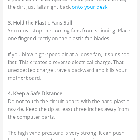
the dirt just falls right back
onto your desk
.
3. Hold the Plastic Fans Still
You must stop the cooling fans from spinning. Place
one finger directly on the plastic fan blades.
If you blow high-speed air at a loose fan, it spins too
fast. This creates a reverse electrical charge. That
unexpected charge travels backward and kills your
motherboard.
4. Keep a Safe Distance
Do not touch the circuit board with the hard plastic
nozzle. Keep the tip at least three inches away from
the computer parts.
The high wind pressure is very strong. It can push