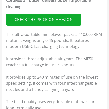
Cordless air duster delivers powerful portable
cleaning
CHECK THE PRICE ON AMAZON
This ultra-portable mini blower packs a 110,000 RPM
motor. It weighs only 0.45 pounds. It features
modern USB-C fast charging technology.
It provides three adjustable air gears. The MF50
reaches a full charge in just 3.5 hours.
It provides up to 240 minutes of use on the lowest
speed setting. It comes with four interchangeable
nozzles and a handy carrying lanyard.
The build quality uses very durable materials for
long-term daily use.