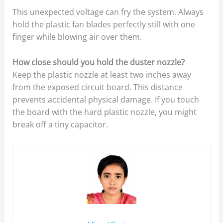
This unexpected voltage can fry the system. Always
hold the plastic fan blades perfectly still with one
finger while blowing air over them.
How close should you hold the duster nozzle?
Keep the plastic nozzle at least two inches away
from the exposed circuit board. This distance
prevents accidental physical damage. If you touch
the board with the hard plastic nozzle, you might
break off a tiny capacitor.