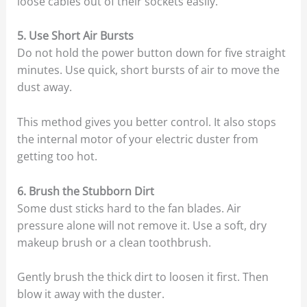
loose cables out of their sockets easily.
5. Use Short Air Bursts
Do not hold the power button down for five straight
minutes. Use quick, short bursts of air to move the
dust away.
This method gives you better control. It also stops
the internal motor of your electric duster from
getting too hot.
6. Brush the Stubborn Dirt
Some dust sticks hard to the fan blades. Air
pressure alone will not remove it. Use a soft, dry
makeup brush or a clean toothbrush.
Gently brush the thick dirt to loosen it first. Then
blow it away with the duster.