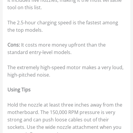
It includes five nozzles, making it the most versatile
tool on this list.
The 2.5-hour charging speed is the fastest among
the top models.
Cons:
It costs more money upfront than the
standard entry-level models.
The extremely high-speed motor makes a very loud,
high-pitched noise.
Using Tips
Hold the nozzle at least three inches away from the
motherboard. The 150,000 RPM pressure is very
strong and can push loose cables out of their
sockets. Use the wide nozzle attachment when you