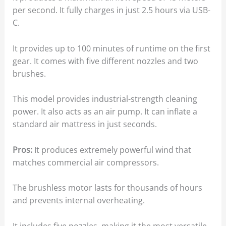
per second. It fully charges in just 2.5 hours via USB-
C.
It provides up to 100 minutes of runtime on the first
gear. It comes with five different nozzles and two
brushes.
This model provides industrial-strength cleaning
power. It also acts as an air pump. It can inflate a
standard air mattress in just seconds.
Pros:
It produces extremely powerful wind that
matches commercial air compressors.
The brushless motor lasts for thousands of hours
and prevents internal overheating.