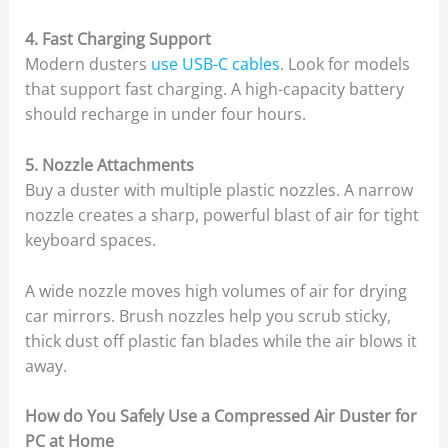
4. Fast Charging Support
Modern dusters
use USB-C cables
. Look for models
that support fast charging. A high-capacity battery
should recharge in under four hours.
5. Nozzle Attachments
Buy a duster with multiple plastic nozzles. A narrow
nozzle creates a sharp, powerful blast of air for tight
keyboard spaces.
A wide nozzle moves high volumes of air for drying
car mirrors. Brush nozzles help you scrub sticky,
thick dust off plastic fan blades while the air blows it
away.
How do You Safely Use a Compressed Air Duster for
PC at Home