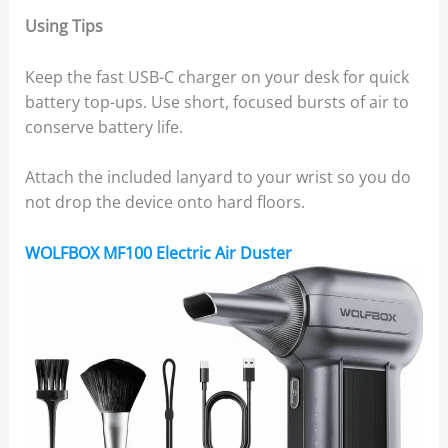
Using Tips
Keep the fast USB-C charger on your desk for quick
battery top-ups. Use short, focused bursts of air to
conserve battery life.
Attach the included lanyard to your wrist so you do
not drop the device onto hard floors.
WOLFBOX MF100 Electric Air Duster