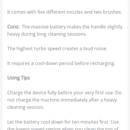
It comes with five different nozzles and two brushes.
Cons:
The massive battery makes the handle slightly
heavy during long cleaning sessions.
The highest turbo speed creates a loud noise.
It requires a cool-down period before recharging.
Using Tips
Charge the device fully before your very first use. Do
not charge the machine immediately after a heavy
cleaning session.
Let the battery cool down for ten minutes first. Use
the lowest speed setting when you clean the top of