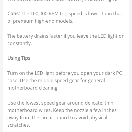
Cons:
The 100,000 RPM top speed is lower than that
of premium high-end models.
The battery drains faster if you leave the LED light on
constantly.
Using Tips
Turn on the LED light before you open your dark PC
case. Use the middle speed gear for general
motherboard cleaning.
Use the lowest speed gear around delicate, thin
motherboard wires. Keep the nozzle a few inches
away from the circuit board to avoid physical
scratches.