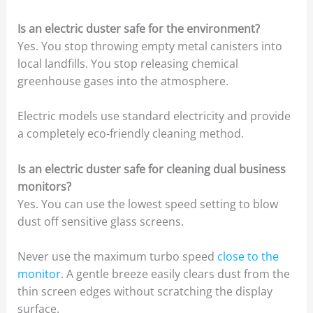
Is an electric duster safe for the environment?
Yes. You stop throwing empty metal canisters into
local landfills. You stop releasing chemical
greenhouse gases into the atmosphere.
Electric models use standard electricity and provide
a completely eco-friendly cleaning method.
Is an electric duster safe for cleaning dual business
monitors?
Yes. You can use the lowest speed setting to blow
dust off sensitive glass screens.
Never use the maximum turbo speed
close to the
monitor
. A gentle breeze easily clears dust from the
thin screen edges without scratching the display
surface.