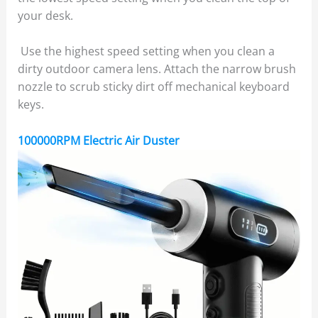
your desk.
Use the highest speed setting when you clean a
dirty outdoor camera lens. Attach the narrow brush
nozzle to scrub sticky dirt off mechanical keyboard
keys.
100000RPM Electric Air Duster