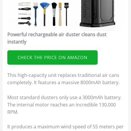
Powerful rechargeable air duster cleans dust
instantly
CHECK THE PRICE ON AMAZON
This high-capacity unit replaces traditional air cans
completely. It features a massive 8000mAh battery.
Most standard dusters only use a 3000mAh battery.
The internal motor reaches an incredible 130,000
RPM.
It produces a maximum wind speed of 55 meters per