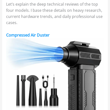
Let’s explain the deep technical reviews of the top
four models. I base these details on heavy research,
current hardware trends, and daily professional use
cases.
Compressed Air Duster