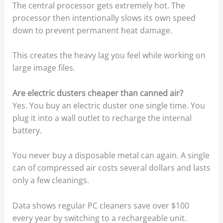
The central processor gets extremely hot. The
processor then intentionally slows its own speed
down to prevent permanent heat damage.
This creates the heavy lag you feel while working on
large image files.
Are electric dusters cheaper than canned air?
Yes. You buy an electric duster one single time. You
plug it into a wall outlet to recharge the internal
battery.
You never buy a disposable metal can again. A single
can of compressed air costs several dollars and lasts
only a few cleanings.
Data shows regular PC cleaners save over $100
every year by switching to a rechargeable unit.