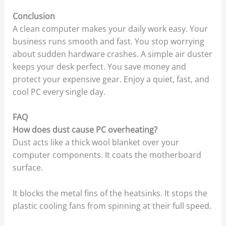
Conclusion
A clean computer makes your daily work easy. Your
business runs smooth and fast. You stop worrying
about sudden hardware crashes. A simple air duster
keeps your desk perfect. You save money and
protect your expensive gear. Enjoy a quiet, fast, and
cool PC every single day.
FAQ
How does dust cause PC overheating?
Dust acts like a thick wool blanket over your
computer components. It coats the motherboard
surface.
It blocks the metal fins of the heatsinks. It stops the
plastic cooling fans from spinning at their full speed.