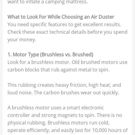
want to inflate a camping mattress.
What to Look For While Choosing an Air Duster
You need specific features to get excellent results.
Check these exact technical details before you spend
your money.
1. Motor Type (Brushless vs. Brushed)
Look for a brushless motor. Old brushed motors use
carbon blocks that rub against metal to spin.
This rubbing creates heavy friction, high heat, and
loud noise. The carbon brushes wear out quickly.
A brushless motor uses a smart electronic
controller and strong magnets to spin. There is no
physical rubbing. Brushless motors run cold,
operate efficiently, and easily last for 10,000 hours of