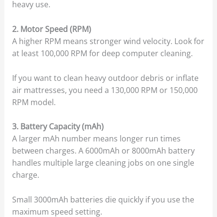
heavy use.
2. Motor Speed (RPM)
A higher RPM means stronger wind velocity. Look for
at least 100,000 RPM for deep computer cleaning.
If you want to clean heavy outdoor debris or inflate
air mattresses, you need a 130,000 RPM or 150,000
RPM model.
3. Battery Capacity (mAh)
A larger mAh number means longer run times
between charges. A 6000mAh or 8000mAh battery
handles multiple large cleaning jobs on one single
charge.
Small 3000mAh batteries die quickly if you use the
maximum speed setting.