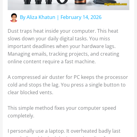
By
Aliza Khatun
|
February 14, 2026
Dust traps heat inside your computer. This heat
slows down your daily digital tasks. You miss
important deadlines when your hardware lags.
Managing emails, tracking projects, and creating
online content require a fast machine.
A compressed air duster for PC keeps the processor
cold and stops the lag. You press a single button to
clear blocked vents.
This simple method fixes your computer speed
completely.
I personally use a laptop. It overheated badly last