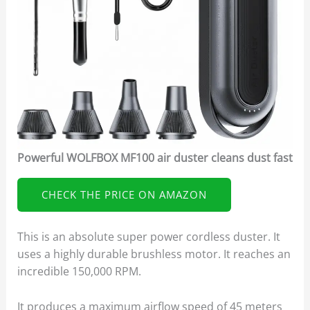
Powerful WOLFBOX MF100 air duster cleans dust fast
CHECK THE PRICE ON AMAZON
This is an absolute super power cordless duster. It
uses a highly durable brushless motor. It reaches an
incredible 150,000 RPM.
It produces a maximum airflow speed of 45 meters