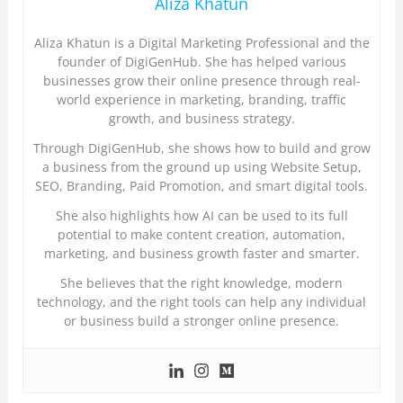
Aliza Khatun
Aliza Khatun is a Digital Marketing Professional and the
founder of DigiGenHub. She has helped various
businesses grow their online presence through real-
world experience in marketing, branding, traffic
growth, and business strategy.
Through DigiGenHub, she shows how to build and grow
a business from the ground up using Website Setup,
SEO, Branding, Paid Promotion, and smart digital tools.
She also highlights how AI can be used to its full
potential to make content creation, automation,
marketing, and business growth faster and smarter.
She believes that the right knowledge, modern
technology, and the right tools can help any individual
or business build a stronger online presence.