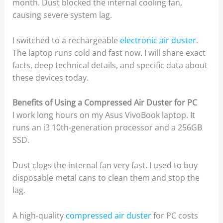
month. Dust blocked the internal cooling fan,
causing severe system lag.
I switched to a rechargeable
electronic air duster
.
The laptop runs cold and fast now. I will share exact
facts, deep technical details, and specific data about
these devices today.
Benefits of Using a Compressed Air Duster for PC
I work long hours on my Asus VivoBook laptop. It
runs an i3 10th-generation processor and a 256GB
SSD.
Dust clogs the internal fan very fast. I used to buy
disposable metal cans to clean them and stop the
lag.
A high-quality
compressed air duster
for PC costs