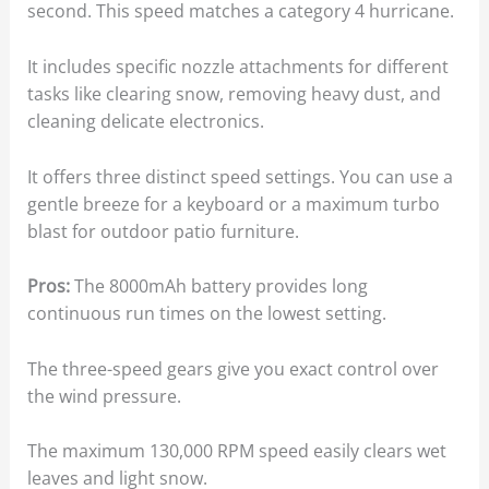
second. This speed matches a category 4 hurricane.
It includes specific nozzle attachments for different
tasks like clearing snow, removing heavy dust, and
cleaning delicate electronics.
It offers three distinct speed settings. You can use a
gentle breeze for a keyboard or a maximum turbo
blast for outdoor patio furniture.
Pros:
The 8000mAh battery provides long
continuous run times on the lowest setting.
The three-speed gears give you exact control over
the wind pressure.
The maximum 130,000 RPM speed easily clears wet
leaves and light snow.