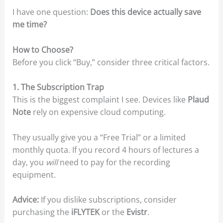
I have one question:
Does this device actually save
me time?
How to Choose?
Before you click “Buy,” consider three critical factors.
1. The Subscription Trap
This is the biggest complaint I see. Devices like
Plaud
Note
rely on expensive cloud computing.
They usually give you a “Free Trial” or a limited
monthly quota. If you record 4 hours of lectures a
day, you
will
need to pay for the recording
equipment.
Advice:
If you dislike subscriptions, consider
purchasing the
iFLYTEK
or the
Evistr
.