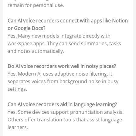
remain for personal use.
Can AI voice recorders connect with apps like Notion
or Google Docs?
Yes. Many new models integrate directly with
workspace apps. They can send summaries, tasks
and notes automatically.
Do AI voice recorders work well in noisy places?
Yes. Modern AI uses adaptive noise filtering. It
separates voices from background noise in busy
settings.
Can AI voice recorders aid in language learning?
Yes. Some devices support pronunciation analysis.
Others offer translation tools that assist language
learners.