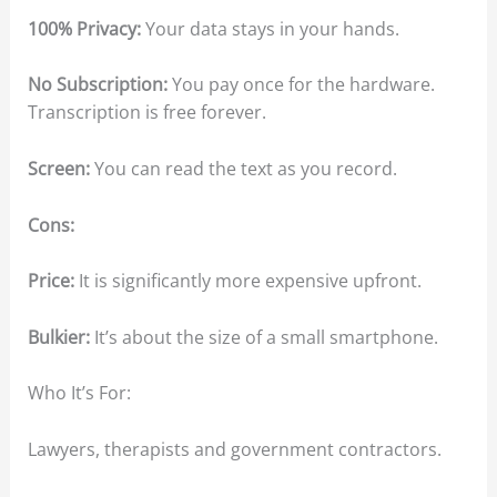
100% Privacy:
Your data stays in your hands.
No Subscription:
You pay once for the hardware.
Transcription is free forever.
Screen:
You can read the text as you record.
Cons:
Price:
It is significantly more expensive upfront.
Bulkier:
It’s about the size of a small smartphone.
Who It’s For:
Lawyers, therapists and government contractors.