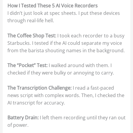
How I Tested These 5 AI Voice Recorders
I didn’t just look at spec sheets. I put these devices
through real-life hell.
The Coffee Shop Test:
I took each recorder to a busy
Starbucks. I tested if the AI could separate my voice
from the barista shouting names in the background.
The “Pocket” Test:
I walked around with them. I
checked if they were bulky or annoying to carry.
The Transcription Challenge:
I read a fast-paced
news script with complex words. Then, I checked the
AI transcript for accuracy.
Battery Drain:
I left them recording until they ran out
of power.