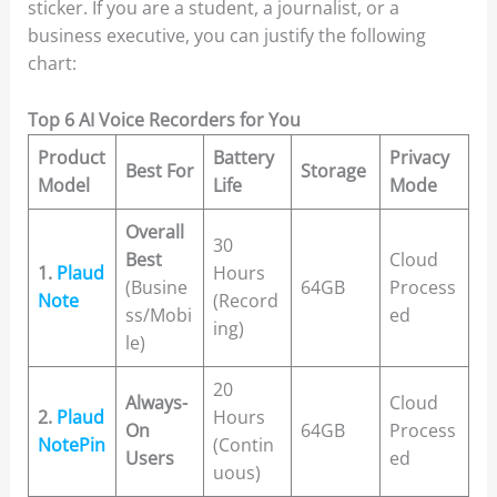
sticker. If you are a student, a journalist, or a
business executive, you can justify the following
chart:
Top 6 AI Voice Recorders for You
Product
Battery
Privacy
Best For
Storage
Model
Life
Mode
Overall
30
Best
Cloud
1.
Plaud
Hours
(Busine
64GB
Process
Note
(Record
ss/Mobi
ed
ing)
le)
20
Always-
Cloud
2.
Plaud
Hours
On
64GB
Process
NotePin
(Contin
Users
ed
uous)