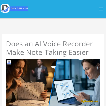
Skip
to
content
Does an AI Voice Recorder
Make Note-Taking Easier