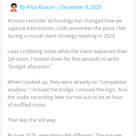
By
Aliza Khatun
|
December 8, 2025
AI voice recorder technology has changed how we
capture information. I still remember the panic I felt
during a crucial client strategy meeting in 2023.
I was scribbling notes while the client explained their
Q4 vision. I looked down for five seconds to write
“budget allocation.”
When I looked up, they were already on “competitor
analysis.” I missed the bridge. I missed the logic. And
the audio recording later turned out to be an hour
of muffled noise.
That was the old way.
By June 2025, everything felt different. The way we