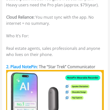
Heavy users need the Pro plan (approx. $79/year).
Cloud Reliance:
You must sync with the app. No
internet = no summary.
Who It’s For:
Real estate agents, sales professionals and anyone
who lives on their phone.
2. Plaud NotePin
: The “Star Trek” Communicator