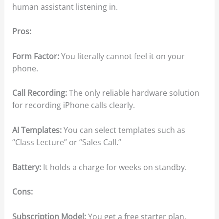
human assistant listening in.
Pros:
Form Factor:
You literally cannot feel it on your
phone.
Call Recording:
The only reliable hardware solution
for recording iPhone calls clearly.
AI Templates:
You can select templates such as
“Class Lecture” or “Sales Call.”
Battery:
It holds a charge for weeks on standby.
Cons:
Subscription Model:
You get a free starter plan.