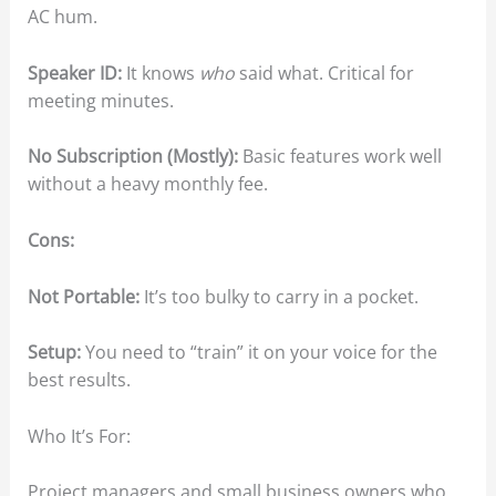
AC hum.
Speaker ID:
It knows
who
said what. Critical for
meeting minutes.
No Subscription (Mostly):
Basic features work well
without a heavy monthly fee.
Cons:
Not Portable:
It’s too bulky to carry in a pocket.
Setup:
You need to “train” it on your voice for the
best results.
Who It’s For:
Project managers and small business owners who