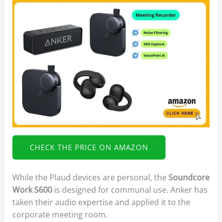
CHECK THE PRICE ON AMAZON
While the Plaud devices are personal, the
Soundcore
Work S600
is designed for communal use. Anker has
taken their audio expertise and applied it to the
corporate meeting room.