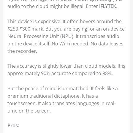
audio to the cloud might be illegal. Enter
iFLYTEK
.
This device is expensive. It often hovers around the
$250-$300 mark. But you are paying for an on-device
Neural Processing Unit (NPU). It transcribes audio
on the device itself. No Wi-Fi needed. No data leaves
the recorder.
The accuracy is slightly lower than cloud models. It is
approximately 90% accurate compared to 98%.
But the peace of mind is unmatched. It feels like a
premium traditional dictaphone. It has a
touchscreen. It also translates languages in real-
time on the screen.
Pros: