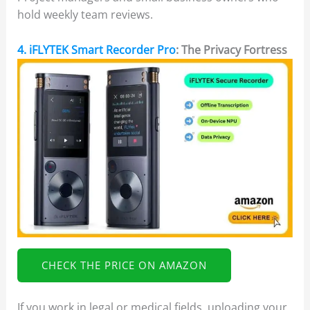
hold weekly team reviews.
4. iFLYTEK Smart Recorder Pro
: The Privacy Fortress
CHECK THE PRICE ON AMAZON
If you work in legal or medical fields, uploading your