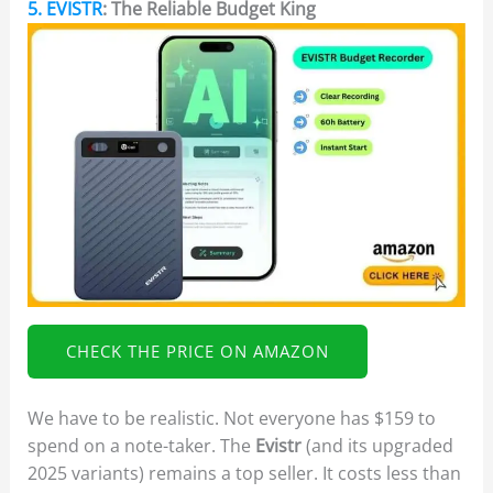
5. EVISTR
: The Reliable Budget King
CHECK THE PRICE ON AMAZON
We have to be realistic. Not everyone has $159 to
spend on a note-taker. The
Evistr
(and its upgraded
2025 variants) remains a top seller. It costs less than