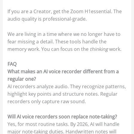
If you are a Creator, get the Zoom H1essential. The
audio quality is professional-grade.
We are living in a time where we no longer have to
fear missing a detail. These tools handle the
memory work. You can focus on the
thinking
work.
FAQ
What makes an AI voice recorder different from a
regular one?
AI recorders analyze audio. They recognize patterns,
highlight key points and structure notes. Regular
recorders only capture raw sound.
Will AI voice recorders soon replace note-taking?
Yes, for most routine tasks. By 2026, AI will handle
major note-taking duties. Handwritten notes will