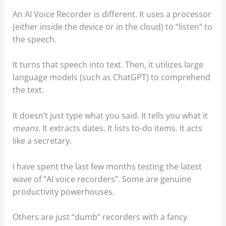
An AI Voice Recorder is different. It uses a processor
(either inside the device or in the cloud) to “listen” to
the speech.
It turns that speech into text. Then, it utilizes large
language models (such as ChatGPT) to comprehend
the text.
It doesn’t just type what you said. It tells you what it
means
. It extracts dates. It lists to-do items. It acts
like a secretary.
I have spent the last few months testing the latest
wave of “AI voice recorders”. Some are genuine
productivity powerhouses.
Others are just “dumb” recorders with a fancy