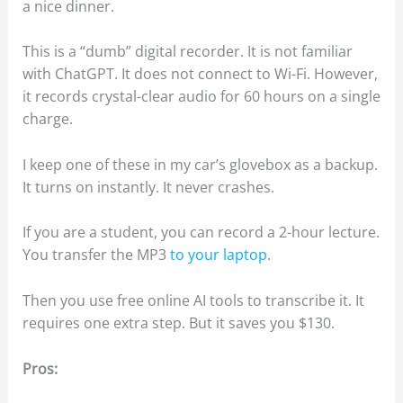
a nice dinner.
This is a “dumb” digital recorder. It is not familiar
with ChatGPT. It does not connect to Wi-Fi. However,
it records crystal-clear audio for 60 hours on a single
charge.
I keep one of these in my car’s glovebox as a backup.
It turns on instantly. It never crashes.
If you are a student, you can record a 2-hour lecture.
You transfer the MP3
to your laptop
.
Then you use free online AI tools to transcribe it. It
requires one extra step. But it saves you $130.
Pros: