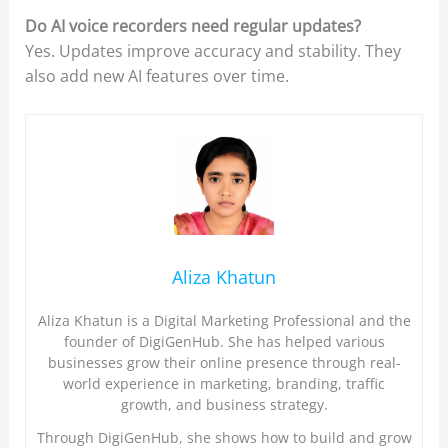
Do AI voice recorders need regular updates?
Yes. Updates improve accuracy and stability. They
also add new AI features over time.
Aliza Khatun
Aliza Khatun is a Digital Marketing Professional and the
founder of DigiGenHub. She has helped various
businesses grow their online presence through real-
world experience in marketing, branding, traffic
growth, and business strategy.
Through DigiGenHub, she shows how to build and grow