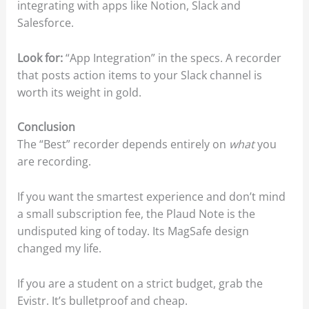
integrating with apps like Notion, Slack and
Salesforce.
Look for:
“App Integration” in the specs. A recorder
that posts action items to your Slack channel is
worth its weight in gold.
Conclusion
The “Best” recorder depends entirely on
what
you
are recording.
If you want the smartest experience and don’t mind
a small subscription fee, the Plaud Note is the
undisputed king of today. Its MagSafe design
changed my life.
If you are a student on a strict budget, grab the
Evistr. It’s bulletproof and cheap.