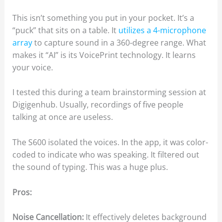
This isn’t something you put in your pocket. It’s a
“puck” that sits on a table. It
utilizes a 4-microphone
array
to capture sound in a 360-degree range. What
makes it “AI” is its VoicePrint technology. It learns
your voice.
I tested this during a team brainstorming session at
Digigenhub. Usually, recordings of five people
talking at once are useless.
The S600 isolated the voices. In the app, it was color-
coded to indicate who was speaking. It filtered out
the sound of typing. This was a huge plus.
Pros:
Noise Cancellation:
It effectively deletes background