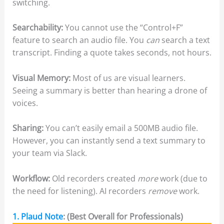
switching.
Searchability:
You cannot use the “Control+F”
feature to search an audio file. You
can
search a text
transcript. Finding a quote takes seconds, not hours.
Visual Memory:
Most of us are visual learners.
Seeing a summary is better than hearing a drone of
voices.
Sharing:
You can’t easily email a 500MB audio file.
However, you can instantly send a text summary to
your team via Slack.
Workflow:
Old recorders created
more
work (due to
the need for listening). AI recorders
remove
work.
1. Plaud Note
: (Best Overall for Professionals)