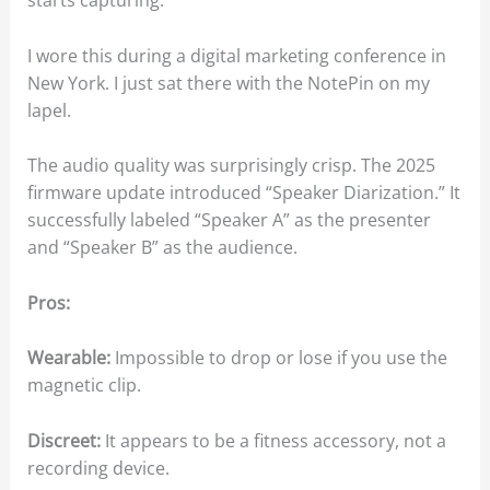
starts capturing.
I wore this during a digital marketing conference in
New York. I just sat there with the NotePin on my
lapel.
The audio quality was surprisingly crisp. The 2025
firmware update introduced “Speaker Diarization.” It
successfully labeled “Speaker A” as the presenter
and “Speaker B” as the audience.
Pros:
Wearable:
Impossible to drop or lose if you use the
magnetic clip.
Discreet:
It appears to be a fitness accessory, not a
recording device.