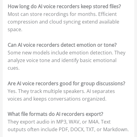
How long do AI voice recorders keep stored files?
Most can store recordings for months. Efficient
compression and cloud syncing extend available
space.
Can AI voice recorders detect emotion or tone?
Some new models include emotion detection. They
analyze voice tone and identify basic emotional
cues.
Are AI voice recorders good for group discussions?
Yes. They track multiple speakers. AI separates
voices and keeps conversations organized.
What file formats do AI recorders export?
They export audio in MP3, WAV, or M4A. Text
outputs often include PDF, DOCX, TXT, or Markdown.