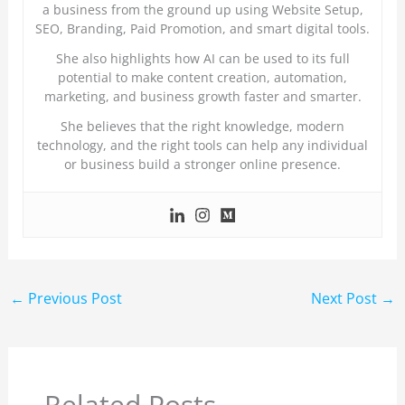
a business from the ground up using Website Setup,
SEO, Branding, Paid Promotion, and smart digital tools.
She also highlights how AI can be used to its full
potential to make content creation, automation,
marketing, and business growth faster and smarter.
She believes that the right knowledge, modern
technology, and the right tools can help any individual
or business build a stronger online presence.
←
Previous Post
Next Post
→
Related Posts