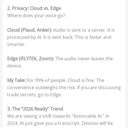
2. Privacy: Cloud vs. Edge
Where does your voice go?
Cloud (Plaud, Anker):
Audio is sent to a server. It is
processed by AI. It is sent back. This is faster and
smarter.
Edge (iFLYTEK, Zoom):
The audio never leaves the
device.
My Take:
For 99% of people, Cloud is fine. The
convenience outweighs the risk. If you are discussing
trade secrets, go to Edge.
3. The “2026 Ready” Trend
We are seeing a shift towards “Actionable AI.” In
2024, AI just gave you a transcript. Devices will be