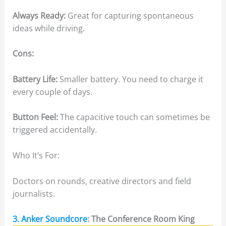
Always Ready:
Great for capturing spontaneous
ideas while driving.
Cons:
Battery Life:
Smaller battery. You need to charge it
every couple of days.
Button Feel:
The capacitive touch can sometimes be
triggered accidentally.
Who It’s For:
Doctors on rounds, creative directors and field
journalists.
3. Anker Soundcore
: The Conference Room King