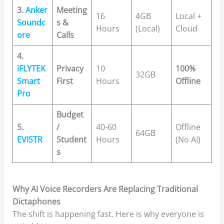
3.
Anker
Meeting
16
4GB
Local +
Soundc
s &
Hours
(Local)
Cloud
ore
Calls
4.
iFLYTEK
Privacy
10
100%
32GB
Smart
First
Hours
Offline
Pro
Budget
5.
/
40-60
Offline
64GB
EVISTR
Student
Hours
(No AI)
s
Why AI Voice Recorders Are Replacing Traditional
Dictaphones
The shift is happening fast. Here is why everyone is