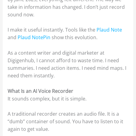
take in information has changed. I don’t just record
sound now.
I make it useful instantly. Tools like the
Plaud Note
and
Plaud NotePin
show this evolution.
As a content writer and digital marketer at
Digigenhub, I cannot afford to waste time. I need
summaries. I need action items. I need mind maps. I
need them instantly.
What Is an AI Voice Recorder
It sounds complex, but it is simple.
A traditional recorder creates an audio file. It is a
“dumb” container of sound. You have to listen to it
again to get value.