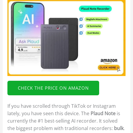
CHECK THE PRICE ON AMAZON
If you have scrolled through TikTok or Instagram
lately, you have seen this device. The
Plaud Note
is
currently the #1 best-selling AI recorder. It solved
the biggest problem with traditional recorders:
bulk
.