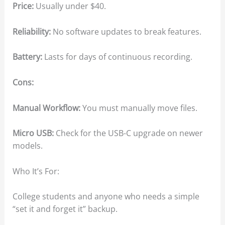
Price:
Usually under $40.
Reliability:
No software updates to break features.
Battery:
Lasts for days of continuous recording.
Cons:
Manual Workflow:
You must manually move files.
Micro USB:
Check for the USB-C upgrade on newer
models.
Who It’s For:
College students and anyone who needs a simple
“set it and forget it” backup.