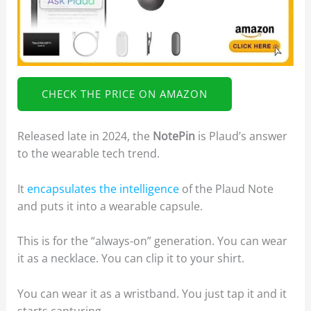
CHECK THE PRICE ON AMAZON
Released late in 2024, the
NotePin
is Plaud’s answer
to the wearable tech trend.
It
encapsulates the intelligence
of the Plaud Note
and puts it into a wearable capsule.
This is for the “always-on” generation. You can wear
it as a necklace. You can clip it to your shirt.
You can wear it as a wristband. You just tap it and it