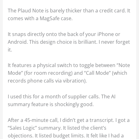
The Plaud Note is barely thicker than a credit card. It
comes with a MagSafe case.
It snaps directly onto the back of your iPhone or
Android. This design choice is brilliant. I never forget
it.
It features a physical switch to toggle between “Note
Mode” (for room recording) and “Call Mode” (which
records phone calls via vibration).
I used this for a month of supplier calls. The AI
summary feature is shockingly good.
After a 45-minute call, I didn’t get a transcript. I got a
“Sales Logic” summary. It listed the client’s
objections. It listed budget limits. It felt like I had a