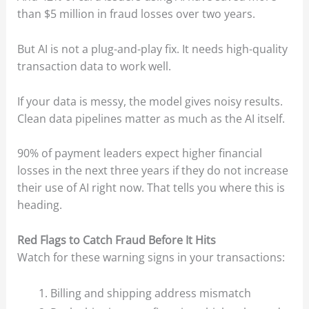
than $5 million in fraud losses over two years.
But AI is not a plug-and-play fix. It needs high-quality
transaction data to work well.
If your data is messy, the model gives noisy results.
Clean data pipelines matter as much as the AI itself.
90% of payment leaders expect higher financial
losses in the next three years if they do not increase
their use of AI right now. That tells you where this is
heading.
Red Flags to Catch Fraud Before It Hits
Watch for these warning signs in your transactions:
Billing and shipping address mismatch