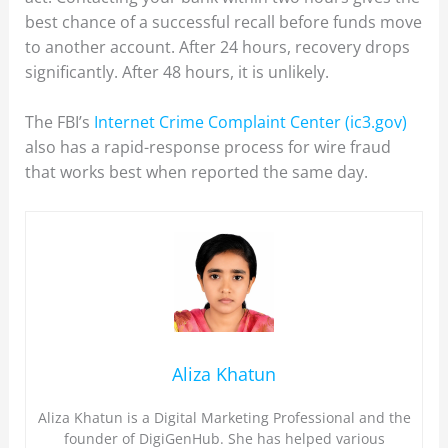
best chance of a successful recall before funds move
to another account. After 24 hours, recovery drops
significantly. After 48 hours, it is unlikely.
The FBI’s
Internet Crime Complaint Center (ic3.gov)
also has a rapid-response process for wire fraud
that works best when reported the same day.
Aliza Khatun
Aliza Khatun is a Digital Marketing Professional and the
founder of DigiGenHub. She has helped various