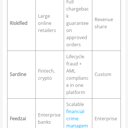
Full
chargebac
Large
k
Revenue
Riskified
online
guarantee
share
retailers
on
approved
orders
Lifecycle
fraud +
Fintech,
AML
Sardine
Custom
crypto
complianc
e in one
platform
Scalable
financial
Enterprise
Feedzai
crime
Enterprise
banks
managem