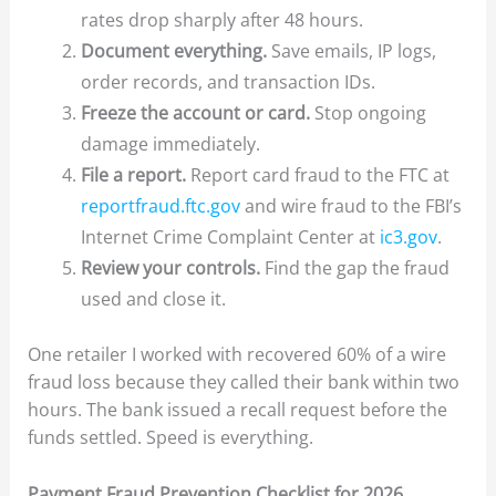
rates drop sharply after 48 hours.
Document everything.
Save emails, IP logs,
order records, and transaction IDs.
Freeze the account or card.
Stop ongoing
damage immediately.
File a report.
Report card fraud to the FTC at
reportfraud.ftc.gov
and wire fraud to the FBI’s
Internet Crime Complaint Center at
ic3.gov
.
Review your controls.
Find the gap the fraud
used and close it.
One retailer I worked with recovered 60% of a wire
fraud loss because they called their bank within two
hours. The bank issued a recall request before the
funds settled. Speed is everything.
Payment Fraud Prevention Checklist for 2026