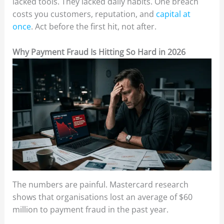
lacked tools. They lacked daily habits. One breach
costs you customers, reputation, and
capital at
once
. Act before the first hit, not after.
Why Payment Fraud Is Hitting So Hard in 2026
The numbers are painful. Mastercard research
shows that organisations lost an average of $60
million to payment fraud in the past year.