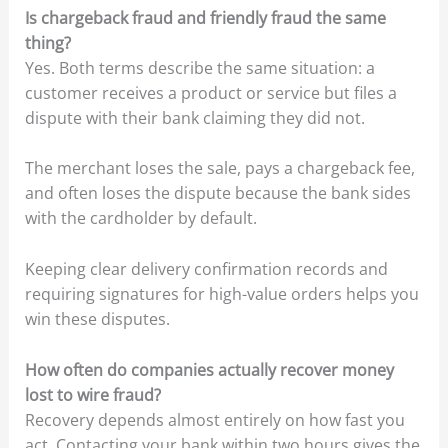
Is chargeback fraud and friendly fraud the same
thing?
Yes. Both terms describe the same situation: a
customer receives a product or service but files a
dispute with their bank claiming they did not.
The merchant loses the sale, pays a chargeback fee,
and often loses the dispute because the bank sides
with the cardholder by default.
Keeping clear delivery confirmation records and
requiring signatures for high-value orders helps you
win these disputes.
How often do companies actually recover money
lost to wire fraud?
Recovery depends almost entirely on how fast you
act. Contacting your bank within two hours gives the