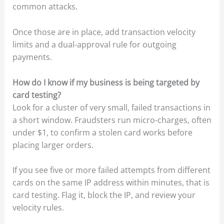
common attacks.
Once those are in place, add transaction velocity
limits and a dual-approval rule for outgoing
payments.
How do I know if my business is being targeted by
card testing?
Look for a cluster of very small, failed transactions in
a short window. Fraudsters run micro-charges, often
under $1, to confirm a stolen card works before
placing larger orders.
If you see five or more failed attempts from different
cards on the same IP address within minutes, that is
card testing. Flag it, block the IP, and review your
velocity rules.