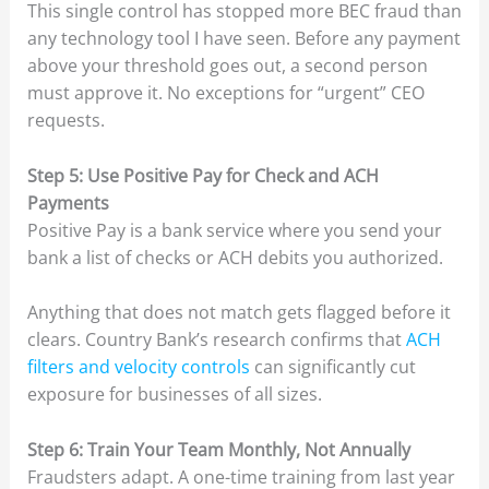
This single control has stopped more BEC fraud than
any technology tool I have seen. Before any payment
above your threshold goes out, a second person
must approve it. No exceptions for “urgent” CEO
requests.
Step 5: Use Positive Pay for Check and ACH
Payments
Positive Pay is a bank service where you send your
bank a list of checks or ACH debits you authorized.
Anything that does not match gets flagged before it
clears. Country Bank’s research confirms that
ACH
filters and velocity controls
can significantly cut
exposure for businesses of all sizes.
Step 6: Train Your Team Monthly, Not Annually
Fraudsters adapt. A one-time training from last year