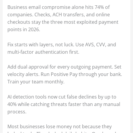
Business email compromise alone hits 74% of
companies. Checks, ACH transfers, and online
checkouts stay the three most exploited payment
points in 2026.
Fix starts with layers, not luck. Use AVS, CVV, and
multi-factor authentication first.
Add dual approval for every outgoing payment. Set
velocity alerts. Run Positive Pay through your bank.
Train your team monthly.
AI detection tools now cut false declines by up to
40% while catching threats faster than any manual
process.
Most businesses lose money not because they