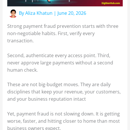
By
Aliza Khatun
|
June 20, 2026
Strong payment fraud prevention starts with three
non-negotiable habits. First, verify every
transaction.
Second, authenticate every access point. Third,
never approve large payments without a second
human check.
These are not big-budget moves. They are daily
disciplines that keep your revenue, your customers,
and your business reputation intact
Yet, payment fraud is not slowing down. It is getting
worse, faster, and hitting closer to home than most
business owners expect.