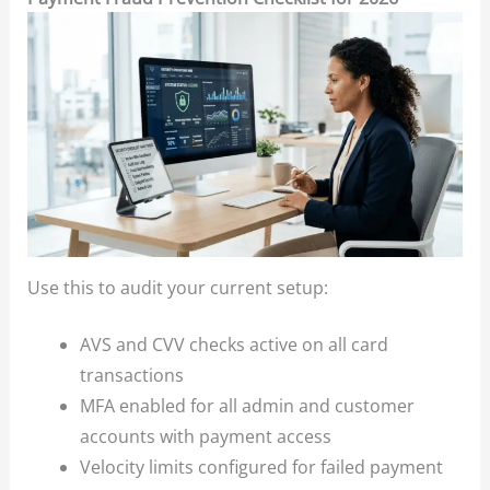
Use this to audit your current setup:
AVS and CVV checks active on all card
transactions
MFA enabled for all admin and customer
accounts with payment access
Velocity limits configured for failed payment