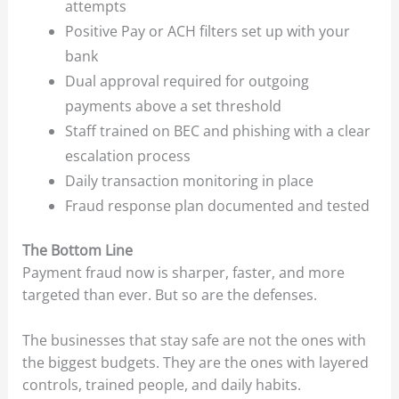
attempts
Positive Pay or ACH filters set up with your
bank
Dual approval required for outgoing
payments above a set threshold
Staff trained on BEC and phishing with a clear
escalation process
Daily transaction monitoring in place
Fraud response plan documented and tested
The Bottom Line
Payment fraud now is sharper, faster, and more
targeted than ever. But so are the defenses.
The businesses that stay safe are not the ones with
the biggest budgets. They are the ones with layered
controls, trained people, and daily habits.