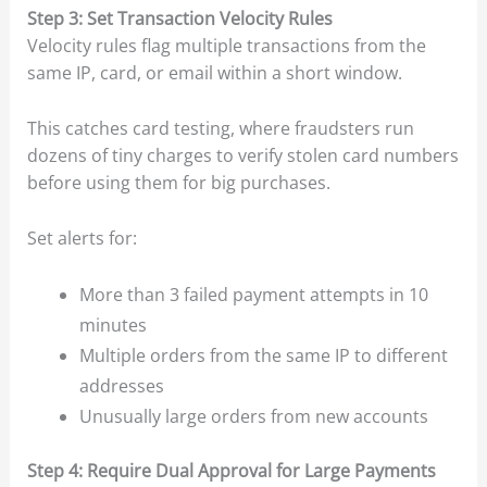
Step 3: Set Transaction Velocity Rules
Velocity rules flag multiple transactions from the
same IP, card, or email within a short window.
This catches card testing, where fraudsters run
dozens of tiny charges to verify stolen card numbers
before using them for big purchases.
Set alerts for:
More than 3 failed payment attempts in 10
minutes
Multiple orders from the same IP to different
addresses
Unusually large orders from new accounts
Step 4: Require Dual Approval for Large Payments