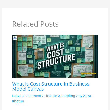
Related Posts
What is Cost Structure in Business
Model Canvas
Leave a Comment
/
Finance & Funding
/ By
Aliza
Khatun