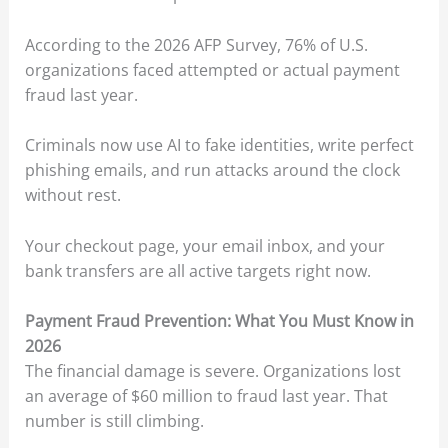
According to the 2026 AFP Survey, 76% of U.S.
organizations faced attempted or actual payment
fraud last year.
Criminals now use AI to fake identities, write perfect
phishing emails, and run attacks around the clock
without rest.
Your checkout page, your email inbox, and your
bank transfers are all active targets right now.
Payment Fraud Prevention: What You Must Know in
2026
The financial damage is severe. Organizations lost
an average of $60 million to fraud last year. That
number is still climbing.