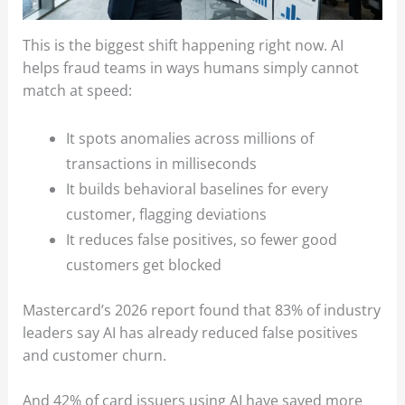
This is the biggest shift happening right now. AI
helps fraud teams in ways humans simply cannot
match at speed:
It spots anomalies across millions of
transactions in milliseconds
It builds behavioral baselines for every
customer, flagging deviations
It reduces false positives, so fewer good
customers get blocked
Mastercard’s 2026 report found that 83% of industry
leaders say AI has already reduced false positives
and customer churn.
And 42% of card issuers using AI have saved more