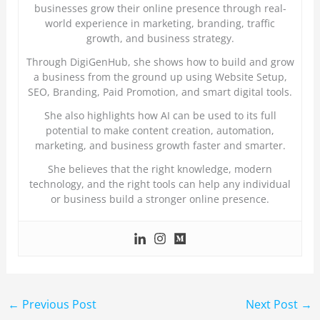
businesses grow their online presence through real-
world experience in marketing, branding, traffic
growth, and business strategy.
Through DigiGenHub, she shows how to build and grow
a business from the ground up using Website Setup,
SEO, Branding, Paid Promotion, and smart digital tools.
She also highlights how AI can be used to its full
potential to make content creation, automation,
marketing, and business growth faster and smarter.
She believes that the right knowledge, modern
technology, and the right tools can help any individual
or business build a stronger online presence.
←
Previous Post
Next Post
→