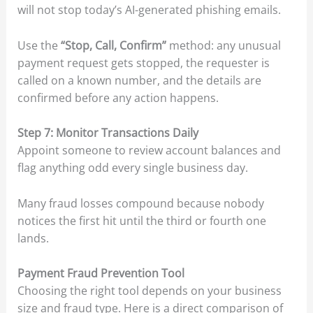
will not stop today’s AI-generated phishing emails.
Use the
“Stop, Call, Confirm”
method: any unusual
payment request gets stopped, the requester is
called on a known number, and the details are
confirmed before any action happens.
Step 7: Monitor Transactions Daily
Appoint someone to review account balances and
flag anything odd every single business day.
Many fraud losses compound because nobody
notices the first hit until the third or fourth one
lands.
Payment Fraud Prevention Tool
Choosing the right tool depends on your business
size and fraud type. Here is a direct comparison of