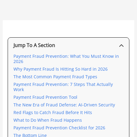
Jump To A Section
Payment Fraud Prevention: What You Must Know in
2026
Why Payment Fraud Is Hitting So Hard in 2026
The Most Common Payment Fraud Types
Payment Fraud Prevention: 7 Steps That Actually
Work
Payment Fraud Prevention Tool
The New Era of Fraud Defense: AI-Driven Security
Red Flags to Catch Fraud Before It Hits
What to Do When Fraud Happens
Payment Fraud Prevention Checklist for 2026
The Bottom Line