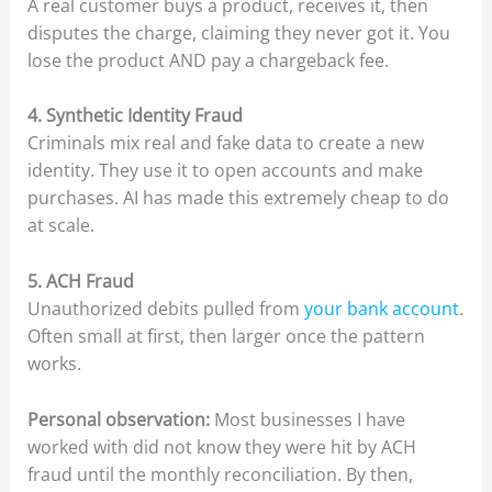
A real customer buys a product, receives it, then
disputes the charge, claiming they never got it. You
lose the product AND pay a chargeback fee.
4. Synthetic Identity Fraud
Criminals mix real and fake data to create a new
identity. They use it to open accounts and make
purchases. AI has made this extremely cheap to do
at scale.
5. ACH Fraud
Unauthorized debits pulled from
your bank account
.
Often small at first, then larger once the pattern
works.
Personal observation:
Most businesses I have
worked with did not know they were hit by ACH
fraud until the monthly reconciliation. By then,