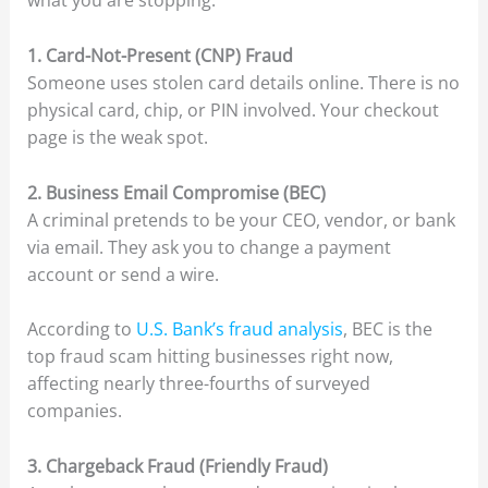
what you are stopping.
1. Card-Not-Present (CNP) Fraud
Someone uses stolen card details online. There is no
physical card, chip, or PIN involved. Your checkout
page is the weak spot.
2. Business Email Compromise (BEC)
A criminal pretends to be your CEO, vendor, or bank
via email. They ask you to change a payment
account or send a wire.
According to
U.S. Bank’s fraud analysis
, BEC is the
top fraud scam hitting businesses right now,
affecting nearly three-fourths of surveyed
companies.
3. Chargeback Fraud (Friendly Fraud)