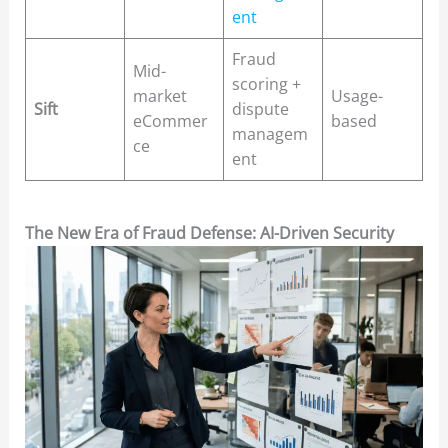
ent
Fraud
Mid-
scoring +
market
Usage-
Sift
dispute
eCommer
based
managem
ce
ent
The New Era of Fraud Defense: AI-Driven Security