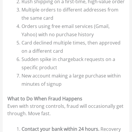
Rush shipping on a first-time, high-value order
Multiple orders to different addresses from
the same card
Orders using free email services (Gmail,
Yahoo) with no purchase history
Card declined multiple times, then approved
on a different card
Sudden spike in chargeback requests on a
specific product
New account making a large purchase within
minutes of signup
What to Do When Fraud Happens
Even with strong controls, fraud will occasionally get
through. Move fast.
Contact your bank within 24 hours.
Recovery