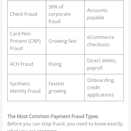
58% of
Accounts
Check Fraud
corporate
payable
fraud
Card-Not-
eCommerce
Present (CNP)
Growing fast
checkouts
Fraud
Direct debits,
ACH Fraud
Rising
payroll
Onboarding,
Synthetic
Fastest
credit
Identity Fraud
growing
applications
The Most Common Payment Fraud Types
Before you can stop fraud, you need to know exactly