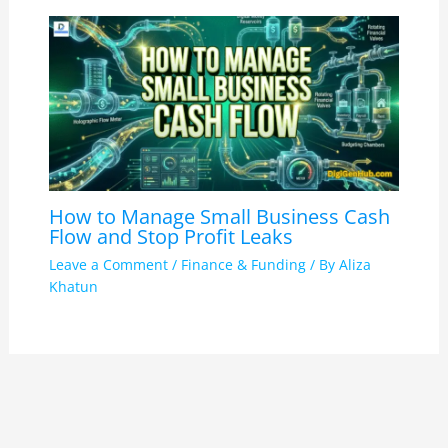
How to Manage Small Business Cash
Flow and Stop Profit Leaks
Leave a Comment
/
Finance & Funding
/ By
Aliza
Khatun