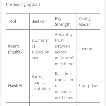
the leading options:
Key
Pricing
Tool
Best For
Strength
Model
AI identity
eCommer
trust
Kount
ce,
network
Custom
(Equifax)
subscripti
across
ons
millions of
merchants
Real-time
Banks,
transactio
financial
Hawk AI
n
Enterprise
institution
decisions
s
in ~150ms