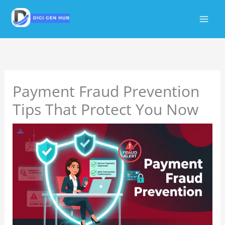
Skip
to
content
Payment Fraud Prevention
Tips That Protect You Now