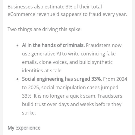
Businesses also estimate 3% of their total
eCommerce revenue disappears to fraud every year.
Two things are driving this spike:
AI in the hands of criminals.
Fraudsters now
use generative AI to write convincing fake
emails, clone voices, and build synthetic
identities at scale.
Social engineering has surged 33%.
From 2024
to 2025, social manipulation cases jumped
33%. It is no longer a quick scam. Fraudsters
build trust over days and weeks before they
strike.
My experience