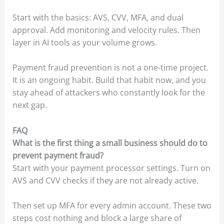
Start with the basics: AVS, CVV, MFA, and dual
approval. Add monitoring and velocity rules. Then
layer in AI tools as your volume grows.
Payment fraud prevention is not a one-time project.
It is an ongoing habit. Build that habit now, and you
stay ahead of attackers who constantly look for the
next gap.
FAQ
What is the first thing a small business should do to
prevent payment fraud?
Start with your payment processor settings. Turn on
AVS and CVV checks if they are not already active.
Then set up MFA for every admin account. These two
steps cost nothing and block a large share of