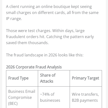
A client running an online boutique kept seeing
small charges on different cards, all from the same
IP range.
Those were test charges. Within days, large
fraudulent orders hit. Catching the pattern early
saved them thousands.
The fraud landscape in 2026 looks like this:
2026 Corporate Fraud Analysis
Share of
Fraud Type
Primary Target
Attacks
Business Email
~74% of
Wire transfers,
Compromise
businesses
B2B payments
(BEC)