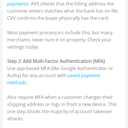
payments
. AVS checks that the billing address the
customer enters matches what the bank has on file.
CVV confirms the buyer physically has the card.
Most payment processors include this, but many
merchants never turn it on properly. Check your
settings today.
Step 2: Add Multi-Factor Authentication (MFA)
Use app-based MFA (like Google Authenticator or
Authy) for any account with
saved payment
methods
.
Also require MFA when a customer changes their
shipping address or logs in from a new device. This
one step blocks the majority of account takeover
attacks.