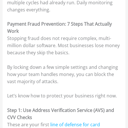
multiple cycles had already run. Daily monitoring
changes everything.
Payment Fraud Prevention: 7 Steps That Actually
Work
Stopping fraud does not require complex, multi-
million dollar software. Most businesses lose money
because they skip the basics.
By locking down a few simple settings and changing
how your team handles money, you can block the
vast majority of attacks.
Let’s know how to protect your business right now.
Step 1: Use Address Verification Service (AVS) and
CVV Checks
These are your first
line of defense for card