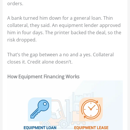
orders.
A bank turned him down for a general loan. Thin
collateral, they said. An equipment lender approved
him in four days. The printer backed the deal, so the
risk dropped.
That’s the gap between a no and a yes. Collateral
closes it. Credit alone doesn’t.
How Equipment Financing Works