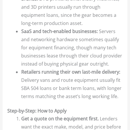
and 3D printers usually run through
equipment loans, since the gear becomes a
long-term production asset.
SaaS and tech-enabled businesses:
Servers
and networking hardware sometimes qualify
for equipment financing, though many tech
businesses lease through their cloud provider
instead of buying physical gear outright.
Retailers running their own last-mile delivery:
Delivery vans and route equipment usually fit
SBA 504 loans or bank term loans, with longer
terms matching the asset’s long working life.
Step-by-Step: How to Apply
Get a quote on the equipment first.
Lenders
want the exact make, model, and price before