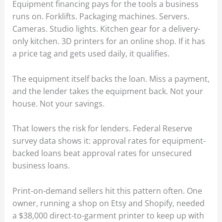
Equipment financing pays for the tools a business
runs on. Forklifts. Packaging machines. Servers.
Cameras. Studio lights. Kitchen gear for a delivery-
only kitchen. 3D printers for an online shop. If it has
a price tag and gets used daily, it qualifies.
The equipment itself backs the loan. Miss a payment,
and the lender takes the equipment back. Not your
house. Not your savings.
That lowers the risk for lenders. Federal Reserve
survey data shows it: approval rates for equipment-
backed loans beat approval rates for unsecured
business loans.
Print-on-demand sellers hit this pattern often. One
owner, running a shop on Etsy and Shopify, needed
a $38,000 direct-to-garment printer to keep up with