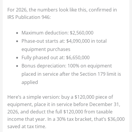
For 2026, the numbers look like this, confirmed in
IRS Publication 946:
Maximum deduction: $2,560,000
Phase-out starts at: $4,090,000 in total
equipment purchases
Fully phased out at: $6,650,000
Bonus depreciation: 100% on equipment
placed in service after the Section 179 limit is
applied
Here’s a simple version: buy a $120,000 piece of
equipment, place it in service before December 31,
2026, and deduct the full $120,000 from taxable
income that year. In a 30% tax bracket, that’s $36,000
saved at tax time.