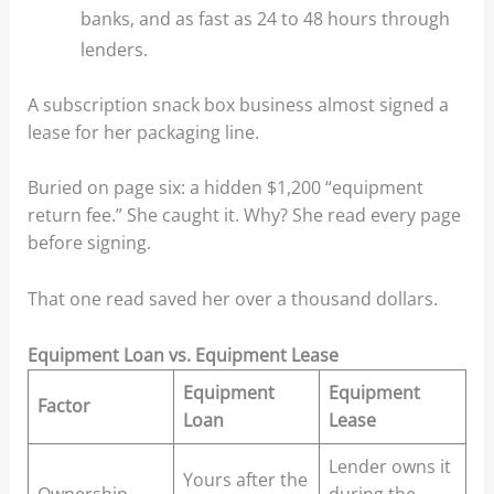
banks, and as fast as 24 to 48 hours through
lenders.
A subscription snack box business almost signed a
lease for her packaging line.
Buried on page six: a hidden $1,200 “equipment
return fee.” She caught it. Why? She read every page
before signing.
That one read saved her over a thousand dollars.
Equipment Loan vs. Equipment Lease
Equipment
Equipment
Factor
Loan
Lease
Lender owns it
Yours after the
Ownership
during the