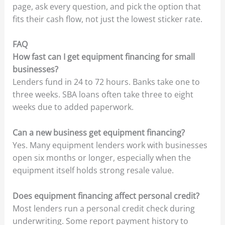
page, ask every question, and pick the option that
fits their cash flow, not just the lowest sticker rate.
FAQ
How fast can I get equipment financing for small
businesses?
Lenders fund in 24 to 72 hours. Banks take one to
three weeks. SBA loans often take three to eight
weeks due to added paperwork.
Can a new business get equipment financing?
Yes. Many equipment lenders work with businesses
open six months or longer, especially when the
equipment itself holds strong resale value.
Does equipment financing affect personal credit?
Most lenders run a personal credit check during
underwriting. Some report payment history to