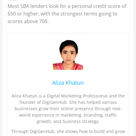
Most SBA lenders look for a personal credit score of
650 or higher, with the strongest terms going to
scores above 700.
Aliza Khatun
Aliza Khatun is a Digital Marketing Professional and the
founder of DigiGenHub. She has helped various
businesses grow their online presence through real-
world experience in marketing, branding, traffic
growth, and business strategy.
Through DigiGenHub, she shows how to build and grow