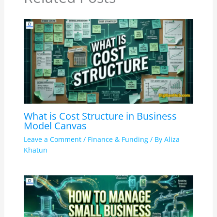
What is Cost Structure in Business
Model Canvas
Leave a Comment
/
Finance & Funding
/ By
Aliza
Khatun