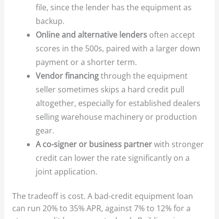
file, since the lender has the equipment as
backup.
Online and alternative lenders
often accept
scores in the 500s, paired with a larger down
payment or a shorter term.
Vendor financing
through the equipment
seller sometimes skips a hard credit pull
altogether, especially for established dealers
selling warehouse machinery or production
gear.
A co-signer or business partner
with stronger
credit can lower the rate significantly on a
joint application.
The tradeoff is cost. A bad-credit equipment loan
can run 20% to 35% APR, against 7% to 12% for a