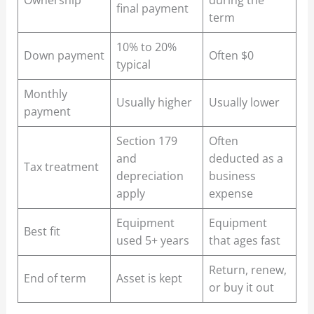
final payment
term
10% to 20%
Down payment
Often $0
typical
Monthly
Usually higher
Usually lower
payment
Section 179
Often
and
deducted as a
Tax treatment
depreciation
business
apply
expense
Equipment
Equipment
Best fit
used 5+ years
that ages fast
Return, renew,
End of term
Asset is kept
or buy it out