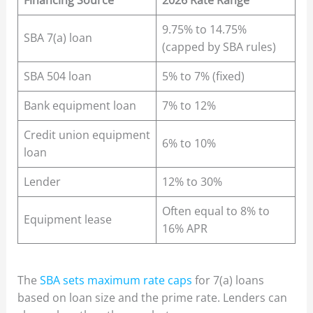
Financing Source
2026 Rate Range
9.75% to 14.75%
SBA 7(a) loan
(capped by SBA rules)
SBA 504 loan
5% to 7% (fixed)
Bank equipment loan
7% to 12%
Credit union equipment
6% to 10%
loan
Lender
12% to 30%
Often equal to 8% to
Equipment lease
16% APR
The
SBA sets maximum rate caps
for 7(a) loans
based on loan size and the prime rate. Lenders can