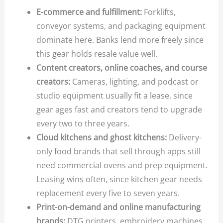
E-commerce and fulfillment:
Forklifts,
conveyor systems, and packaging equipment
dominate here. Banks lend more freely since
this gear holds resale value well.
Content creators, online coaches, and course
creators:
Cameras, lighting, and podcast or
studio equipment usually fit a lease, since
gear ages fast and creators tend to upgrade
every two to three years.
Cloud kitchens and ghost kitchens:
Delivery-
only food brands that sell through apps still
need commercial ovens and prep equipment.
Leasing wins often, since kitchen gear needs
replacement every five to seven years.
Print-on-demand and online manufacturing
brands:
DTG printers, embroidery machines,