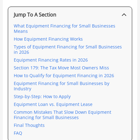
Jump To A Section
What Equipment Financing for Small Businesses
Means
How Equipment Financing Works
Types of Equipment Financing for Small Businesses
in 2026
Equipment Financing Rates in 2026
Section 179: The Tax Move Most Owners Miss
How to Qualify for Equipment Financing in 2026
Equipment Financing for Small Businesses by
Industry
Step-by-Step: How to Apply
Equipment Loan vs. Equipment Lease
Common Mistakes That Slow Down Equipment
Financing for Small Businesses
Final Thoughts
FAQ