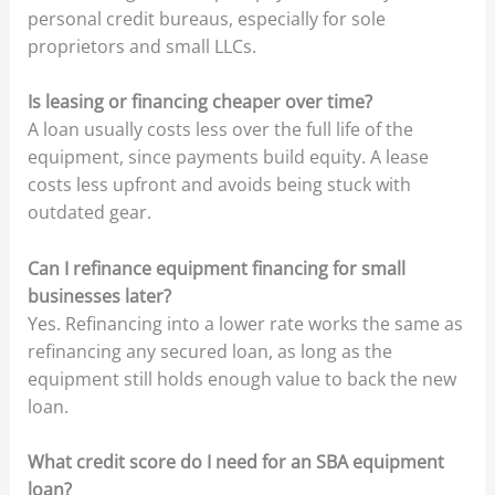
personal credit bureaus, especially for sole
proprietors and small LLCs.
Is leasing or financing cheaper over time?
A loan usually costs less over the full life of the
equipment, since payments build equity. A lease
costs less upfront and avoids being stuck with
outdated gear.
Can I refinance equipment financing for small
businesses later?
Yes. Refinancing into a lower rate works the same as
refinancing any secured loan, as long as the
equipment still holds enough value to back the new
loan.
What credit score do I need for an SBA equipment
loan?