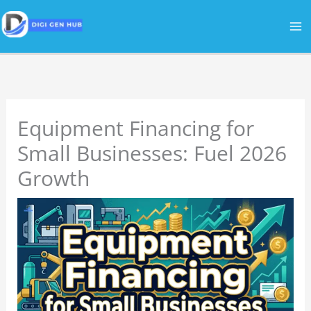
Skip
to
content
Equipment Financing for
Small Businesses: Fuel 2026
Growth