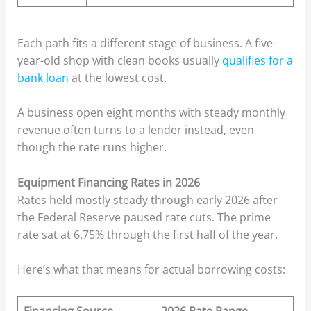
Each path fits a different stage of business. A five-
year-old shop with clean books usually
qualifies for a
bank loan
at the lowest cost.
A business open eight months with steady monthly
revenue often turns to a lender instead, even
though the rate runs higher.
Equipment Financing Rates in 2026
Rates held mostly steady through early 2026 after
the Federal Reserve paused rate cuts. The prime
rate sat at 6.75% through the first half of the year.
Here’s what that means for actual borrowing costs: