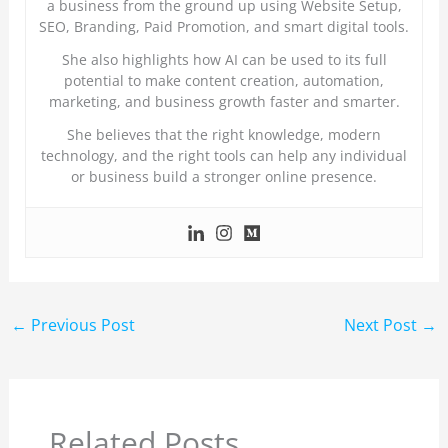
a business from the ground up using Website Setup,
SEO, Branding, Paid Promotion, and smart digital tools.
She also highlights how AI can be used to its full
potential to make content creation, automation,
marketing, and business growth faster and smarter.
She believes that the right knowledge, modern
technology, and the right tools can help any individual
or business build a stronger online presence.
←
Previous Post
Next Post
→
Related Posts