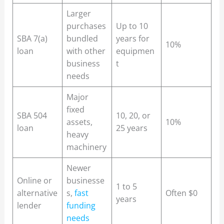
Larger
purchases
Up to 10
SBA 7(a)
bundled
years for
10%
loan
with other
equipmen
business
t
needs
Major
fixed
SBA 504
10, 20, or
assets,
10%
loan
25 years
heavy
machinery
Newer
Online or
businesse
1 to 5
alternative
s,
fast
Often $0
years
lender
funding
needs