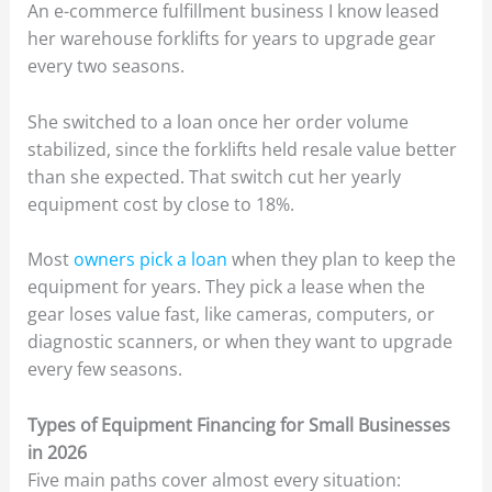
An e-commerce fulfillment business I know leased
her warehouse forklifts for years to upgrade gear
every two seasons.
She switched to a loan once her order volume
stabilized, since the forklifts held resale value better
than she expected. That switch cut her yearly
equipment cost by close to 18%.
Most
owners pick a loan
when they plan to keep the
equipment for years. They pick a lease when the
gear loses value fast, like cameras, computers, or
diagnostic scanners, or when they want to upgrade
every few seasons.
Types of Equipment Financing for Small Businesses
in 2026
Five main paths cover almost every situation: