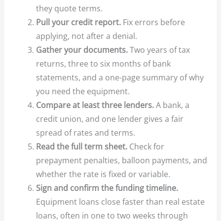
they quote terms.
Pull your credit report.
Fix errors before
applying, not after a denial.
Gather your documents.
Two years of tax
returns, three to six months of bank
statements, and a one-page summary of why
you need the equipment.
Compare at least three lenders.
A bank, a
credit union, and one lender gives a fair
spread of rates and terms.
Read the full term sheet.
Check for
prepayment penalties, balloon payments, and
whether the rate is fixed or variable.
Sign and confirm the funding timeline.
Equipment loans close faster than real estate
loans, often in one to two weeks through