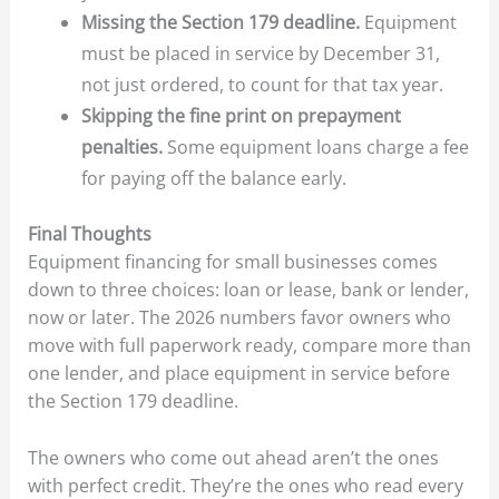
Missing the Section 179 deadline.
Equipment
must be placed in service by December 31,
not just ordered, to count for that tax year.
Skipping the fine print on prepayment
penalties.
Some equipment loans charge a fee
for paying off the balance early.
Final Thoughts
Equipment financing for small businesses comes
down to three choices: loan or lease, bank or lender,
now or later. The 2026 numbers favor owners who
move with full paperwork ready, compare more than
one lender, and place equipment in service before
the Section 179 deadline.
The owners who come out ahead aren’t the ones
with perfect credit. They’re the ones who read every