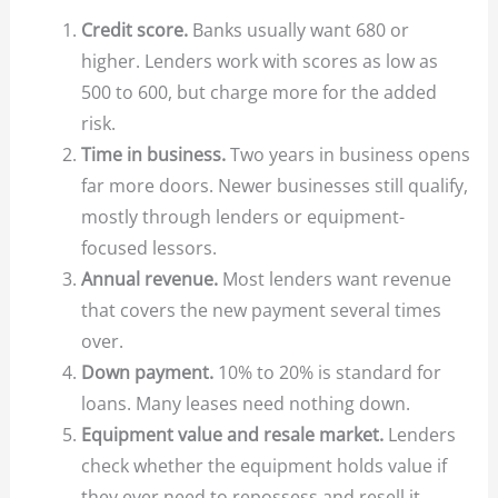
Credit score.
Banks usually want 680 or
higher. Lenders work with scores as low as
500 to 600, but charge more for the added
risk.
Time in business.
Two years in business opens
far more doors. Newer businesses still qualify,
mostly through lenders or equipment-
focused lessors.
Annual revenue.
Most lenders want revenue
that covers the new payment several times
over.
Down payment.
10% to 20% is standard for
loans. Many leases need nothing down.
Equipment value and resale market.
Lenders
check whether the equipment holds value if
they ever need to repossess and resell it.