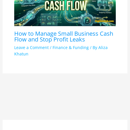
How to Manage Small Business Cash
Flow and Stop Profit Leaks
Leave a Comment
/
Finance & Funding
/ By
Aliza
Khatun