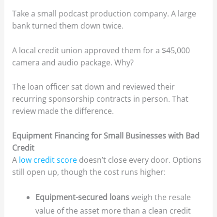
Take a small podcast production company. A large
bank turned them down twice.
A local credit union approved them for a $45,000
camera and audio package. Why?
The loan officer sat down and reviewed their
recurring sponsorship contracts in person. That
review made the difference.
Equipment Financing for Small Businesses with Bad
Credit
A
low credit score
doesn’t close every door. Options
still open up, though the cost runs higher:
Equipment-secured loans
weigh the resale
value of the asset more than a clean credit