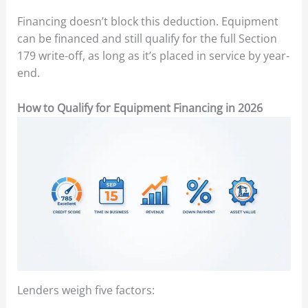
Financing doesn’t block this deduction. Equipment
can be financed and still qualify for the full Section
179 write-off, as long as it’s placed in service by year-
end.
How to Qualify for Equipment Financing in 2026
Lenders weigh five factors: