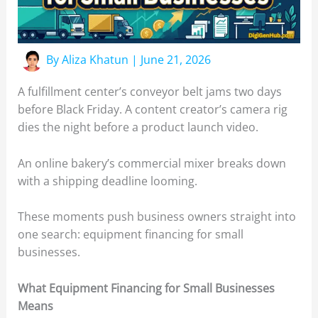
By
Aliza Khatun
|
June 21, 2026
A fulfillment center’s conveyor belt jams two days
before Black Friday. A content creator’s camera rig
dies the night before a product launch video.
An online bakery’s commercial mixer breaks down
with a shipping deadline looming.
These moments push business owners straight into
one search: equipment financing for small
businesses.
What Equipment Financing for Small Businesses
Means