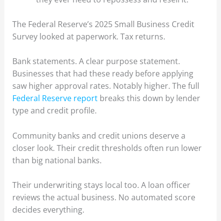
The Federal Reserve’s 2025 Small Business Credit
Survey looked at paperwork. Tax returns.
Bank statements. A clear purpose statement.
Businesses that had these ready before applying
saw higher approval rates. Notably higher. The full
Federal Reserve report
breaks this down by lender
type and credit profile.
Community banks and credit unions deserve a
closer look. Their credit thresholds often run lower
than big national banks.
Their underwriting stays local too. A loan officer
reviews the actual business. No automated score
decides everything.