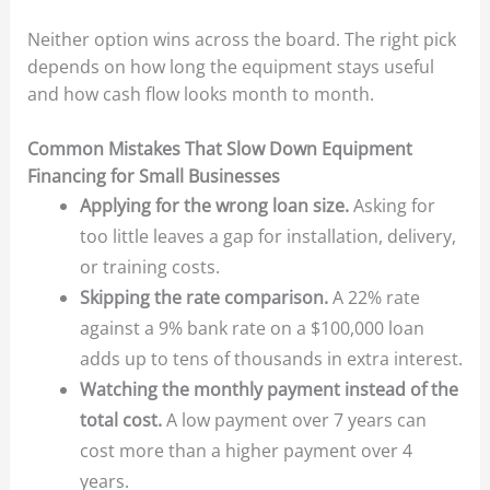
Neither option wins across the board. The right pick
depends on how long the equipment stays useful
and how cash flow looks month to month.
Common Mistakes That Slow Down Equipment
Financing for Small Businesses
Applying for the wrong loan size.
Asking for
too little leaves a gap for installation, delivery,
or training costs.
Skipping the rate comparison.
A 22% rate
against a 9% bank rate on a $100,000 loan
adds up to tens of thousands in extra interest.
Watching the monthly payment instead of the
total cost.
A low payment over 7 years can
cost more than a higher payment over 4
years.