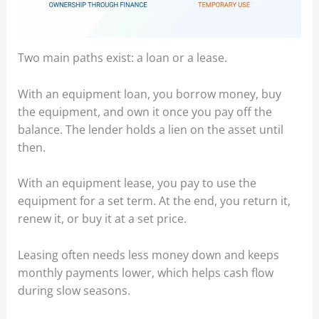
Two main paths exist: a loan or a lease.
With an equipment loan, you borrow money, buy
the equipment, and own it once you pay off the
balance. The lender holds a lien on the asset until
then.
With an equipment lease, you pay to use the
equipment for a set term. At the end, you return it,
renew it, or buy it at a set price.
Leasing often needs less money down and keeps
monthly payments lower, which helps cash flow
during slow seasons.