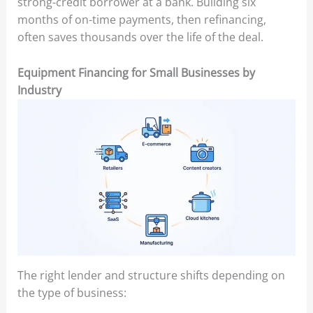
strong-credit borrower at a bank. Building six
months of on-time payments, then refinancing,
often saves thousands over the life of the deal.
Equipment Financing for Small Businesses by
Industry
The right lender and structure shifts depending on
the type of business: