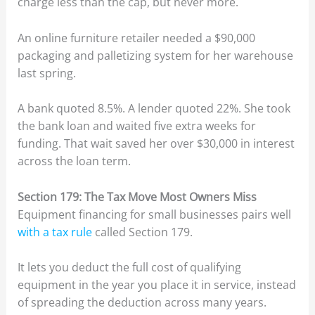
charge less than the cap, but never more.
An online furniture retailer needed a $90,000
packaging and palletizing system for her warehouse
last spring.
A bank quoted 8.5%. A lender quoted 22%. She took
the bank loan and waited five extra weeks for
funding. That wait saved her over $30,000 in interest
across the loan term.
Section 179: The Tax Move Most Owners Miss
Equipment financing for small businesses pairs well
with a tax rule
called Section 179.
It lets you deduct the full cost of qualifying
equipment in the year you place it in service, instead
of spreading the deduction across many years.