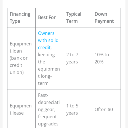
Financing
Typical
Down
Best For
Type
Term
Payment
Owners
with solid
Equipmen
credit
,
t loan
keeping
2 to 7
10% to
(bank or
the
years
20%
credit
equipmen
union)
t long-
term
Fast-
depreciati
Equipmen
1 to 5
ng gear,
Often $0
t lease
years
frequent
upgrades