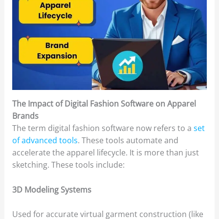
The Impact of Digital Fashion Software on Apparel
Brands
The term digital fashion software now refers to a
set
of advanced tools
. These tools automate and
accelerate the apparel lifecycle. It is more than just
sketching. These tools include:
3D Modeling Systems
Used for accurate virtual garment construction (like