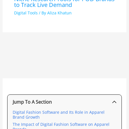
to Track Live Demand
Digital Tools
/ By
Aliza Khatun
Jump To A Section
Digital Fashion Software and Its Role in Apparel
Brand Growth
The Impact of Digital Fashion Software on Apparel