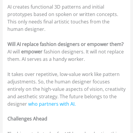
AI creates functional 3D patterns and initial
prototypes based on spoken or written concepts.
This only needs final artistic touches from the
human designer.
Will AI replace fashion designers or empower them?
AI will
empower
fashion designers. It will not replace
them. AI serves as a handy worker.
It takes over repetitive, low-value work like pattern
adjustments. So, the human designer focuses
entirely on the high-value aspects of vision, creativity
and aesthetic strategy. The future belongs to the
designer
who partners with AI.
Challenges Ahead