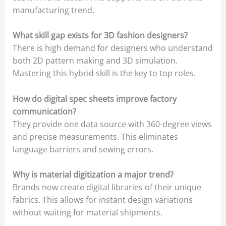
manufacturing trend.
What skill gap exists for 3D fashion designers?
There is high demand for designers who understand
both 2D pattern making and 3D simulation.
Mastering this hybrid skill is the key to top roles.
How do digital spec sheets improve factory
communication?
They provide one data source with 360-degree views
and precise measurements. This eliminates
language barriers and sewing errors.
Why is material digitization a major trend?
Brands now create digital libraries of their unique
fabrics. This allows for instant design variations
without waiting for material shipments.