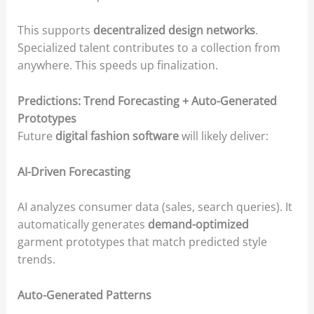
This supports
decentralized design networks
.
Specialized talent contributes to a collection from
anywhere. This speeds up finalization.
Predictions: Trend Forecasting + Auto-Generated
Prototypes
Future
digital fashion software
will likely deliver:
AI-Driven Forecasting
AI analyzes consumer data (sales, search queries). It
automatically generates
demand-optimized
garment prototypes that match predicted style
trends.
Auto-Generated Patterns