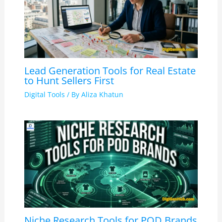
Lead Generation Tools for Real Estate
to Hunt Sellers First
Digital Tools
/ By
Aliza Khatun
Niche Research Tools for POD Brands