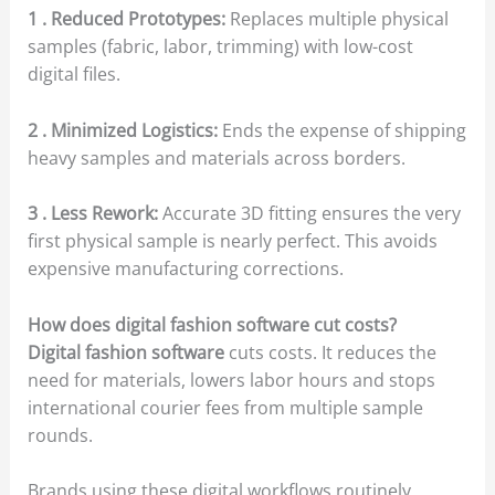
1 . Reduced Prototypes:
Replaces multiple physical
samples (fabric, labor, trimming) with low-cost
digital files.
2 . Minimized Logistics:
Ends the expense of shipping
heavy samples and materials across borders.
3 . Less Rework:
Accurate 3D fitting ensures the very
first physical sample is nearly perfect. This avoids
expensive manufacturing corrections.
How does digital fashion software cut costs?
Digital fashion software
cuts costs. It reduces the
need for materials, lowers labor hours and stops
international courier fees from multiple sample
rounds.
Brands using these digital workflows routinely