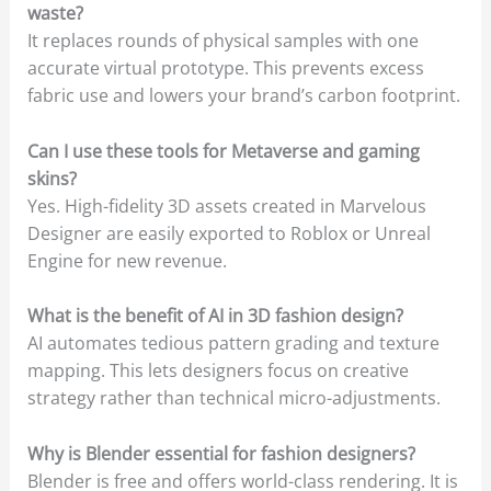
waste?
It replaces rounds of physical samples with one
accurate virtual prototype. This prevents excess
fabric use and lowers your brand’s carbon footprint.
Can I use these tools for Metaverse and gaming
skins?
Yes. High-fidelity 3D assets created in Marvelous
Designer are easily exported to Roblox or Unreal
Engine for new revenue.
What is the benefit of AI in 3D fashion design?
AI automates tedious pattern grading and texture
mapping. This lets designers focus on creative
strategy rather than technical micro-adjustments.
Why is Blender essential for fashion designers?
Blender is free and offers world-class rendering. It is