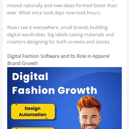
moved naturally and new ideas formed faster than
ever. What once took days now took hours.
Now I see it everywhere, small brands building
digital wardrobes, big labels saving materials and
creators designing for both screens and stores.
Digital Fashion Software and Its Role in Apparel
Brand Growth