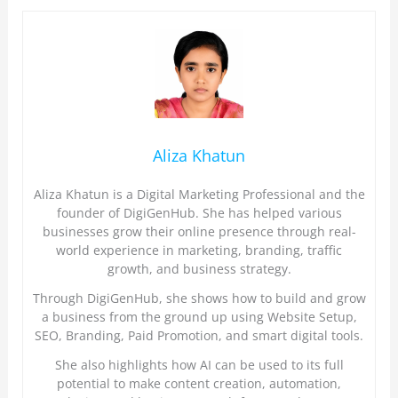
Aliza Khatun
Aliza Khatun is a Digital Marketing Professional and the
founder of DigiGenHub. She has helped various
businesses grow their online presence through real-
world experience in marketing, branding, traffic
growth, and business strategy.
Through DigiGenHub, she shows how to build and grow
a business from the ground up using Website Setup,
SEO, Branding, Paid Promotion, and smart digital tools.
She also highlights how AI can be used to its full
potential to make content creation, automation,