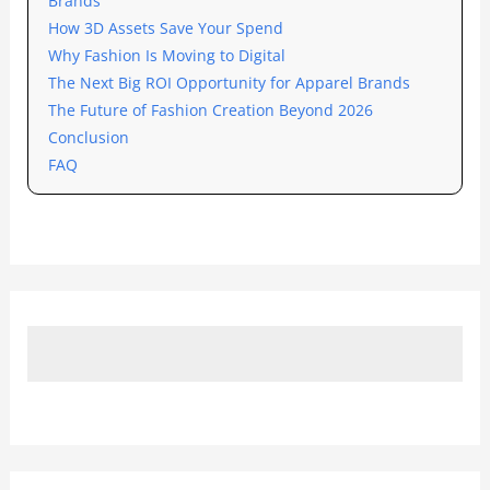
Brands
How 3D Assets Save Your Spend
Why Fashion Is Moving to Digital
The Next Big ROI Opportunity for Apparel Brands
The Future of Fashion Creation Beyond 2026
Conclusion
FAQ