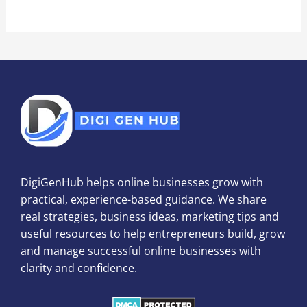
DigiGenHub helps online businesses grow with
practical, experience-based guidance. We share
real strategies, business ideas, marketing tips and
useful resources to help entrepreneurs build, grow
and manage successful online businesses with
clarity and confidence.