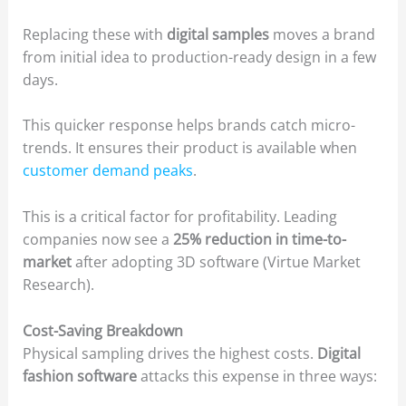
Replacing these with
digital samples
moves a brand
from initial idea to production-ready design in a few
days.
This quicker response helps brands catch micro-
trends. It ensures their product is available when
customer demand peaks
.
This is a critical factor for profitability. Leading
companies now see a
25% reduction in time-to-
market
after adopting 3D software (Virtue Market
Research).
Cost-Saving Breakdown
Physical sampling drives the highest costs.
Digital
fashion software
attacks this expense in three ways: