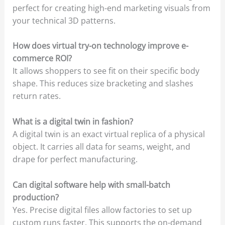
perfect for creating high-end marketing visuals from
your technical 3D patterns.
How does virtual try-on technology improve e-
commerce ROI?
It allows shoppers to see fit on their specific body
shape. This reduces size bracketing and slashes
return rates.
What is a digital twin in fashion?
A digital twin is an exact virtual replica of a physical
object. It carries all data for seams, weight, and
drape for perfect manufacturing.
Can digital software help with small-batch
production?
Yes. Precise digital files allow factories to set up
custom runs faster. This supports the on-demand