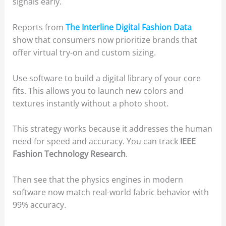
signals early.
Reports from
The Interline Digital Fashion Data
show that consumers now prioritize brands that
offer virtual try-on and custom sizing.
Use software to build a digital library of your core
fits. This allows you to launch new colors and
textures instantly without a photo shoot.
This strategy works because it addresses the human
need for speed and accuracy. You can track
IEEE
Fashion Technology Research
.
Then see that the physics engines in modern
software now match real-world fabric behavior with
99% accuracy.