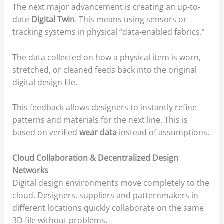
The next major advancement is creating an up-to-
date
Digital Twin
. This means using sensors or
tracking systems in physical “data-enabled fabrics.”
The data collected on how a physical item is worn,
stretched, or cleaned feeds back into the original
digital design file.
This feedback allows designers to instantly refine
patterns and materials for the next line. This is
based on verified
wear data
instead of assumptions.
Cloud Collaboration & Decentralized Design
Networks
Digital design environments move completely to the
cloud. Designers, suppliers and patternmakers in
different locations quickly collaborate on the same
3D file without problems.