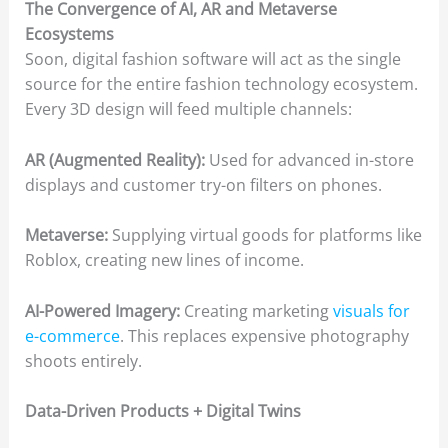
The Convergence of AI, AR and Metaverse
Ecosystems
Soon, digital fashion software will act as the single
source for the entire fashion technology ecosystem.
Every 3D design will feed multiple channels:
AR (Augmented Reality):
Used for advanced in-store
displays and customer try-on filters on phones.
Metaverse:
Supplying virtual goods for platforms like
Roblox, creating new lines of income.
AI-Powered Imagery:
Creating marketing
visuals for
e-commerce
. This replaces expensive photography
shoots entirely.
Data-Driven Products + Digital Twins