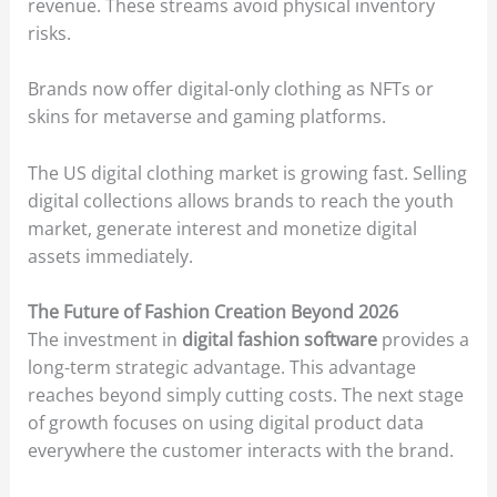
revenue. These streams avoid physical inventory
risks.
Brands now offer digital-only clothing as NFTs or
skins for metaverse and gaming platforms.
The US digital clothing market is growing fast. Selling
digital collections allows brands to reach the youth
market, generate interest and monetize digital
assets immediately.
The Future of Fashion Creation Beyond 2026
The investment in
digital fashion software
provides a
long-term strategic advantage. This advantage
reaches beyond simply cutting costs. The next stage
of growth focuses on using digital product data
everywhere the customer interacts with the brand.