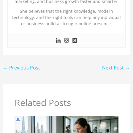
marketing, and business growth faster and smarter.
She believes that the right knowledge, modern
technology, and the right tools can help any individual
or business build a stronger online presence.
←
Previous Post
Next Post
→
Related Posts