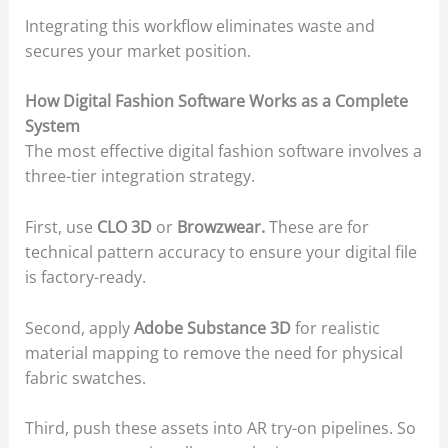
Integrating this workflow eliminates waste and
secures your market position.
How Digital Fashion Software Works as a Complete
System
The most effective digital fashion software involves a
three-tier integration strategy.
First, use
CLO 3D
or
Browzwear.
These are for
technical pattern accuracy to ensure your digital file
is factory-ready.
Second, apply
Adobe Substance 3D
for realistic
material mapping to remove the need for physical
fabric swatches.
Third, push these assets into AR try-on pipelines. So