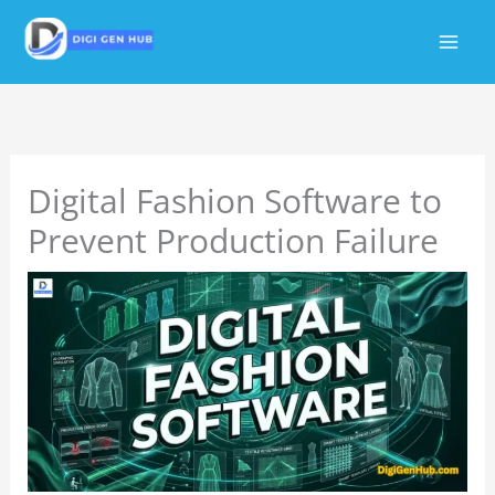
Skip
to
content
Digital Fashion Software to
Prevent Production Failure