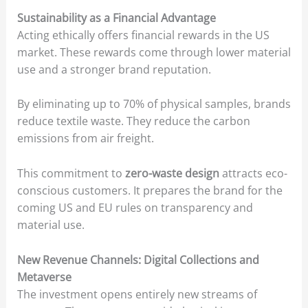
Sustainability as a Financial Advantage
Acting ethically offers financial rewards in the US
market. These rewards come through lower material
use and a stronger brand reputation.
By eliminating up to 70% of physical samples, brands
reduce textile waste. They reduce the carbon
emissions from air freight.
This commitment to
zero-waste design
attracts eco-
conscious customers. It prepares the brand for the
coming US and EU rules on transparency and
material use.
New Revenue Channels: Digital Collections and
Metaverse
The investment opens entirely new streams of