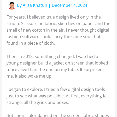
By
Aliza Khatun
|
December 4, 2024
For years, I believed true design lived only in the
studio. Scissors on fabric, sketches on paper and the
smell of new cotton in the air. I never thought digital
fashion software could carry the same soul that I
found in a piece of cloth.
Then, in 2018, something changed. I watched a
young designer build a jacket on screen that looked
more alive than the one on my table. It surprised
me. It also woke me up.
I began to explore. I tried a few digital design tools
just to see what was possible. At first, everything felt
strange; all the grids and boxes.
But soon, color danced on the screen, fabric shapes