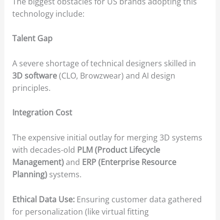
The biggest obstacles for US brands adopting this
technology include:
Talent Gap
A severe shortage of technical designers skilled in
3D software
(CLO, Browzwear) and AI design
principles.
Integration Cost
The expensive initial outlay for merging 3D systems
with decades-old
PLM (Product Lifecycle
Management)
and
ERP (Enterprise Resource
Planning)
systems.
Ethical Data Use:
Ensuring customer data gathered
for personalization (like virtual fitting