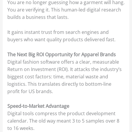
You are no longer guessing how a garment will hang.
You are verifying it. This human-led digital research
builds a business that lasts.
It gains instant trust from search engines and
buyers who want quality products delivered fast.
The Next Big ROI Opportunity for Apparel Brands
Digital fashion software offers a clear, measurable
Return on Investment (ROI). It attacks the industry’s
biggest cost factors: time, material waste and
logistics. This translates directly to bottom-line
profit for US brands.
Speed-to-Market Advantage
Digital tools compress the product development
calendar. The old way meant 3 to 5 samples over 8
to 16 weeks.