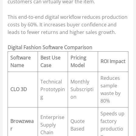
customers can virtually wear the item.
This end-to-end digital workflow reduces production
costs by 60%. It increases buyer confidence and
leads to fewer returns and higher sales growth.
Digital Fashion Software Comparison
Software
Best Use
Pricing
ROI Impact
Name
Case
Model
Reduces
Technical
Monthly
sample
CLO 3D
Prototypin
Subscripti
waste by
g
on
80%
Speeds up
Enterprise
Browzwea
Quote
factory
Supply
r
Based
productio
Chain