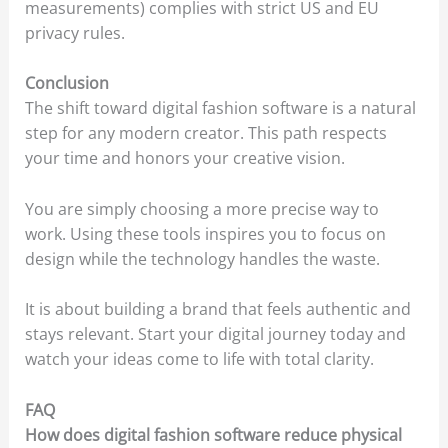
measurements) complies with strict US and EU
privacy rules.
Conclusion
The shift toward digital fashion software is a natural
step for any modern creator. This path respects
your time and honors your creative vision.
You are simply choosing a more precise way to
work. Using these tools inspires you to focus on
design while the technology handles the waste.
It is about building a brand that feels authentic and
stays relevant. Start your digital journey today and
watch your ideas come to life with total clarity.
FAQ
How does digital fashion software reduce physical