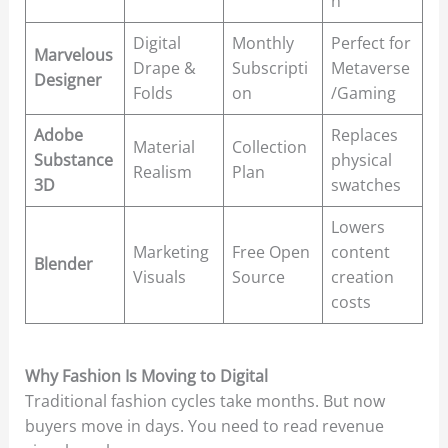
n
Digital
Monthly
Perfect for
Marvelous
Drape &
Subscripti
Metaverse
Designer
Folds
on
/Gaming
Adobe
Replaces
Material
Collection
Substance
physical
Realism
Plan
3D
swatches
Lowers
Marketing
Free Open
content
Blender
Visuals
Source
creation
costs
Why Fashion Is Moving to Digital
Traditional fashion cycles take months. But now
buyers move in days. You need to read revenue