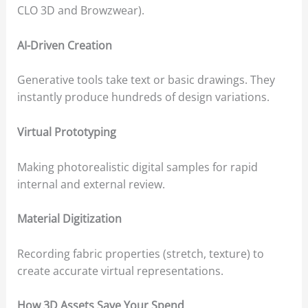
CLO 3D and Browzwear).
AI-Driven Creation
Generative tools take text or basic drawings. They
instantly produce hundreds of design variations.
Virtual Prototyping
Making photorealistic digital samples for rapid
internal and external review.
Material Digitization
Recording fabric properties (stretch, texture) to
create accurate virtual representations.
How 3D Assets Save Your Spend