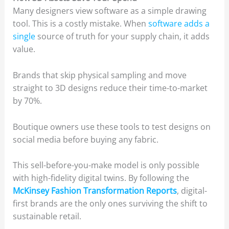
Many designers view software as a simple drawing
tool. This is a costly mistake. When
software adds a
single
source of truth for your supply chain, it adds
value.
Brands that skip physical sampling and move
straight to 3D designs reduce their time-to-market
by 70%.
Boutique owners use these tools to test designs on
social media before buying any fabric.
This sell-before-you-make model is only possible
with high-fidelity digital twins. By following the
McKinsey Fashion Transformation Reports
, digital-
first brands are the only ones surviving the shift to
sustainable retail.