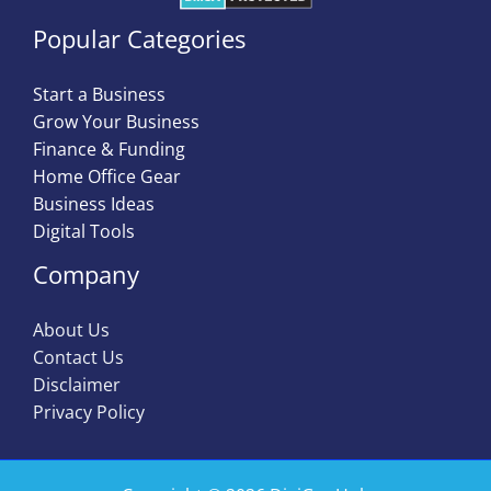
Popular Categories
Start a Business
Grow Your Business
Finance & Funding
Home Office Gear
Business Ideas
Digital Tools
Company
About Us
Contact Us
Disclaimer
Privacy Policy