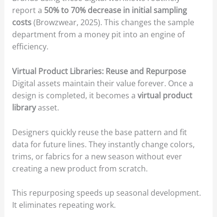
report a
50% to 70% decrease in initial sampling
costs
(Browzwear, 2025). This changes the sample
department from a money pit into an engine of
efficiency.
Virtual Product Libraries: Reuse and Repurpose
Digital assets maintain their value forever. Once a
design is completed, it becomes a
virtual product
library
asset.
Designers quickly reuse the base pattern and fit
data for future lines. They instantly change colors,
trims, or fabrics for a new season without ever
creating a new product from scratch.
This repurposing speeds up seasonal development.
It eliminates repeating work.