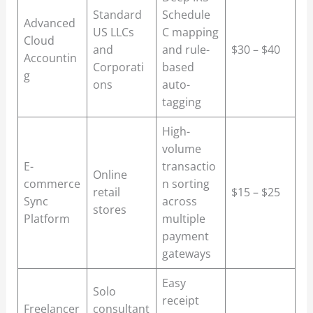
Standard
Schedule
Advanced
US LLCs
C mapping
Cloud
and
and rule-
$30 – $40
Accountin
Corporati
based
g
ons
auto-
tagging
High-
volume
E-
transactio
Online
commerce
n sorting
retail
$15 – $25
Sync
across
stores
Platform
multiple
payment
gateways
Easy
Solo
receipt
Freelancer
consultant