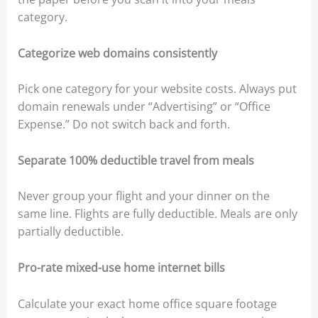
category.
Categorize web domains consistently
Pick one category for your website costs. Always put
domain renewals under “Advertising” or “Office
Expense.” Do not switch back and forth.
Separate 100% deductible travel from meals
Never group your flight and your dinner on the
same line. Flights are fully deductible. Meals are only
partially deductible.
Pro-rate mixed-use home internet bills
Calculate your exact home office square footage