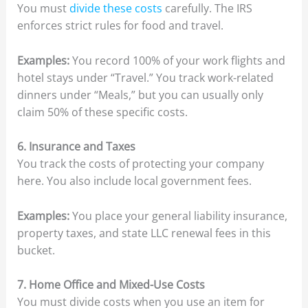
You must
divide these costs
carefully. The IRS
enforces strict rules for food and travel.
Examples:
You record 100% of your work flights and
hotel stays under “Travel.” You track work-related
dinners under “Meals,” but you can usually only
claim 50% of these specific costs.
6. Insurance and Taxes
You track the costs of protecting your company
here. You also include local government fees.
Examples:
You place your general liability insurance,
property taxes, and state LLC renewal fees in this
bucket.
7. Home Office and Mixed-Use Costs
You must divide costs when you use an item for