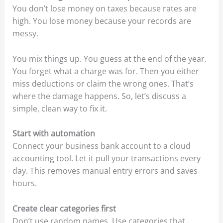
You don’t lose money on taxes because rates are
high. You lose money because your records are
messy.
You mix things up. You guess at the end of the year.
You forget what a charge was for. Then you either
miss deductions or claim the wrong ones. That’s
where the damage happens. So, let’s discuss a
simple, clean way to fix it.
Start with automation
Connect your business bank account to a cloud
accounting tool. Let it pull your transactions every
day. This removes manual entry errors and saves
hours.
Create clear categories first
Don’t use random names. Use categories that