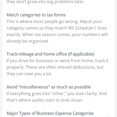
they don’t grow into big problems later.
Match categories to tax forms
This is where most people go wrong. Adjust your
category names so they match IRS Schedule C lines
exactly. When tax season comes, your numbers will
already be organized.
Track mileage and home office (if applicable)
If you drive for business or work from home, track it
properly. These are often missed deductions, but
they can save you a lot.
Avoid “miscellaneous” as much as possible
If everything goes into “other,” you lose clarity. And
that’s where audits start to look closer.
Major Types of Business Expense Categories