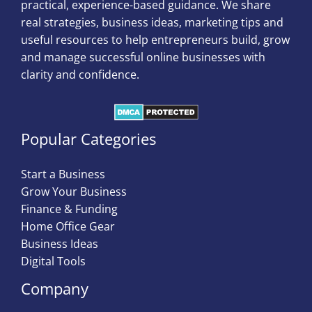
practical, experience-based guidance. We share
real strategies, business ideas, marketing tips and
useful resources to help entrepreneurs build, grow
and manage successful online businesses with
clarity and confidence.
Popular Categories
Start a Business
Grow Your Business
Finance & Funding
Home Office Gear
Business Ideas
Digital Tools
Company