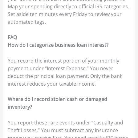
Map your spending directly to official IRS categories.
Set aside ten minutes every Friday to review your
automated tags.
FAQ
How do I categorize business loan interest?
You record the interest portion of your monthly
payment under “Interest Expense.” You never
deduct the principal loan payment. Only the bank
interest reduces your taxable income.
Where do I record stolen cash or damaged
inventory?
You report these rare events under “Casualty and
Theft Losses.” You must subtract any insurance