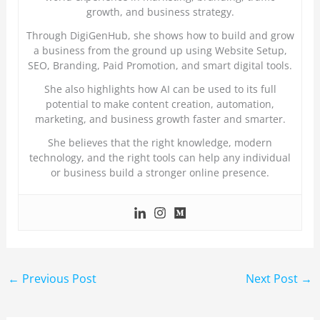
growth, and business strategy.
Through DigiGenHub, she shows how to build and grow
a business from the ground up using Website Setup,
SEO, Branding, Paid Promotion, and smart digital tools.
She also highlights how AI can be used to its full
potential to make content creation, automation,
marketing, and business growth faster and smarter.
She believes that the right knowledge, modern
technology, and the right tools can help any individual
or business build a stronger online presence.
←
Previous Post
Next Post
→