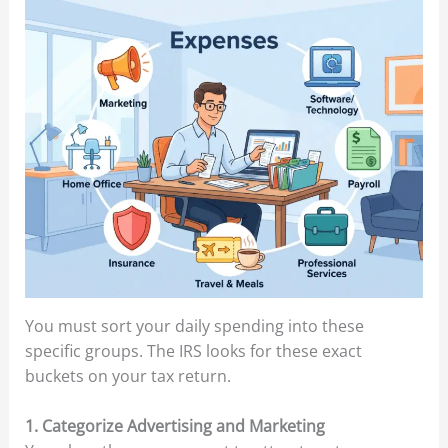
You must sort your daily spending into these
specific groups. The IRS looks for these exact
buckets on your tax return.
1. Categorize Advertising and Marketing