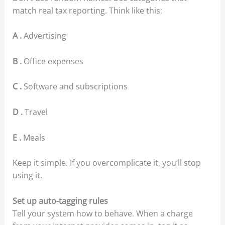
match real tax reporting. Think like this:
A .
Advertising
B .
Office expenses
C .
Software and subscriptions
D .
Travel
E .
Meals
Keep it simple. If you overcomplicate it, you’ll stop
using it.
Set up auto-tagging rules
Tell your system how to behave. When a charge