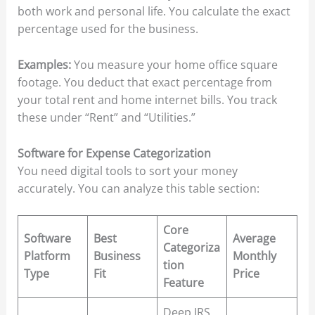
both work and personal life. You calculate the exact
percentage used for the business.
Examples:
You measure your home office square
footage. You deduct that exact percentage from
your total rent and home internet bills. You track
these under “Rent” and “Utilities.”
Software for Expense Categorization
You need digital tools to sort your money
accurately. You can analyze this table section:
Core
Software
Best
Average
Categoriza
Platform
Business
Monthly
tion
Type
Fit
Price
Feature
Deep IRS