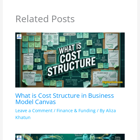
Related Posts
What is Cost Structure in Business
Model Canvas
Leave a Comment
/
Finance & Funding
/ By
Aliza
Khatun