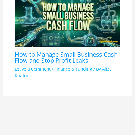
How to Manage Small Business Cash
Flow and Stop Profit Leaks
Leave a Comment
/
Finance & Funding
/ By
Aliza
Khatun