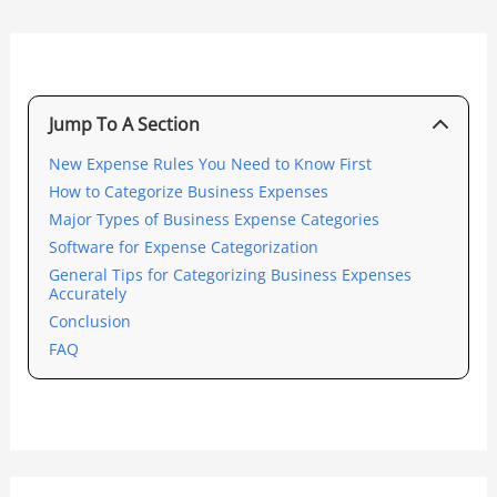
Jump To A Section
New Expense Rules You Need to Know First
How to Categorize Business Expenses
Major Types of Business Expense Categories
Software for Expense Categorization
General Tips for Categorizing Business Expenses
Accurately
Conclusion
FAQ