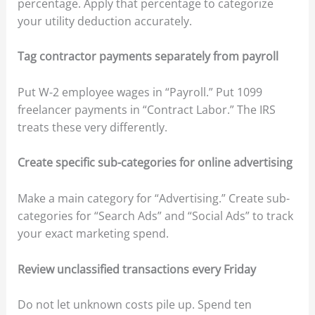
percentage. Apply that percentage to categorize
your utility deduction accurately.
Tag contractor payments separately from payroll
Put W-2 employee wages in “Payroll.” Put 1099
freelancer payments in “Contract Labor.” The IRS
treats these very differently.
Create specific sub-categories for online advertising
Make a main category for “Advertising.” Create sub-
categories for “Search Ads” and “Social Ads” to track
your exact marketing spend.
Review unclassified transactions every Friday
Do not let unknown costs pile up. Spend ten