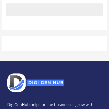
DigiGenHub helps online businesses grow with