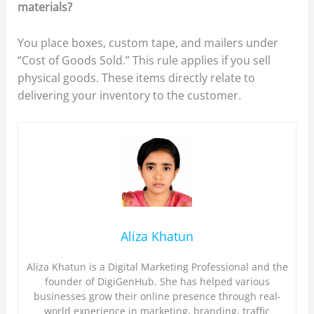
materials?
You place boxes, custom tape, and mailers under
“Cost of Goods Sold.” This rule applies if you sell
physical goods. These items directly relate to
delivering your inventory to the customer.
Aliza Khatun
Aliza Khatun is a Digital Marketing Professional and the
founder of DigiGenHub. She has helped various
businesses grow their online presence through real-
world experience in marketing, branding, traffic