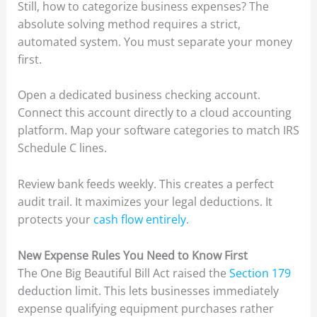
Still, how to categorize business expenses? The
absolute solving method requires a strict,
automated system. You must separate your money
first.
Open a dedicated business checking account.
Connect this account directly to a cloud accounting
platform. Map your software categories to match IRS
Schedule C lines.
Review bank feeds weekly. This creates a perfect
audit trail. It maximizes your legal deductions. It
protects your
cash flow entirely
.
New Expense Rules You Need to Know First
The One Big Beautiful Bill Act raised the
Section 179
deduction limit. This lets businesses immediately
expense qualifying equipment purchases rather