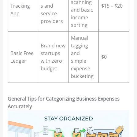
scanning
Tracking
s and
$15 – $20
and basic
App
service
income
providers
sorting
Manual
Brand new
tagging
Basic Free
startups
and
$0
Ledger
with zero
simple
budget
expense
bucketing
General Tips for Categorizing Business Expenses
Accurately