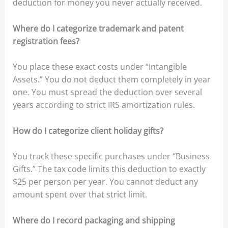
deduction for money you never actually received.
Where do I categorize trademark and patent
registration fees?
You place these exact costs under “Intangible
Assets.” You do not deduct them completely in year
one. You must spread the deduction over several
years according to strict IRS amortization rules.
How do I categorize client holiday gifts?
You track these specific purchases under “Business
Gifts.” The tax code limits this deduction to exactly
$25 per person per year. You cannot deduct any
amount spent over that strict limit.
Where do I record packaging and shipping