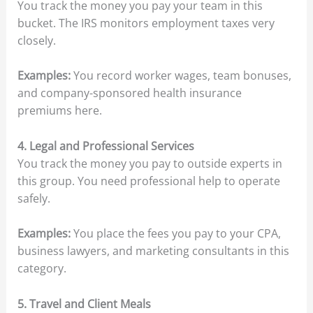
You track the money you pay your team in this
bucket. The IRS monitors employment taxes very
closely.
Examples:
You record worker wages, team bonuses,
and company-sponsored health insurance
premiums here.
4. Legal and Professional Services
You track the money you pay to outside experts in
this group. You need professional help to operate
safely.
Examples:
You place the fees you pay to your CPA,
business lawyers, and marketing consultants in this
category.
5. Travel and Client Meals