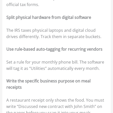
official tax forms.
Split physical hardware from digital software
The IRS taxes physical laptops and digital cloud
drives differently. Track them in separate buckets.
Use rule-based auto-tagging for recurring vendors
Set a rule for your monthly phone bill. The software
will tag it as “Utilities” automatically every month.
Write the specific business purpose on meal
receipts
A restaurant receipt only shows the food. You must
write “Discussed new contract with John Smith” on
the paper before you scan it into your meals