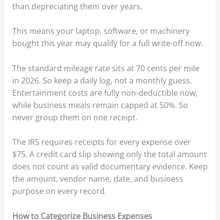
than depreciating them over years.
This means your laptop, software, or machinery
bought this year may qualify for a full write-off now.
The standard mileage rate sits at 70 cents per mile
in 2026. So keep a daily log, not a monthly guess.
Entertainment costs are fully non-deductible now,
while business meals remain capped at 50%. So
never group them on one receipt.
The IRS requires receipts for every expense over
$75. A credit card slip showing only the total amount
does not count as valid documentary evidence. Keep
the amount, vendor name, date, and business
purpose on every record.
How to Categorize Business Expenses