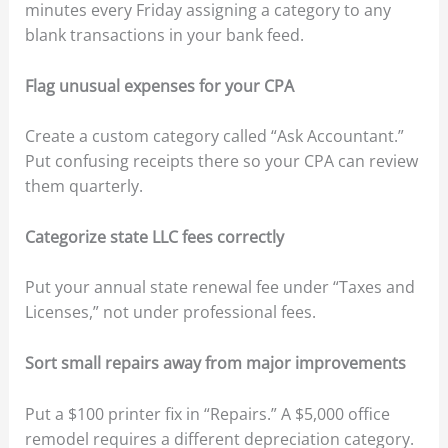
minutes every Friday assigning a category to any
blank transactions in your bank feed.
Flag unusual expenses for your CPA
Create a custom category called “Ask Accountant.”
Put confusing receipts there so your CPA can review
them quarterly.
Categorize state LLC fees correctly
Put your annual state renewal fee under “Taxes and
Licenses,” not under professional fees.
Sort small repairs away from major improvements
Put a $100 printer fix in “Repairs.” A $5,000 office
remodel requires a different depreciation category.