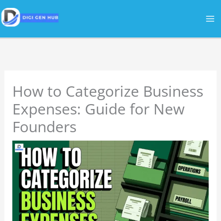
Skip
to
content
How to Categorize Business
Expenses: Guide for New
Founders