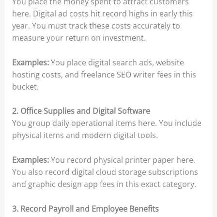
You place the money spent to attract customers
here. Digital ad costs hit record highs in early this
year. You must track these costs accurately to
measure your return on investment.
Examples:
You place digital search ads, website
hosting costs, and freelance SEO writer fees in this
bucket.
2. Office Supplies and Digital Software
You group daily operational items here. You include
physical items and modern digital tools.
Examples:
You record physical printer paper here.
You also record digital cloud storage subscriptions
and graphic design app fees in this exact category.
3. Record Payroll and Employee Benefits