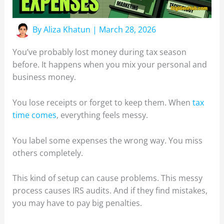
By
Aliza Khatun
|
March 28, 2026
You’ve probably lost money during tax season
before. It happens when you mix your personal and
business money.
You lose receipts or forget to keep them. When
tax
time comes
, everything feels messy.
You label some expenses the wrong way. You miss
others completely.
This kind of setup can cause problems. This messy
process causes IRS audits. And if they find mistakes,
you may have to pay big penalties.