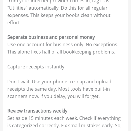
from your internet provider comes in, tag it as
“Utilities” automatically. Do this for all regular
expenses. This keeps your books clean without
effort.
Separate business and personal money
Use one account for business only. No exceptions.
This alone fixes half of all bookkeeping problems.
Capture receipts instantly
Don’t wait. Use your phone to snap and upload
receipts the same day. Most tools have built-in
scanners now. If you delay, you will forget.
Review transactions weekly
Set aside 15 minutes each week. Check if everything
is categorized correctly. Fix small mistakes early. So,