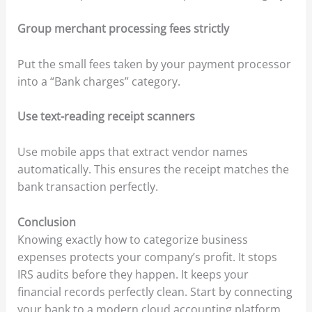
Group merchant processing fees strictly
Put the small fees taken by your payment processor
into a “Bank charges” category.
Use text-reading receipt scanners
Use mobile apps that extract vendor names
automatically. This ensures the receipt matches the
bank transaction perfectly.
Conclusion
Knowing exactly how to categorize business
expenses protects your company’s profit. It stops
IRS audits before they happen. It keeps your
financial records perfectly clean. Start by connecting
your bank to a modern cloud accounting platform.