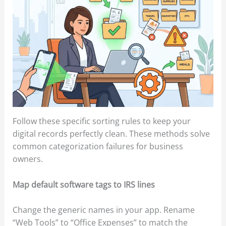
Follow these specific sorting rules to keep your
digital records perfectly clean. These methods solve
common categorization failures for business
owners.
Map default software tags to IRS lines
Change the generic names in your app. Rename
“Web Tools” to “Office Expenses” to match the