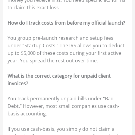
money you receive first. You need specific IRS forms
to claim this exact loss.
How do I track costs from before my official launch?
You group pre-launch research and setup fees
under “Startup Costs.” The IRS allows you to deduct
up to $5,000 of these costs during your first active
year. You spread the rest out over time.
What is the correct category for unpaid client
invoices?
You track permanently unpaid bills under “Bad
Debt.” However, most small companies use cash-
basis accounting.
If you use cash-basis, you simply do not claim a